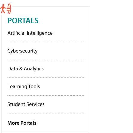
PORTALS
Artificial Intelligence
Cybersecurity
Data & Analytics
Learning Tools
Student Services
More Portals