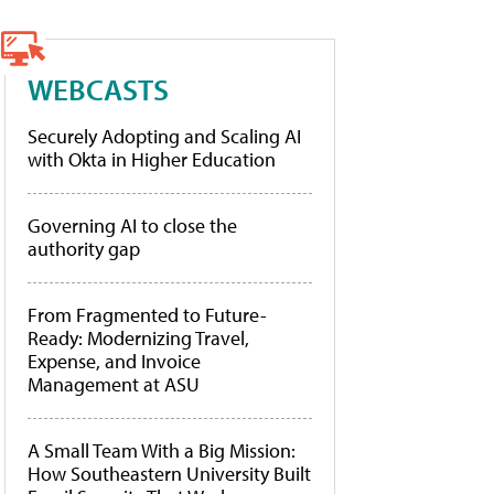
WEBCASTS
Securely Adopting and Scaling AI
with Okta in Higher Education
Governing AI to close the
authority gap
From Fragmented to Future-
Ready: Modernizing Travel,
Expense, and Invoice
Management at ASU
A Small Team With a Big Mission:
How Southeastern University Built