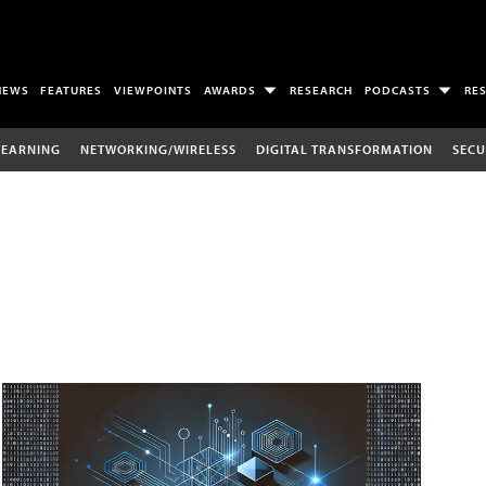
NEWS
FEATURES
VIEWPOINTS
AWARDS
RESEARCH
PODCASTS
RE
LEARNING
NETWORKING/WIRELESS
DIGITAL TRANSFORMATION
SECU