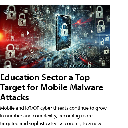
Education Sector a Top
Target for Mobile Malware
Attacks
Mobile and IoT/OT cyber threats continue to grow
in number and complexity, becoming more
targeted and sophisticated, according to a new