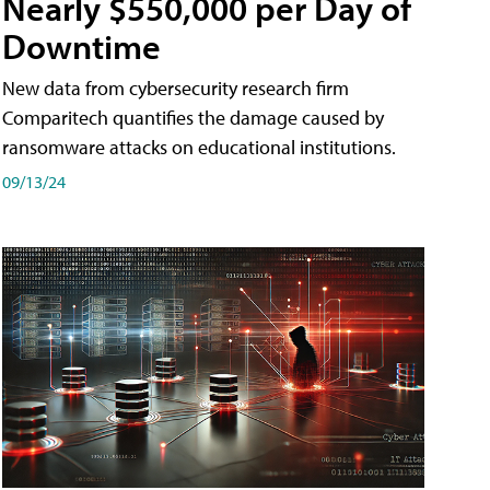
Nearly $550,000 per Day of
Downtime
New data from cybersecurity research firm
Comparitech quantifies the damage caused by
ransomware attacks on educational institutions.
09/13/24