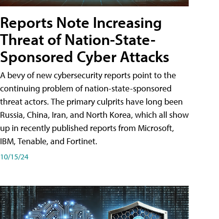
Reports Note Increasing
Threat of Nation-State-
Sponsored Cyber Attacks
A bevy of new cybersecurity reports point to the
continuing problem of nation-state-sponsored
threat actors. The primary culprits have long been
Russia, China, Iran, and North Korea, which all show
up in recently published reports from Microsoft,
IBM, Tenable, and Fortinet.
10/15/24