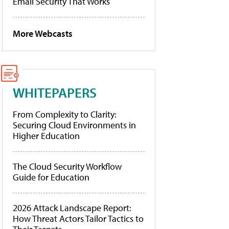
Email Security That Works
More Webcasts
WHITEPAPERS
From Complexity to Clarity:
Securing Cloud Environments in
Higher Education
The Cloud Security Workflow
Guide for Education
2026 Attack Landscape Report:
How Threat Actors Tailor Tactics to