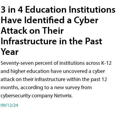
3 in 4 Education Institutions
Have Identified a Cyber
Attack on Their
Infrastructure in the Past
Year
Seventy-seven percent of institutions across K-12
and higher education have uncovered a cyber
attack on their infrastructure within the past 12
months, according to a new survey from
cybersecurity company Netwrix.
09/12/24