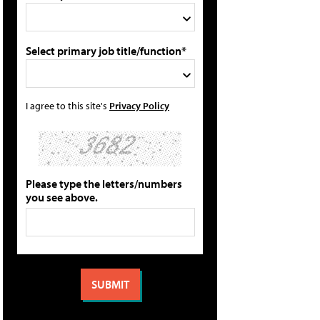
Select primary job title/function*
I agree to this site's
Privacy Policy
Please type the letters/numbers
you see above.