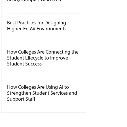
Best Practices for Designing
Higher-Ed AV Environments
How Colleges Are Connecting the
Student Lifecycle to Improve
Student Success
How Colleges Are Using AI to
Strengthen Student Services and
Support Staff