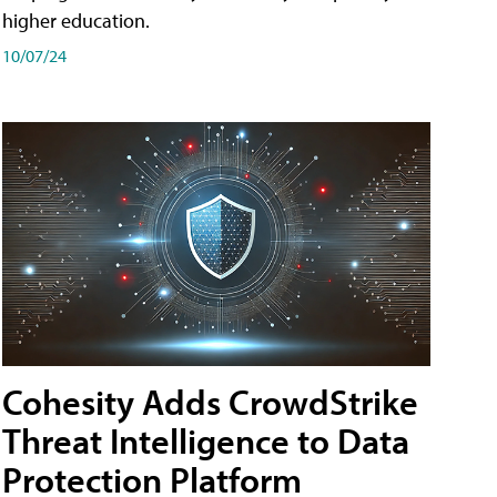
higher education.
10/07/24
Cohesity Adds CrowdStrike
Threat Intelligence to Data
Protection Platform