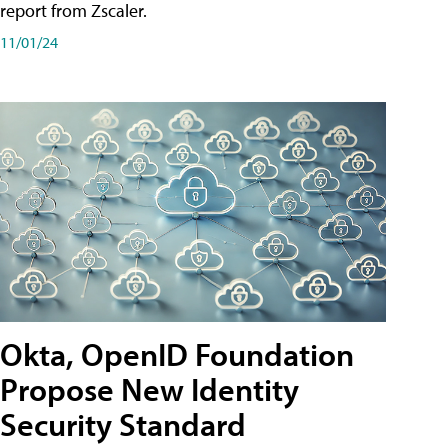
report from Zscaler.
11/01/24
Okta, OpenID Foundation
Propose New Identity
Security Standard