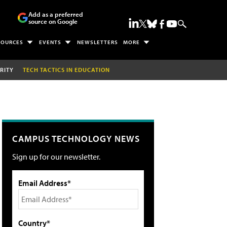
Add as a preferred
source on Google
SOURCES
EVENTS
NEWSLETTERS
MORE
RITY
TECH TACTICS IN EDUCATION
CAMPUS TECHNOLOGY NEWS
Sign up for our newsletter.
Email Address*
Country*