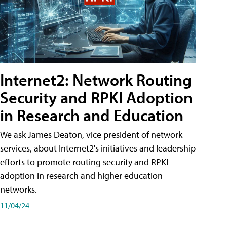
Internet2: Network Routing
Security and RPKI Adoption
in Research and Education
We ask James Deaton, vice president of network
services, about Internet2's initiatives and leadership
efforts to promote routing security and RPKI
adoption in research and higher education
networks.
11/04/24