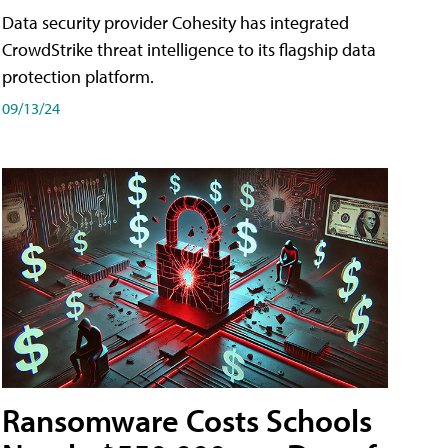
Data security provider Cohesity has integrated
CrowdStrike threat intelligence to its flagship data
protection platform.
09/13/24
Ransomware Costs Schools