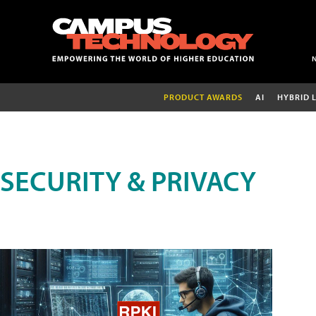
PRODUCT AWARDS
AI
HYBRID 
SECURITY & PRIVACY