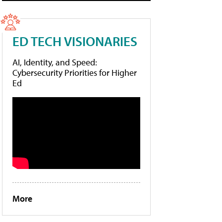
ED TECH VISIONARIES
AI, Identity, and Speed:
Cybersecurity Priorities for Higher
Ed
More