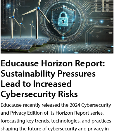
Educause Horizon Report:
Sustainability Pressures
Lead to Increased
Cybersecurity Risks
Educause recently released the 2024 Cybersecurity
and Privacy Edition of its Horizon Report series,
forecasting key trends, technologies, and practices
shaping the future of cybersecurity and privacy in