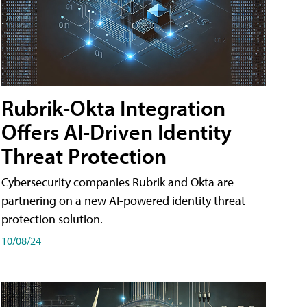
Rubrik-Okta Integration
Offers AI-Driven Identity
Threat Protection
Cybersecurity companies Rubrik and Okta are
partnering on a new AI-powered identity threat
protection solution.
10/08/24