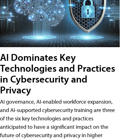
AI Dominates Key
Technologies and Practices
in Cybersecurity and
Privacy
AI governance, AI-enabled workforce expansion,
and AI-supported cybersecurity training are three
of the six key technologies and practices
anticipated to have a significant impact on the
future of cybersecurity and privacy in higher