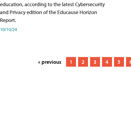
education, according to the latest Cybersecurity
and Privacy edition of the Educause Horizon
Report.
10/10/24
« previous
1
2
3
4
5