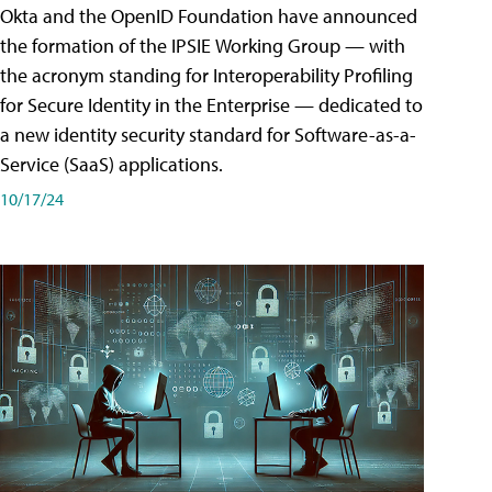
Okta and the OpenID Foundation have announced
the formation of the IPSIE Working Group — with
the acronym standing for Interoperability Profiling
for Secure Identity in the Enterprise — dedicated to
a new identity security standard for Software-as-a-
Service (SaaS) applications.
10/17/24