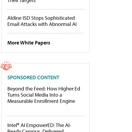
Their Targets
Aldine ISD Stops Sophisticated
Email Attacks with Abnormal AI
More White Papers
SPONSORED CONTENT
Beyond the Feed: How Higher Ed
Turns Social Media Into a
Measurable Enrollment Engine
Intel® AI EmpowerED: The AI-
Ready Campus, Delivered