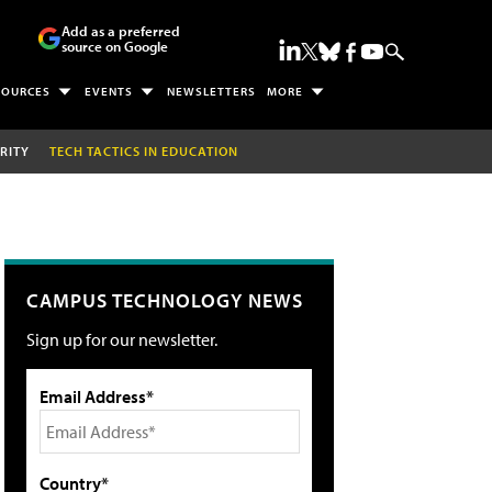
Add as a preferred
source on Google
SOURCES
EVENTS
NEWSLETTERS
MORE
RITY
TECH TACTICS IN EDUCATION
CAMPUS TECHNOLOGY NEWS
Sign up for our newsletter.
Email Address*
Country*