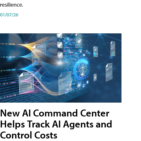
resilience.
01/07/26
New AI Command Center
Helps Track AI Agents and
Control Costs