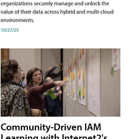
organizations securely manage and unlock the
value of their data across hybrid and multi-cloud
environments.
10/27/25
Community-Driven IAM
Learning with Internet2's