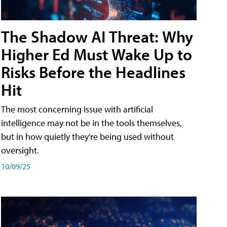
The Shadow AI Threat: Why
Higher Ed Must Wake Up to
Risks Before the Headlines
Hit
The most concerning issue with artificial
intelligence may not be in the tools themselves,
but in how quietly they're being used without
oversight.
10/09/25