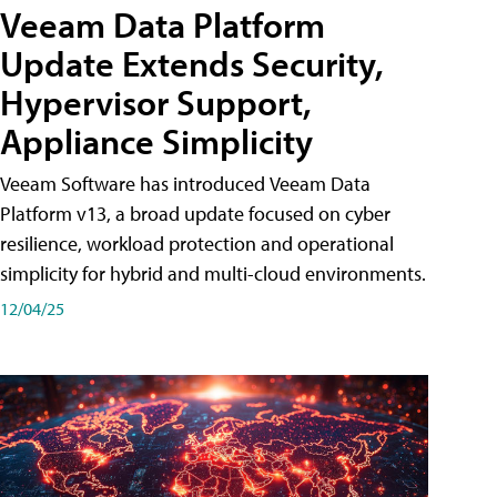
Veeam Data Platform
Update Extends Security,
Hypervisor Support,
Appliance Simplicity
Veeam Software has introduced Veeam Data
Platform v13, a broad update focused on cyber
resilience, workload protection and operational
simplicity for hybrid and multi-cloud environments.
12/04/25