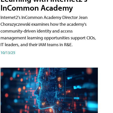
InCommon Academy
Internet2's InCommon Academy Director Jean
Chorazyczewski examines how the academy's
community-driven identity and access
management learning opportunities support CIOs,
IT leaders, and their IAM teams in R&E.
10/13/25