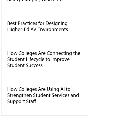
Best Practices for Designing
Higher-Ed AV Environments
How Colleges Are Connecting the
Student Lifecycle to Improve
Student Success
How Colleges Are Using AI to
Strengthen Student Services and
Support Staff