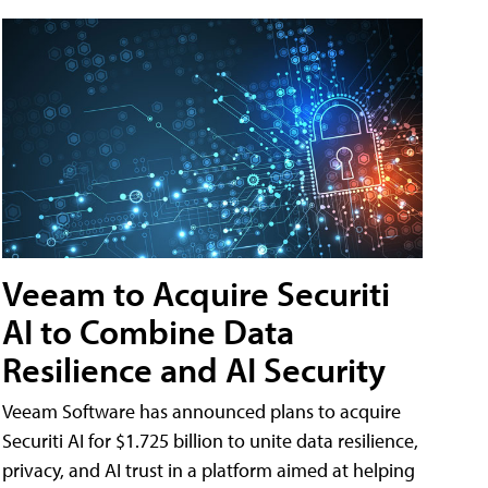
Veeam to Acquire Securiti
AI to Combine Data
Resilience and AI Security
Veeam Software has announced plans to acquire
Securiti AI for $1.725 billion to unite data resilience,
privacy, and AI trust in a platform aimed at helping