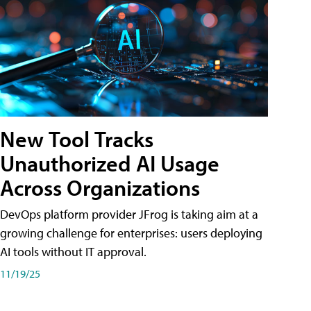
New Tool Tracks
Unauthorized AI Usage
Across Organizations
DevOps platform provider JFrog is taking aim at a
growing challenge for enterprises: users deploying
AI tools without IT approval.
11/19/25