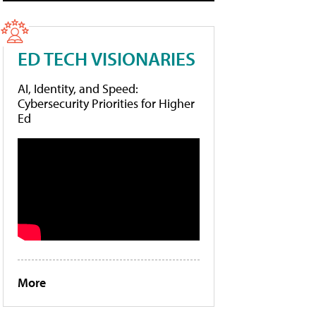
ED TECH VISIONARIES
AI, Identity, and Speed:
Cybersecurity Priorities for Higher
Ed
More