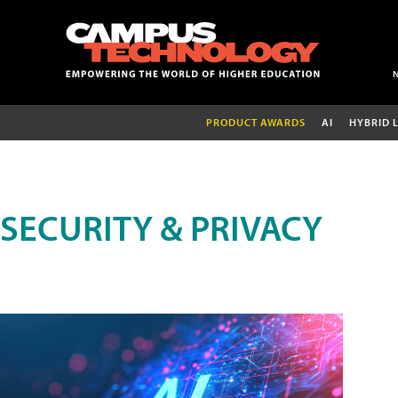
PRODUCT AWARDS
AI
HYBRID 
SECURITY & PRIVACY