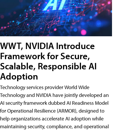
WWT, NVIDIA Introduce
Framework for Secure,
Scalable, Responsible AI
Adoption
Technology services provider World Wide
Technology and NVIDIA have jointly developed an
AI security framework dubbed AI Readiness Model
for Operational Resilience (ARMOR), designed to
help organizations accelerate AI adoption while
maintaining security, compliance, and operational