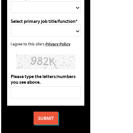
Select primary job title/function*
I agree to this site's
Privacy Policy
Please type the letters/numbers
you see above.