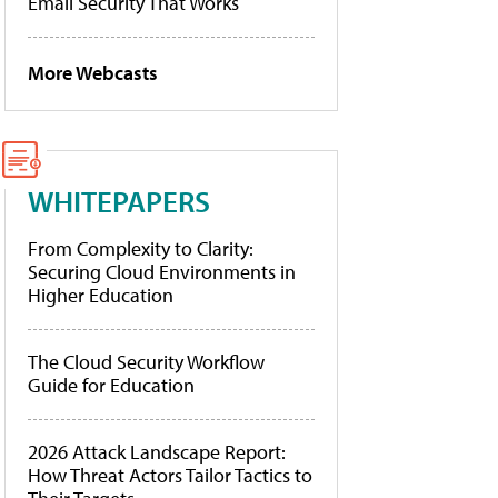
Email Security That Works
More Webcasts
WHITEPAPERS
From Complexity to Clarity:
Securing Cloud Environments in
Higher Education
The Cloud Security Workflow
Guide for Education
2026 Attack Landscape Report:
How Threat Actors Tailor Tactics to