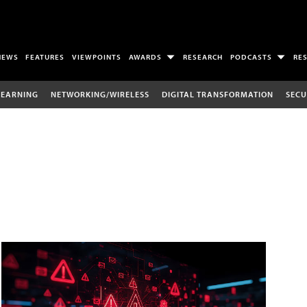
NEWS
FEATURES
VIEWPOINTS
AWARDS
RESEARCH
PODCASTS
RE
LEARNING
NETWORKING/WIRELESS
DIGITAL TRANSFORMATION
SECU