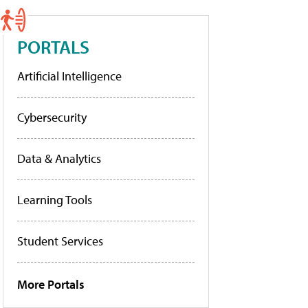
PORTALS
Artificial Intelligence
Cybersecurity
Data & Analytics
Learning Tools
Student Services
More Portals