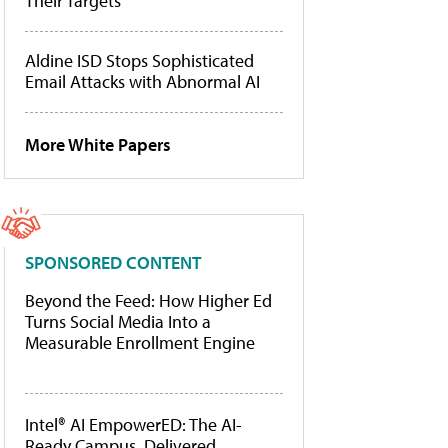
Their Targets
Aldine ISD Stops Sophisticated
Email Attacks with Abnormal AI
More White Papers
SPONSORED CONTENT
Beyond the Feed: How Higher Ed
Turns Social Media Into a
Measurable Enrollment Engine
Intel® AI EmpowerED: The AI-
Ready Campus, Delivered