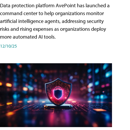
Data protection platform AvePoint has launched a
command center to help organizations monitor
artificial intelligence agents, addressing security
risks and rising expenses as organizations deploy
more automated AI tools.
12/10/25