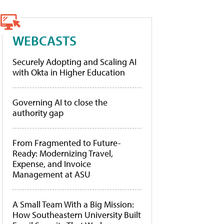
WEBCASTS
Securely Adopting and Scaling AI
with Okta in Higher Education
Governing AI to close the
authority gap
From Fragmented to Future-
Ready: Modernizing Travel,
Expense, and Invoice
Management at ASU
A Small Team With a Big Mission:
How Southeastern University Built