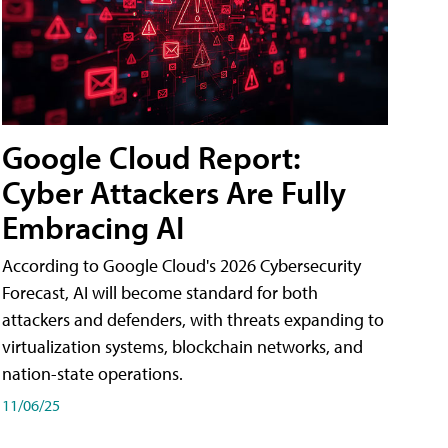
Google Cloud Report:
Cyber Attackers Are Fully
Embracing AI
According to Google Cloud's 2026 Cybersecurity
Forecast, AI will become standard for both
attackers and defenders, with threats expanding to
virtualization systems, blockchain networks, and
nation-state operations.
11/06/25