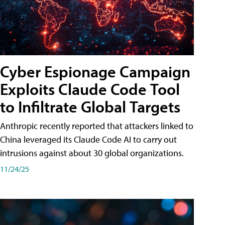
Cyber Espionage Campaign
Exploits Claude Code Tool
to Infiltrate Global Targets
Anthropic recently reported that attackers linked to
China leveraged its Claude Code AI to carry out
intrusions against about 30 global organizations.
11/24/25