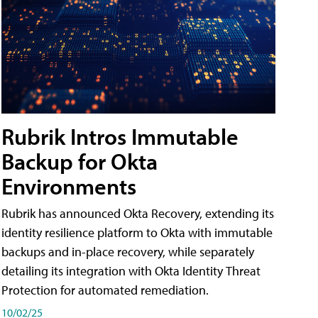
Rubrik Intros Immutable
Backup for Okta
Environments
Rubrik has announced Okta Recovery, extending its
identity resilience platform to Okta with immutable
backups and in-place recovery, while separately
detailing its integration with Okta Identity Threat
Protection for automated remediation.
10/02/25