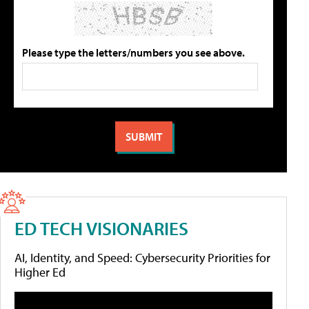
Please type the letters/numbers you see above.
ED TECH VISIONARIES
AI, Identity, and Speed: Cybersecurity Priorities for
Higher Ed