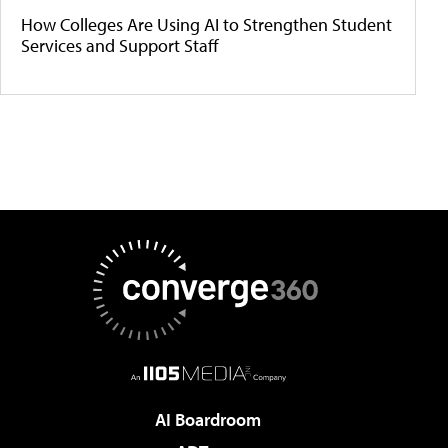
How Colleges Are Using AI to Strengthen Student
Services and Support Staff
AI Boardroom