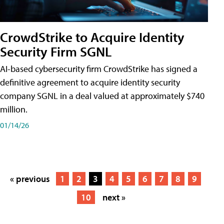
CrowdStrike to Acquire Identity
Security Firm SGNL
AI-based cybersecurity firm CrowdStrike has signed a
definitive agreement to acquire identity security
company SGNL in a deal valued at approximately $740
million.
01/14/26
« previous
1
2
3
4
5
6
7
8
9
10
next »