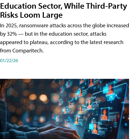
Education Sector, While Third-Party
Risks Loom Large
In 2025, ransomware attacks across the globe increased
by 32% — but in the education sector, attacks
appeared to plateau, according to the latest research
from Comparitech.
01/22/26