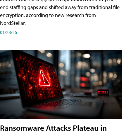
end staffing gaps and shifted away from traditional file
encryption, according to new research from
NordStellar.
01/28/26
Ransomware Attacks Plateau in