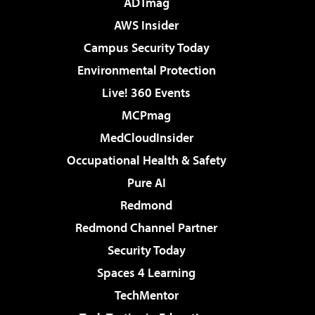
ADTmag
AWS Insider
Campus Security Today
Environmental Protection
Live! 360 Events
MCPmag
MedCloudInsider
Occupational Health & Safety
Pure AI
Redmond
Redmond Channel Partner
Security Today
Spaces 4 Learning
TechMentor