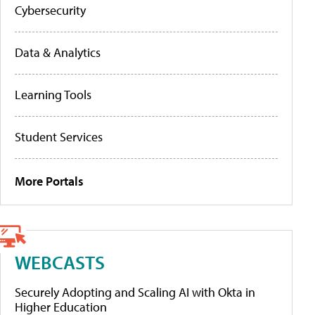
Cybersecurity
Data & Analytics
Learning Tools
Student Services
More Portals
WEBCASTS
Securely Adopting and Scaling AI with Okta in
Higher Education