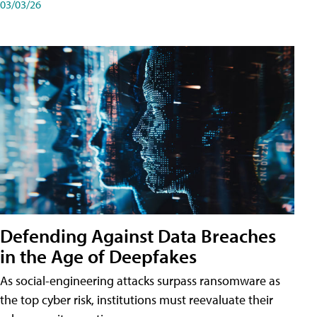
03/03/26
Defending Against Data Breaches
in the Age of Deepfakes
As social-engineering attacks surpass ransomware as
the top cyber risk, institutions must reevaluate their