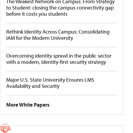
The Weakest Network on Campus: From Strategy
to Student: closing the campus connectivity gap
before it costs you students
Rethink Identity Across Campus: Consolidating
IAM for the Modern University
Overcoming identity sprawl in the public sector
with a modern, identity-first security strategy
Major U.S. State University Ensures LMS
Availability and Security
More White Papers