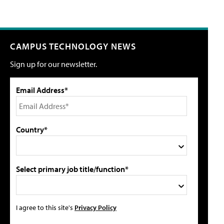
CAMPUS TECHNOLOGY NEWS
Sign up for our newsletter.
Email Address*
Country*
Select primary job title/function*
I agree to this site's
Privacy Policy