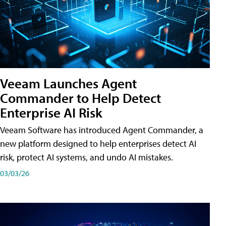
Veeam Launches Agent
Commander to Help Detect
Enterprise AI Risk
Veeam Software has introduced Agent Commander, a
new platform designed to help enterprises detect AI
risk, protect AI systems, and undo AI mistakes.
03/03/26