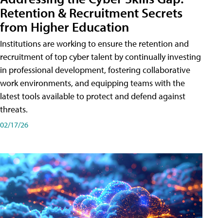
Retention & Recruitment Secrets
from Higher Education
Institutions are working to ensure the retention and
recruitment of top cyber talent by continually investing
in professional development, fostering collaborative
work environments, and equipping teams with the
latest tools available to protect and defend against
threats.
02/17/26