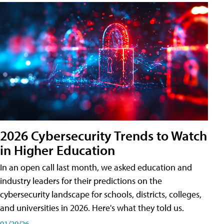
2026 Cybersecurity Trends to Watch
in Higher Education
In an open call last month, we asked education and
industry leaders for their predictions on the
cybersecurity landscape for schools, districts, colleges,
and universities in 2026. Here's what they told us.
01/29/26