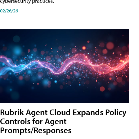
cybersecurity practices.
02/26/26
Rubrik Agent Cloud Expands Policy
Controls for Agent
Prompts/Responses