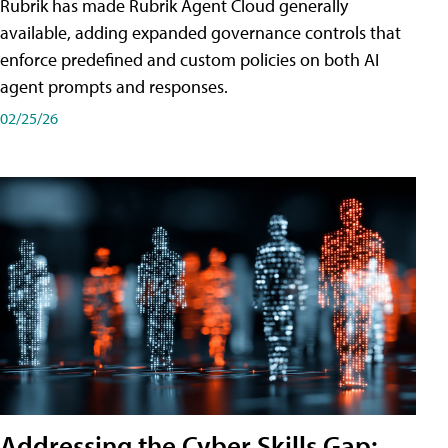
Rubrik has made Rubrik Agent Cloud generally
available, adding expanded governance controls that
enforce predefined and custom policies on both AI
agent prompts and responses.
02/25/26
Addressing the Cyber Skills Gap: