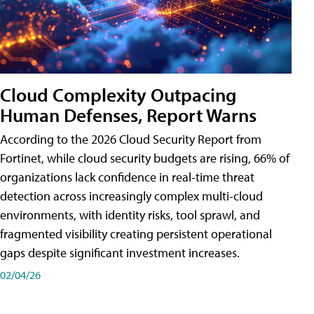
Cloud Complexity Outpacing
Human Defenses, Report Warns
According to the 2026 Cloud Security Report from
Fortinet, while cloud security budgets are rising, 66% of
organizations lack confidence in real-time threat
detection across increasingly complex multi-cloud
environments, with identity risks, tool sprawl, and
fragmented visibility creating persistent operational
gaps despite significant investment increases.
02/04/26