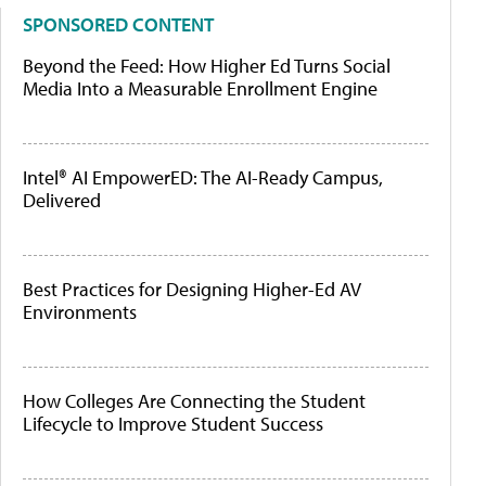
SPONSORED CONTENT
Beyond the Feed: How Higher Ed Turns Social
Media Into a Measurable Enrollment Engine
Intel® AI EmpowerED: The AI-Ready Campus,
Delivered
Best Practices for Designing Higher-Ed AV
Environments
How Colleges Are Connecting the Student
Lifecycle to Improve Student Success