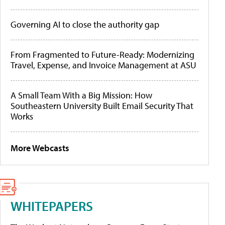
Governing AI to close the authority gap
From Fragmented to Future-Ready: Modernizing
Travel, Expense, and Invoice Management at ASU
A Small Team With a Big Mission: How
Southeastern University Built Email Security That
Works
More Webcasts
WHITEPAPERS