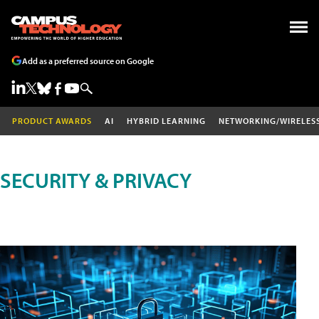
Add as a preferred source on Google
PRODUCT AWARDS
AI
HYBRID LEARNING
NETWORKING/WIRELES
SECURITY & PRIVACY