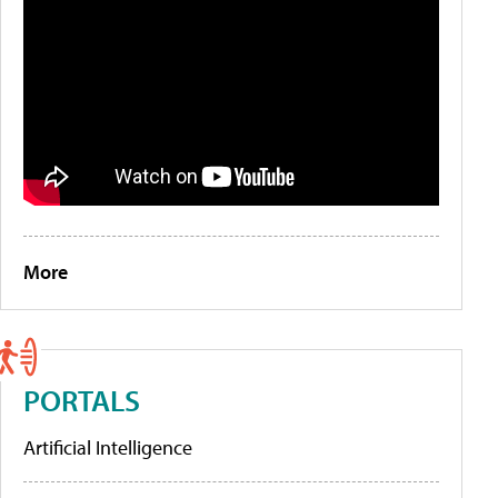
More
PORTALS
Artificial Intelligence