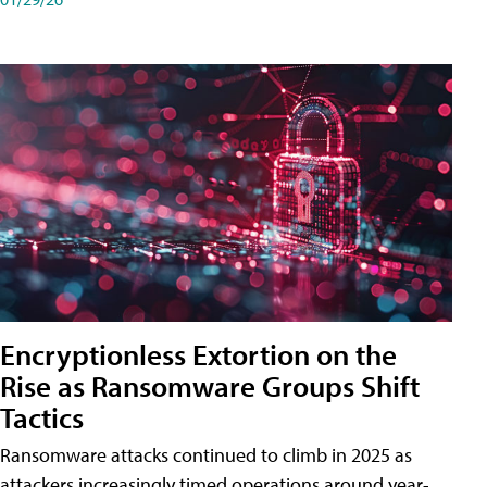
Encryptionless Extortion on the
Rise as Ransomware Groups Shift
Tactics
Ransomware attacks continued to climb in 2025 as
attackers increasingly timed operations around year-