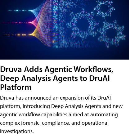
Druva Adds Agentic Workflows,
Deep Analysis Agents to DruAI
Platform
Druva has announced an expansion of its DruAI
platform, introducing Deep Analysis Agents and new
agentic workflow capabilities aimed at automating
complex forensic, compliance, and operational
investigations.