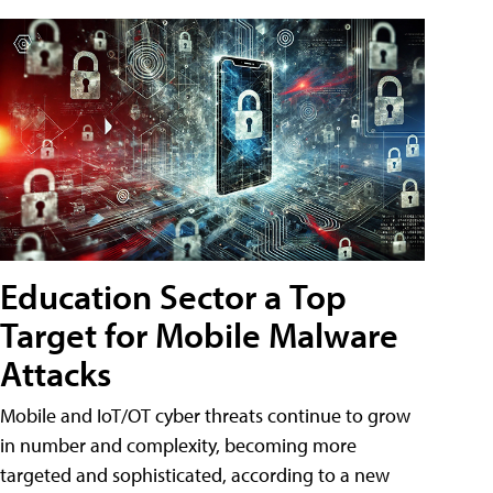
Education Sector a Top
Target for Mobile Malware
Attacks
Mobile and IoT/OT cyber threats continue to grow
in number and complexity, becoming more
targeted and sophisticated, according to a new