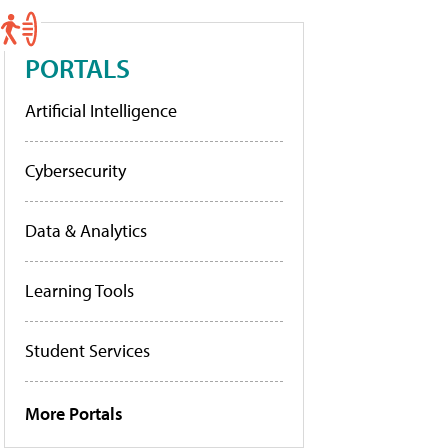
PORTALS
Artificial Intelligence
Cybersecurity
Data & Analytics
Learning Tools
Student Services
More Portals