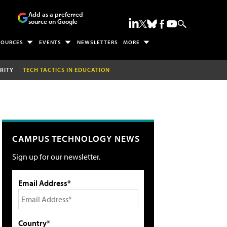
Add as a preferred
source on Google
SOURCES
EVENTS
NEWSLETTERS
MORE
RITY
TECH TACTICS IN EDUCATION
CAMPUS TECHNOLOGY NEWS
Sign up for our newsletter.
Email Address*
Country*