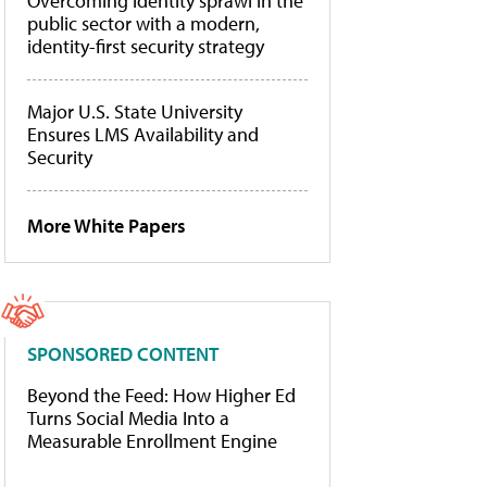
Overcoming identity sprawl in the
public sector with a modern,
identity-first security strategy
Major U.S. State University
Ensures LMS Availability and
Security
More White Papers
SPONSORED CONTENT
Beyond the Feed: How Higher Ed
Turns Social Media Into a
Measurable Enrollment Engine