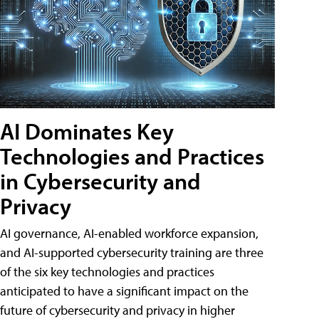
AI Dominates Key
Technologies and Practices
in Cybersecurity and
Privacy
AI governance, AI-enabled workforce expansion,
and AI-supported cybersecurity training are three
of the six key technologies and practices
anticipated to have a significant impact on the
future of cybersecurity and privacy in higher