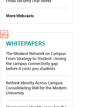
Email Security That Works
More Webcasts
WHITEPAPERS
The Weakest Network on Campus:
From Strategy to Student: closing
the campus connectivity gap
before it costs you students
Rethink Identity Across Campus:
Consolidating IAM for the Modern
University