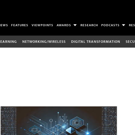
NEWS
FEATURES
VIEWPOINTS
AWARDS
RESEARCH
PODCASTS
RE
LEARNING
NETWORKING/WIRELESS
DIGITAL TRANSFORMATION
SECU