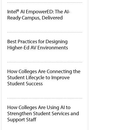
Intel® AI EmpowerED: The AI-
Ready Campus, Delivered
Best Practices for Designing
Higher-Ed AV Environments
How Colleges Are Connecting the
Student Lifecycle to Improve
Student Success
How Colleges Are Using AI to
Strengthen Student Services and
Support Staff