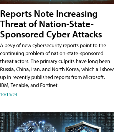
Reports Note Increasing
Threat of Nation-State-
Sponsored Cyber Attacks
A bevy of new cybersecurity reports point to the
continuing problem of nation-state-sponsored
threat actors. The primary culprits have long been
Russia, China, Iran, and North Korea, which all show
up in recently published reports from Microsoft,
IBM, Tenable, and Fortinet.
10/15/24