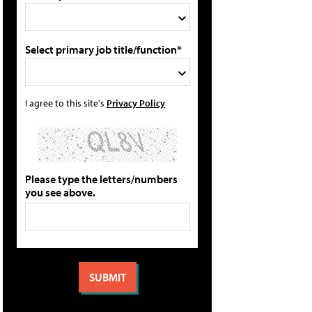
Select primary job title/function*
I agree to this site's
Privacy Policy
Please type the letters/numbers
you see above.