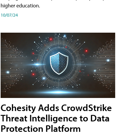
higher education.
10/07/24
Cohesity Adds CrowdStrike
Threat Intelligence to Data
Protection Platform