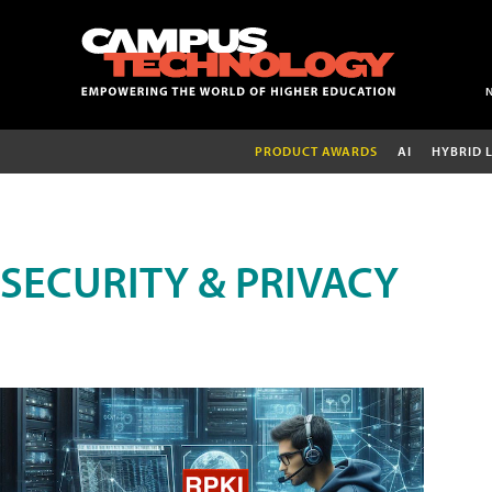
PRODUCT AWARDS
AI
HYBRID 
SECURITY & PRIVACY