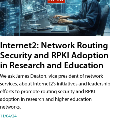
Internet2: Network Routing
Security and RPKI Adoption
in Research and Education
We ask James Deaton, vice president of network
services, about Internet2's initiatives and leadership
efforts to promote routing security and RPKI
adoption in research and higher education
networks.
11/04/24