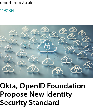
report from Zscaler.
11/01/24
Okta, OpenID Foundation
Propose New Identity
Security Standard