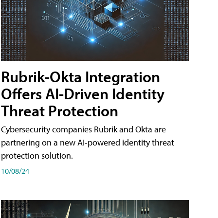
Rubrik-Okta Integration
Offers AI-Driven Identity
Threat Protection
Cybersecurity companies Rubrik and Okta are
partnering on a new AI-powered identity threat
protection solution.
10/08/24