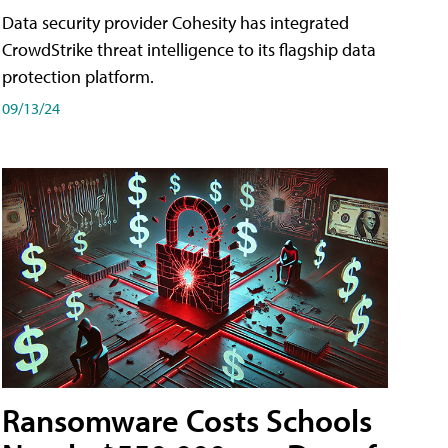
Data security provider Cohesity has integrated
CrowdStrike threat intelligence to its flagship data
protection platform.
09/13/24
Ransomware Costs Schools