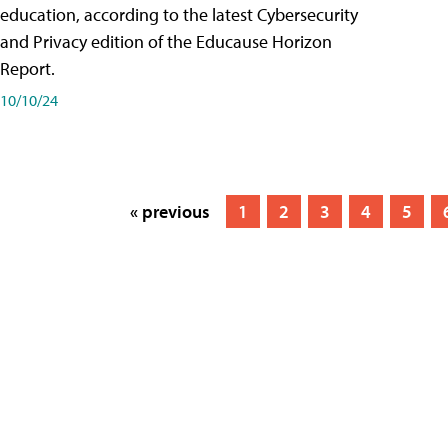
education, according to the latest Cybersecurity
and Privacy edition of the Educause Horizon
Report.
10/10/24
« previous
1
2
3
4
5