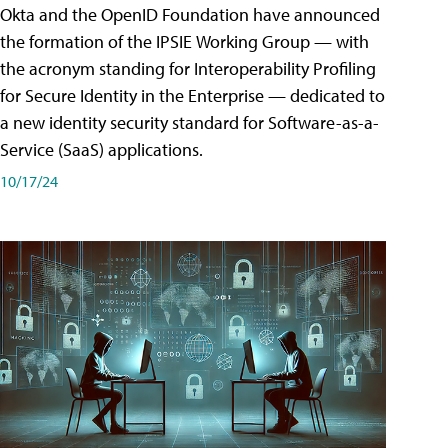
Okta and the OpenID Foundation have announced
the formation of the IPSIE Working Group — with
the acronym standing for Interoperability Profiling
for Secure Identity in the Enterprise — dedicated to
a new identity security standard for Software-as-a-
Service (SaaS) applications.
10/17/24