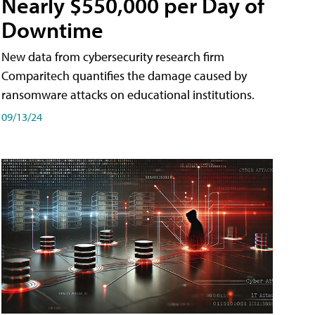
Nearly $550,000 per Day of
Downtime
New data from cybersecurity research firm
Comparitech quantifies the damage caused by
ransomware attacks on educational institutions.
09/13/24