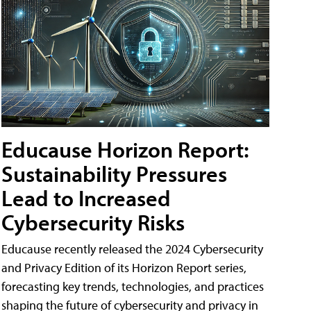
Educause Horizon Report:
Sustainability Pressures
Lead to Increased
Cybersecurity Risks
Educause recently released the 2024 Cybersecurity
and Privacy Edition of its Horizon Report series,
forecasting key trends, technologies, and practices
shaping the future of cybersecurity and privacy in