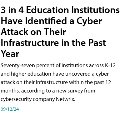
3 in 4 Education Institutions
Have Identified a Cyber
Attack on Their
Infrastructure in the Past
Year
Seventy-seven percent of institutions across K-12
and higher education have uncovered a cyber
attack on their infrastructure within the past 12
months, according to a new survey from
cybersecurity company Netwrix.
09/12/24