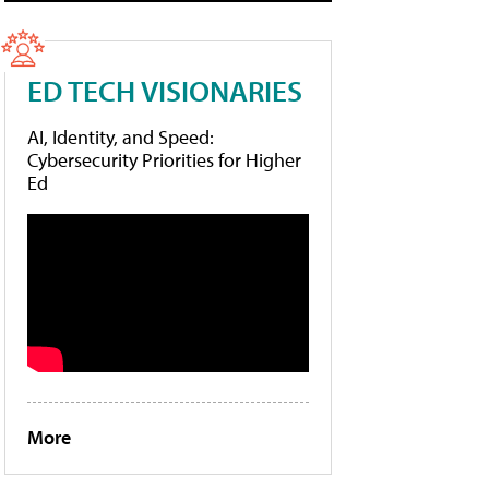
ED TECH VISIONARIES
AI, Identity, and Speed:
Cybersecurity Priorities for Higher
Ed
More