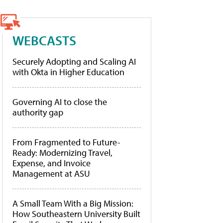
WEBCASTS
Securely Adopting and Scaling AI
with Okta in Higher Education
Governing AI to close the
authority gap
From Fragmented to Future-
Ready: Modernizing Travel,
Expense, and Invoice
Management at ASU
A Small Team With a Big Mission:
How Southeastern University Built