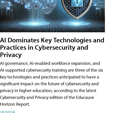
AI Dominates Key Technologies and
Practices in Cybersecurity and
Privacy
AI governance, AI-enabled workforce expansion, and
AI-supported cybersecurity training are three of the six
key technologies and practices anticipated to have a
significant impact on the future of cybersecurity and
privacy in higher education, according to the latest
Cybersecurity and Privacy edition of the Educause
Horizon Report.
10/10/24