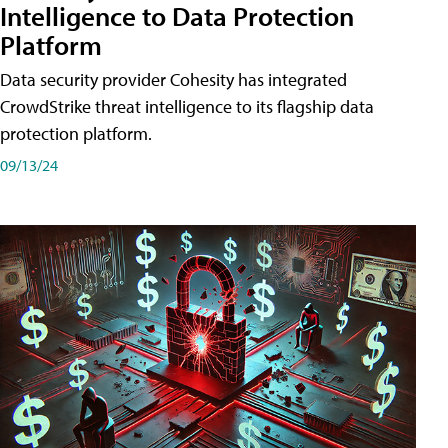
Intelligence to Data Protection
Platform
Data security provider Cohesity has integrated
CrowdStrike threat intelligence to its flagship data
protection platform.
09/13/24