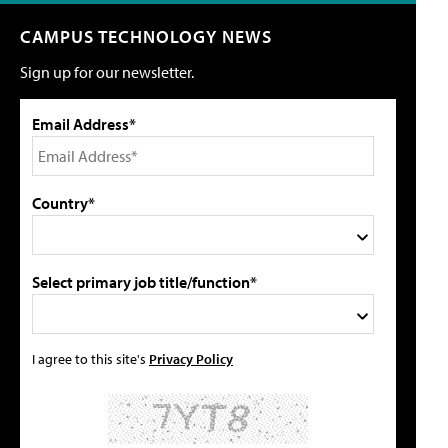
CAMPUS TECHNOLOGY NEWS
Sign up for our newsletter.
Email Address*
Country*
Select primary job title/function*
I agree to this site's
Privacy Policy