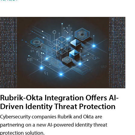
Rubrik-Okta Integration Offers AI-
Driven Identity Threat Protection
Cybersecurity companies Rubrik and Okta are
partnering on a new AI-powered identity threat
protection solution.