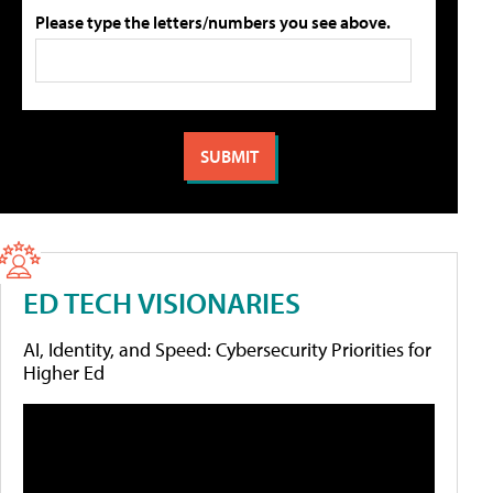
Please type the letters/numbers you see above.
ED TECH VISIONARIES
AI, Identity, and Speed: Cybersecurity Priorities for
Higher Ed