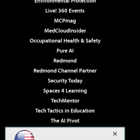
Environmental Protection
Live! 360 Events
MCPmag
MedCloudInsider
Occupational Health & Safety
Pure AI
Redmond
Redmond Channel Partner
Security Today
Spaces 4 Learning
TechMentor
Tech Tactics in Education
The AI Pivot
THE Journal