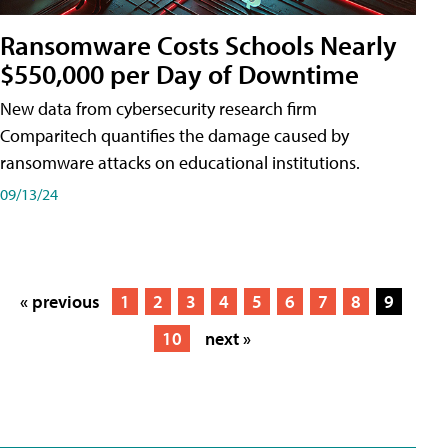
Ransomware Costs Schools Nearly
$550,000 per Day of Downtime
New data from cybersecurity research firm
Comparitech quantifies the damage caused by
ransomware attacks on educational institutions.
09/13/24
« previous
1
2
3
4
5
6
7
8
9
10
next »