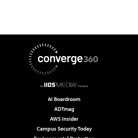
AI Boardroom
ADTmag
AWS Insider
Campus Security Today