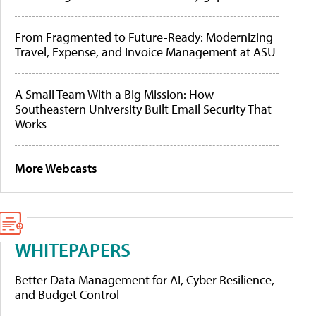
From Fragmented to Future-Ready: Modernizing
Travel, Expense, and Invoice Management at ASU
A Small Team With a Big Mission: How
Southeastern University Built Email Security That
Works
More Webcasts
WHITEPAPERS
Better Data Management for AI, Cyber Resilience,
and Budget Control