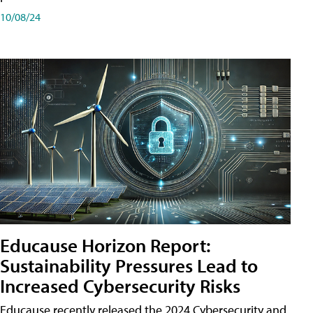
10/08/24
Educause Horizon Report:
Sustainability Pressures Lead to
Increased Cybersecurity Risks
Educause recently released the 2024 Cybersecurity and