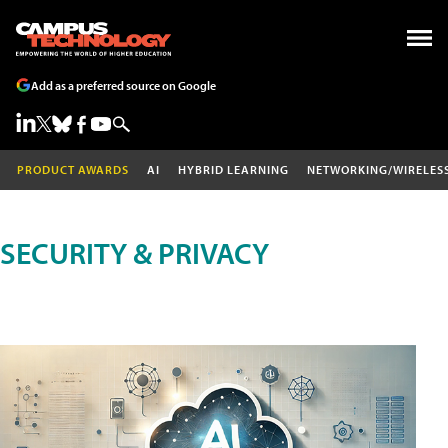
Add as a preferred source on Google
PRODUCT AWARDS
AI
HYBRID LEARNING
NETWORKING/WIRELES
SECURITY & PRIVACY