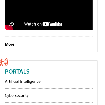
More
PORTALS
Artificial Intelligence
Cybersecurity