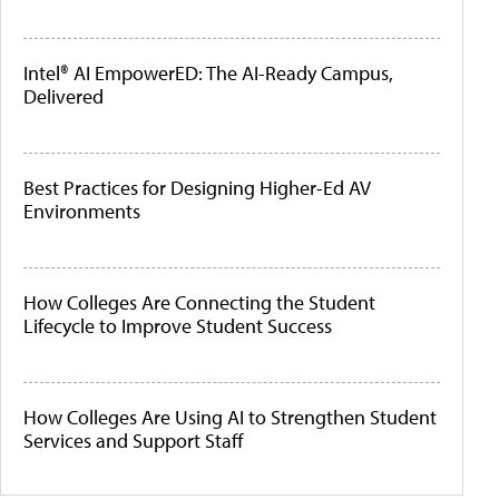
Intel® AI EmpowerED: The AI-Ready Campus,
Delivered
Best Practices for Designing Higher-Ed AV
Environments
How Colleges Are Connecting the Student
Lifecycle to Improve Student Success
How Colleges Are Using AI to Strengthen Student
Services and Support Staff