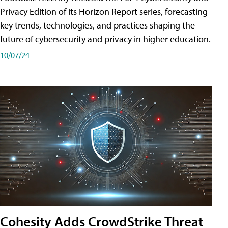
Privacy Edition of its Horizon Report series, forecasting
key trends, technologies, and practices shaping the
future of cybersecurity and privacy in higher education.
10/07/24
Cohesity Adds CrowdStrike Threat