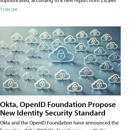
sophisticated, according to a new report from Zscaler.
11/01/24
Okta, OpenID Foundation Propose
New Identity Security Standard
Okta and the OpenID Foundation have announced the