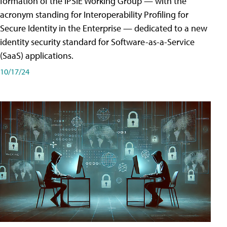
formation of the IPSIE Working Group — with the
acronym standing for Interoperability Profiling for
Secure Identity in the Enterprise — dedicated to a new
identity security standard for Software-as-a-Service
(SaaS) applications.
10/17/24