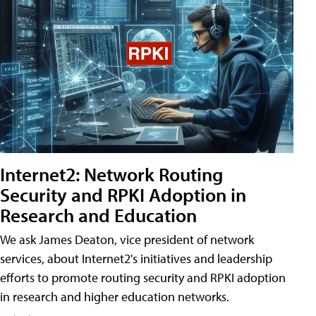
Internet2: Network Routing
Security and RPKI Adoption in
Research and Education
We ask James Deaton, vice president of network
services, about Internet2's initiatives and leadership
efforts to promote routing security and RPKI adoption
in research and higher education networks.