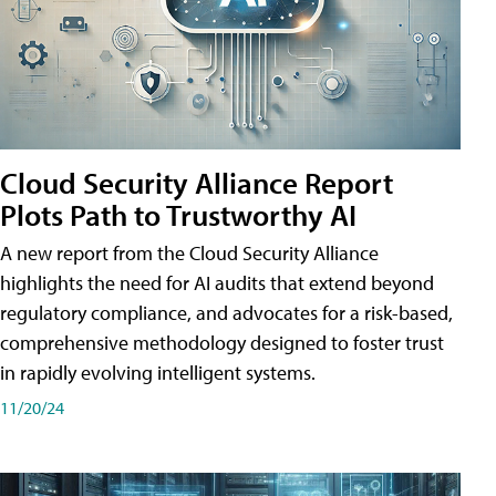
Cloud Security Alliance Report
Plots Path to Trustworthy AI
A new report from the Cloud Security Alliance
highlights the need for AI audits that extend beyond
regulatory compliance, and advocates for a risk-based,
comprehensive methodology designed to foster trust
in rapidly evolving intelligent systems.
11/20/24