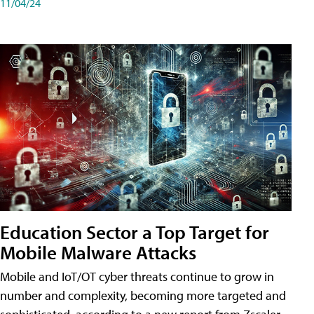
11/04/24
Education Sector a Top Target for
Mobile Malware Attacks
Mobile and IoT/OT cyber threats continue to grow in
number and complexity, becoming more targeted and