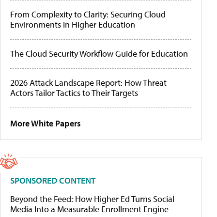
From Complexity to Clarity: Securing Cloud
Environments in Higher Education
The Cloud Security Workflow Guide for Education
2026 Attack Landscape Report: How Threat
Actors Tailor Tactics to Their Targets
More White Papers
SPONSORED CONTENT
Beyond the Feed: How Higher Ed Turns Social
Media Into a Measurable Enrollment Engine