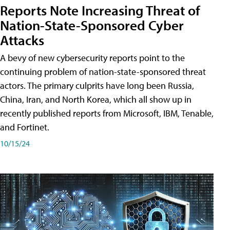
Reports Note Increasing Threat of
Nation-State-Sponsored Cyber
Attacks
A bevy of new cybersecurity reports point to the
continuing problem of nation-state-sponsored threat
actors. The primary culprits have long been Russia,
China, Iran, and North Korea, which all show up in
recently published reports from Microsoft, IBM, Tenable,
and Fortinet.
10/15/24