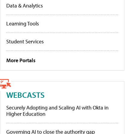
Data & Analytics
Learning Tools
Student Services
More Portals
WEBCASTS
Securely Adopting and Scaling AI with Okta in
Higher Education
Governing AI to close the authority gap