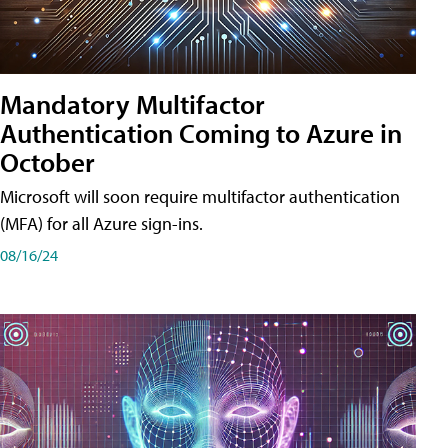
Mandatory Multifactor
Authentication Coming to Azure in
October
Microsoft will soon require multifactor authentication
(MFA) for all Azure sign-ins.
08/16/24