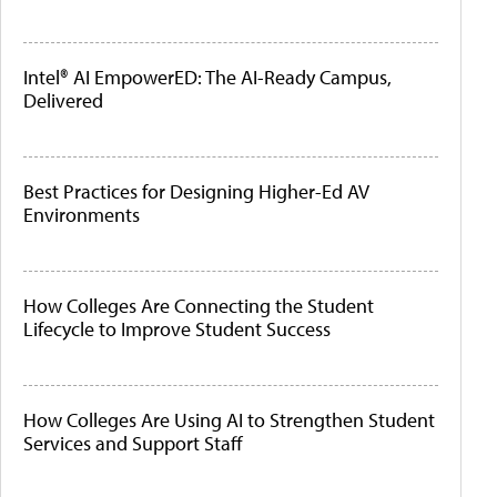
Intel® AI EmpowerED: The AI-Ready Campus,
Delivered
Best Practices for Designing Higher-Ed AV
Environments
How Colleges Are Connecting the Student
Lifecycle to Improve Student Success
How Colleges Are Using AI to Strengthen Student
Services and Support Staff