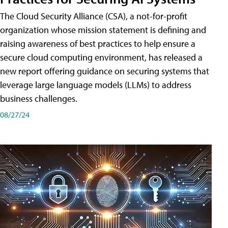
The Cloud Security Alliance (CSA), a not-for-profit
organization whose mission statement is defining and
raising awareness of best practices to help ensure a
secure cloud computing environment, has released a
new report offering guidance on securing systems that
leverage large language models (LLMs) to address
business challenges.
08/27/24