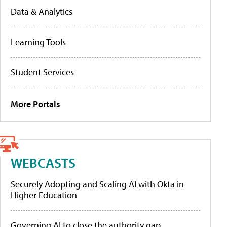
Data & Analytics
Learning Tools
Student Services
More Portals
WEBCASTS
Securely Adopting and Scaling AI with Okta in
Higher Education
Governing AI to close the authority gap