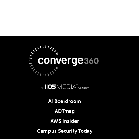
AI Boardroom
ADTmag
AWS Insider
Campus Security Today