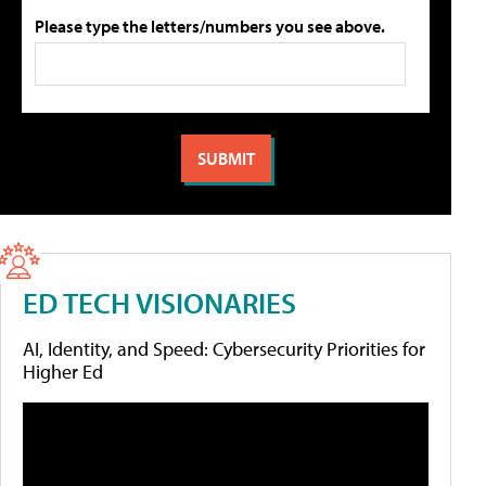
Please type the letters/numbers you see above.
ED TECH VISIONARIES
AI, Identity, and Speed: Cybersecurity Priorities for
Higher Ed