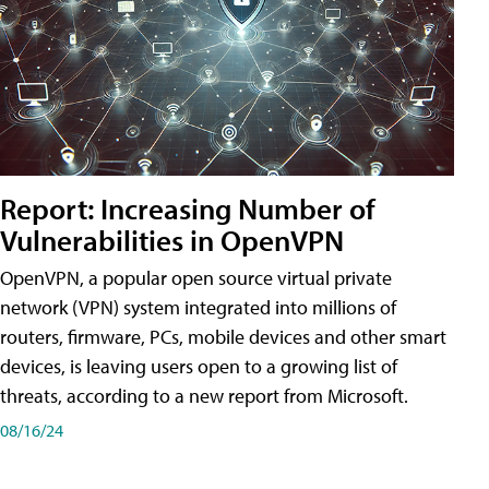
Report: Increasing Number of
Vulnerabilities in OpenVPN
OpenVPN, a popular open source virtual private
network (VPN) system integrated into millions of
routers, firmware, PCs, mobile devices and other smart
devices, is leaving users open to a growing list of
threats, according to a new report from Microsoft.
08/16/24