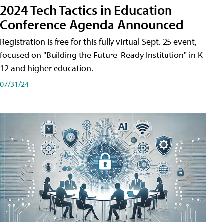
2024 Tech Tactics in Education
Conference Agenda Announced
Registration is free for this fully virtual Sept. 25 event,
focused on "Building the Future-Ready Institution" in K-
12 and higher education.
07/31/24