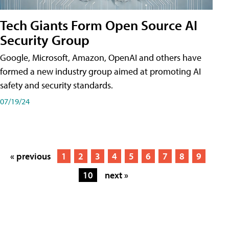
Tech Giants Form Open Source AI
Security Group
Google, Microsoft, Amazon, OpenAI and others have
formed a new industry group aimed at promoting AI
safety and security standards.
07/19/24
« previous
1
2
3
4
5
6
7
8
9
10
next »