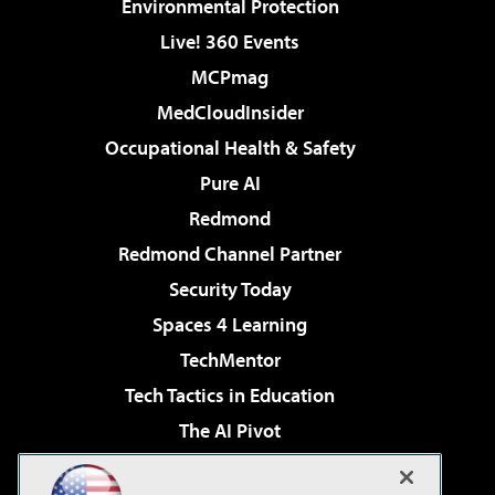
Environmental Protection
Live! 360 Events
MCPmag
MedCloudInsider
Occupational Health & Safety
Pure AI
Redmond
Redmond Channel Partner
Security Today
Spaces 4 Learning
TechMentor
Tech Tactics in Education
The AI Pivot
THE Journal