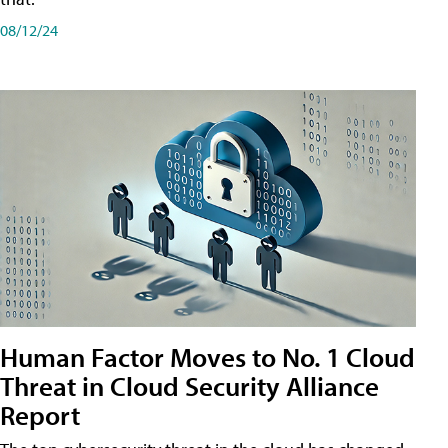
08/12/24
Human Factor Moves to No. 1 Cloud
Threat in Cloud Security Alliance
Report