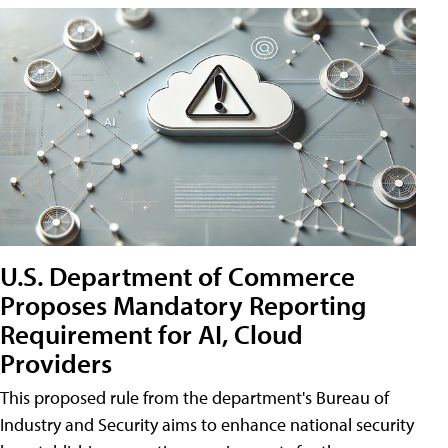
U.S. Department of Commerce
Proposes Mandatory Reporting
Requirement for AI, Cloud
Providers
This proposed rule from the department's Bureau of
Industry and Security aims to enhance national security