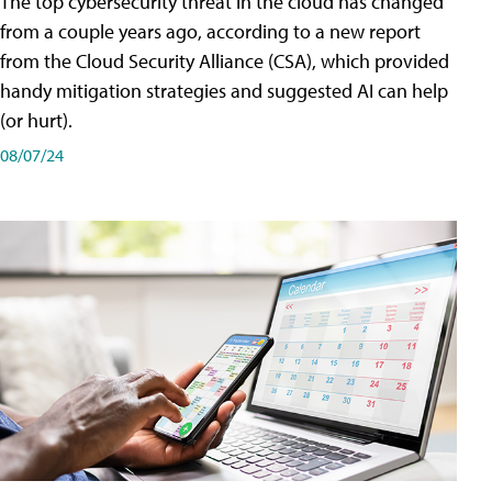
The top cybersecurity threat in the cloud has changed
from a couple years ago, according to a new report
from the Cloud Security Alliance (CSA), which provided
handy mitigation strategies and suggested AI can help
(or hurt).
08/07/24