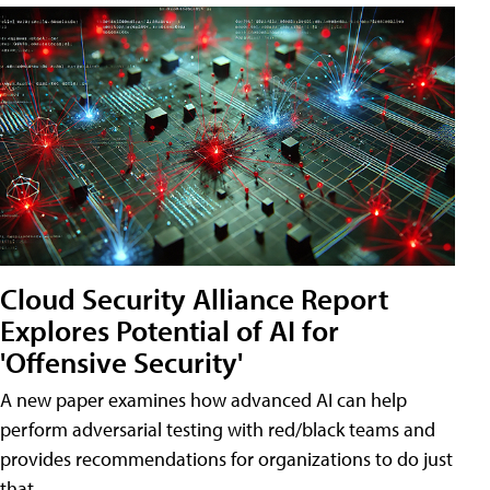
Cloud Security Alliance Report
Explores Potential of AI for
'Offensive Security'
A new paper examines how advanced AI can help
perform adversarial testing with red/black teams and
provides recommendations for organizations to do just
that.