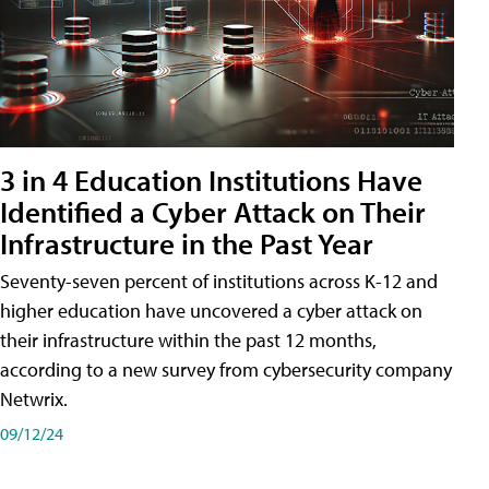
3 in 4 Education Institutions Have
Identified a Cyber Attack on Their
Infrastructure in the Past Year
Seventy-seven percent of institutions across K-12 and
higher education have uncovered a cyber attack on
their infrastructure within the past 12 months,
according to a new survey from cybersecurity company
Netwrix.
09/12/24