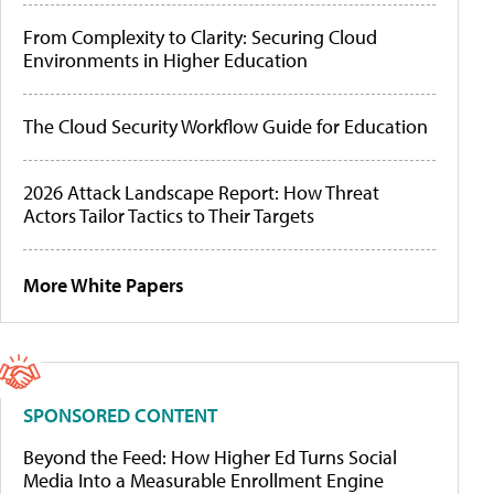
From Complexity to Clarity: Securing Cloud
Environments in Higher Education
The Cloud Security Workflow Guide for Education
2026 Attack Landscape Report: How Threat
Actors Tailor Tactics to Their Targets
More White Papers
SPONSORED CONTENT
Beyond the Feed: How Higher Ed Turns Social
Media Into a Measurable Enrollment Engine