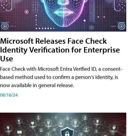
Microsoft Releases Face Check
Identity Verification for Enterprise
Use
Face Check with Microsoft Entra Verified ID, a consent-
based method used to confirm a person's identity, is
now available in general release.
08/16/24