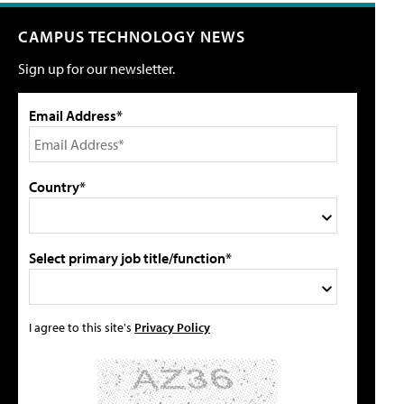
CAMPUS TECHNOLOGY NEWS
Sign up for our newsletter.
Email Address*
Country*
Select primary job title/function*
I agree to this site's
Privacy Policy