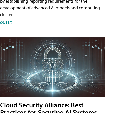
by establishing reporting requirements for the
development of advanced AI models and computing
clusters.
09/11/24
Cloud Security Alliance: Best
Practices for Securing AI Systems