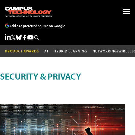
Add as a preferred source on Google
PRODUCT AWARDS
AI
HYBRID LEARNING
NETWORKING/WIRELES
SECURITY & PRIVACY