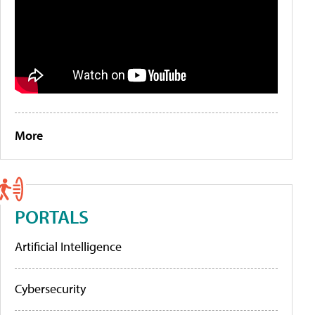
More
PORTALS
Artificial Intelligence
Cybersecurity