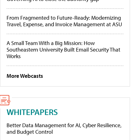
From Fragmented to Future-Ready: Modernizing
Travel, Expense, and Invoice Management at ASU
A Small Team With a Big Mission: How
Southeastern University Built Email Security That
Works
More Webcasts
WHITEPAPERS
Better Data Management for AI, Cyber Resilience,
and Budget Control