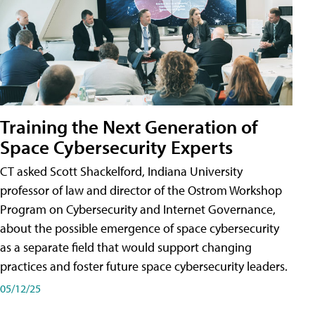
Training the Next Generation of
Space Cybersecurity Experts
CT asked Scott Shackelford, Indiana University
professor of law and director of the Ostrom Workshop
Program on Cybersecurity and Internet Governance,
about the possible emergence of space cybersecurity
as a separate field that would support changing
practices and foster future space cybersecurity leaders.
05/12/25