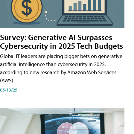
Survey: Generative AI Surpasses
Cybersecurity in 2025 Tech Budgets
Global IT leaders are placing bigger bets on generative
artificial intelligence than cybersecurity in 2025,
according to new research by Amazon Web Services
(AWS).
05/13/25