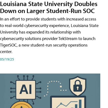
Louisiana State University Doubles
Down on Larger Student-Run SOC
In an effort to provide students with increased access
to real-world cybersecurity experience, Louisiana State
University has expanded its relationship with
cybersecurity solutions provider TekStream to launch
TigerSOC, a new student-run security operations
center.
05/19/25