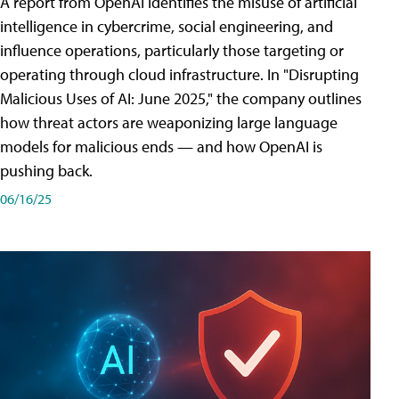
A report from OpenAI identifies the misuse of artificial
intelligence in cybercrime, social engineering, and
influence operations, particularly those targeting or
operating through cloud infrastructure. In "Disrupting
Malicious Uses of AI: June 2025," the company outlines
how threat actors are weaponizing large language
models for malicious ends — and how OpenAI is
pushing back.
06/16/25