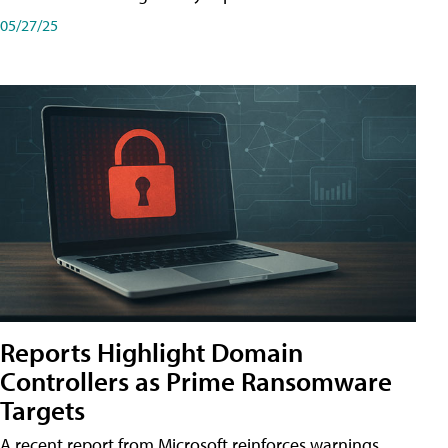
05/27/25
Reports Highlight Domain
Controllers as Prime Ransomware
Targets
A recent report from Microsoft reinforces warnings