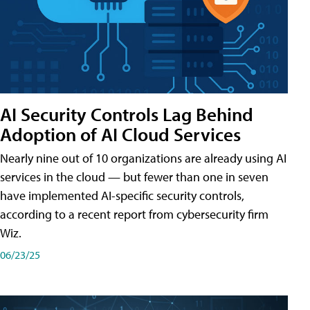
AI Security Controls Lag Behind
Adoption of AI Cloud Services
Nearly nine out of 10 organizations are already using AI
services in the cloud — but fewer than one in seven
have implemented AI-specific security controls,
according to a recent report from cybersecurity firm
Wiz.
06/23/25