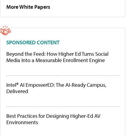
More White Papers
SPONSORED CONTENT
Beyond the Feed: How Higher Ed Turns Social
Media Into a Measurable Enrollment Engine
Intel® AI EmpowerED: The AI-Ready Campus,
Delivered
Best Practices for Designing Higher-Ed AV
Environments