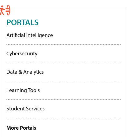
PORTALS
Artificial Intelligence
Cybersecurity
Data & Analytics
Learning Tools
Student Services
More Portals