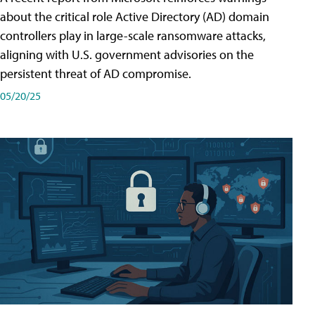
about the critical role Active Directory (AD) domain
controllers play in large-scale ransomware attacks,
aligning with U.S. government advisories on the
persistent threat of AD compromise.
05/20/25