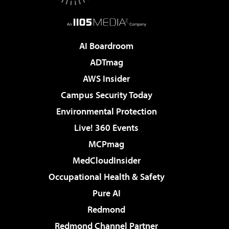
AI Boardroom
ADTmag
AWS Insider
Campus Security Today
Environmental Protection
Live! 360 Events
MCPmag
MedCloudInsider
Occupational Health & Safety
Pure AI
Redmond
Redmond Channel Partner