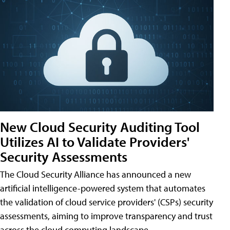
New Cloud Security Auditing Tool
Utilizes AI to Validate Providers'
Security Assessments
The Cloud Security Alliance has announced a new
artificial intelligence-powered system that automates
the validation of cloud service providers' (CSPs) security
assessments, aiming to improve transparency and trust
across the cloud computing landscape.