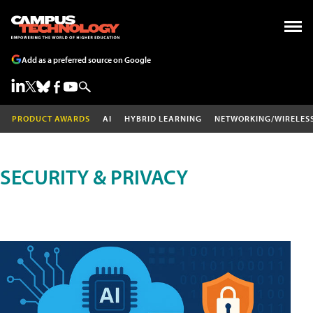
Add as a preferred source on Google
PRODUCT AWARDS
AI
HYBRID LEARNING
NETWORKING/WIRELES
SECURITY & PRIVACY