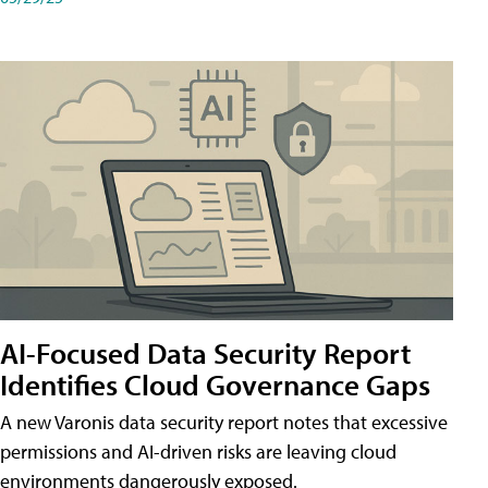
AI-Focused Data Security Report
Identifies Cloud Governance Gaps
A new Varonis data security report notes that excessive
permissions and AI-driven risks are leaving cloud
environments dangerously exposed.