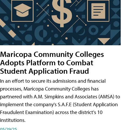
Maricopa Community Colleges
Adopts Platform to Combat
Student Application Fraud
In an effort to secure its admissions and financial
processes, Maricopa Community Colleges has
partnered with A.M. Simpkins and Associates (AMSA) to
implement the company's S.A.F.E (Student Application
Fraudulent Examination) across the district's 10
institutions.
05/29/25