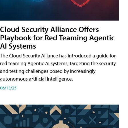
Cloud Security Alliance Offers
Playbook for Red Teaming Agentic
AI Systems
The Cloud Security Alliance has introduced a guide for
red teaming Agentic AI systems, targeting the security
and testing challenges posed by increasingly
autonomous artificial intelligence.
06/13/25