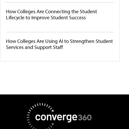
How Colleges Are Connecting the Student
Lifecycle to Improve Student Success
How Colleges Are Using AI to Strengthen Student
Services and Support Staff