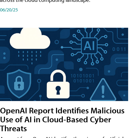
06/20/25
OpenAI Report Identifies Malicious
Use of AI in Cloud-Based Cyber
Threats