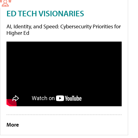
ED TECH VISIONARIES
AI, Identity, and Speed: Cybersecurity Priorities for
Higher Ed
More