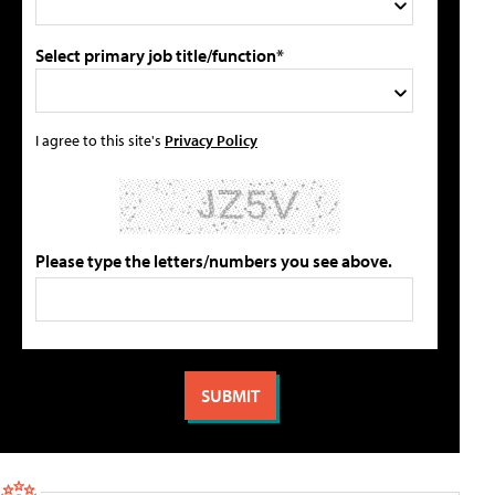
Select primary job title/function*
I agree to this site's
Privacy Policy
Please type the letters/numbers you see above.