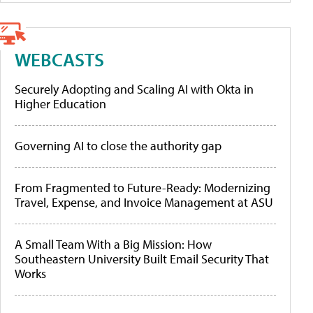
WEBCASTS
Securely Adopting and Scaling AI with Okta in
Higher Education
Governing AI to close the authority gap
From Fragmented to Future-Ready: Modernizing
Travel, Expense, and Invoice Management at ASU
A Small Team With a Big Mission: How
Southeastern University Built Email Security That
Works