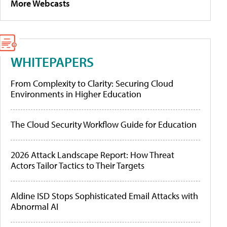
More Webcasts
WHITEPAPERS
From Complexity to Clarity: Securing Cloud
Environments in Higher Education
The Cloud Security Workflow Guide for Education
2026 Attack Landscape Report: How Threat
Actors Tailor Tactics to Their Targets
Aldine ISD Stops Sophisticated Email Attacks with
Abnormal AI