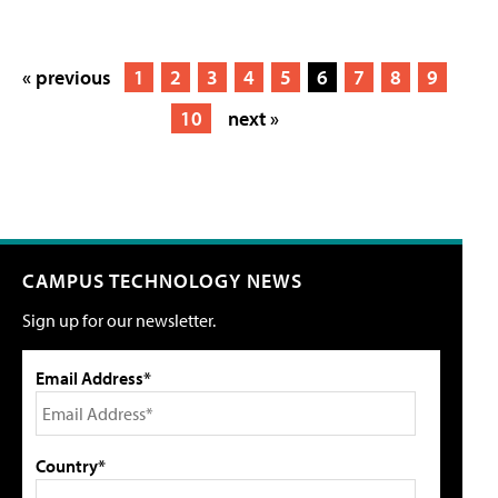
« previous
1
2
3
4
5
6
7
8
9
10
next »
CAMPUS TECHNOLOGY NEWS
Sign up for our newsletter.
Email Address*
Country*