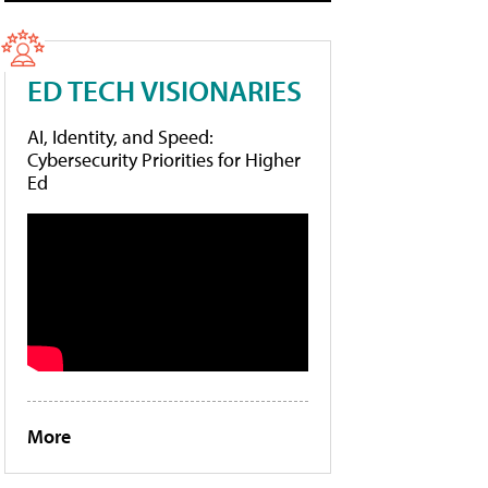
ED TECH VISIONARIES
AI, Identity, and Speed:
Cybersecurity Priorities for Higher
Ed
More