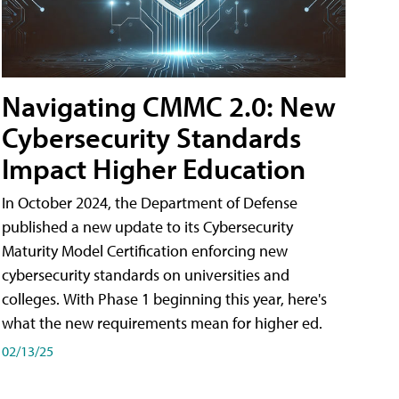
Navigating CMMC 2.0: New
Cybersecurity Standards
Impact Higher Education
In October 2024, the Department of Defense
published a new update to its Cybersecurity
Maturity Model Certification enforcing new
cybersecurity standards on universities and
colleges. With Phase 1 beginning this year, here's
what the new requirements mean for higher ed.
02/13/25