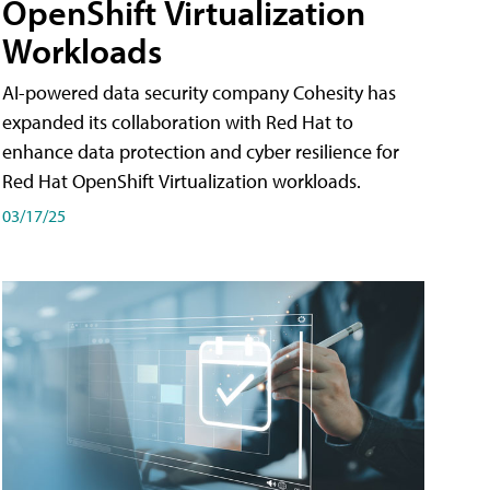
OpenShift Virtualization
Workloads
AI-powered data security company Cohesity has
expanded its collaboration with Red Hat to
enhance data protection and cyber resilience for
Red Hat OpenShift Virtualization workloads.
03/17/25