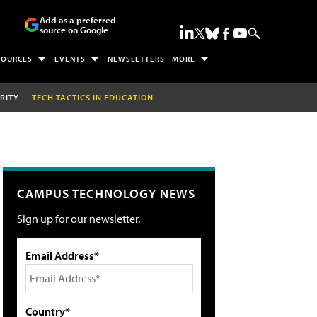
Add as a preferred
source on Google
SOURCES
EVENTS
NEWSLETTERS
MORE
RITY
TECH TACTICS IN EDUCATION
CAMPUS TECHNOLOGY NEWS
Sign up for our newsletter.
Email Address*
Country*