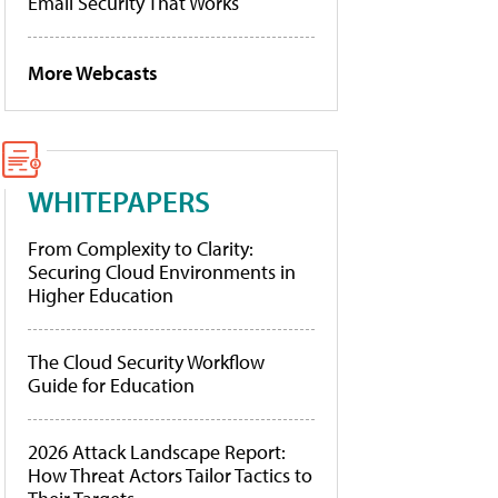
Email Security That Works
More Webcasts
WHITEPAPERS
From Complexity to Clarity:
Securing Cloud Environments in
Higher Education
The Cloud Security Workflow
Guide for Education
2026 Attack Landscape Report:
How Threat Actors Tailor Tactics to