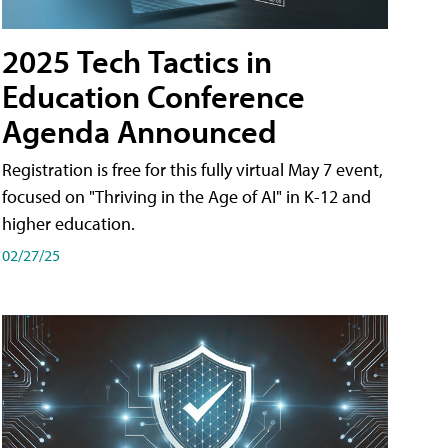
2025 Tech Tactics in
Education Conference
Agenda Announced
Registration is free for this fully virtual May 7 event,
focused on "Thriving in the Age of AI" in K-12 and
higher education.
02/27/25