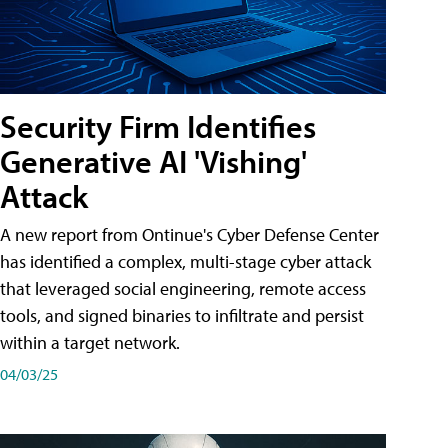
Security Firm Identifies
Generative AI 'Vishing'
Attack
A new report from Ontinue's Cyber Defense Center
has identified a complex, multi-stage cyber attack
that leveraged social engineering, remote access
tools, and signed binaries to infiltrate and persist
within a target network.
04/03/25