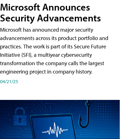
Microsoft Announces
Security Advancements
Microsoft has announced major security
advancements across its product portfolio and
practices. The work is part of its Secure Future
Initiative (SFI), a multiyear cybersecurity
transformation the company calls the largest
engineering project in company history.
04/21/25