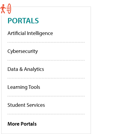
PORTALS
Artificial Intelligence
Cybersecurity
Data & Analytics
Learning Tools
Student Services
More Portals