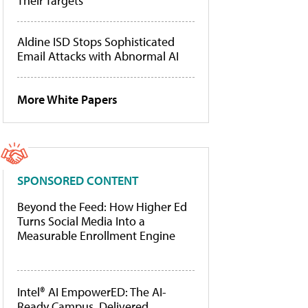
Their Targets
Aldine ISD Stops Sophisticated
Email Attacks with Abnormal AI
More White Papers
SPONSORED CONTENT
Beyond the Feed: How Higher Ed
Turns Social Media Into a
Measurable Enrollment Engine
Intel® AI EmpowerED: The AI-
Ready Campus, Delivered