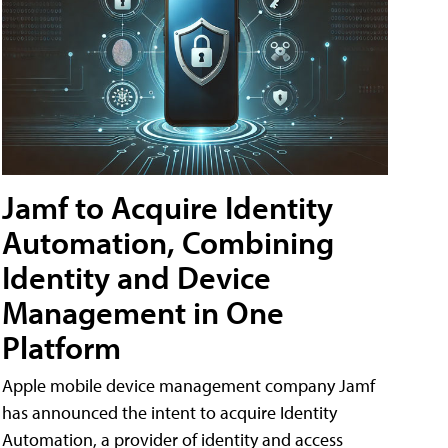
Jamf to Acquire Identity
Automation, Combining
Identity and Device
Management in One
Platform
Apple mobile device management company Jamf
has announced the intent to acquire Identity
Automation, a provider of identity and access