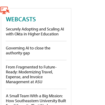
WEBCASTS
Securely Adopting and Scaling AI
with Okta in Higher Education
Governing AI to close the
authority gap
From Fragmented to Future-
Ready: Modernizing Travel,
Expense, and Invoice
Management at ASU
A Small Team With a Big Mission:
How Southeastern University Built