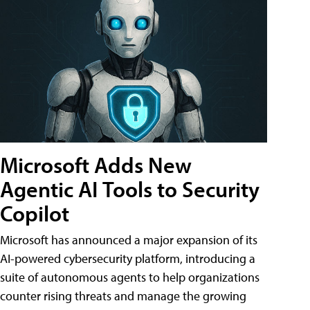
Microsoft Adds New
Agentic AI Tools to Security
Copilot
Microsoft has announced a major expansion of its
AI-powered cybersecurity platform, introducing a
suite of autonomous agents to help organizations
counter rising threats and manage the growing