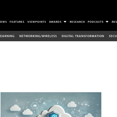
NEWS
FEATURES
VIEWPOINTS
AWARDS
RESEARCH
PODCASTS
RE
LEARNING
NETWORKING/WIRELESS
DIGITAL TRANSFORMATION
SECU