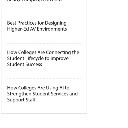
Best Practices for Designing
Higher-Ed AV Environments
How Colleges Are Connecting the
Student Lifecycle to Improve
Student Success
How Colleges Are Using AI to
Strengthen Student Services and
Support Staff