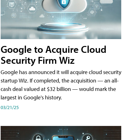
Google to Acquire Cloud
Security Firm Wiz
Google has announced it will acquire cloud security
startup Wiz. If completed, the acquisition — an all-
cash deal valued at $32 billion — would mark the
largest in Google's history.
03/21/25