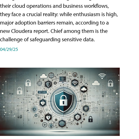
their cloud operations and business workflows,
they face a crucial reality: while enthusiasm is high,
major adoption barriers remain, according to a
new Cloudera report. Chief among them is the
challenge of safeguarding sensitive data.
04/29/25