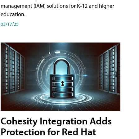
management (IAM) solutions for K-12 and higher
education.
03/17/25
Cohesity Integration Adds
Protection for Red Hat