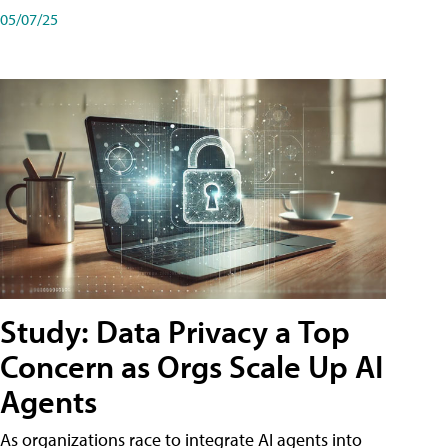
05/07/25
Study: Data Privacy a Top
Concern as Orgs Scale Up AI
Agents
As organizations race to integrate AI agents into