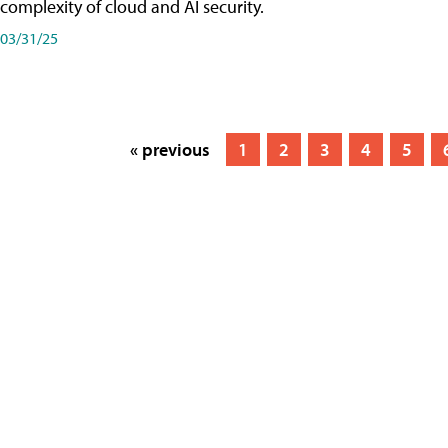
complexity of cloud and AI security.
03/31/25
« previous
1
2
3
4
5