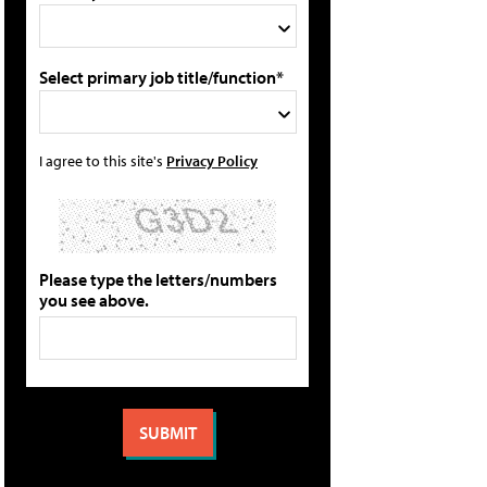
Select primary job title/function*
I agree to this site's
Privacy Policy
Please type the letters/numbers
you see above.