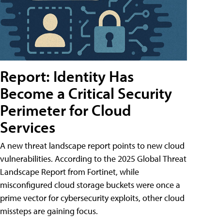
Report: Identity Has
Become a Critical Security
Perimeter for Cloud
Services
A new threat landscape report points to new cloud
vulnerabilities. According to the 2025 Global Threat
Landscape Report from Fortinet, while
misconfigured cloud storage buckets were once a
prime vector for cybersecurity exploits, other cloud
missteps are gaining focus.