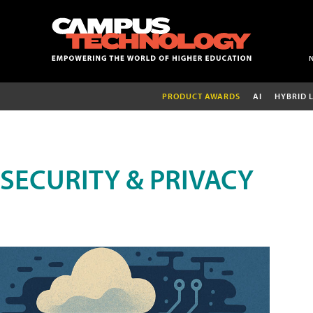
PRODUCT AWARDS
AI
HYBRID 
SECURITY & PRIVACY