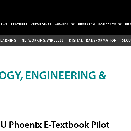
NEWS
FEATURES
VIEWPOINTS
AWARDS
RESEARCH
PODCASTS
RE
LEARNING
NETWORKING/WIRELESS
DIGITAL TRANSFORMATION
SECU
OGY, ENGINEERING &
U Phoenix E-Textbook Pilot