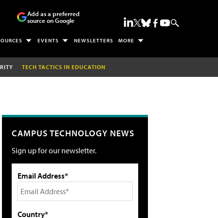
Add as a preferred
source on Google
SOURCES
EVENTS
NEWSLETTERS
MORE
RITY
TECH TACTICS IN EDUCATION
CAMPUS TECHNOLOGY NEWS
Sign up for our newsletter.
Email Address*
Country*