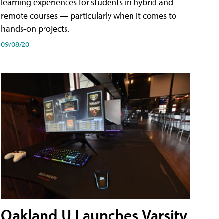
learning experiences for students in hybrid and
remote courses — particularly when it comes to
hands-on projects.
09/08/20
Oakland U Launches Varsity