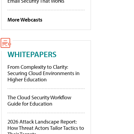
Email Security That Works
More Webcasts
WHITEPAPERS
From Complexity to Clarity:
Securing Cloud Environments in
Higher Education
The Cloud Security Workflow
Guide for Education
2026 Attack Landscape Report:
How Threat Actors Tailor Tactics to