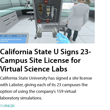
California State U Signs 23-
Campus Site License for
Virtual Science Labs
California State University has signed a site license
with Labster, giving each of its 23 campuses the
option of using the company's 159 virtual
laboratory simulations.
11/04/20