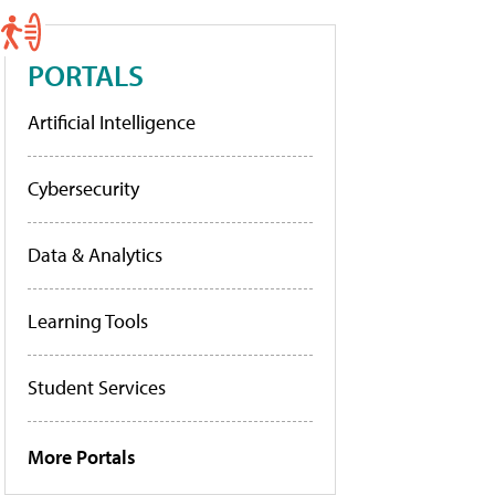
PORTALS
Artificial Intelligence
Cybersecurity
Data & Analytics
Learning Tools
Student Services
More Portals