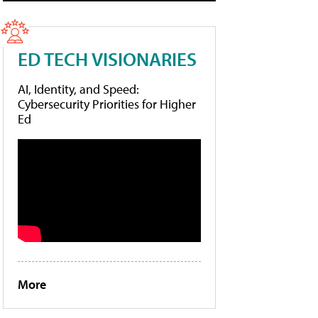
ED TECH VISIONARIES
AI, Identity, and Speed:
Cybersecurity Priorities for Higher
Ed
More