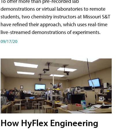
To offer more than pre-recorded lab
demonstrations or virtual laboratories to remote
students, two chemistry instructors at Missouri S&T
have refined their approach, which uses real-time
live-streamed demonstrations of experiments.
09/17/20
How HyFlex Engineering