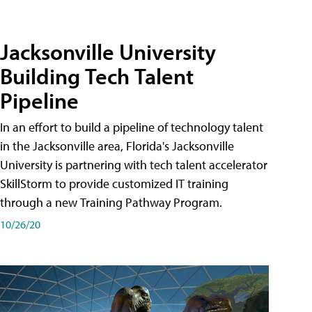
Jacksonville University
Building Tech Talent
Pipeline
In an effort to build a pipeline of technology talent
in the Jacksonville area, Florida's Jacksonville
University is partnering with tech talent accelerator
SkillStorm to provide customized IT training
through a new Training Pathway Program.
10/26/20