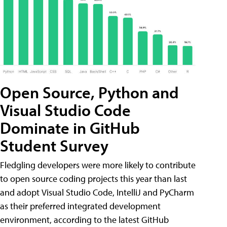
Open Source, Python and
Visual Studio Code
Dominate in GitHub
Student Survey
Fledgling developers were more likely to contribute
to open source coding projects this year than last
and adopt Visual Studio Code, IntelliJ and PyCharm
as their preferred integrated development
environment, according to the latest GitHub