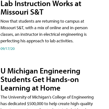
Lab Instruction Works at
Missouri S&T
Now that students are returning to campus at
Missouri S&T, with a mix of online and in-person
classes, an instructor in electrical engineering is
perfecting his approach to lab activities.
09/17/20
U Michigan Engineering
Students Get Hands-on
Learning at Home
The University of Michigan's College of Engineering
has dedicated $500,000 to help create high-quality