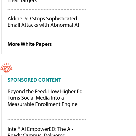
Their Targets
Aldine ISD Stops Sophisticated
Email Attacks with Abnormal AI
More White Papers
SPONSORED CONTENT
Beyond the Feed: How Higher Ed
Turns Social Media Into a
Measurable Enrollment Engine
Intel® AI EmpowerED: The AI-
Ready Campus, Delivered