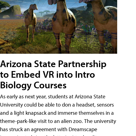
Arizona State Partnership
to Embed VR into Intro
Biology Courses
As early as next year, students at Arizona State
University could be able to don a headset, sensors
and a light knapsack and immerse themselves in a
theme-park-like visit to an alien zoo. The university
has struck an agreement with Dreamscape