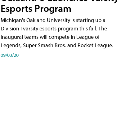
Esports Program
Michigan's Oakland University is starting up a
Division I varsity esports program this fall. The
inaugural teams will compete in League of
Legends, Super Smash Bros. and Rocket League.
09/03/20