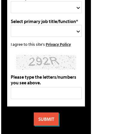
Select primary job title/function*
I agree to this site's
Privacy Policy
Please type the letters/numbers
you see above.