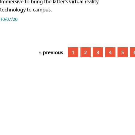
Immersive to bring the latter's virtual reality
technology to campus.
10/07/20
« previous
1
2
3
4
5