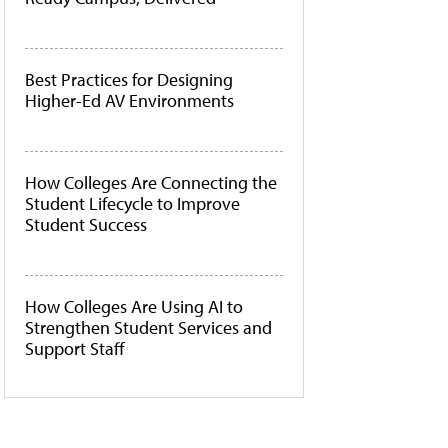
Best Practices for Designing
Higher-Ed AV Environments
How Colleges Are Connecting the
Student Lifecycle to Improve
Student Success
How Colleges Are Using AI to
Strengthen Student Services and
Support Staff