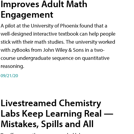
Improves Adult Math
Engagement
A pilot at the University of Phoenix found that a
well-designed interactive textbook can help people
stick with their math studies. The university worked
with zyBooks from John Wiley & Sons in a two-
course undergraduate sequence on quantitative
reasoning.
09/21/20
Livestreamed Chemistry
Labs Keep Learning Real —
Mistakes, Spills and All