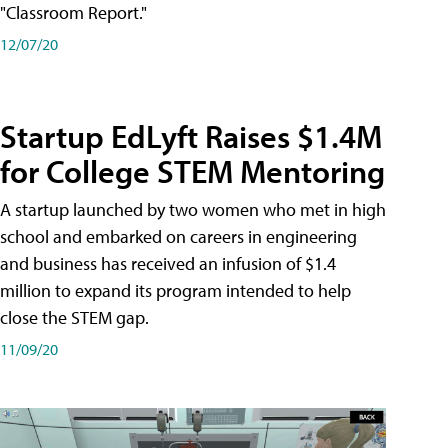
"Classroom Report."
12/07/20
Startup EdLyft Raises $1.4M
for College STEM Mentoring
A startup launched by two women who met in high
school and embarked on careers in engineering
and business has received an infusion of $1.4
million to expand its program intended to help
close the STEM gap.
11/09/20