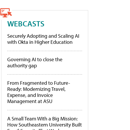
WEBCASTS
Securely Adopting and Scaling AI
with Okta in Higher Education
Governing AI to close the
authority gap
From Fragmented to Future-
Ready: Modernizing Travel,
Expense, and Invoice
Management at ASU
A Small Team With a Big Mission:
How Southeastern University Built