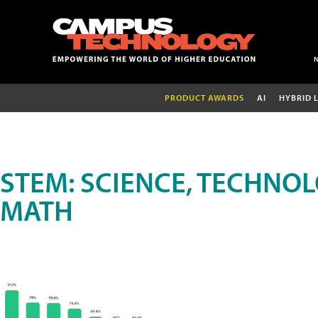
PRODUCT AWARDS
AI
HYBRID 
STEM: SCIENCE, TECHNOL
MATH