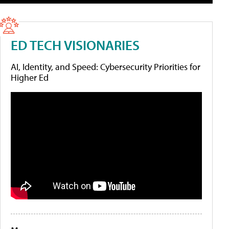
ED TECH VISIONARIES
AI, Identity, and Speed: Cybersecurity Priorities for
Higher Ed