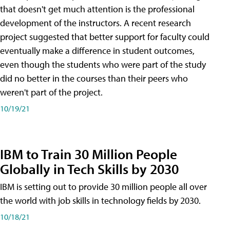
that doesn't get much attention is the professional
development of the instructors. A recent research
project suggested that better support for faculty could
eventually make a difference in student outcomes,
even though the students who were part of the study
did no better in the courses than their peers who
weren't part of the project.
10/19/21
IBM to Train 30 Million People
Globally in Tech Skills by 2030
IBM is setting out to provide 30 million people all over
the world with job skills in technology fields by 2030.
10/18/21