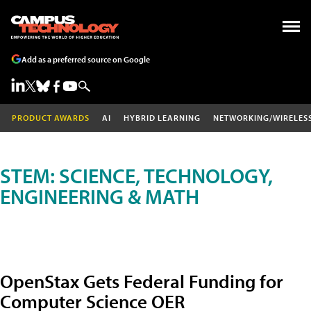
Add as a preferred source on Google
PRODUCT AWARDS
AI
HYBRID LEARNING
NETWORKING/WIRELES
STEM: SCIENCE, TECHNOLOGY,
ENGINEERING & MATH
OpenStax Gets Federal Funding for
Computer Science OER