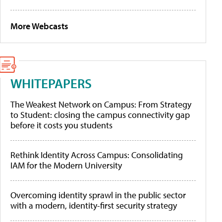
More Webcasts
WHITEPAPERS
The Weakest Network on Campus: From Strategy
to Student: closing the campus connectivity gap
before it costs you students
Rethink Identity Across Campus: Consolidating
IAM for the Modern University
Overcoming identity sprawl in the public sector
with a modern, identity-first security strategy