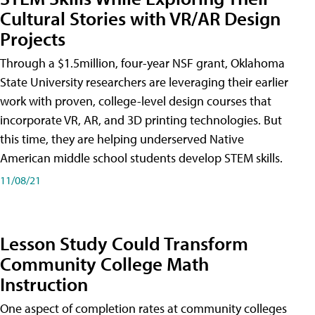
Cultural Stories with VR/AR Design
Projects
Through a $1.5million, four-year NSF grant, Oklahoma
State University researchers are leveraging their earlier
work with proven, college-level design courses that
incorporate VR, AR, and 3D printing technologies. But
this time, they are helping underserved Native
American middle school students develop STEM skills.
11/08/21
Lesson Study Could Transform
Community College Math
Instruction
One aspect of completion rates at community colleges