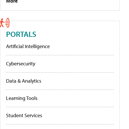
More
PORTALS
Artificial Intelligence
Cybersecurity
Data & Analytics
Learning Tools
Student Services