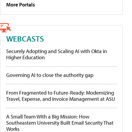
More Portals
WEBCASTS
Securely Adopting and Scaling AI with Okta in
Higher Education
Governing AI to close the authority gap
From Fragmented to Future-Ready: Modernizing
Travel, Expense, and Invoice Management at ASU
A Small Team With a Big Mission: How
Southeastern University Built Email Security That
Works