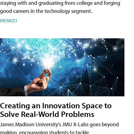
staying with and graduating from college and forging
good careers in the technology segment.
09/30/21
Creating an Innovation Space to
Solve Real-World Problems
James Madison University's JMU X-Labs goes beyond
making, encouraging students to tackle