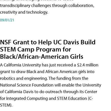
transdisciplinary challenges through collaboration,
creativity and technology.
09/01/21
NSF Grant to Help UC Davis Build
STEM Camp Program for
Black/African-American Girls
A California University has just received a $2.4 million
grant to draw Black and African American girls into
robotics and engineering. The funding from the
National Science Foundation will enable the University
of California Davis to do outreach through its Center
for Integrated Computing and STEM Education (C-
STEM).