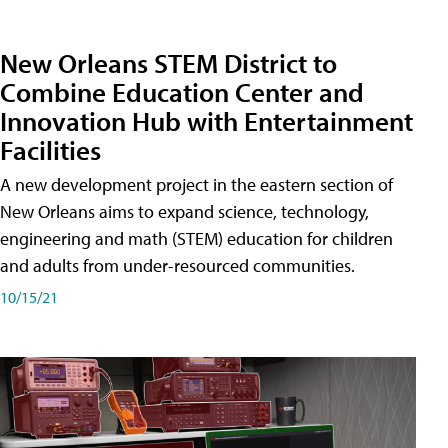
New Orleans STEM District to
Combine Education Center and
Innovation Hub with Entertainment
Facilities
A new development project in the eastern section of
New Orleans aims to expand science, technology,
engineering and math (STEM) education for children
and adults from under-resourced communities.
10/15/21