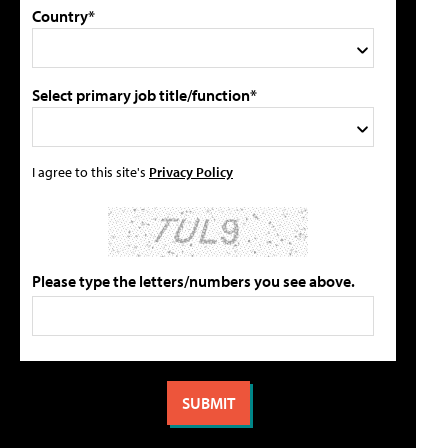
Country*
Select primary job title/function*
I agree to this site's
Privacy Policy
Please type the letters/numbers you see above.