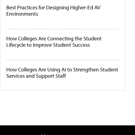
Best Practices for Designing Higher-Ed AV
Environments
How Colleges Are Connecting the Student
Lifecycle to Improve Student Success
How Colleges Are Using AI to Strengthen Student
Services and Support Staff