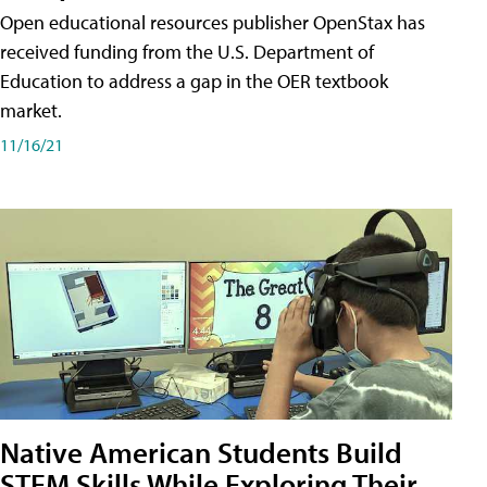
Open educational resources publisher OpenStax has
received funding from the U.S. Department of
Education to address a gap in the OER textbook
market.
11/16/21
Native American Students Build
STEM Skills While Exploring Their