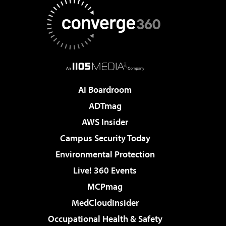
AI Boardroom
ADTmag
AWS Insider
Campus Security Today
Environmental Protection
Live! 360 Events
MCPmag
MedCloudInsider
Occupational Health & Safety