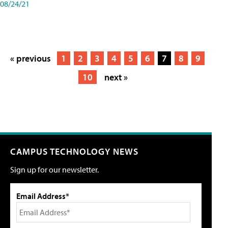
08/24/21
« previous
1
2
3
4
5
6
7
8
9
10
next »
CAMPUS TECHNOLOGY NEWS
Sign up for our newsletter.
Email Address*