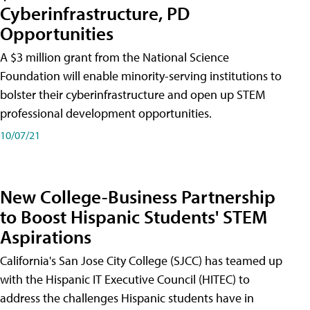
Cyberinfrastructure, PD
Opportunities
A $3 million grant from the National Science
Foundation will enable minority-serving institutions to
bolster their cyberinfrastructure and open up STEM
professional development opportunities.
10/07/21
New College-Business Partnership
to Boost Hispanic Students' STEM
Aspirations
California's San Jose City College (SJCC) has teamed up
with the Hispanic IT Executive Council (HITEC) to
address the challenges Hispanic students have in