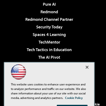
Pure AI
Redmond
Redmond Channel Partner
Security Today
Spaces 4 Learning
TechMentor
Tech Tactics in Education
The AI Pivot
THE Journal
Virtualization & Cloud Review
Visual Studio Magazine
This website uses cookies to enhance user experience and
Visual Studio Live!
to analyze performance and traffic on our website. We also
share information about your use of our site with our social
media, advertising and analytics partners.
Cookie Policy
©2001-2026
1105 Media Inc
. See our
Privacy Policy
,
Cookie