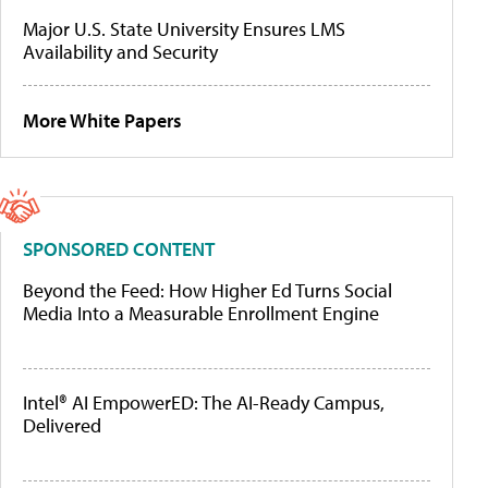
Major U.S. State University Ensures LMS
Availability and Security
More White Papers
SPONSORED CONTENT
Beyond the Feed: How Higher Ed Turns Social
Media Into a Measurable Enrollment Engine
Intel® AI EmpowerED: The AI-Ready Campus,
Delivered