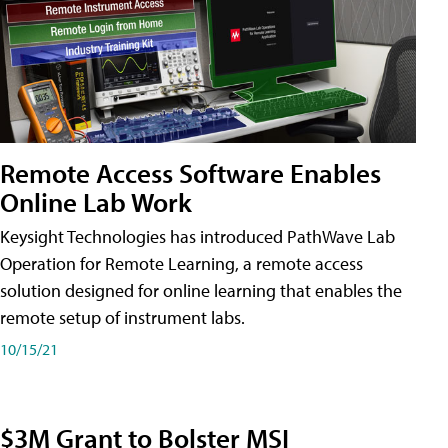
Remote Access Software Enables
Online Lab Work
Keysight Technologies has introduced PathWave Lab
Operation for Remote Learning, a remote access
solution designed for online learning that enables the
remote setup of instrument labs.
10/15/21
$3M Grant to Bolster MSI