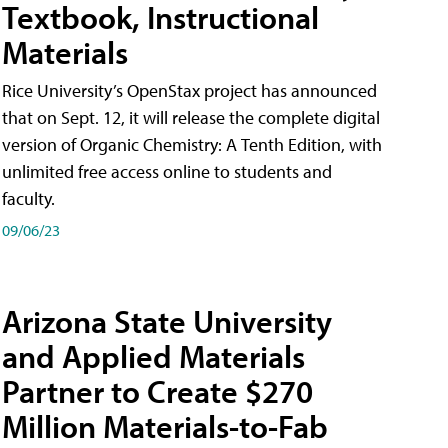
Textbook, Instructional
Materials
Rice University’s OpenStax project has announced
that on Sept. 12, it will release the complete digital
version of Organic Chemistry: A Tenth Edition, with
unlimited free access online to students and
faculty.
09/06/23
Arizona State University
and Applied Materials
Partner to Create $270
Million Materials-to-Fab