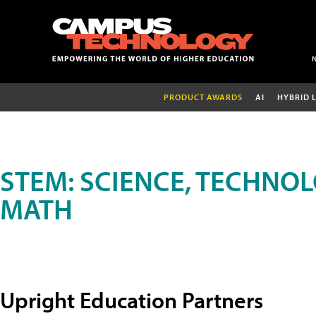
PRODUCT AWARDS
AI
HYBRID 
STEM: SCIENCE, TECHNOL
MATH
Upright Education Partners