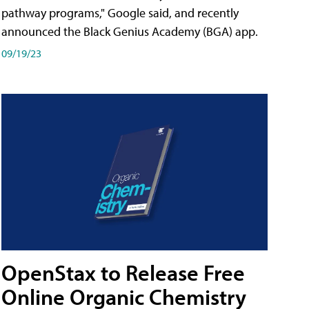
pathway programs," Google said, and recently
announced the Black Genius Academy (BGA) app.
09/19/23
OpenStax to Release Free
Online Organic Chemistry