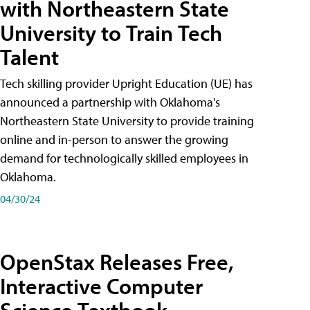
with Northeastern State
University to Train Tech
Talent
Tech skilling provider Upright Education (UE) has
announced a partnership with Oklahoma's
Northeastern State University to provide training
online and in-person to answer the growing
demand for technologically skilled employees in
Oklahoma.
04/30/24
OpenStax Releases Free,
Interactive Computer