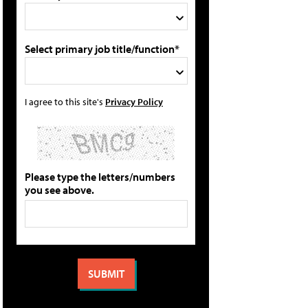
Select primary job title/function*
I agree to this site's
Privacy Policy
Please type the letters/numbers
you see above.