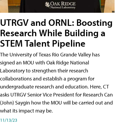
UTRGV and ORNL: Boosting
Research While Building a
STEM Talent Pipeline
The University of Texas Rio Grande Valley has
signed an MOU with Oak Ridge National
Laboratory to strengthen their research
collaborations and establish a program for
undergraduate research and education. Here, CT
asks UTRGV Senior Vice President for Research Can
(John) Saygin how the MOU will be carried out and
what its impact may be.
11/13/23