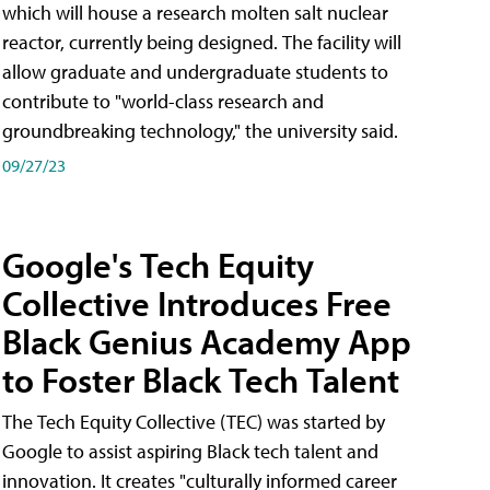
which will house a research molten salt nuclear
reactor, currently being designed. The facility will
allow graduate and undergraduate students to
contribute to "world-class research and
groundbreaking technology," the university said.
09/27/23
Google's Tech Equity
Collective Introduces Free
Black Genius Academy App
to Foster Black Tech Talent
The Tech Equity Collective (TEC) was started by
Google to assist aspiring Black tech talent and
innovation. It creates "culturally informed career