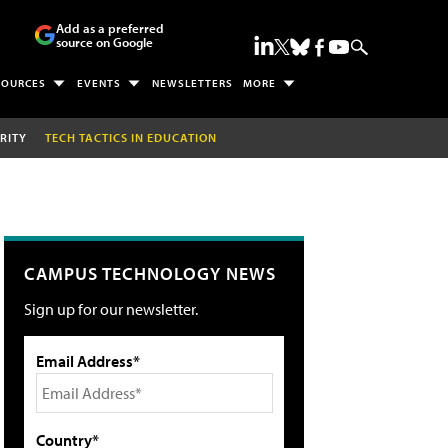
Add as a preferred
source on Google
SOURCES
EVENTS
NEWSLETTERS
MORE
RITY
TECH TACTICS IN EDUCATION
CAMPUS TECHNOLOGY NEWS
Sign up for our newsletter.
Email Address*
Country*