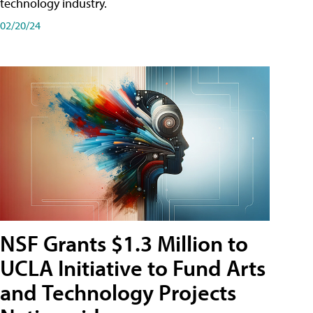
technology industry.
02/20/24
NSF Grants $1.3 Million to
UCLA Initiative to Fund Arts
and Technology Projects