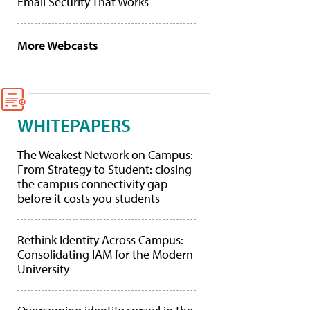
Email Security That Works
More Webcasts
WHITEPAPERS
The Weakest Network on Campus:
From Strategy to Student: closing
the campus connectivity gap
before it costs you students
Rethink Identity Across Campus:
Consolidating IAM for the Modern
University