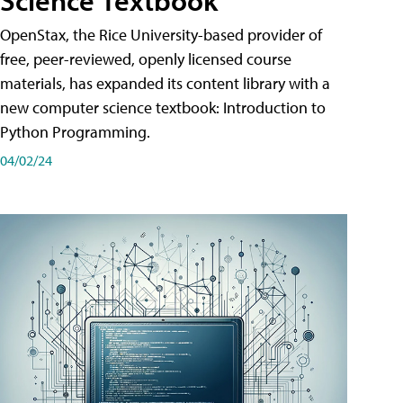
Science Textbook
OpenStax, the Rice University-based provider of
free, peer-reviewed, openly licensed course
materials, has expanded its content library with a
new computer science textbook: Introduction to
Python Programming.
04/02/24