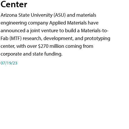
Center
Arizona State University (ASU) and materials
engineering company Applied Materials have
announced a joint venture to build a Materials-to-
Fab (MTF) research, development, and prototyping
center, with over $270 million coming from
corporate and state funding.
07/19/23