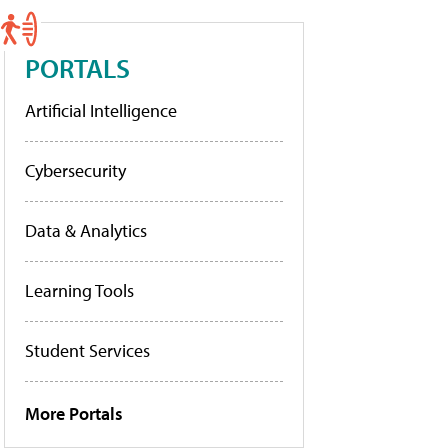
PORTALS
Artificial Intelligence
Cybersecurity
Data & Analytics
Learning Tools
Student Services
More Portals