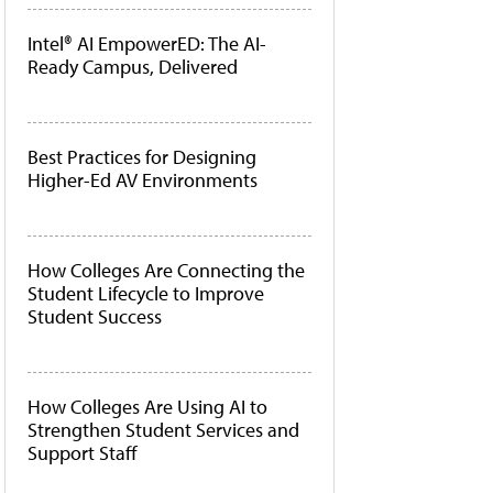
Intel® AI EmpowerED: The AI-
Ready Campus, Delivered
Best Practices for Designing
Higher-Ed AV Environments
How Colleges Are Connecting the
Student Lifecycle to Improve
Student Success
How Colleges Are Using AI to
Strengthen Student Services and
Support Staff