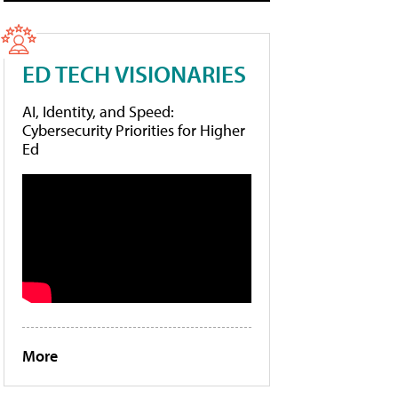
ED TECH VISIONARIES
AI, Identity, and Speed:
Cybersecurity Priorities for Higher
Ed
More