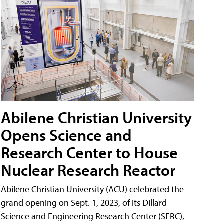
Abilene Christian University
Opens Science and
Research Center to House
Nuclear Research Reactor
Abilene Christian University (ACU) celebrated the
grand opening on Sept. 1, 2023, of its Dillard
Science and Engineering Research Center (SERC),