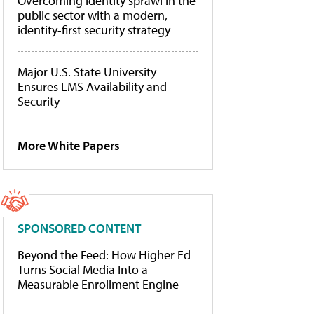
Overcoming identity sprawl in the
public sector with a modern,
identity-first security strategy
Major U.S. State University
Ensures LMS Availability and
Security
More White Papers
SPONSORED CONTENT
Beyond the Feed: How Higher Ed
Turns Social Media Into a
Measurable Enrollment Engine