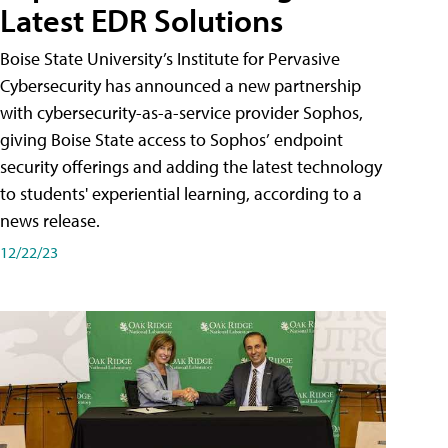
Latest EDR Solutions
Boise State University’s Institute for Pervasive
Cybersecurity has announced a new partnership
with cybersecurity-as-a-service provider Sophos,
giving Boise State access to Sophos’ endpoint
security offerings and adding the latest technology
to students' experiential learning, according to a
news release.
12/22/23