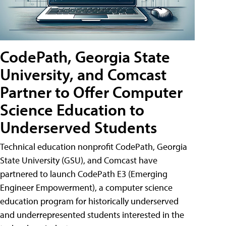
CodePath, Georgia State
University, and Comcast
Partner to Offer Computer
Science Education to
Underserved Students
Technical education nonprofit CodePath, Georgia
State University (GSU), and Comcast have
partnered to launch CodePath E3 (Emerging
Engineer Empowerment), a computer science
education program for historically underserved
and underrepresented students interested in the