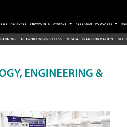
NEWS
FEATURES
VIEWPOINTS
AWARDS
RESEARCH
PODCASTS
RE
LEARNING
NETWORKING/WIRELESS
DIGITAL TRANSFORMATION
SECU
OGY, ENGINEERING &