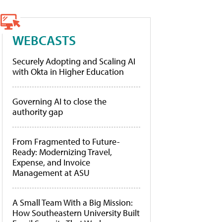
WEBCASTS
Securely Adopting and Scaling AI
with Okta in Higher Education
Governing AI to close the
authority gap
From Fragmented to Future-
Ready: Modernizing Travel,
Expense, and Invoice
Management at ASU
A Small Team With a Big Mission:
How Southeastern University Built