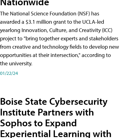
Nationwide
The National Science Foundation (NSF) has
awarded a $3.1 million grant to the UCLA-led
yearlong Innovation, Culture, and Creativity (ICC)
project to "bring together experts and stakeholders
from creative and technology fields to develop new
opportunities at their intersection," according to
the university.
01/22/24
Boise State Cybersecurity
Institute Partners with
Sophos to Expand
Experiential Learning with