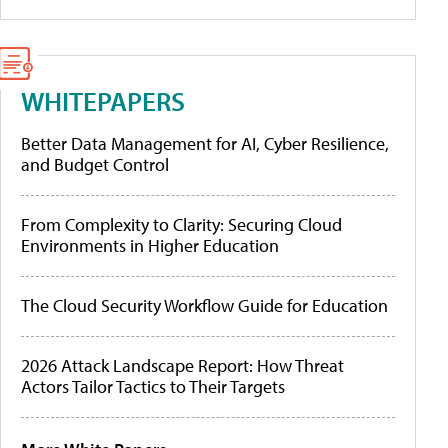
WHITEPAPERS
Better Data Management for AI, Cyber Resilience,
and Budget Control
From Complexity to Clarity: Securing Cloud
Environments in Higher Education
The Cloud Security Workflow Guide for Education
2026 Attack Landscape Report: How Threat
Actors Tailor Tactics to Their Targets