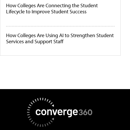
How Colleges Are Connecting the Student
Lifecycle to Improve Student Success
How Colleges Are Using AI to Strengthen Student
Services and Support Staff