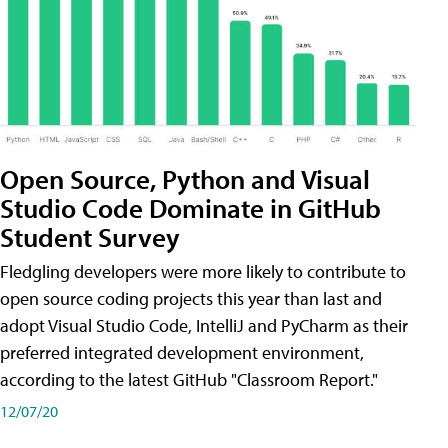
Open Source, Python and Visual
Studio Code Dominate in GitHub
Student Survey
Fledgling developers were more likely to contribute to
open source coding projects this year than last and
adopt Visual Studio Code, IntelliJ and PyCharm as their
preferred integrated development environment,
according to the latest GitHub "Classroom Report."
12/07/20