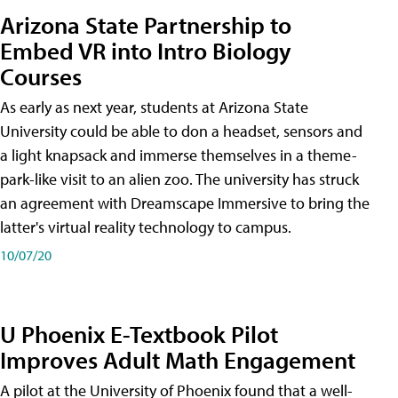
Arizona State Partnership to
Embed VR into Intro Biology
Courses
As early as next year, students at Arizona State
University could be able to don a headset, sensors and
a light knapsack and immerse themselves in a theme-
park-like visit to an alien zoo. The university has struck
an agreement with Dreamscape Immersive to bring the
latter's virtual reality technology to campus.
10/07/20
U Phoenix E-Textbook Pilot
Improves Adult Math Engagement
A pilot at the University of Phoenix found that a well-