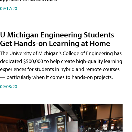
09/17/20
U Michigan Engineering Students
Get Hands-on Learning at Home
The University of Michigan's College of Engineering has
dedicated $500,000 to help create high-quality learning
experiences for students in hybrid and remote courses
— particularly when it comes to hands-on projects.
09/08/20