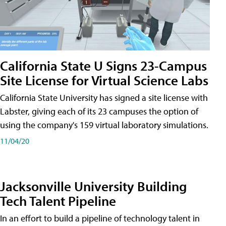
California State U Signs 23-Campus
Site License for Virtual Science Labs
California State University has signed a site license with
Labster, giving each of its 23 campuses the option of
using the company's 159 virtual laboratory simulations.
11/04/20
Jacksonville University Building
Tech Talent Pipeline
In an effort to build a pipeline of technology talent in