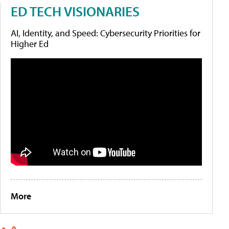
ED TECH VISIONARIES
AI, Identity, and Speed: Cybersecurity Priorities for
Higher Ed
More