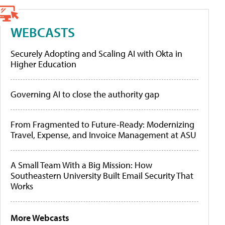
WEBCASTS
Securely Adopting and Scaling AI with Okta in
Higher Education
Governing AI to close the authority gap
From Fragmented to Future-Ready: Modernizing
Travel, Expense, and Invoice Management at ASU
A Small Team With a Big Mission: How
Southeastern University Built Email Security That
Works
More Webcasts