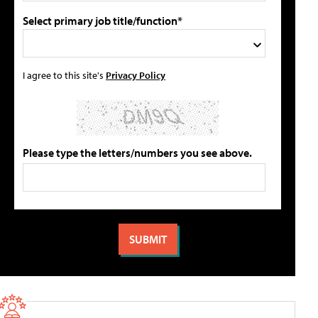
Select primary job title/function*
I agree to this site's
Privacy Policy
Please type the letters/numbers you see above.