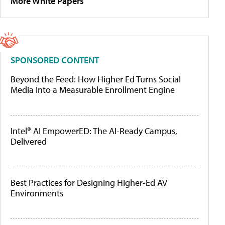
More White Papers
SPONSORED CONTENT
Beyond the Feed: How Higher Ed Turns Social
Media Into a Measurable Enrollment Engine
Intel® AI EmpowerED: The AI-Ready Campus,
Delivered
Best Practices for Designing Higher-Ed AV
Environments