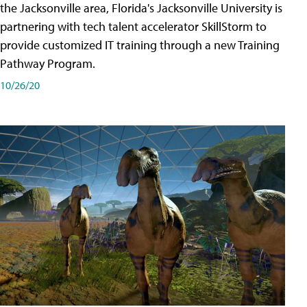
the Jacksonville area, Florida's Jacksonville University is
partnering with tech talent accelerator SkillStorm to
provide customized IT training through a new Training
Pathway Program.
10/26/20