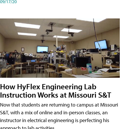
09/17/20
How HyFlex Engineering Lab
Instruction Works at Missouri S&T
Now that students are returning to campus at Missouri
S&T, with a mix of online and in-person classes, an
instructor in electrical engineering is perfecting his
approach to lab activities.