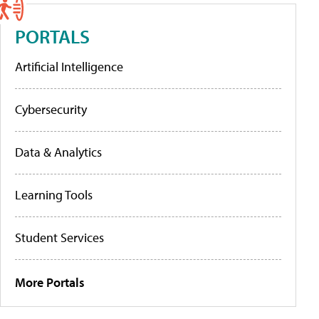
PORTALS
Artificial Intelligence
Cybersecurity
Data & Analytics
Learning Tools
Student Services
More Portals