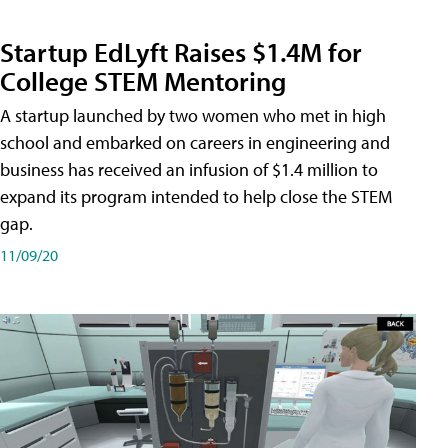
Startup EdLyft Raises $1.4M for
College STEM Mentoring
A startup launched by two women who met in high
school and embarked on careers in engineering and
business has received an infusion of $1.4 million to
expand its program intended to help close the STEM
gap.
11/09/20