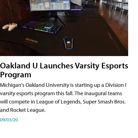
Oakland U Launches Varsity Esports
Program
Michigan's Oakland University is starting up a Division I
varsity esports program this fall. The inaugural teams
will compete in League of Legends, Super Smash Bros.
and Rocket League.
09/03/20