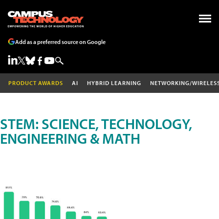
Add as a preferred source on Google
PRODUCT AWARDS
AI
HYBRID LEARNING
NETWORKING/WIRELES
STEM: SCIENCE, TECHNOLOGY,
ENGINEERING & MATH