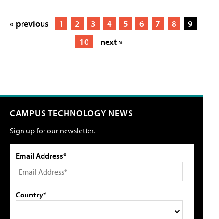
« previous
1
2
3
4
5
6
7
8
9
10
next »
CAMPUS TECHNOLOGY NEWS
Sign up for our newsletter.
Email Address*
Country*