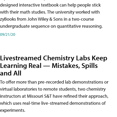
designed interactive textbook can help people stick
with their math studies. The university worked with
zyBooks from John Wiley & Sons in a two-course
undergraduate sequence on quantitative reasoning.
09/21/20
Livestreamed Chemistry Labs Keep
Learning Real — Mistakes, Spills
and All
To offer more than pre-recorded lab demonstrations or
virtual laboratories to remote students, two chemistry
instructors at Missouri S&T have refined their approach,
which uses real-time live-streamed demonstrations of
experiments.