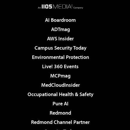
AI Boardroom
ADTmag
AWS Insider
Campus Security Today
Environmental Protection
Live! 360 Events
MCPmag
MedCloudInsider
Occupational Health & Safety
Pure AI
Redmond
Redmond Channel Partner