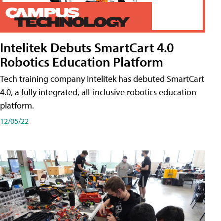
Intelitek Debuts SmartCart 4.0
Robotics Education Platform
Tech training company Intelitek has debuted SmartCart
4.0, a fully integrated, all-inclusive robotics education
platform.
12/05/22