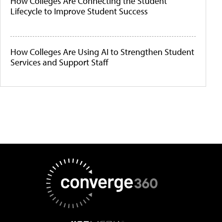
How Colleges Are Connecting the Student
Lifecycle to Improve Student Success
How Colleges Are Using AI to Strengthen Student
Services and Support Staff