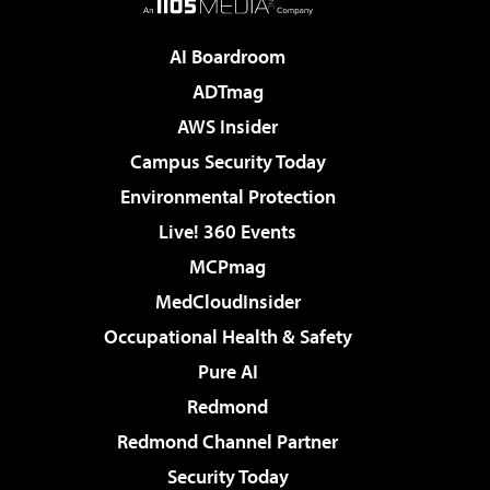
AI Boardroom
ADTmag
AWS Insider
Campus Security Today
Environmental Protection
Live! 360 Events
MCPmag
MedCloudInsider
Occupational Health & Safety
Pure AI
Redmond
Redmond Channel Partner
Security Today