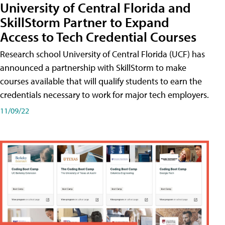
University of Central Florida and
SkillStorm Partner to Expand
Access to Tech Credential Courses
Research school University of Central Florida (UCF) has
announced a partnership with SkillStorm to make
courses available that will qualify students to earn the
credentials necessary to work for major tech employers.
11/09/22