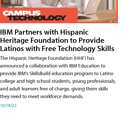
IBM Partners with Hispanic
Heritage Foundation to Provide
Latinos with Free Technology Skills
The Hispanic Heritage Foundation (HHF) has
announced a collaboration with IBM Education to
provide IBM's SkillsBuild education program to Latino
college and high school students, young professionals,
and adult learners free of charge, giving them skills
they need to meet workforce demands.
10/18/22