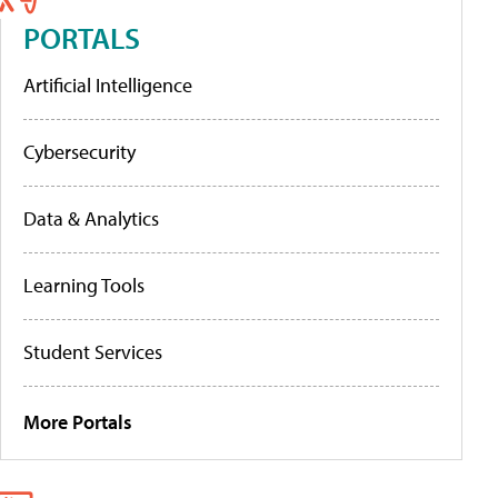
PORTALS
Artificial Intelligence
Cybersecurity
Data & Analytics
Learning Tools
Student Services
More Portals