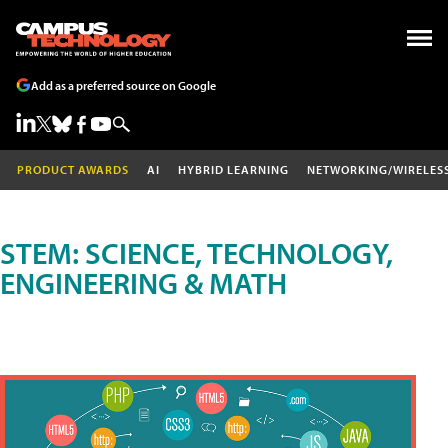
Add as a preferred source on Google
PRODUCT AWARDS
AI
HYBRID LEARNING
NETWORKING/WIRELES
STEM: SCIENCE, TECHNOLOGY,
ENGINEERING & MATH