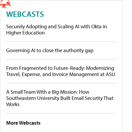
WEBCASTS
Securely Adopting and Scaling AI with Okta in
Higher Education
Governing AI to close the authority gap
From Fragmented to Future-Ready: Modernizing
Travel, Expense, and Invoice Management at ASU
A Small Team With a Big Mission: How
Southeastern University Built Email Security That
Works
More Webcasts