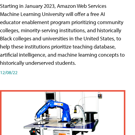
Starting in January 2023, Amazon Web Services
Machine Learning University will offer a free AI
educator enablement program prioritizing community
colleges, minority-serving institutions, and historically
Black colleges and universities in the United States, to
help these institutions prioritize teaching database,
artificial intelligence, and machine learning concepts to
historically underserved students.
12/08/22