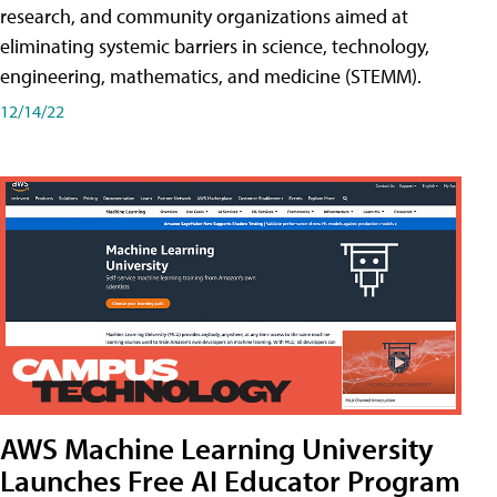
research, and community organizations aimed at
eliminating systemic barriers in science, technology,
engineering, mathematics, and medicine (STEMM).
12/14/22
AWS Machine Learning University
Launches Free AI Educator Program