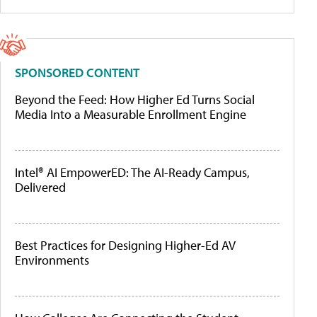
SPONSORED CONTENT
Beyond the Feed: How Higher Ed Turns Social
Media Into a Measurable Enrollment Engine
Intel® AI EmpowerED: The AI-Ready Campus,
Delivered
Best Practices for Designing Higher-Ed AV
Environments