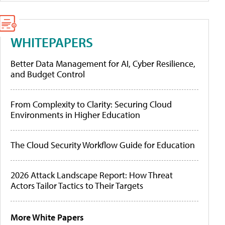
WHITEPAPERS
Better Data Management for AI, Cyber Resilience,
and Budget Control
From Complexity to Clarity: Securing Cloud
Environments in Higher Education
The Cloud Security Workflow Guide for Education
2026 Attack Landscape Report: How Threat
Actors Tailor Tactics to Their Targets
More White Papers