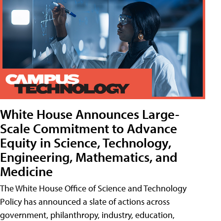
White House Announces Large-
Scale Commitment to Advance
Equity in Science, Technology,
Engineering, Mathematics, and
Medicine
The White House Office of Science and Technology
Policy has announced a slate of actions across
government, philanthropy, industry, education,