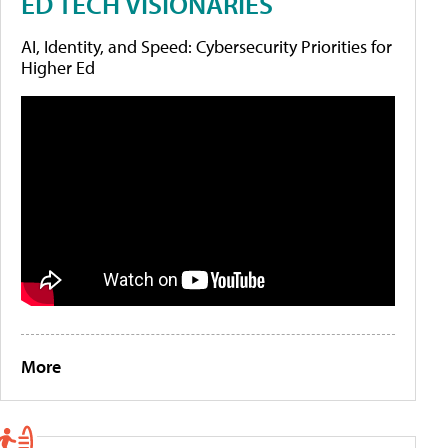
ED TECH VISIONARIES
AI, Identity, and Speed: Cybersecurity Priorities for
Higher Ed
More