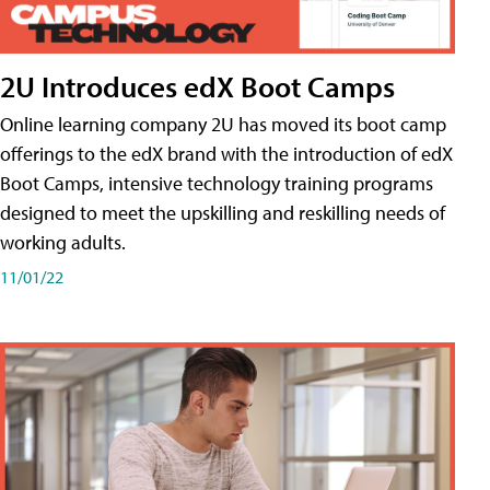
2U Introduces edX Boot Camps
Online learning company 2U has moved its boot camp
offerings to the edX brand with the introduction of edX
Boot Camps, intensive technology training programs
designed to meet the upskilling and reskilling needs of
working adults.
11/01/22