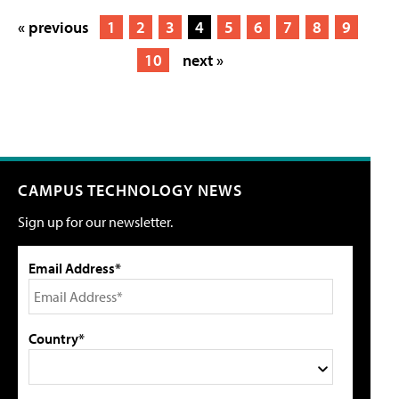
« previous
1
2
3
4
5
6
7
8
9
10
next »
CAMPUS TECHNOLOGY NEWS
Sign up for our newsletter.
Email Address*
Country*