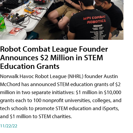
Robot Combat League Founder
Announces $2 Million in STEM
Education Grants
Norwalk Havoc Robot League (NHRL) founder Austin
McChord has announced STEM education grants of $2
million in two separate initiatives: $1 million in $10,000
grants each to 100 nonprofit universities, colleges, and
tech schools to promote STEM education and iSports,
and $1 million to STEM charities.
11/22/22