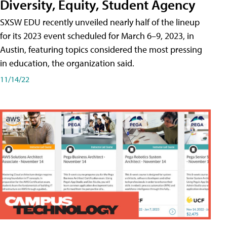
Diversity, Equity, Student Agency
SXSW EDU recently unveiled nearly half of the lineup
for its 2023 event scheduled for March 6–9, 2023, in
Austin, featuring topics considered the most pressing
in education, the organization said.
11/14/22