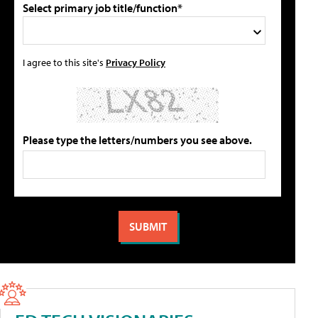
Select primary job title/function*
I agree to this site's
Privacy Policy
Please type the letters/numbers you see above.