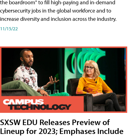
the boardroom" to fill high-paying and in-demand
cybersecurity jobs in the global workforce and to
increase diversity and inclusion across the industry.
11/15/22
SXSW EDU Releases Preview of
Lineup for 2023; Emphases Include