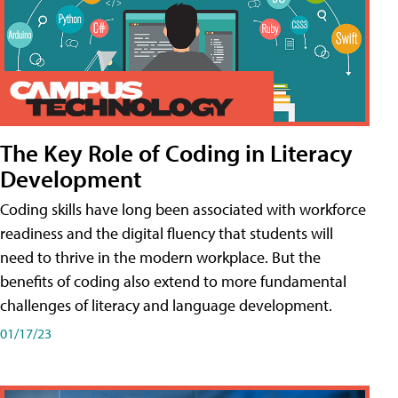
The Key Role of Coding in Literacy
Development
Coding skills have long been associated with workforce
readiness and the digital fluency that students will
need to thrive in the modern workplace. But the
benefits of coding also extend to more fundamental
challenges of literacy and language development.
01/17/23