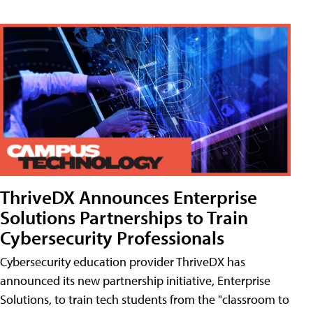
ThriveDX Announces Enterprise
Solutions Partnerships to Train
Cybersecurity Professionals
Cybersecurity education provider ThriveDX has
announced its new partnership initiative, Enterprise
Solutions, to train tech students from the "classroom to