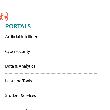
PORTALS
Artificial Intelligence
Cybersecurity
Data & Analytics
Learning Tools
Student Services