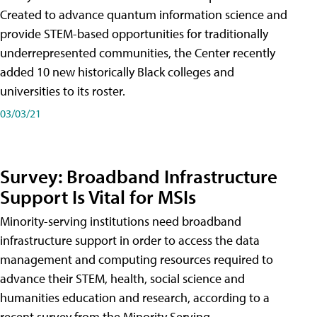
Created to advance quantum information science and
provide STEM-based opportunities for traditionally
underrepresented communities, the Center recently
added 10 new historically Black colleges and
universities to its roster.
03/03/21
Survey: Broadband Infrastructure
Support Is Vital for MSIs
Minority-serving institutions need broadband
infrastructure support in order to access the data
management and computing resources required to
advance their STEM, health, social science and
humanities education and research, according to a
recent survey from the Minority Serving-