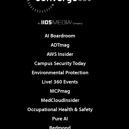
AI Boardroom
ADTmag
AWS Insider
Campus Security Today
Environmental Protection
Live! 360 Events
MCPmag
MedCloudInsider
Occupational Health & Safety
Pure AI
Redmond