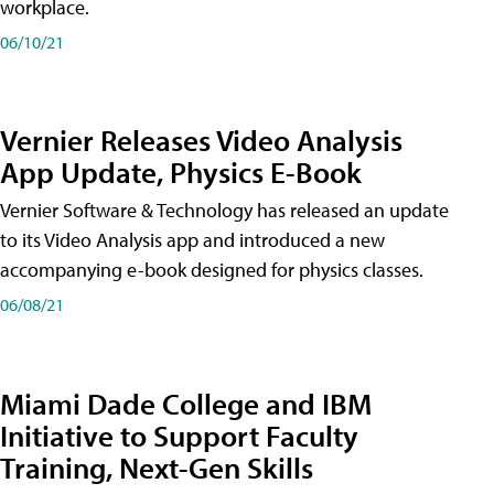
workplace.
06/10/21
Vernier Releases Video Analysis
App Update, Physics E-Book
Vernier Software & Technology has released an update
to its Video Analysis app and introduced a new
accompanying e-book designed for physics classes.
06/08/21
Miami Dade College and IBM
Initiative to Support Faculty
Training, Next-Gen Skills