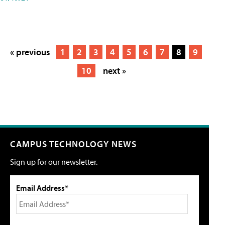
« previous
1
2
3
4
5
6
7
8
9
10
next »
CAMPUS TECHNOLOGY NEWS
Sign up for our newsletter.
Email Address*