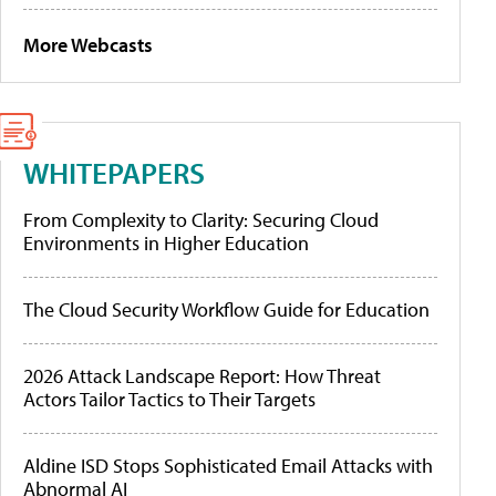
More Webcasts
WHITEPAPERS
From Complexity to Clarity: Securing Cloud
Environments in Higher Education
The Cloud Security Workflow Guide for Education
2026 Attack Landscape Report: How Threat
Actors Tailor Tactics to Their Targets
Aldine ISD Stops Sophisticated Email Attacks with
Abnormal AI