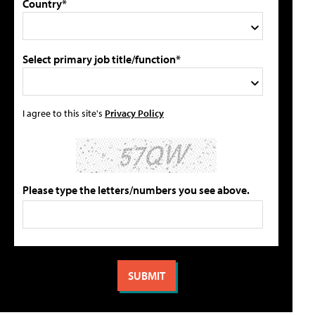
Country*
Select primary job title/function*
I agree to this site's
Privacy Policy
Please type the letters/numbers you see above.