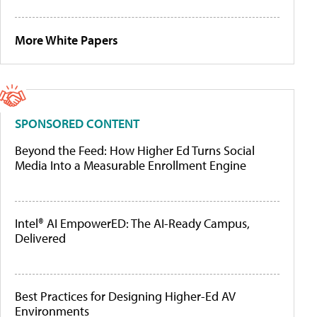
More White Papers
SPONSORED CONTENT
Beyond the Feed: How Higher Ed Turns Social
Media Into a Measurable Enrollment Engine
Intel® AI EmpowerED: The AI-Ready Campus,
Delivered
Best Practices for Designing Higher-Ed AV
Environments