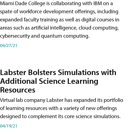
Miami Dade College is collaborating with IBM on a
spate of workforce development offerings, including
expanded faculty training as well as digital courses in
areas such as artificial intelligence, cloud computing,
cybersecurity and quantum computing.
04/27/21
Labster Bolsters Simulations with
Additional Science Learning
Resources
Virtual lab company Labster has expanded its portfolio
of learning resources with a variety of new offerings
designed to complement its core science simulations.
04/19/21