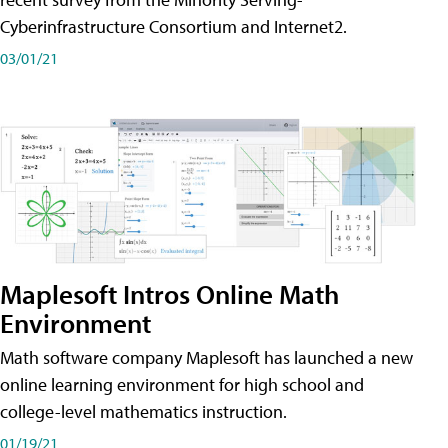
Cyberinfrastructure Consortium and Internet2.
03/01/21
Maplesoft Intros Online Math
Environment
Math software company Maplesoft has launched a new
online learning environment for high school and
college-level mathematics instruction.
01/19/21