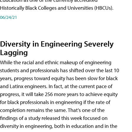
Historically Black Colleges and Universities (HBCUs).
06/24/21
Diversity in Engineering Severely
Lagging
While the racial and ethnic makeup of engineering
students and professionals has shifted over the last 10
years, progress toward equity has been slow for black
and Latinx engineers. In fact, at the current pace of
progress, it will take 256 more years to achieve equity
for black professionals in engineering if the rate of
completion remains the same. That’s one of the
findings of a study released this week focused on
diversity in engineering, both in education and in the