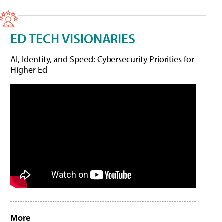
ED TECH VISIONARIES
AI, Identity, and Speed: Cybersecurity Priorities for
Higher Ed
More