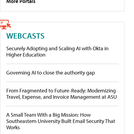
More Portals
WEBCASTS
Securely Adopting and Scaling AI with Okta in
Higher Education
Governing AI to close the authority gap
From Fragmented to Future-Ready: Modernizing
Travel, Expense, and Invoice Management at ASU
A Small Team With a Big Mission: How
Southeastern University Built Email Security That
Works