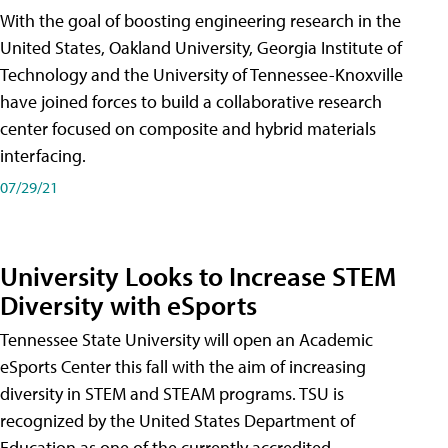
With the goal of boosting engineering research in the
United States, Oakland University, Georgia Institute of
Technology and the University of Tennessee-Knoxville
have joined forces to build a collaborative research
center focused on composite and hybrid materials
interfacing.
07/29/21
University Looks to Increase STEM
Diversity with eSports
Tennessee State University will open an Academic
eSports Center this fall with the aim of increasing
diversity in STEM and STEAM programs. TSU is
recognized by the United States Department of
Education as one of the currently accredited