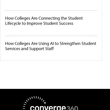
How Colleges Are Connecting the Student
Lifecycle to Improve Student Success
How Colleges Are Using AI to Strengthen Student
Services and Support Staff