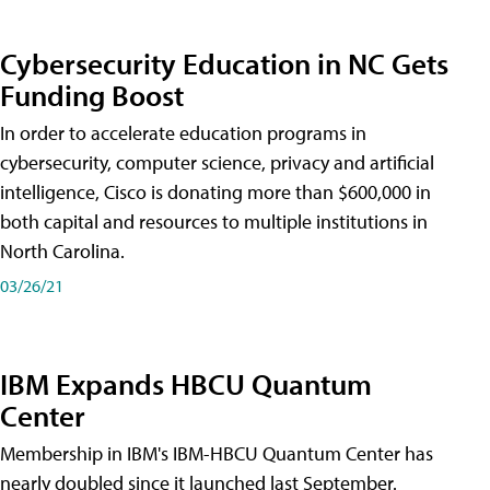
Cybersecurity Education in NC Gets
Funding Boost
In order to accelerate education programs in
cybersecurity, computer science, privacy and artificial
intelligence, Cisco is donating more than $600,000 in
both capital and resources to multiple institutions in
North Carolina.
03/26/21
IBM Expands HBCU Quantum
Center
Membership in IBM's IBM-HBCU Quantum Center has
nearly doubled since it launched last September.