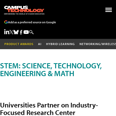
Add as a preferred source on Google
PRODUCT AWARDS
AI
HYBRID LEARNING
NETWORKING/WIRELES
STEM: SCIENCE, TECHNOLOGY,
ENGINEERING & MATH
Universities Partner on Industry-
Focused Research Center