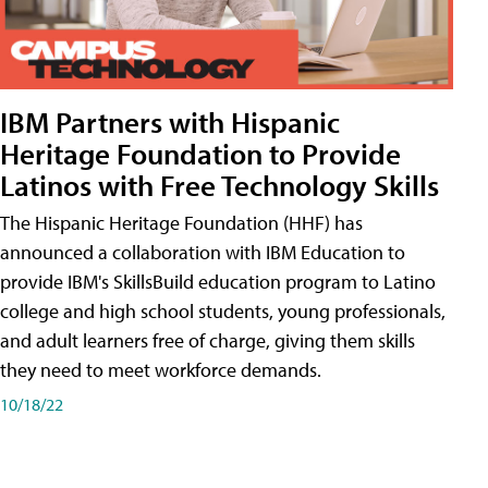
IBM Partners with Hispanic
Heritage Foundation to Provide
Latinos with Free Technology Skills
The Hispanic Heritage Foundation (HHF) has
announced a collaboration with IBM Education to
provide IBM's SkillsBuild education program to Latino
college and high school students, young professionals,
and adult learners free of charge, giving them skills
they need to meet workforce demands.
10/18/22