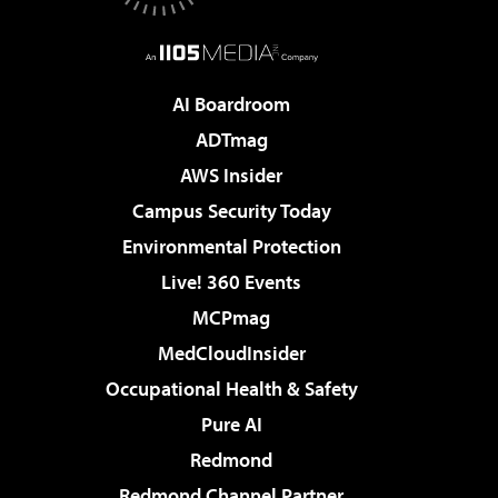
AI Boardroom
ADTmag
AWS Insider
Campus Security Today
Environmental Protection
Live! 360 Events
MCPmag
MedCloudInsider
Occupational Health & Safety
Pure AI
Redmond
Redmond Channel Partner