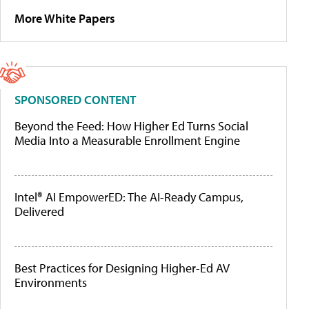
More White Papers
SPONSORED CONTENT
Beyond the Feed: How Higher Ed Turns Social
Media Into a Measurable Enrollment Engine
Intel® AI EmpowerED: The AI-Ready Campus,
Delivered
Best Practices for Designing Higher-Ed AV
Environments