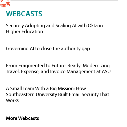
WEBCASTS
Securely Adopting and Scaling AI with Okta in
Higher Education
Governing AI to close the authority gap
From Fragmented to Future-Ready: Modernizing
Travel, Expense, and Invoice Management at ASU
A Small Team With a Big Mission: How
Southeastern University Built Email Security That
Works
More Webcasts