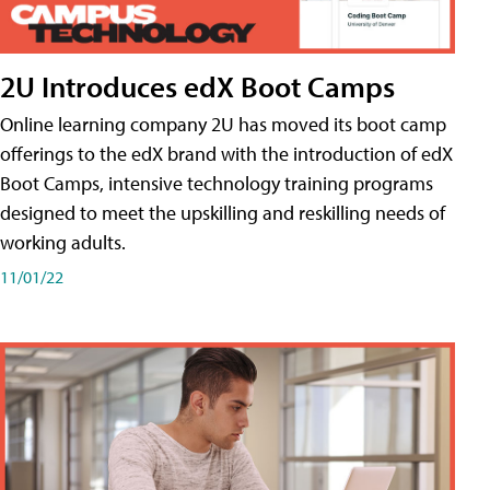
2U Introduces edX Boot Camps
Online learning company 2U has moved its boot camp
offerings to the edX brand with the introduction of edX
Boot Camps, intensive technology training programs
designed to meet the upskilling and reskilling needs of
working adults.
11/01/22