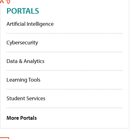
PORTALS
Artificial Intelligence
Cybersecurity
Data & Analytics
Learning Tools
Student Services
More Portals