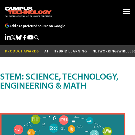
Add as a preferred source on Google
PRODUCT AWARDS
AI
HYBRID LEARNING
NETWORKING/WIRELES
STEM: SCIENCE, TECHNOLOGY,
ENGINEERING & MATH