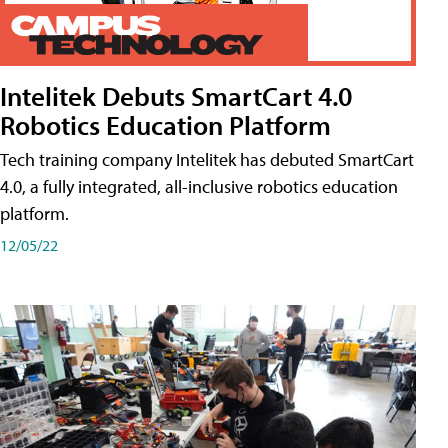
Intelitek Debuts SmartCart 4.0
Robotics Education Platform
Tech training company Intelitek has debuted SmartCart
4.0, a fully integrated, all-inclusive robotics education
platform.
12/05/22