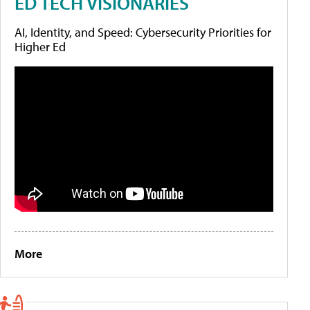
ED TECH VISIONARIES
AI, Identity, and Speed: Cybersecurity Priorities for
Higher Ed
More