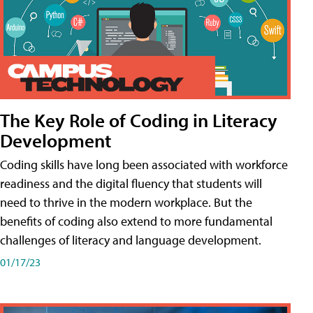
The Key Role of Coding in Literacy
Development
Coding skills have long been associated with workforce
readiness and the digital fluency that students will
need to thrive in the modern workplace. But the
benefits of coding also extend to more fundamental
challenges of literacy and language development.
01/17/23