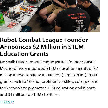
Robot Combat League Founder
Announces $2 Million in STEM
Education Grants
Norwalk Havoc Robot League (NHRL) founder Austin
McChord has announced STEM education grants of $2
million in two separate initiatives: $1 million in $10,000
grants each to 100 nonprofit universities, colleges, and
tech schools to promote STEM education and iSports,
and $1 million to STEM charities.
11/22/22