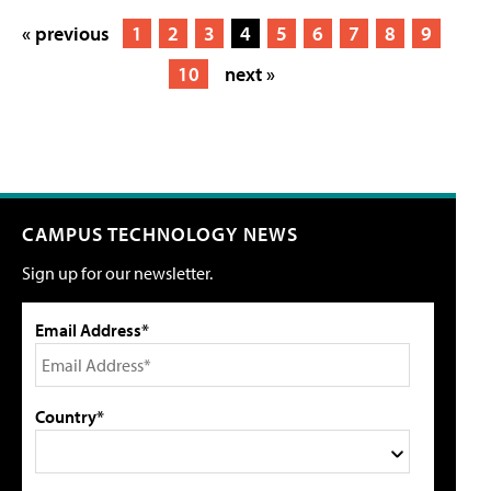
« previous
1
2
3
4
5
6
7
8
9
10
next »
CAMPUS TECHNOLOGY NEWS
Sign up for our newsletter.
Email Address*
Country*