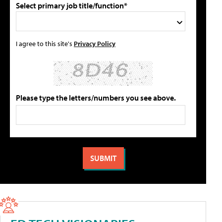
Select primary job title/function*
I agree to this site's
Privacy Policy
Please type the letters/numbers you see above.