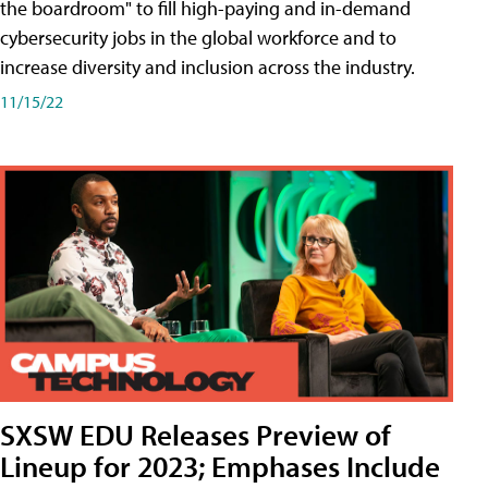
the boardroom" to fill high-paying and in-demand
cybersecurity jobs in the global workforce and to
increase diversity and inclusion across the industry.
11/15/22
SXSW EDU Releases Preview of
Lineup for 2023; Emphases Include