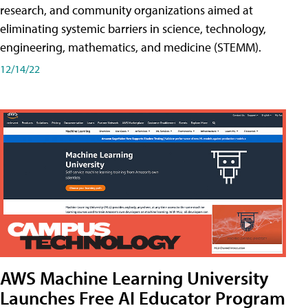
research, and community organizations aimed at
eliminating systemic barriers in science, technology,
engineering, mathematics, and medicine (STEMM).
12/14/22
AWS Machine Learning University
Launches Free AI Educator Program