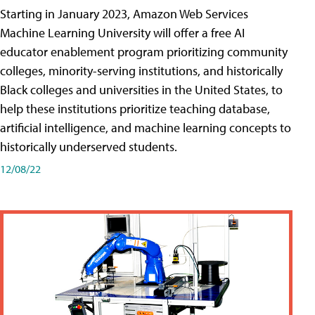
Starting in January 2023, Amazon Web Services
Machine Learning University will offer a free AI
educator enablement program prioritizing community
colleges, minority-serving institutions, and historically
Black colleges and universities in the United States, to
help these institutions prioritize teaching database,
artificial intelligence, and machine learning concepts to
historically underserved students.
12/08/22