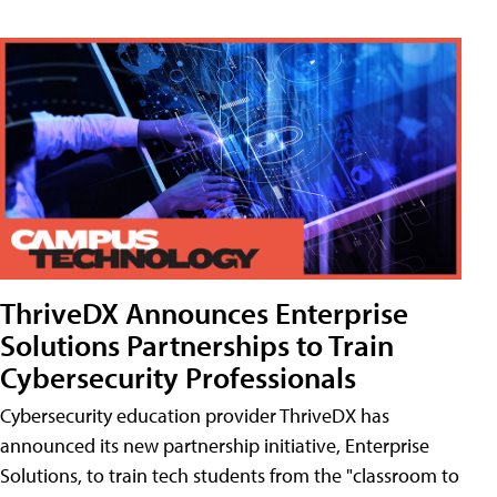
ThriveDX Announces Enterprise
Solutions Partnerships to Train
Cybersecurity Professionals
Cybersecurity education provider ThriveDX has
announced its new partnership initiative, Enterprise
Solutions, to train tech students from the "classroom to