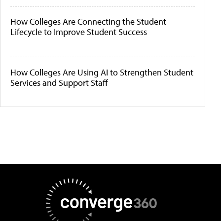
How Colleges Are Connecting the Student
Lifecycle to Improve Student Success
How Colleges Are Using AI to Strengthen Student
Services and Support Staff