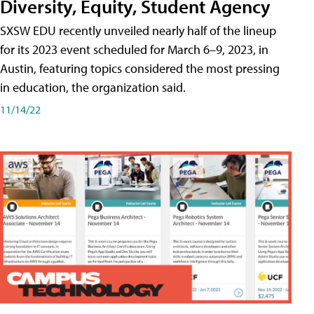
Diversity, Equity, Student Agency
SXSW EDU recently unveiled nearly half of the lineup
for its 2023 event scheduled for March 6–9, 2023, in
Austin, featuring topics considered the most pressing
in education, the organization said.
11/14/22