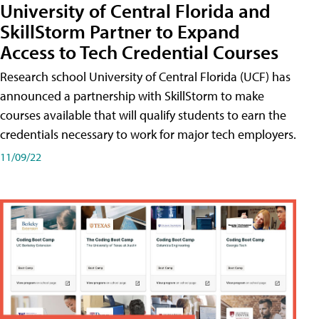
University of Central Florida and
SkillStorm Partner to Expand
Access to Tech Credential Courses
Research school University of Central Florida (UCF) has
announced a partnership with SkillStorm to make
courses available that will qualify students to earn the
credentials necessary to work for major tech employers.
11/09/22