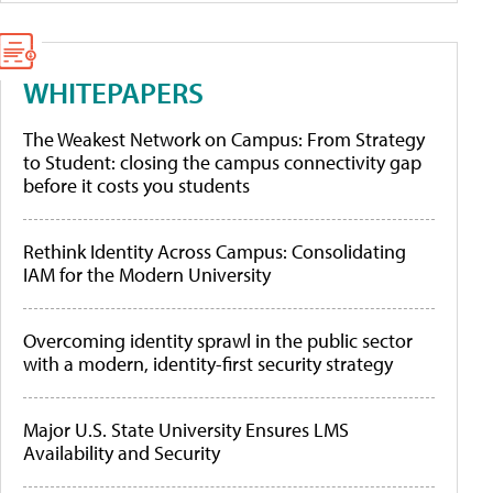
WHITEPAPERS
The Weakest Network on Campus: From Strategy
to Student: closing the campus connectivity gap
before it costs you students
Rethink Identity Across Campus: Consolidating
IAM for the Modern University
Overcoming identity sprawl in the public sector
with a modern, identity-first security strategy
Major U.S. State University Ensures LMS
Availability and Security