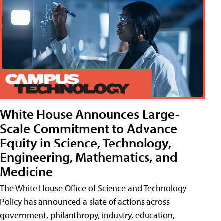
White House Announces Large-
Scale Commitment to Advance
Equity in Science, Technology,
Engineering, Mathematics, and
Medicine
The White House Office of Science and Technology
Policy has announced a slate of actions across
government, philanthropy, industry, education,