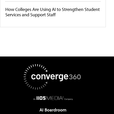
How Colleges Are Using AI to Strengthen Student
Services and Support Staff
AI Boardroom