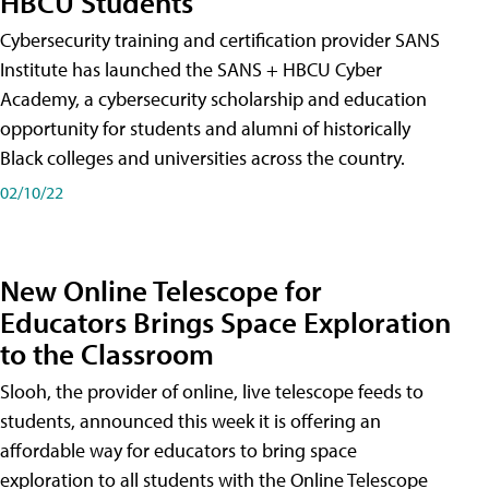
HBCU Students
Cybersecurity training and certification provider SANS
Institute has launched the SANS + HBCU Cyber
Academy, a cybersecurity scholarship and education
opportunity for students and alumni of historically
Black colleges and universities across the country.
02/10/22
New Online Telescope for
Educators Brings Space Exploration
to the Classroom
Slooh, the provider of online, live telescope feeds to
students, announced this week it is offering an
affordable way for educators to bring space
exploration to all students with the Online Telescope