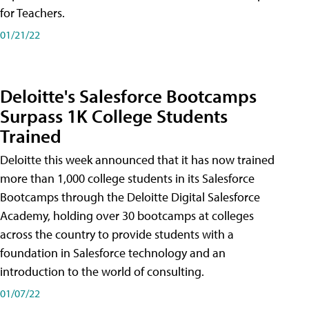
for Teachers.
01/21/22
Deloitte's Salesforce Bootcamps
Surpass 1K College Students
Trained
Deloitte this week announced that it has now trained
more than 1,000 college students in its Salesforce
Bootcamps through the Deloitte Digital Salesforce
Academy, holding over 30 bootcamps at colleges
across the country to provide students with a
foundation in Salesforce technology and an
introduction to the world of consulting.
01/07/22