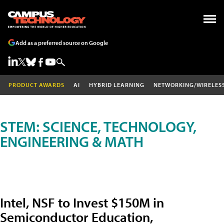
Add as a preferred source on Google
PRODUCT AWARDS
AI
HYBRID LEARNING
NETWORKING/WIRELES
STEM: SCIENCE, TECHNOLOGY,
ENGINEERING & MATH
Intel, NSF to Invest $150M in
Semiconductor Education,