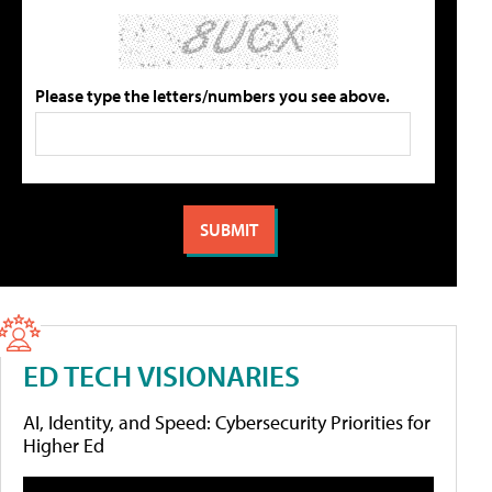
Please type the letters/numbers you see above.
ED TECH VISIONARIES
AI, Identity, and Speed: Cybersecurity Priorities for
Higher Ed