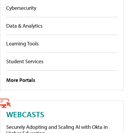
Cybersecurity
Data & Analytics
Learning Tools
Student Services
More Portals
WEBCASTS
Securely Adopting and Scaling AI with Okta in