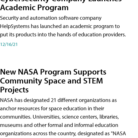
Academic Program
Security and automation software company
HelpSystems has launched an academic program to
put its products into the hands of education providers.
12/16/21
New NASA Program Supports
Community Space and STEM
Projects
NASA has designated 21 different organizations as
anchor resources for space education in their
communities. Universities, science centers, libraries,
museums and other formal and informal education
organizations across the country, designated as "NASA