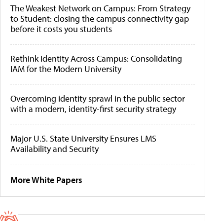
The Weakest Network on Campus: From Strategy
to Student: closing the campus connectivity gap
before it costs you students
Rethink Identity Across Campus: Consolidating
IAM for the Modern University
Overcoming identity sprawl in the public sector
with a modern, identity-first security strategy
Major U.S. State University Ensures LMS
Availability and Security
More White Papers