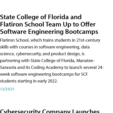
State College of Florida and
Flatiron School Team Up to Offer
Software Engineering Bootcamps
Flatiron School, which trains students in 21st-century
skills with courses in software engineering, data
science, cybersecurity, and product design, is
partnering with State College of Florida, Manatee-
Sarasota and its Coding Academy to launch several 24-
week software engineering bootcamps for SCF
students starting in early 2022.
12/23/21
Cybersecurity Company Launches