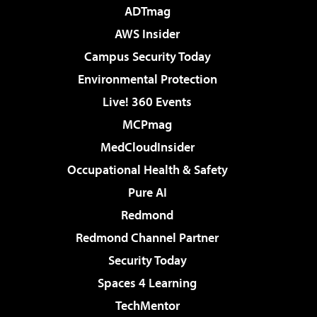
ADTmag
AWS Insider
Campus Security Today
Environmental Protection
Live! 360 Events
MCPmag
MedCloudInsider
Occupational Health & Safety
Pure AI
Redmond
Redmond Channel Partner
Security Today
Spaces 4 Learning
TechMentor