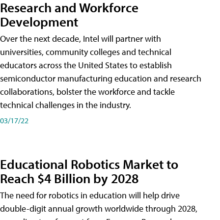
Research and Workforce
Development
Over the next decade, Intel will partner with
universities, community colleges and technical
educators across the United States to establish
semiconductor manufacturing education and research
collaborations, bolster the workforce and tackle
technical challenges in the industry.
03/17/22
Educational Robotics Market to
Reach $4 Billion by 2028
The need for robotics in education will help drive
double-digit annual growth worldwide through 2028,