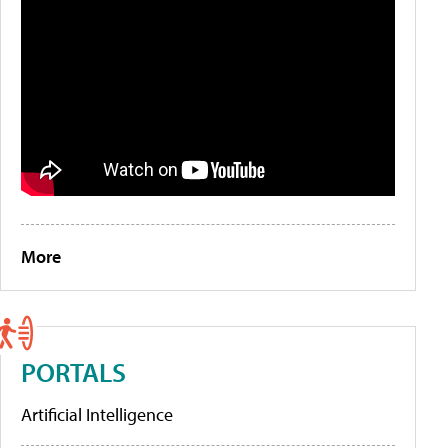
More
PORTALS
Artificial Intelligence