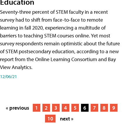
Education
Seventy-three percent of STEM faculty in a recent
survey had to shift from face-to-face to remote
learning in fall 2020, experiencing a multitude of
barriers to teaching STEM courses online. Yet most
survey respondents remain optimistic about the future
of STEM postsecondary education, according to a new
report from the Online Learning Consortium and Bay
View Analytics.
12/06/21
« previous
1
2
3
4
5
6
7
8
9
10
next »