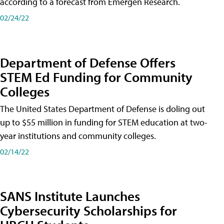
according to a forecast from Emergen Research.
02/24/22
Department of Defense Offers
STEM Ed Funding for Community
Colleges
The United States Department of Defense is doling out
up to $55 million in funding for STEM education at two-
year institutions and community colleges.
02/14/22
SANS Institute Launches
Cybersecurity Scholarships for