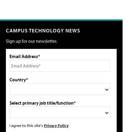
CAMPUS TECHNOLOGY NEWS
Sign up for our newsletter.
Email Address*
Country*
Select primary job title/function*
I agree to this site's
Privacy Policy