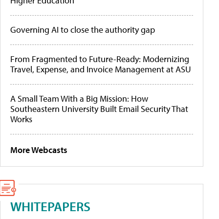
Higher Education
Governing AI to close the authority gap
From Fragmented to Future-Ready: Modernizing
Travel, Expense, and Invoice Management at ASU
A Small Team With a Big Mission: How
Southeastern University Built Email Security That
Works
More Webcasts
WHITEPAPERS