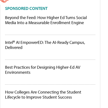
SPONSORED CONTENT
Beyond the Feed: How Higher Ed Turns Social
Media Into a Measurable Enrollment Engine
Intel® AI EmpowerED: The AI-Ready Campus,
Delivered
Best Practices for Designing Higher-Ed AV
Environments
How Colleges Are Connecting the Student
Lifecycle to Improve Student Success