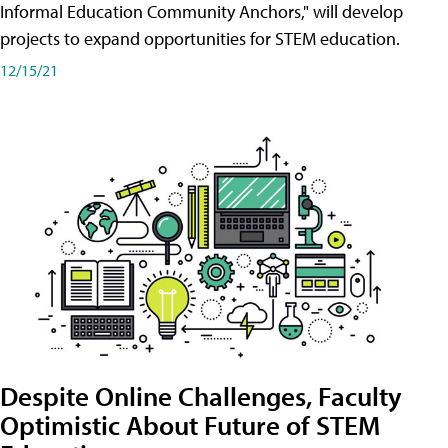
Informal Education Community Anchors," will develop
projects to expand opportunities for STEM education.
12/15/21
Despite Online Challenges, Faculty
Optimistic About Future of STEM