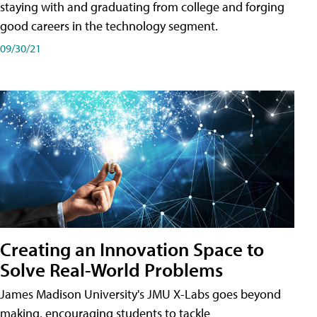
staying with and graduating from college and forging
good careers in the technology segment.
09/30/21
Creating an Innovation Space to
Solve Real-World Problems
James Madison University's JMU X-Labs goes beyond
making, encouraging students to tackle