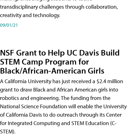
transdisciplinary challenges through collaboration,
creativity and technology.
09/01/21
NSF Grant to Help UC Davis Build
STEM Camp Program for
Black/African-American Girls
A California University has just received a $2.4 million
grant to draw Black and African American girls into
robotics and engineering. The funding from the
National Science Foundation will enable the University
of California Davis to do outreach through its Center
for Integrated Computing and STEM Education (C-
STEM).