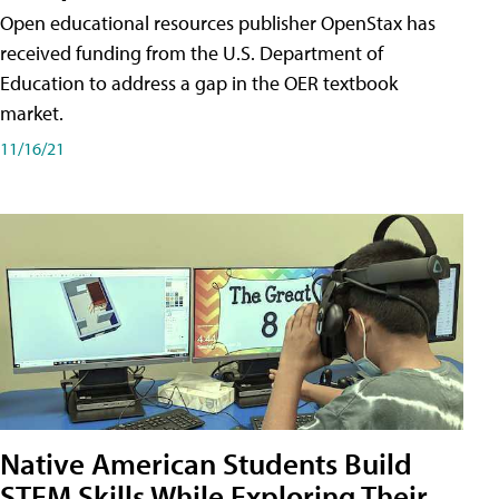
Open educational resources publisher OpenStax has
received funding from the U.S. Department of
Education to address a gap in the OER textbook
market.
11/16/21
Native American Students Build
STEM Skills While Exploring Their