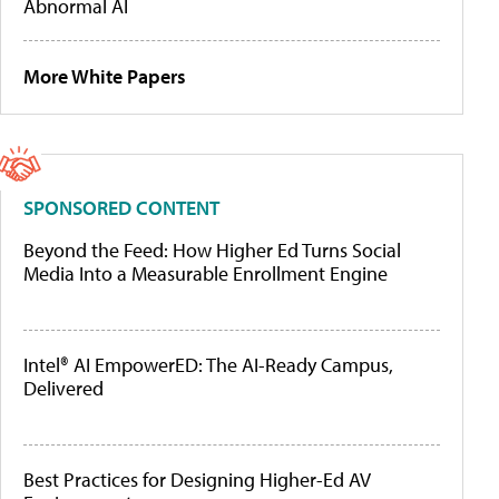
Abnormal AI
More White Papers
SPONSORED CONTENT
Beyond the Feed: How Higher Ed Turns Social
Media Into a Measurable Enrollment Engine
Intel® AI EmpowerED: The AI-Ready Campus,
Delivered
Best Practices for Designing Higher-Ed AV