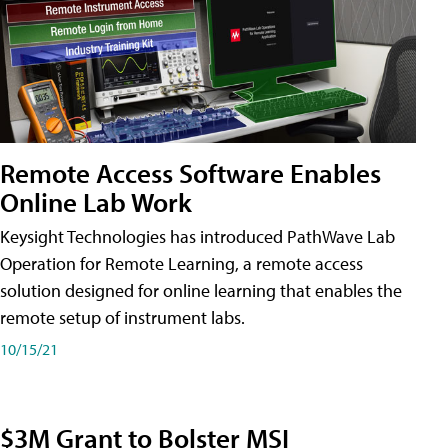
Remote Access Software Enables
Online Lab Work
Keysight Technologies has introduced PathWave Lab
Operation for Remote Learning, a remote access
solution designed for online learning that enables the
remote setup of instrument labs.
10/15/21
$3M Grant to Bolster MSI