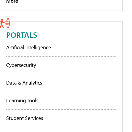
More
PORTALS
Artificial Intelligence
Cybersecurity
Data & Analytics
Learning Tools
Student Services