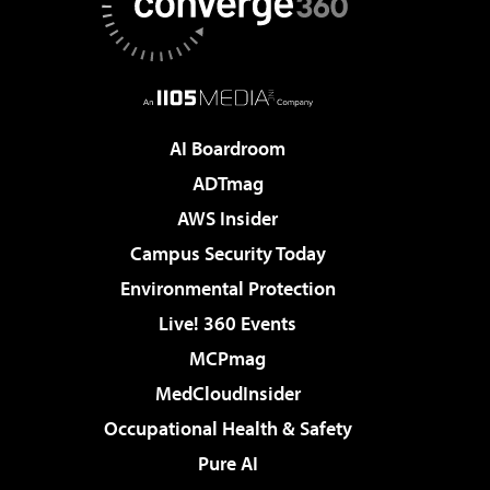
AI Boardroom
ADTmag
AWS Insider
Campus Security Today
Environmental Protection
Live! 360 Events
MCPmag
MedCloudInsider
Occupational Health & Safety
Pure AI