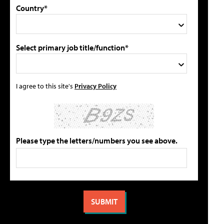
Country*
Select primary job title/function*
I agree to this site's
Privacy Policy
Please type the letters/numbers you see above.