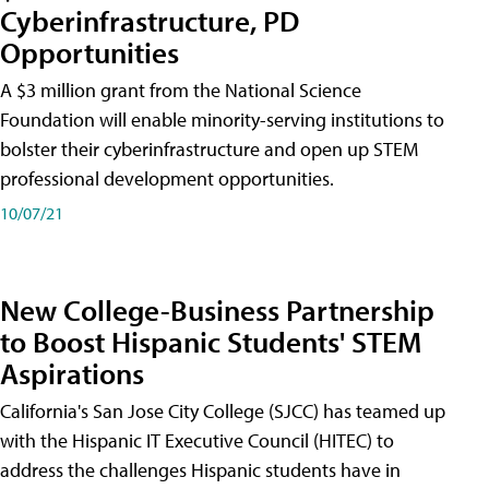
Cyberinfrastructure, PD
Opportunities
A $3 million grant from the National Science
Foundation will enable minority-serving institutions to
bolster their cyberinfrastructure and open up STEM
professional development opportunities.
10/07/21
New College-Business Partnership
to Boost Hispanic Students' STEM
Aspirations
California's San Jose City College (SJCC) has teamed up
with the Hispanic IT Executive Council (HITEC) to
address the challenges Hispanic students have in