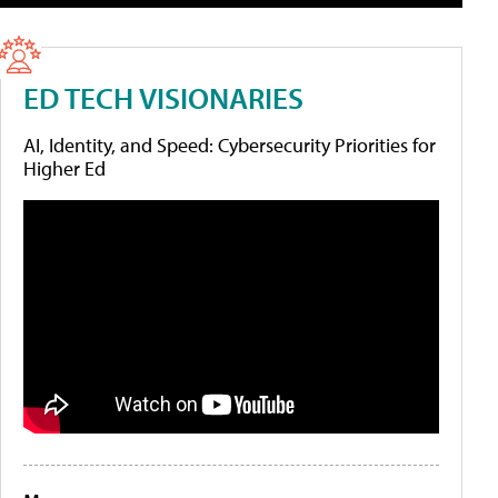
ED TECH VISIONARIES
AI, Identity, and Speed: Cybersecurity Priorities for
Higher Ed