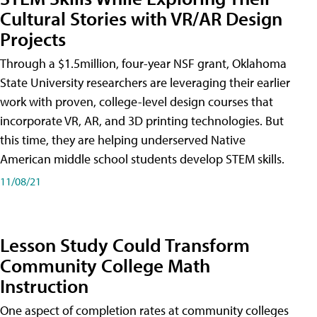
Cultural Stories with VR/AR Design
Projects
Through a $1.5million, four-year NSF grant, Oklahoma
State University researchers are leveraging their earlier
work with proven, college-level design courses that
incorporate VR, AR, and 3D printing technologies. But
this time, they are helping underserved Native
American middle school students develop STEM skills.
11/08/21
Lesson Study Could Transform
Community College Math
Instruction
One aspect of completion rates at community colleges