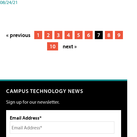
08/24/21
« previous
1
2
3
4
5
6
7
8
9
10
next »
CAMPUS TECHNOLOGY NEWS
Sign up for our newsletter.
Email Address*