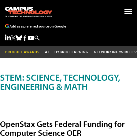
Add as a preferred source on Google
PRODUCT AWARDS
AI
HYBRID LEARNING
NETWORKING/WIRELES
STEM: SCIENCE, TECHNOLOGY,
ENGINEERING & MATH
OpenStax Gets Federal Funding for
Computer Science OER