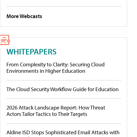
More Webcasts
WHITEPAPERS
From Complexity to Clarity: Securing Cloud
Environments in Higher Education
The Cloud Security Workflow Guide for Education
2026 Attack Landscape Report: How Threat
Actors Tailor Tactics to Their Targets
Aldine ISD Stops Sophisticated Email Attacks with