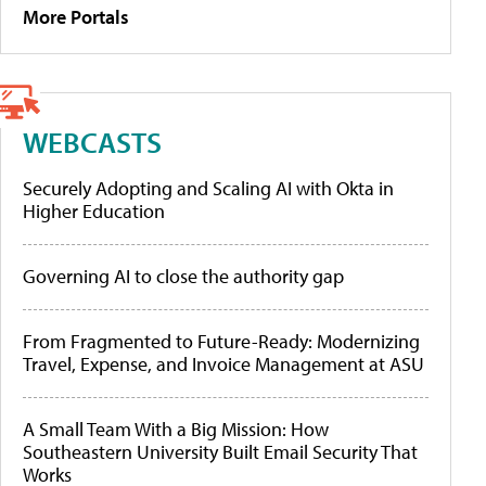
More Portals
WEBCASTS
Securely Adopting and Scaling AI with Okta in
Higher Education
Governing AI to close the authority gap
From Fragmented to Future-Ready: Modernizing
Travel, Expense, and Invoice Management at ASU
A Small Team With a Big Mission: How
Southeastern University Built Email Security That
Works