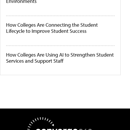
Environments
How Colleges Are Connecting the Student
Lifecycle to Improve Student Success
How Colleges Are Using AI to Strengthen Student
Services and Support Staff