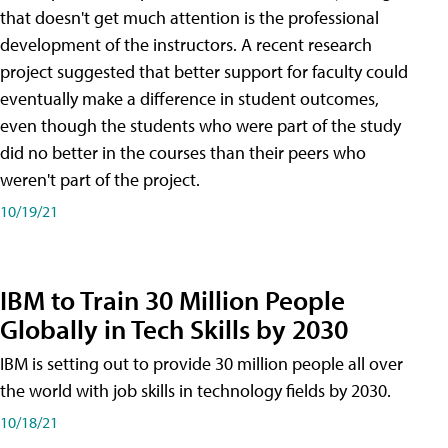
that doesn't get much attention is the professional
development of the instructors. A recent research
project suggested that better support for faculty could
eventually make a difference in student outcomes,
even though the students who were part of the study
did no better in the courses than their peers who
weren't part of the project.
10/19/21
IBM to Train 30 Million People
Globally in Tech Skills by 2030
IBM is setting out to provide 30 million people all over
the world with job skills in technology fields by 2030.
10/18/21