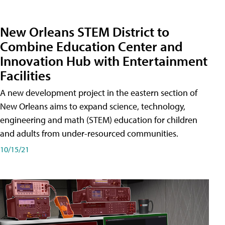
New Orleans STEM District to
Combine Education Center and
Innovation Hub with Entertainment
Facilities
A new development project in the eastern section of
New Orleans aims to expand science, technology,
engineering and math (STEM) education for children
and adults from under-resourced communities.
10/15/21