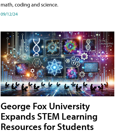
math, coding and science.
09/12/24
George Fox University
Expands STEM Learning
Resources for Students