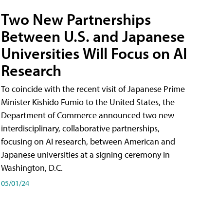
Two New Partnerships
Between U.S. and Japanese
Universities Will Focus on AI
Research
To coincide with the recent visit of Japanese Prime
Minister Kishido Fumio to the United States, the
Department of Commerce announced two new
interdisciplinary, collaborative partnerships,
focusing on AI research, between American and
Japanese universities at a signing ceremony in
Washington, D.C.
05/01/24