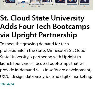
St. Cloud State University
Adds Four Tech Bootcamps
via Upright Partnership
To meet the growing demand for tech
professionals in the state, Minnesota's St. Cloud
State University is partnering with Upright to
launch four career-focused bootcamps that will
provide in-demand skills in software development,
UX/UI design, data analytics, and digital marketing.
10/14/24