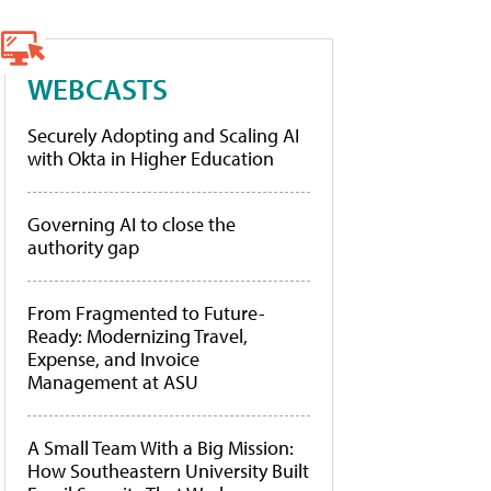
WEBCASTS
Securely Adopting and Scaling AI
with Okta in Higher Education
Governing AI to close the
authority gap
From Fragmented to Future-
Ready: Modernizing Travel,
Expense, and Invoice
Management at ASU
A Small Team With a Big Mission:
How Southeastern University Built