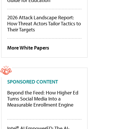
Guide for Education
2026 Attack Landscape Report:
How Threat Actors Tailor Tactics to
Their Targets
More White Papers
SPONSORED CONTENT
Beyond the Feed: How Higher Ed
Turns Social Media Into a
Measurable Enrollment Engine
Intel® AI EmpowerED: The AI-