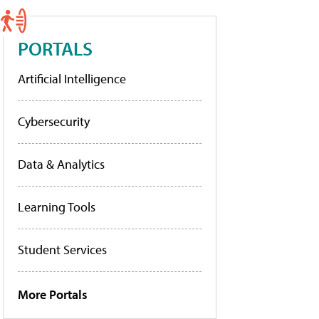
PORTALS
Artificial Intelligence
Cybersecurity
Data & Analytics
Learning Tools
Student Services
More Portals