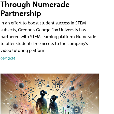
Through Numerade
Partnership
In an effort to boost student success in STEM
subjects, Oregon's George Fox University has
partnered with STEM learning platform Numerade
to offer students free access to the company's
video tutoring platform.
09/12/24