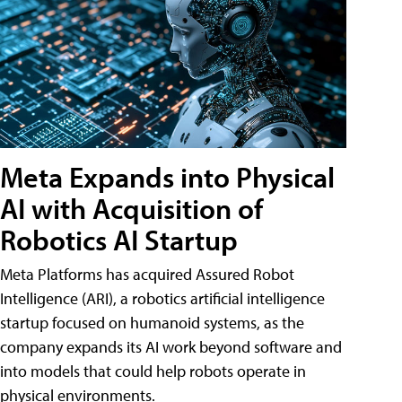
Meta Expands into Physical
AI with Acquisition of
Robotics AI Startup
Meta Platforms has acquired Assured Robot
Intelligence (ARI), a robotics artificial intelligence
startup focused on humanoid systems, as the
company expands its AI work beyond software and
into models that could help robots operate in
physical environments.