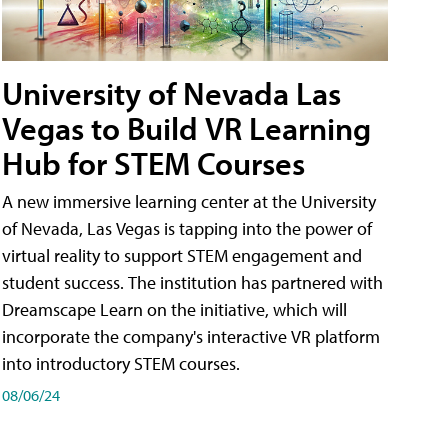
University of Nevada Las
Vegas to Build VR Learning
Hub for STEM Courses
A new immersive learning center at the University
of Nevada, Las Vegas is tapping into the power of
virtual reality to support STEM engagement and
student success. The institution has partnered with
Dreamscape Learn on the initiative, which will
incorporate the company's interactive VR platform
into introductory STEM courses.
08/06/24