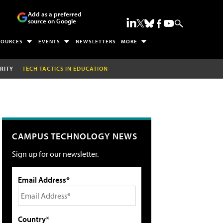
Add as a preferred
source on Google
SOURCES
EVENTS
NEWSLETTERS
MORE
RITY
TECH TACTICS IN EDUCATION
CAMPUS TECHNOLOGY NEWS
Sign up for our newsletter.
Email Address*
Country*