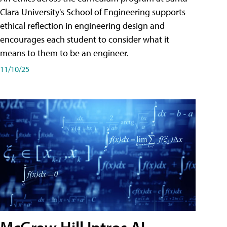
Clara University's School of Engineering supports
ethical reflection in engineering design and
encourages each student to consider what it
means to them to be an engineer.
11/10/25