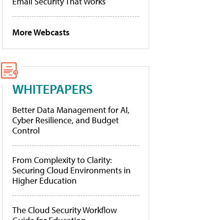
Email Security That Works
More Webcasts
WHITEPAPERS
Better Data Management for AI,
Cyber Resilience, and Budget
Control
From Complexity to Clarity:
Securing Cloud Environments in
Higher Education
The Cloud Security Workflow