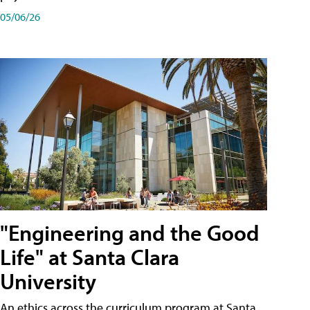
05/06/26
"Engineering and the Good
Life" at Santa Clara
University
An ethics across the curriculum program at Santa