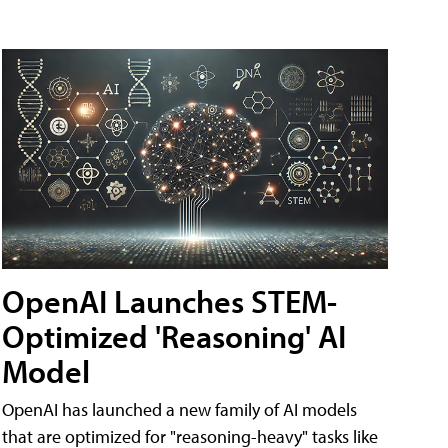
OpenAI Launches STEM-
Optimized 'Reasoning' AI
Model
OpenAI has launched a new family of AI models
that are optimized for "reasoning-heavy" tasks like