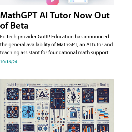
MathGPT AI Tutor Now Out
of Beta
Ed tech provider GotIt! Education has announced
the general availability of MathGPT, an AI tutor and
teaching assistant for foundational math support.
10/16/24