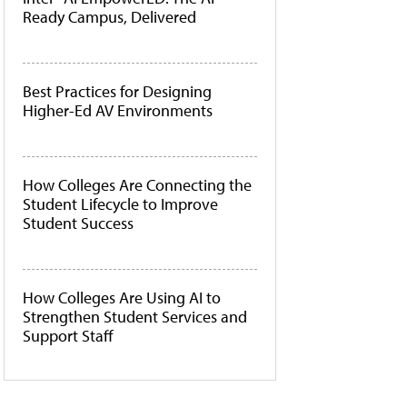
Ready Campus, Delivered
Best Practices for Designing
Higher-Ed AV Environments
How Colleges Are Connecting the
Student Lifecycle to Improve
Student Success
How Colleges Are Using AI to
Strengthen Student Services and
Support Staff