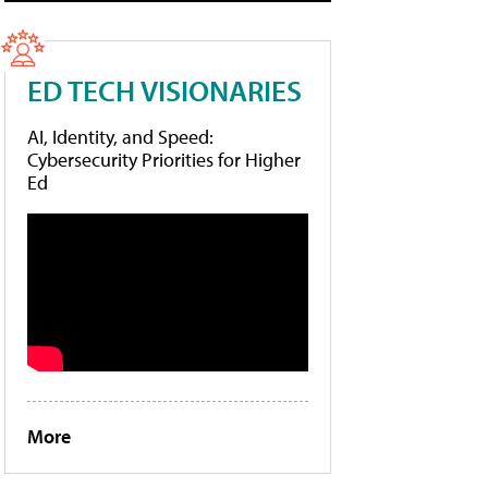
ED TECH VISIONARIES
AI, Identity, and Speed:
Cybersecurity Priorities for Higher
Ed
More