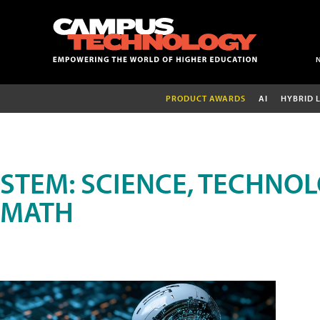
PRODUCT AWARDS
AI
HYBRID 
STEM: SCIENCE, TECHNOL
MATH