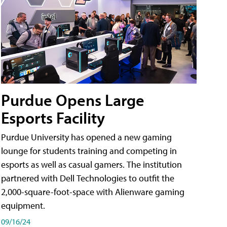
Purdue Opens Large
Esports Facility
Purdue University has opened a new gaming
lounge for students training and competing in
esports as well as casual gamers. The institution
partnered with Dell Technologies to outfit the
2,000-square-foot-space with Alienware gaming
equipment.
09/16/24