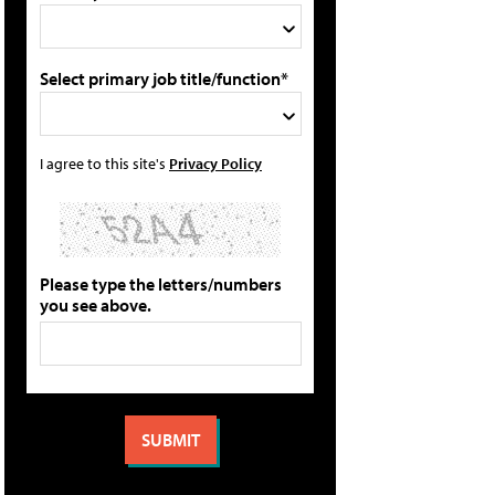
Select primary job title/function*
I agree to this site's
Privacy Policy
Please type the letters/numbers
you see above.