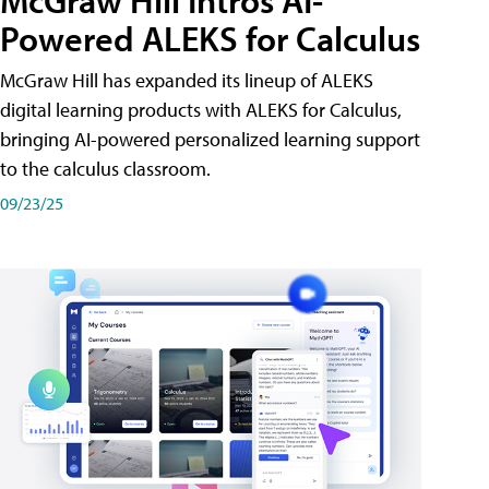
McGraw Hill Intros AI-
Powered ALEKS for Calculus
McGraw Hill has expanded its lineup of ALEKS
digital learning products with ALEKS for Calculus,
bringing AI-powered personalized learning support
to the calculus classroom.
09/23/25