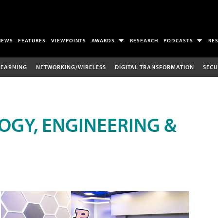
NEWS
FEATURES
VIEWPOINTS
AWARDS
RESEARCH
PODCASTS
RE
LEARNING
NETWORKING/WIRELESS
DIGITAL TRANSFORMATION
SECU
OGY, ENGINEERING &