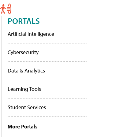
PORTALS
Artificial Intelligence
Cybersecurity
Data & Analytics
Learning Tools
Student Services
More Portals