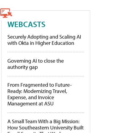
WEBCASTS
Securely Adopting and Scaling AI
with Okta in Higher Education
Governing AI to close the
authority gap
From Fragmented to Future-
Ready: Modernizing Travel,
Expense, and Invoice
Management at ASU
A Small Team With a Big Mission:
How Southeastern University Built