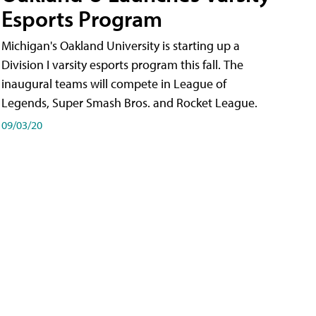
Esports Program
Michigan's Oakland University is starting up a
Division I varsity esports program this fall. The
inaugural teams will compete in League of
Legends, Super Smash Bros. and Rocket League.
09/03/20