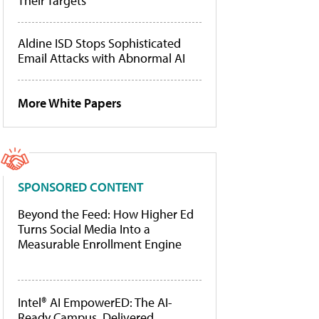
Their Targets
Aldine ISD Stops Sophisticated
Email Attacks with Abnormal AI
More White Papers
SPONSORED CONTENT
Beyond the Feed: How Higher Ed
Turns Social Media Into a
Measurable Enrollment Engine
Intel® AI EmpowerED: The AI-
Ready Campus, Delivered