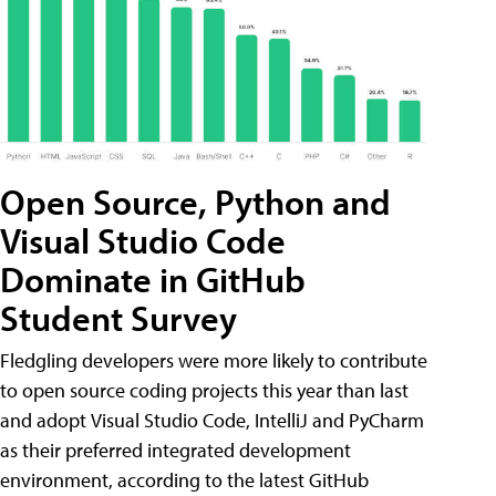
Open Source, Python and
Visual Studio Code
Dominate in GitHub
Student Survey
Fledgling developers were more likely to contribute
to open source coding projects this year than last
and adopt Visual Studio Code, IntelliJ and PyCharm
as their preferred integrated development
environment, according to the latest GitHub