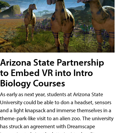
Arizona State Partnership
to Embed VR into Intro
Biology Courses
As early as next year, students at Arizona State
University could be able to don a headset, sensors
and a light knapsack and immerse themselves in a
theme-park-like visit to an alien zoo. The university
has struck an agreement with Dreamscape