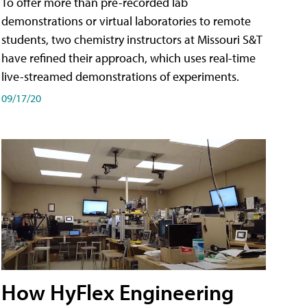
To offer more than pre-recorded lab
demonstrations or virtual laboratories to remote
students, two chemistry instructors at Missouri S&T
have refined their approach, which uses real-time
live-streamed demonstrations of experiments.
09/17/20
How HyFlex Engineering