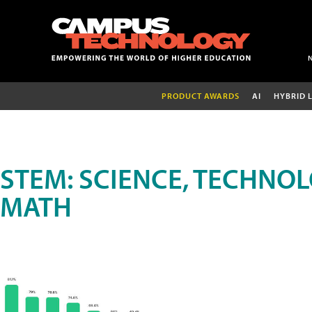
PRODUCT AWARDS
AI
HYBRID 
STEM: SCIENCE, TECHNOL
MATH