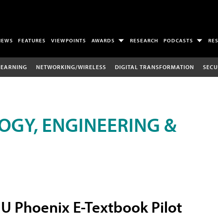
NEWS
FEATURES
VIEWPOINTS
AWARDS
RESEARCH
PODCASTS
RE
LEARNING
NETWORKING/WIRELESS
DIGITAL TRANSFORMATION
SECU
OGY, ENGINEERING &
U Phoenix E-Textbook Pilot