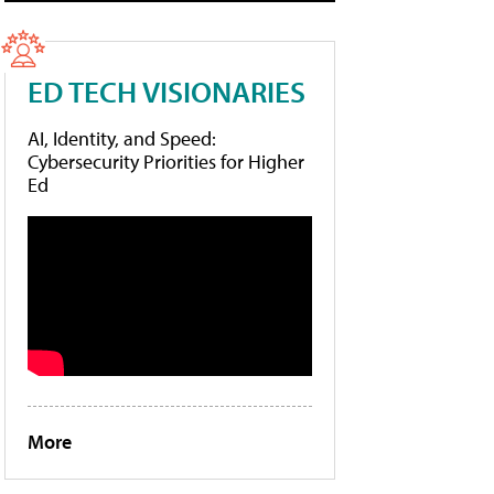
ED TECH VISIONARIES
AI, Identity, and Speed:
Cybersecurity Priorities for Higher
Ed
More