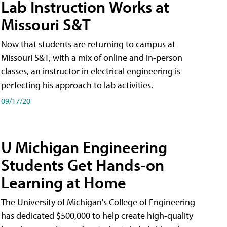
Lab Instruction Works at
Missouri S&T
Now that students are returning to campus at
Missouri S&T, with a mix of online and in-person
classes, an instructor in electrical engineering is
perfecting his approach to lab activities.
09/17/20
U Michigan Engineering
Students Get Hands-on
Learning at Home
The University of Michigan's College of Engineering
has dedicated $500,000 to help create high-quality