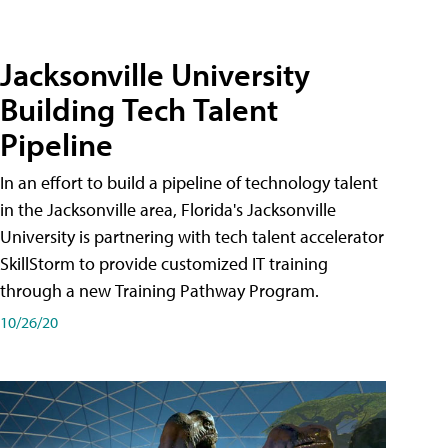
Jacksonville University
Building Tech Talent
Pipeline
In an effort to build a pipeline of technology talent
in the Jacksonville area, Florida's Jacksonville
University is partnering with tech talent accelerator
SkillStorm to provide customized IT training
through a new Training Pathway Program.
10/26/20