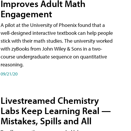
Improves Adult Math
Engagement
A pilot at the University of Phoenix found that a
well-designed interactive textbook can help people
stick with their math studies. The university worked
with zyBooks from John Wiley & Sons in a two-
course undergraduate sequence on quantitative
reasoning.
09/21/20
Livestreamed Chemistry
Labs Keep Learning Real —
Mistakes, Spills and All