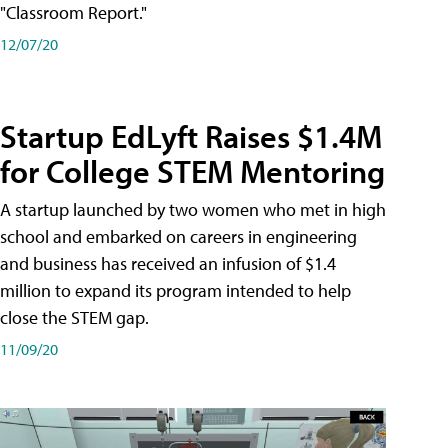
"Classroom Report."
12/07/20
Startup EdLyft Raises $1.4M
for College STEM Mentoring
A startup launched by two women who met in high
school and embarked on careers in engineering
and business has received an infusion of $1.4
million to expand its program intended to help
close the STEM gap.
11/09/20