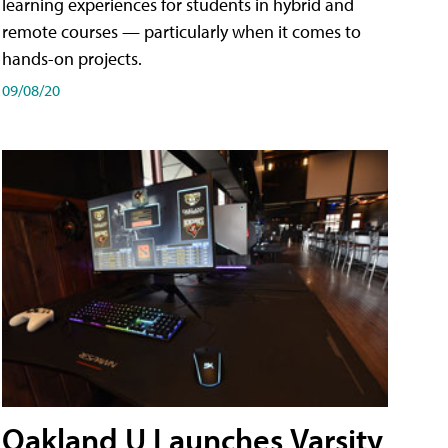
learning experiences for students in hybrid and
remote courses — particularly when it comes to
hands-on projects.
09/08/20
Oakland U Launches Varsity