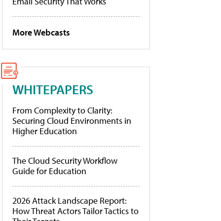
Email Security That Works
More Webcasts
WHITEPAPERS
From Complexity to Clarity:
Securing Cloud Environments in
Higher Education
The Cloud Security Workflow
Guide for Education
2026 Attack Landscape Report:
How Threat Actors Tailor Tactics to