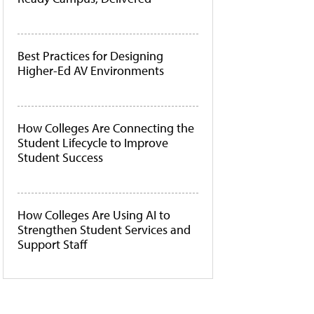
Best Practices for Designing
Higher-Ed AV Environments
How Colleges Are Connecting the
Student Lifecycle to Improve
Student Success
How Colleges Are Using AI to
Strengthen Student Services and
Support Staff