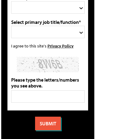
Select primary job title/function*
I agree to this site's
Privacy Policy
Please type the letters/numbers
you see above.