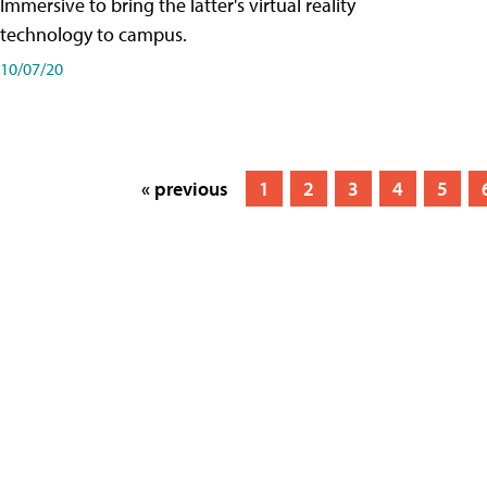
Immersive to bring the latter's virtual reality
technology to campus.
10/07/20
« previous
1
2
3
4
5