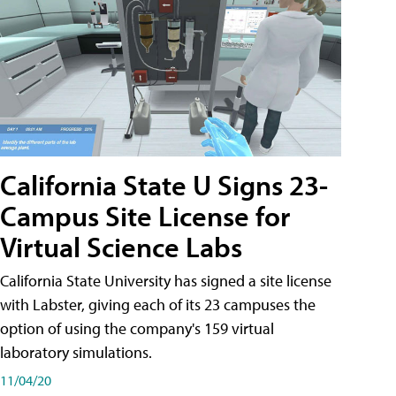
California State U Signs 23-
Campus Site License for
Virtual Science Labs
California State University has signed a site license
with Labster, giving each of its 23 campuses the
option of using the company's 159 virtual
laboratory simulations.
11/04/20