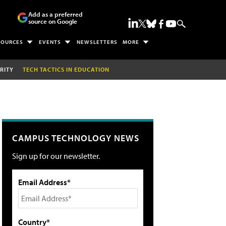
Add as a preferred
source on Google
SOURCES
EVENTS
NEWSLETTERS
MORE
RITY
TECH TACTICS IN EDUCATION
CAMPUS TECHNOLOGY NEWS
Sign up for our newsletter.
Email Address*
Country*