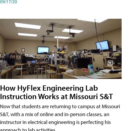
09/17/20
How HyFlex Engineering Lab
Instruction Works at Missouri S&T
Now that students are returning to campus at Missouri
S&T, with a mix of online and in-person classes, an
instructor in electrical engineering is perfecting his
approach to lab activities.