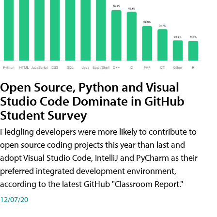
Open Source, Python and Visual
Studio Code Dominate in GitHub
Student Survey
Fledgling developers were more likely to contribute to
open source coding projects this year than last and
adopt Visual Studio Code, IntelliJ and PyCharm as their
preferred integrated development environment,
according to the latest GitHub "Classroom Report."
12/07/20