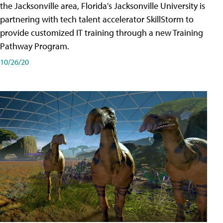
the Jacksonville area, Florida's Jacksonville University is
partnering with tech talent accelerator SkillStorm to
provide customized IT training through a new Training
Pathway Program.
10/26/20