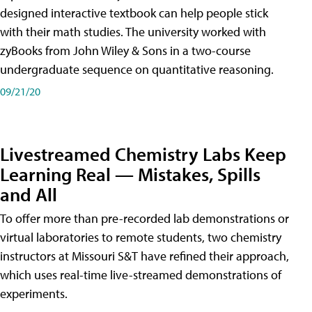
designed interactive textbook can help people stick
with their math studies. The university worked with
zyBooks from John Wiley & Sons in a two-course
undergraduate sequence on quantitative reasoning.
09/21/20
Livestreamed Chemistry Labs Keep
Learning Real — Mistakes, Spills
and All
To offer more than pre-recorded lab demonstrations or
virtual laboratories to remote students, two chemistry
instructors at Missouri S&T have refined their approach,
which uses real-time live-streamed demonstrations of
experiments.