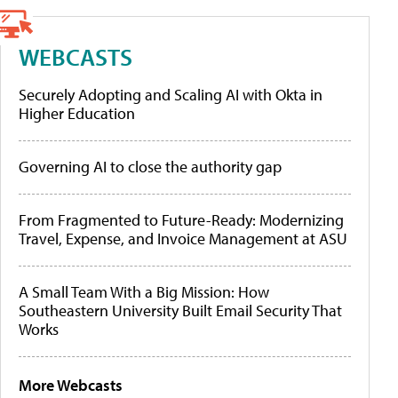
WEBCASTS
Securely Adopting and Scaling AI with Okta in
Higher Education
Governing AI to close the authority gap
From Fragmented to Future-Ready: Modernizing
Travel, Expense, and Invoice Management at ASU
A Small Team With a Big Mission: How
Southeastern University Built Email Security That
Works
More Webcasts