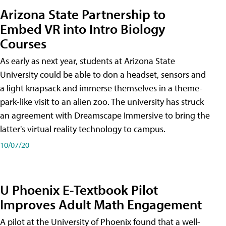
Arizona State Partnership to
Embed VR into Intro Biology
Courses
As early as next year, students at Arizona State
University could be able to don a headset, sensors and
a light knapsack and immerse themselves in a theme-
park-like visit to an alien zoo. The university has struck
an agreement with Dreamscape Immersive to bring the
latter's virtual reality technology to campus.
10/07/20
U Phoenix E-Textbook Pilot
Improves Adult Math Engagement
A pilot at the University of Phoenix found that a well-