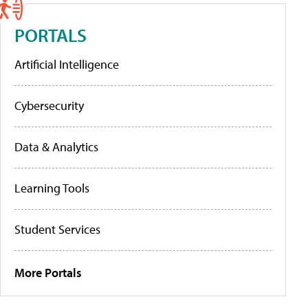
PORTALS
Artificial Intelligence
Cybersecurity
Data & Analytics
Learning Tools
Student Services
More Portals