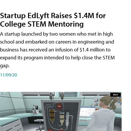
Startup EdLyft Raises $1.4M for
College STEM Mentoring
A startup launched by two women who met in high
school and embarked on careers in engineering and
business has received an infusion of $1.4 million to
expand its program intended to help close the STEM
gap.
11/09/20