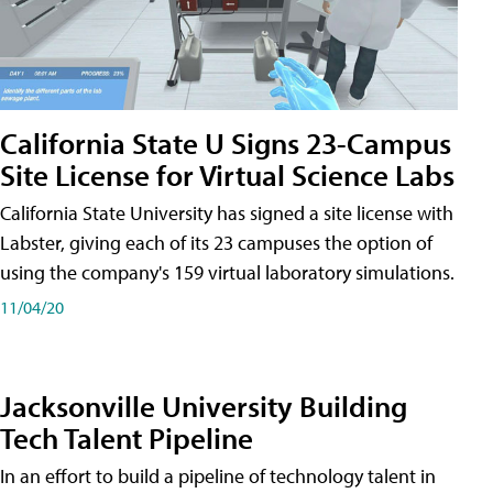
California State U Signs 23-Campus
Site License for Virtual Science Labs
California State University has signed a site license with
Labster, giving each of its 23 campuses the option of
using the company's 159 virtual laboratory simulations.
11/04/20
Jacksonville University Building
Tech Talent Pipeline
In an effort to build a pipeline of technology talent in