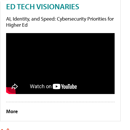
ED TECH VISIONARIES
AI, Identity, and Speed: Cybersecurity Priorities for
Higher Ed
More