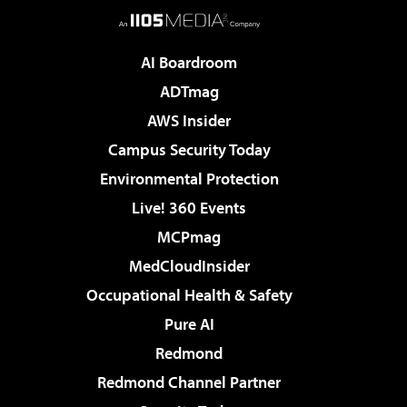
AI Boardroom
ADTmag
AWS Insider
Campus Security Today
Environmental Protection
Live! 360 Events
MCPmag
MedCloudInsider
Occupational Health & Safety
Pure AI
Redmond
Redmond Channel Partner