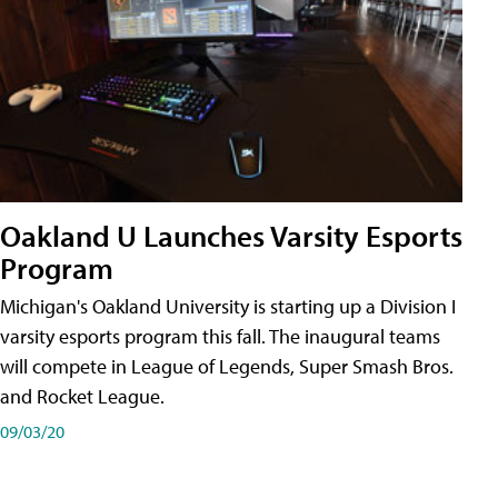
Oakland U Launches Varsity Esports
Program
Michigan's Oakland University is starting up a Division I
varsity esports program this fall. The inaugural teams
will compete in League of Legends, Super Smash Bros.
and Rocket League.
09/03/20