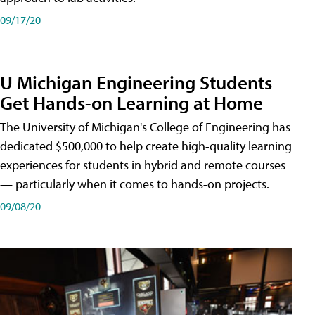
09/17/20
U Michigan Engineering Students
Get Hands-on Learning at Home
The University of Michigan's College of Engineering has
dedicated $500,000 to help create high-quality learning
experiences for students in hybrid and remote courses
— particularly when it comes to hands-on projects.
09/08/20