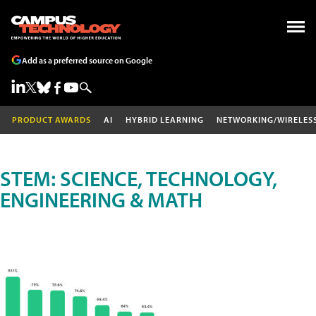
Add as a preferred source on Google
PRODUCT AWARDS
AI
HYBRID LEARNING
NETWORKING/WIRELES
STEM: SCIENCE, TECHNOLOGY,
ENGINEERING & MATH