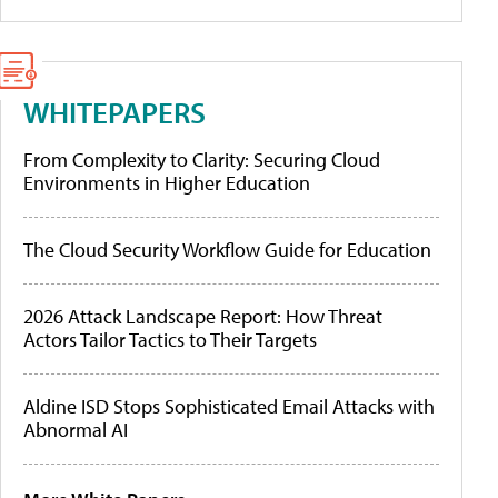
WHITEPAPERS
From Complexity to Clarity: Securing Cloud
Environments in Higher Education
The Cloud Security Workflow Guide for Education
2026 Attack Landscape Report: How Threat
Actors Tailor Tactics to Their Targets
Aldine ISD Stops Sophisticated Email Attacks with
Abnormal AI