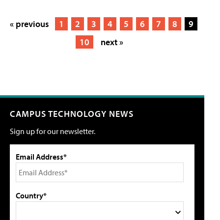
« previous
1
2
3
4
5
6
7
8
9
10
next »
CAMPUS TECHNOLOGY NEWS
Sign up for our newsletter.
Email Address*
Country*