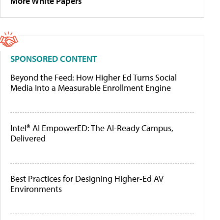
More White Papers
SPONSORED CONTENT
Beyond the Feed: How Higher Ed Turns Social
Media Into a Measurable Enrollment Engine
Intel® AI EmpowerED: The AI-Ready Campus,
Delivered
Best Practices for Designing Higher-Ed AV
Environments