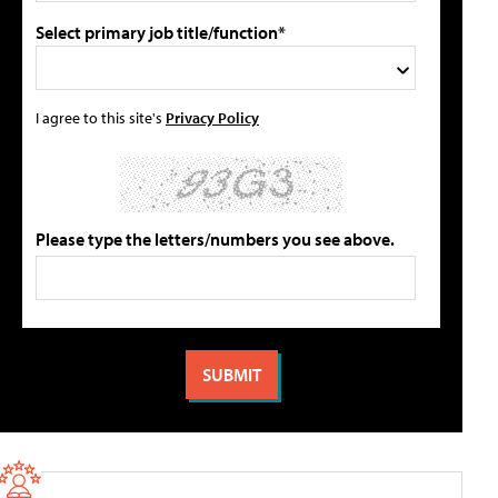
Select primary job title/function*
I agree to this site's
Privacy Policy
Please type the letters/numbers you see above.