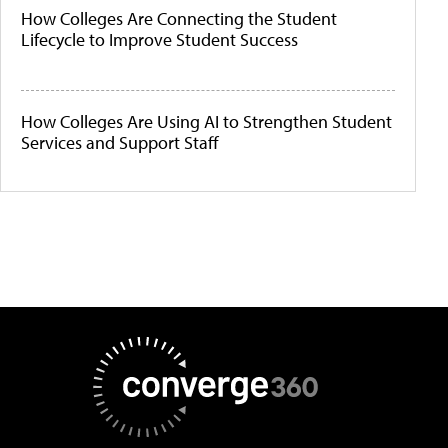
How Colleges Are Connecting the Student
Lifecycle to Improve Student Success
How Colleges Are Using AI to Strengthen Student
Services and Support Staff