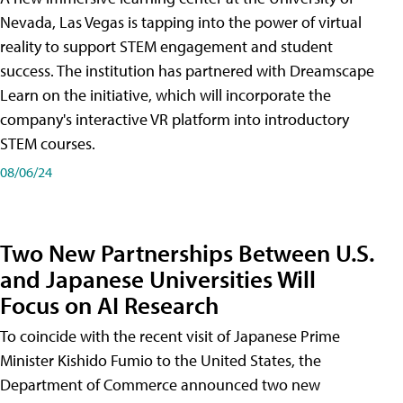
Nevada, Las Vegas is tapping into the power of virtual
reality to support STEM engagement and student
success. The institution has partnered with Dreamscape
Learn on the initiative, which will incorporate the
company's interactive VR platform into introductory
STEM courses.
08/06/24
Two New Partnerships Between U.S.
and Japanese Universities Will
Focus on AI Research
To coincide with the recent visit of Japanese Prime
Minister Kishido Fumio to the United States, the
Department of Commerce announced two new