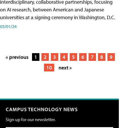
interdisciplinary, collaborative partnerships, focusing
on AI research, between American and Japanese
universities at a signing ceremony in Washington, D.C.
05/01/24
« previous
1
2
3
4
5
6
7
8
9
10
next »
CAMPUS TECHNOLOGY NEWS
Sign up for our newsletter.