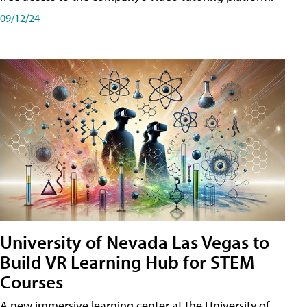
09/12/24
University of Nevada Las Vegas to
Build VR Learning Hub for STEM
Courses
A new immersive learning center at the University of