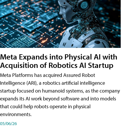
Meta Expands into Physical AI with
Acquisition of Robotics AI Startup
Meta Platforms has acquired Assured Robot
Intelligence (ARI), a robotics artificial intelligence
startup focused on humanoid systems, as the company
expands its AI work beyond software and into models
that could help robots operate in physical
environments.
05/06/26