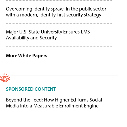
Overcoming identity sprawl in the public sector
with a modern, identity-first security strategy
Major U.S. State University Ensures LMS
Availability and Security
More White Papers
SPONSORED CONTENT
Beyond the Feed: How Higher Ed Turns Social
Media Into a Measurable Enrollment Engine