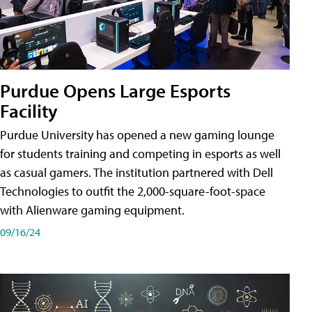
Purdue Opens Large Esports
Facility
Purdue University has opened a new gaming lounge
for students training and competing in esports as well
as casual gamers. The institution partnered with Dell
Technologies to outfit the 2,000-square-foot-space
with Alienware gaming equipment.
09/16/24