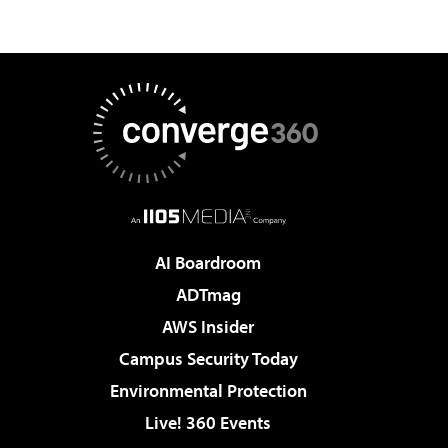
AI Boardroom
ADTmag
AWS Insider
Campus Security Today
Environmental Protection
Live! 360 Events