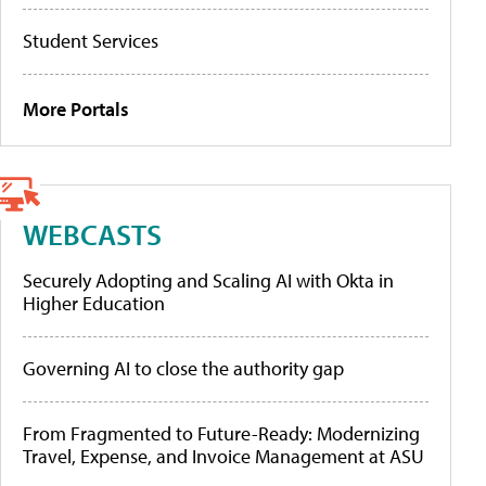
Student Services
More Portals
WEBCASTS
Securely Adopting and Scaling AI with Okta in
Higher Education
Governing AI to close the authority gap
From Fragmented to Future-Ready: Modernizing
Travel, Expense, and Invoice Management at ASU