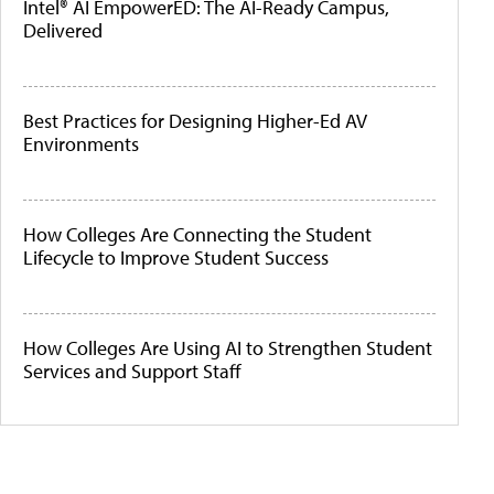
Intel® AI EmpowerED: The AI-Ready Campus,
Delivered
Best Practices for Designing Higher-Ed AV
Environments
How Colleges Are Connecting the Student
Lifecycle to Improve Student Success
How Colleges Are Using AI to Strengthen Student
Services and Support Staff