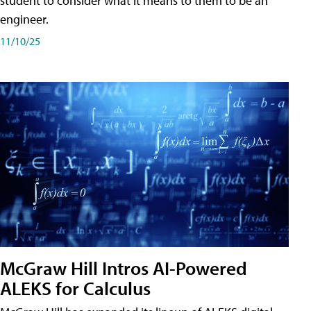
student to consider what it means to them to be an
engineer.
11/10/25
McGraw Hill Intros AI-Powered
ALEKS for Calculus