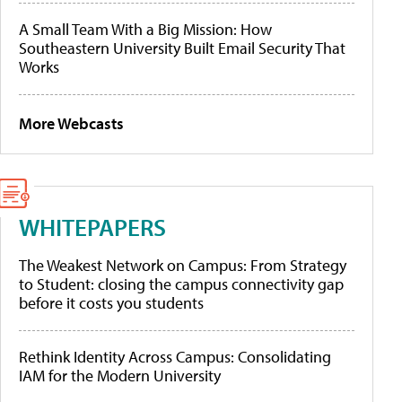
A Small Team With a Big Mission: How
Southeastern University Built Email Security That
Works
More Webcasts
WHITEPAPERS
The Weakest Network on Campus: From Strategy
to Student: closing the campus connectivity gap
before it costs you students
Rethink Identity Across Campus: Consolidating
IAM for the Modern University