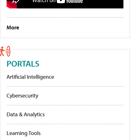
More
PORTALS
Artificial Intelligence
Cybersecurity
Data & Analytics
Learning Tools