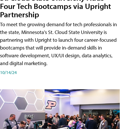
Four Tech Bootcamps via Upright
Partnership
To meet the growing demand for tech professionals in
the state, Minnesota's St. Cloud State University is
partnering with Upright to launch four career-focused
bootcamps that will provide in-demand skills in
software development, UX/UI design, data analytics,
and digital marketing.
10/14/24