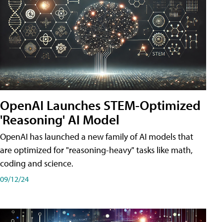
OpenAI Launches STEM-Optimized
'Reasoning' AI Model
OpenAI has launched a new family of AI models that
are optimized for "reasoning-heavy" tasks like math,
coding and science.
09/12/24