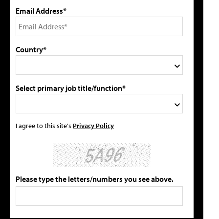
Email Address*
Country*
Select primary job title/function*
I agree to this site's
Privacy Policy
Please type the letters/numbers you see above.