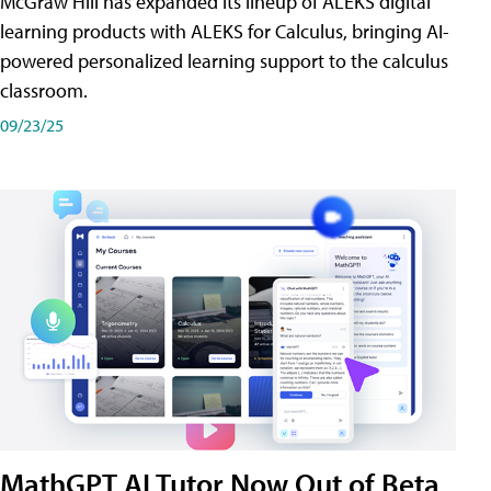
McGraw Hill has expanded its lineup of ALEKS digital
learning products with ALEKS for Calculus, bringing AI-
powered personalized learning support to the calculus
classroom.
09/23/25
MathGPT AI Tutor Now Out of Beta