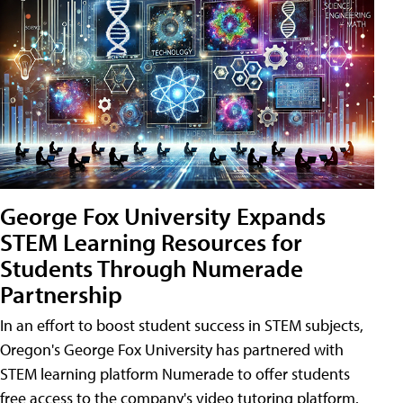
George Fox University Expands
STEM Learning Resources for
Students Through Numerade
Partnership
In an effort to boost student success in STEM subjects,
Oregon's George Fox University has partnered with
STEM learning platform Numerade to offer students
free access to the company's video tutoring platform.