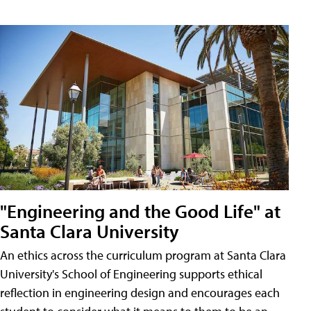
"Engineering and the Good Life" at
Santa Clara University
An ethics across the curriculum program at Santa Clara
University's School of Engineering supports ethical
reflection in engineering design and encourages each