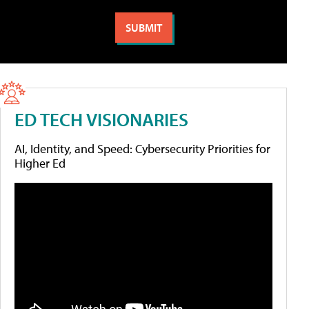
ED TECH VISIONARIES
AI, Identity, and Speed: Cybersecurity Priorities for
Higher Ed