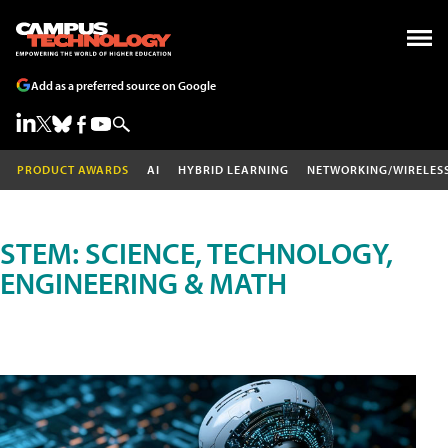
Add as a preferred source on Google
PRODUCT AWARDS
AI
HYBRID LEARNING
NETWORKING/WIRELES
STEM: SCIENCE, TECHNOLOGY,
ENGINEERING & MATH