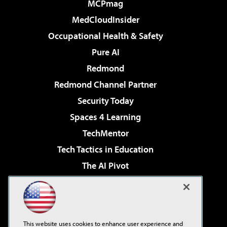
MCPmag
MedCloudInsider
Occupational Health & Safety
Pure AI
Redmond
Redmond Channel Partner
Security Today
Spaces 4 Learning
TechMentor
Tech Tactics in Education
The AI Pivot
THE Journal
Virtualization & Cloud Review
Visual Studio Magazine
This website uses cookies to enhance user experience and