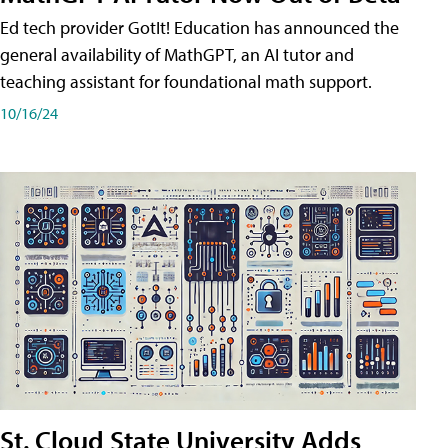
Ed tech provider GotIt! Education has announced the
general availability of MathGPT, an AI tutor and
teaching assistant for foundational math support.
10/16/24
St. Cloud State University Adds