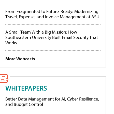
From Fragmented to Future-Ready: Modernizing
Travel, Expense, and Invoice Management at ASU
A Small Team With a Big Mission: How
Southeastern University Built Email Security That
Works
More Webcasts
WHITEPAPERS
Better Data Management for AI, Cyber Resilience,
and Budget Control