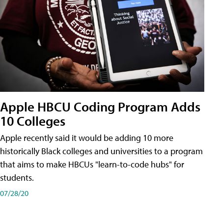
Apple HBCU Coding Program Adds
10 Colleges
Apple recently said it would be adding 10 more
historically Black colleges and universities to a program
that aims to make HBCUs "learn-to-code hubs" for
students.
07/28/20