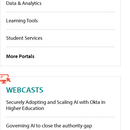
Data & Analytics
Learning Tools
Student Services
More Portals
WEBCASTS
Securely Adopting and Scaling AI with Okta in
Higher Education
Governing AI to close the authority gap