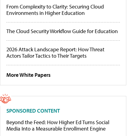
From Complexity to Clarity: Securing Cloud
Environments in Higher Education
The Cloud Security Workflow Guide for Education
2026 Attack Landscape Report: How Threat
Actors Tailor Tactics to Their Targets
More White Papers
SPONSORED CONTENT
Beyond the Feed: How Higher Ed Turns Social
Media Into a Measurable Enrollment Engine