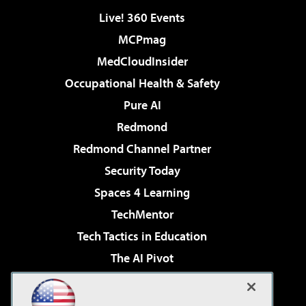
Live! 360 Events
MCPmag
MedCloudInsider
Occupational Health & Safety
Pure AI
Redmond
Redmond Channel Partner
Security Today
Spaces 4 Learning
TechMentor
Tech Tactics in Education
The AI Pivot
THE Journal
Virtualization & Cloud Review