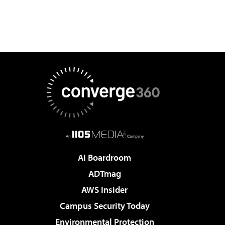
AI Boardroom
ADTmag
AWS Insider
Campus Security Today
Environmental Protection