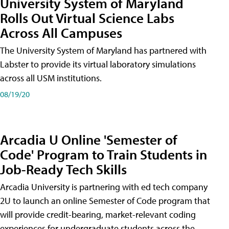
University System of Maryland
Rolls Out Virtual Science Labs
Across All Campuses
The University System of Maryland has partnered with
Labster to provide its virtual laboratory simulations
across all USM institutions.
08/19/20
Arcadia U Online 'Semester of
Code' Program to Train Students in
Job-Ready Tech Skills
Arcadia University is partnering with ed tech company
2U to launch an online Semester of Code program that
will provide credit-bearing, market-relevant coding
experiences for undergraduate students across the