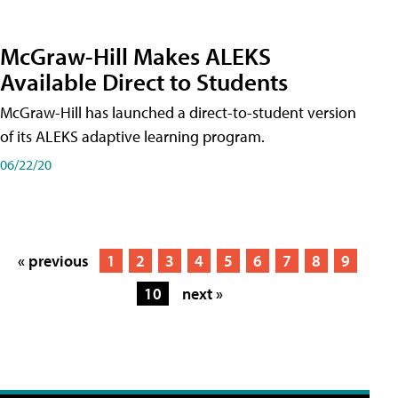
McGraw-Hill Makes ALEKS
Available Direct to Students
McGraw-Hill has launched a direct-to-student version
of its ALEKS adaptive learning program.
06/22/20
« previous
1
2
3
4
5
6
7
8
9
10
next »