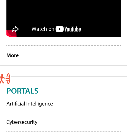
More
PORTALS
Artificial Intelligence
Cybersecurity