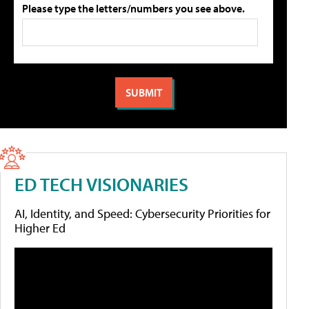
Please type the letters/numbers you see above.
ED TECH VISIONARIES
AI, Identity, and Speed: Cybersecurity Priorities for
Higher Ed