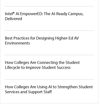
Intel® AI EmpowerED: The AI-Ready Campus,
Delivered
Best Practices for Designing Higher-Ed AV
Environments
How Colleges Are Connecting the Student
Lifecycle to Improve Student Success
How Colleges Are Using AI to Strengthen Student
Services and Support Staff