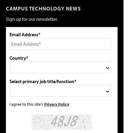
CAMPUS TECHNOLOGY NEWS
Sign up for our newsletter.
Email Address*
Country*
Select primary job title/function*
I agree to this site's
Privacy Policy