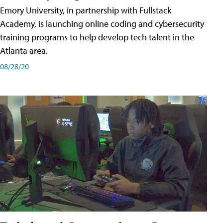
Emory University, in partnership with Fullstack
Academy, is launching online coding and cybersecurity
training programs to help develop tech talent in the
Atlanta area.
08/28/20