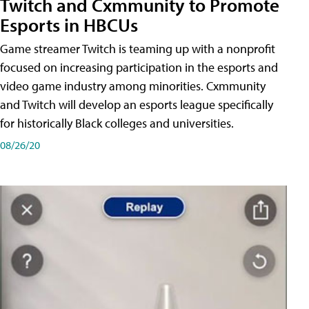
Twitch and Cxmmunity to Promote
Esports in HBCUs
Game streamer Twitch is teaming up with a nonprofit
focused on increasing participation in the esports and
video game industry among minorities. Cxmmunity
and Twitch will develop an esports league specifically
for historically Black colleges and universities.
08/26/20