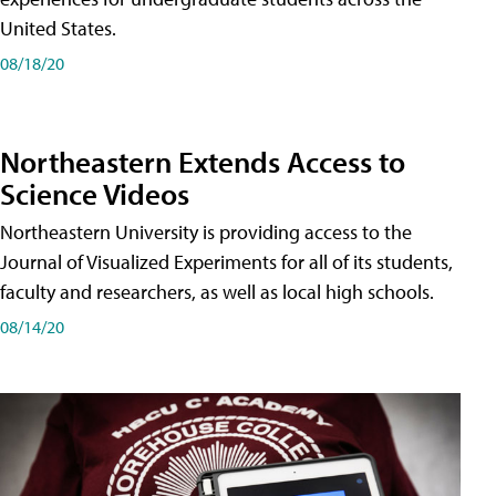
United States.
08/18/20
Northeastern Extends Access to
Science Videos
Northeastern University is providing access to the
Journal of Visualized Experiments for all of its students,
faculty and researchers, as well as local high schools.
08/14/20