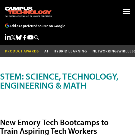
Add as a preferred source on Google
PRODUCT AWARDS
AI
HYBRID LEARNING
NETWORKING/WIRELES
STEM: SCIENCE, TECHNOLOGY,
ENGINEERING & MATH
New Emory Tech Bootcamps to
Train Aspiring Tech Workers