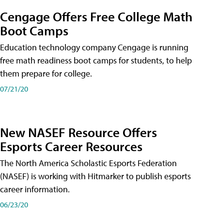
Cengage Offers Free College Math
Boot Camps
Education technology company Cengage is running
free math readiness boot camps for students, to help
them prepare for college.
07/21/20
New NASEF Resource Offers
Esports Career Resources
The North America Scholastic Esports Federation
(NASEF) is working with Hitmarker to publish esports
career information.
06/23/20