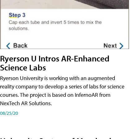
Ryerson U Intros AR-Enhanced
Science Labs
Ryerson University is working with an augmented
reality company to develop a series of labs for science
courses. The project is based on InfernoAR from
NexTech AR Solutions.
08/25/20