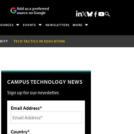
Add as a preferred
source on Google
SOURCES
EVENTS
NEWSLETTERS
MORE
RITY
TECH TACTICS IN EDUCATION
CAMPUS TECHNOLOGY NEWS
Sign up for our newsletter.
Email Address*
Country*