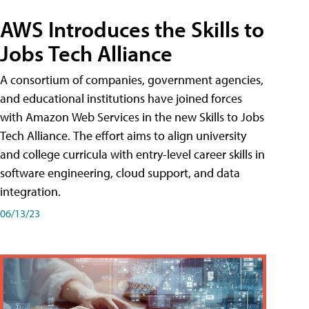
AWS Introduces the Skills to
Jobs Tech Alliance
A consortium of companies, government agencies,
and educational institutions have joined forces
with Amazon Web Services in the new Skills to Jobs
Tech Alliance. The effort aims to align university
and college curricula with entry-level career skills in
software engineering, cloud support, and data
integration.
06/13/23