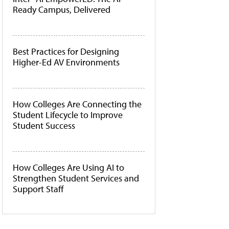
Ready Campus, Delivered
Best Practices for Designing
Higher-Ed AV Environments
How Colleges Are Connecting the
Student Lifecycle to Improve
Student Success
How Colleges Are Using AI to
Strengthen Student Services and
Support Staff