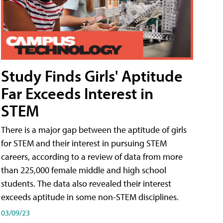
Study Finds Girls' Aptitude
Far Exceeds Interest in
STEM
There is a major gap between the aptitude of girls
for STEM and their interest in pursuing STEM
careers, according to a review of data from more
than 225,000 female middle and high school
students. The data also revealed their interest
exceeds aptitude in some non-STEM disciplines.
03/09/23