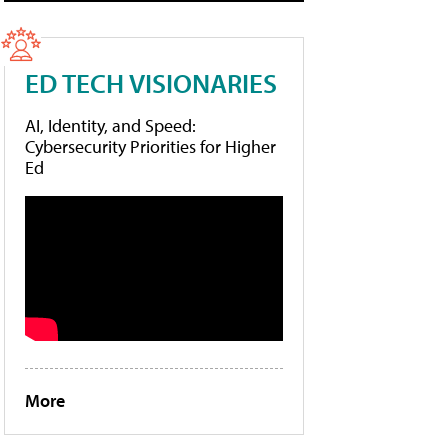
ED TECH VISIONARIES
AI, Identity, and Speed:
Cybersecurity Priorities for Higher
Ed
More