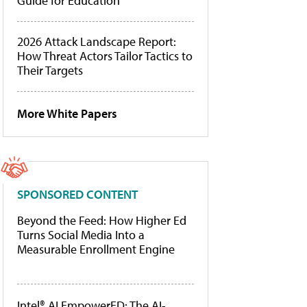
Guide for Education
2026 Attack Landscape Report:
How Threat Actors Tailor Tactics to
Their Targets
More White Papers
SPONSORED CONTENT
Beyond the Feed: How Higher Ed
Turns Social Media Into a
Measurable Enrollment Engine
Intel® AI EmpowerED: The AI-