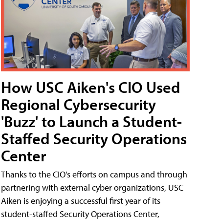
How USC Aiken's CIO Used
Regional Cybersecurity
'Buzz' to Launch a Student-
Staffed Security Operations
Center
Thanks to the CIO's efforts on campus and through
partnering with external cyber organizations, USC
Aiken is enjoying a successful first year of its
student-staffed Security Operations Center,