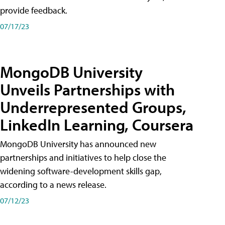
provide feedback.
07/17/23
MongoDB University
Unveils Partnerships with
Underrepresented Groups,
LinkedIn Learning, Coursera
MongoDB University has announced new
partnerships and initiatives to help close the
widening software-development skills gap,
according to a news release.
07/12/23