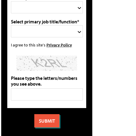
Select primary job title/function*
I agree to this site's
Privacy Policy
Please type the letters/numbers
you see above.