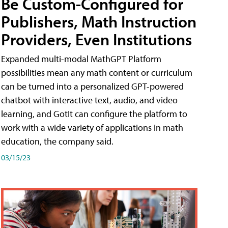
Be Custom-Configured for
Publishers, Math Instruction
Providers, Even Institutions
Expanded multi-modal MathGPT Platform
possibilities mean any math content or curriculum
can be turned into a personalized GPT-powered
chatbot with interactive text, audio, and video
learning, and GotIt can configure the platform to
work with a wide variety of applications in math
education, the company said.
03/15/23