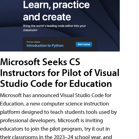
Microsoft Seeks CS
Instructors for Pilot of Visual
Studio Code for Education
Microsoft has announced Visual Studio Code for
Education, a new computer science instruction
platform designed to teach students tools used by
professional developers. Microsoft is inviting
educators to join the pilot program, try it out in
their classrooms in the 2023–24 school year, and