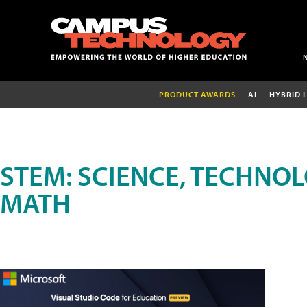
PRODUCT AWARDS
AI
HYBRID 
STEM: SCIENCE, TECHNOL
MATH