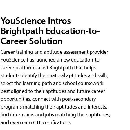
YouScience Intros
Brightpath Education-to-
Career Solution
Career training and aptitude assessment provider
YouScience has launched a new education-to-
career platform called Brightpath that helps
students identify their natural aptitudes and skills,
select the learning path and school coursework
best aligned to their aptitudes and future career
opportunities, connect with post-secondary
programs matching their aptitudes and interests,
find internships and jobs matching their aptitudes,
and even earn CTE certifications.