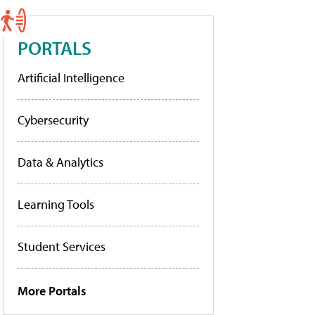
PORTALS
Artificial Intelligence
Cybersecurity
Data & Analytics
Learning Tools
Student Services
More Portals