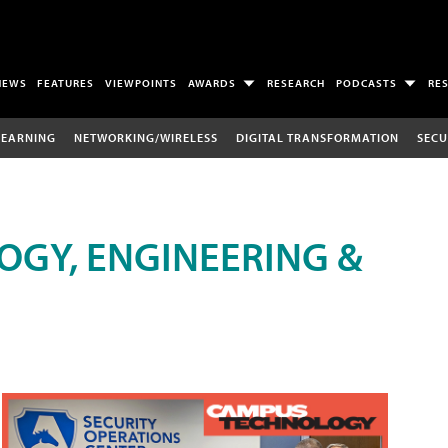
NEWS
FEATURES
VIEWPOINTS
AWARDS
RESEARCH
PODCASTS
RE
LEARNING
NETWORKING/WIRELESS
DIGITAL TRANSFORMATION
SECU
OGY, ENGINEERING &