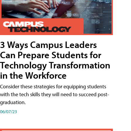
3 Ways Campus Leaders
Can Prepare Students for
Technology Transformation
in the Workforce
Consider these strategies for equipping students
with the tech skills they will need to succeed post-
graduation.
06/07/23