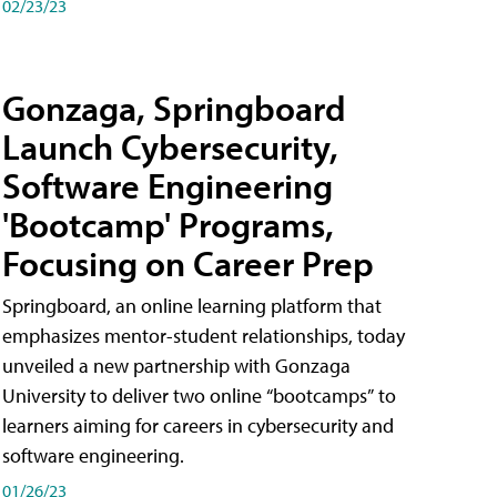
02/23/23
Gonzaga, Springboard
Launch Cybersecurity,
Software Engineering
'Bootcamp' Programs,
Focusing on Career Prep
Springboard, an online learning platform that
emphasizes mentor-student relationships, today
unveiled a new partnership with Gonzaga
University to deliver two online “bootcamps” to
learners aiming for careers in cybersecurity and
software engineering.
01/26/23