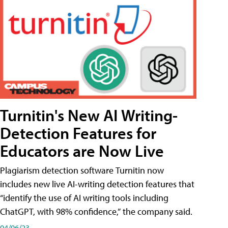
Turnitin's New AI Writing-
Detection Features for
Educators are Now Live
Plagiarism detection software Turnitin now
includes new live AI-writing detection features that
“identify the use of AI writing tools including
ChatGPT, with 98% confidence,” the company said.
04/06/23