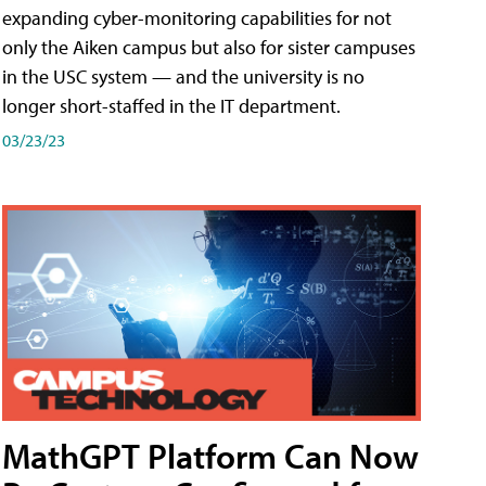
expanding cyber-monitoring capabilities for not
only the Aiken campus but also for sister campuses
in the USC system — and the university is no
longer short-staffed in the IT department.
03/23/23
MathGPT Platform Can Now