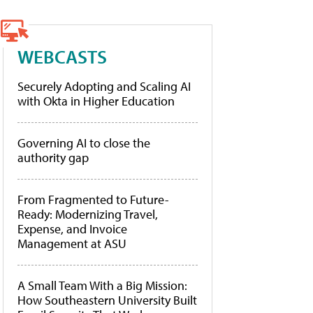
WEBCASTS
Securely Adopting and Scaling AI
with Okta in Higher Education
Governing AI to close the
authority gap
From Fragmented to Future-
Ready: Modernizing Travel,
Expense, and Invoice
Management at ASU
A Small Team With a Big Mission:
How Southeastern University Built