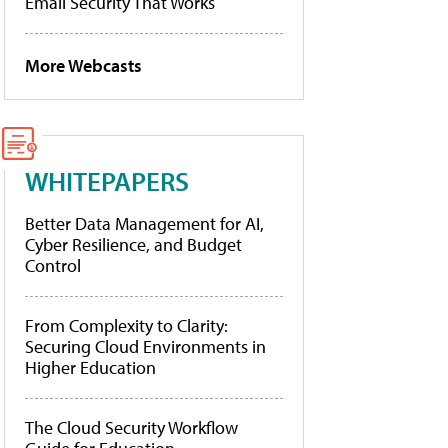
Email Security That Works
More Webcasts
WHITEPAPERS
Better Data Management for AI,
Cyber Resilience, and Budget
Control
From Complexity to Clarity:
Securing Cloud Environments in
Higher Education
The Cloud Security Workflow