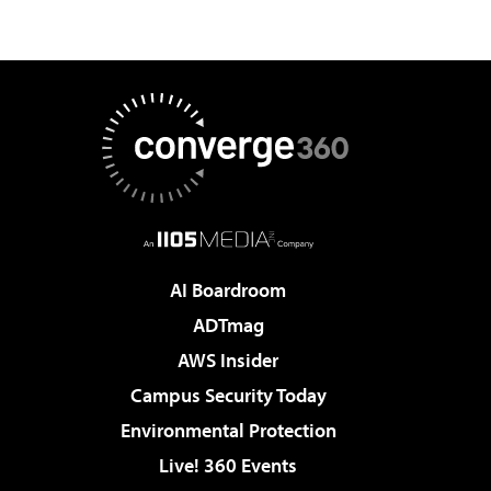
AI Boardroom
ADTmag
AWS Insider
Campus Security Today
Environmental Protection
Live! 360 Events