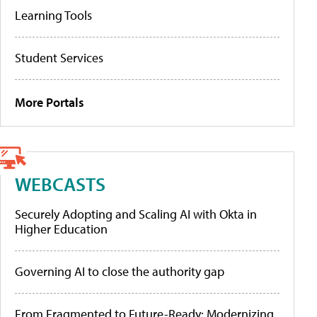
Learning Tools
Student Services
More Portals
WEBCASTS
Securely Adopting and Scaling AI with Okta in
Higher Education
Governing AI to close the authority gap
From Fragmented to Future-Ready: Modernizing