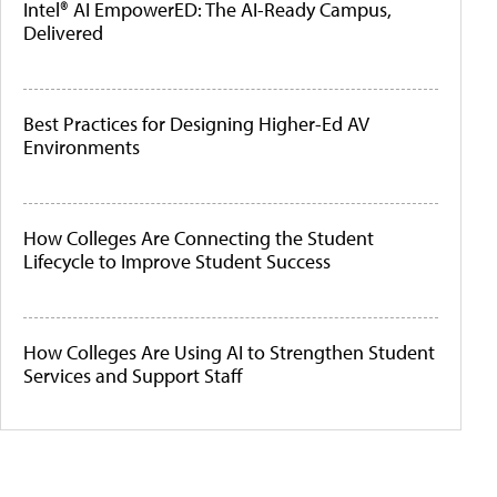
Intel® AI EmpowerED: The AI-Ready Campus,
Delivered
Best Practices for Designing Higher-Ed AV
Environments
How Colleges Are Connecting the Student
Lifecycle to Improve Student Success
How Colleges Are Using AI to Strengthen Student
Services and Support Staff