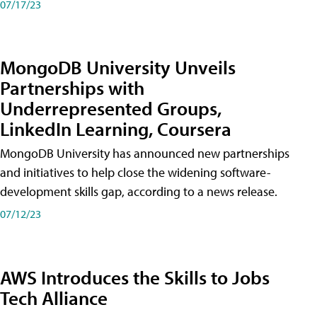
07/17/23
MongoDB University Unveils
Partnerships with
Underrepresented Groups,
LinkedIn Learning, Coursera
MongoDB University has announced new partnerships
and initiatives to help close the widening software-
development skills gap, according to a news release.
07/12/23
AWS Introduces the Skills to Jobs
Tech Alliance