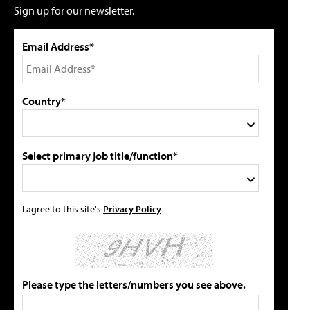
Sign up for our newsletter.
Email Address*
Country*
Select primary job title/function*
I agree to this site's
Privacy Policy
Please type the letters/numbers you see above.