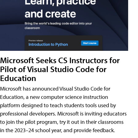
Microsoft Seeks CS Instructors for
Pilot of Visual Studio Code for
Education
Microsoft has announced Visual Studio Code for
Education, a new computer science instruction
platform designed to teach students tools used by
professional developers. Microsoft is inviting educators
to join the pilot program, try it out in their classrooms
in the 2023–24 school year, and provide feedback.