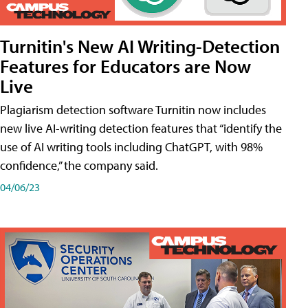
Turnitin's New AI Writing-Detection
Features for Educators are Now
Live
Plagiarism detection software Turnitin now includes
new live AI-writing detection features that “identify the
use of AI writing tools including ChatGPT, with 98%
confidence,” the company said.
04/06/23