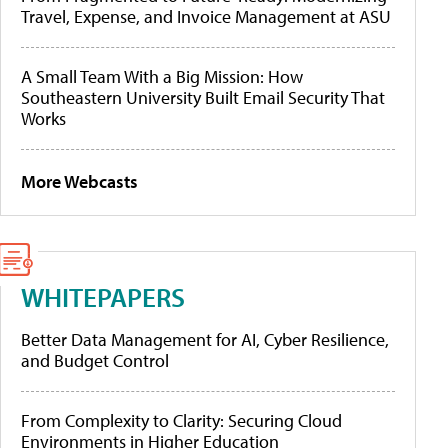
Travel, Expense, and Invoice Management at ASU
A Small Team With a Big Mission: How
Southeastern University Built Email Security That
Works
More Webcasts
WHITEPAPERS
Better Data Management for AI, Cyber Resilience,
and Budget Control
From Complexity to Clarity: Securing Cloud
Environments in Higher Education