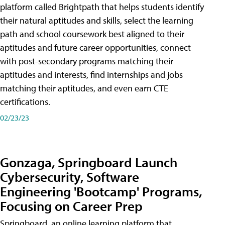
platform called Brightpath that helps students identify
their natural aptitudes and skills, select the learning
path and school coursework best aligned to their
aptitudes and future career opportunities, connect
with post-secondary programs matching their
aptitudes and interests, find internships and jobs
matching their aptitudes, and even earn CTE
certifications.
02/23/23
Gonzaga, Springboard Launch
Cybersecurity, Software
Engineering 'Bootcamp' Programs,
Focusing on Career Prep
Springboard, an online learning platform that