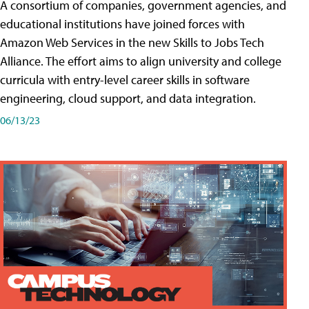
A consortium of companies, government agencies, and
educational institutions have joined forces with
Amazon Web Services in the new Skills to Jobs Tech
Alliance. The effort aims to align university and college
curricula with entry-level career skills in software
engineering, cloud support, and data integration.
06/13/23