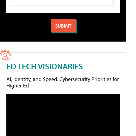
ED TECH VISIONARIES
AI, Identity, and Speed: Cybersecurity Priorities for
Higher Ed