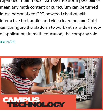
Expanded multi-modal MathGPT Platform possibilities
mean any math content or curriculum can be turned
into a personalized GPT-powered chatbot with
interactive text, audio, and video learning, and GotIt
can configure the platform to work with a wide variety
of applications in math education, the company said.
03/15/23