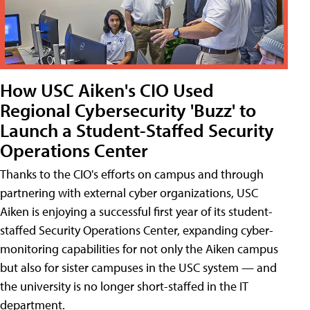
How USC Aiken's CIO Used
Regional Cybersecurity 'Buzz' to
Launch a Student-Staffed Security
Operations Center
Thanks to the CIO's efforts on campus and through
partnering with external cyber organizations, USC
Aiken is enjoying a successful first year of its student-
staffed Security Operations Center, expanding cyber-
monitoring capabilities for not only the Aiken campus
but also for sister campuses in the USC system — and
the university is no longer short-staffed in the IT
department.