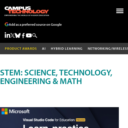
Add as a preferred source on Google
PRODUCT AWARDS
AI
HYBRID LEARNING
NETWORKING/WIRELES
STEM: SCIENCE, TECHNOLOGY,
ENGINEERING & MATH