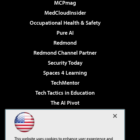
MCPmag
MedCloudInsider
Occupational Health & Safety
Pure AI
Redmond
Redmond Channel Partner
Security Today
Spaces 4 Learning
TechMentor
Tech Tactics in Education
The AI Pivot
THE Journal
Virtualization & Cloud Review
Visual Studio Magazine
This website uses cookies to enhance user experience and