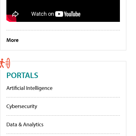
More
PORTALS
Artificial Intelligence
Cybersecurity
Data & Analytics