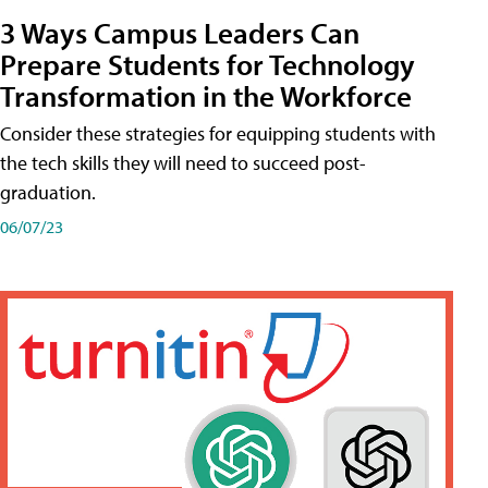
3 Ways Campus Leaders Can
Prepare Students for Technology
Transformation in the Workforce
Consider these strategies for equipping students with
the tech skills they will need to succeed post-
graduation.
06/07/23