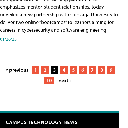
emphasizes mentor-student relationships, today
unveiled a new partnership with Gonzaga University to
deliver two online “bootcamps” to learners aiming for
careers in cybersecurity and software engineering.
01/26/23
« previous
1
2
3
4
5
6
7
8
9
10
next »
CAMPUS TECHNOLOGY NEWS