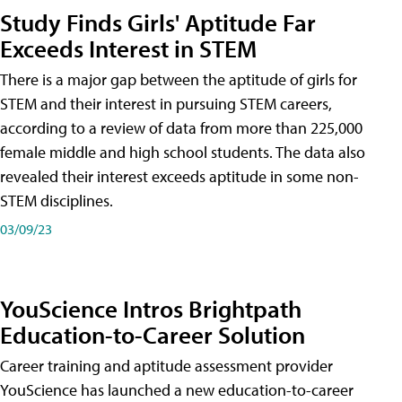
Study Finds Girls' Aptitude Far
Exceeds Interest in STEM
There is a major gap between the aptitude of girls for
STEM and their interest in pursuing STEM careers,
according to a review of data from more than 225,000
female middle and high school students. The data also
revealed their interest exceeds aptitude in some non-
STEM disciplines.
03/09/23
YouScience Intros Brightpath
Education-to-Career Solution
Career training and aptitude assessment provider
YouScience has launched a new education-to-career