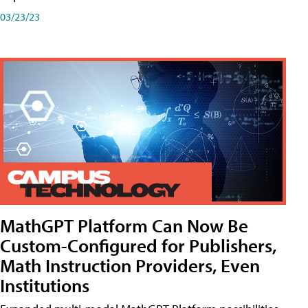
03/23/23
MathGPT Platform Can Now Be
Custom-Configured for Publishers,
Math Instruction Providers, Even
Institutions