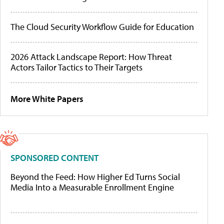
The Cloud Security Workflow Guide for Education
2026 Attack Landscape Report: How Threat
Actors Tailor Tactics to Their Targets
More White Papers
SPONSORED CONTENT
Beyond the Feed: How Higher Ed Turns Social
Media Into a Measurable Enrollment Engine