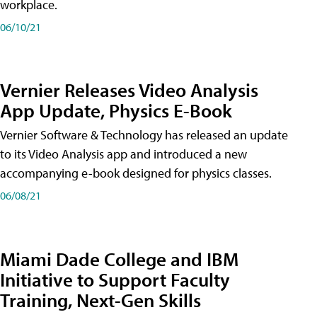
workplace.
06/10/21
Vernier Releases Video Analysis
App Update, Physics E-Book
Vernier Software & Technology has released an update
to its Video Analysis app and introduced a new
accompanying e-book designed for physics classes.
06/08/21
Miami Dade College and IBM
Initiative to Support Faculty
Training, Next-Gen Skills