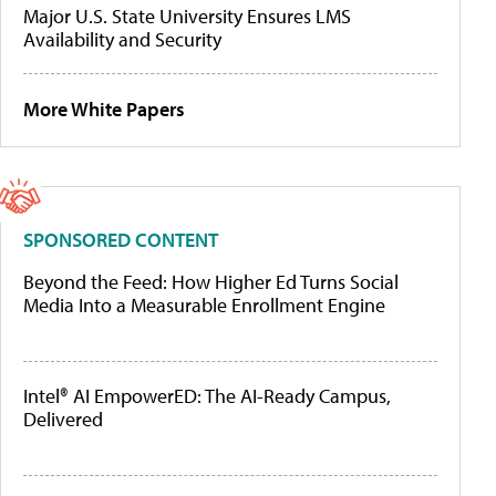
Major U.S. State University Ensures LMS
Availability and Security
More White Papers
SPONSORED CONTENT
Beyond the Feed: How Higher Ed Turns Social
Media Into a Measurable Enrollment Engine
Intel® AI EmpowerED: The AI-Ready Campus,
Delivered