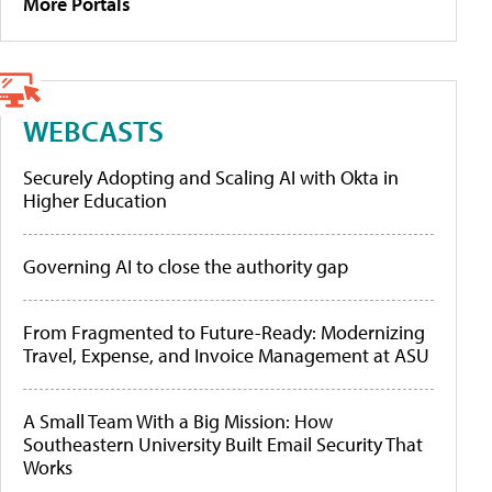
More Portals
WEBCASTS
Securely Adopting and Scaling AI with Okta in
Higher Education
Governing AI to close the authority gap
From Fragmented to Future-Ready: Modernizing
Travel, Expense, and Invoice Management at ASU
A Small Team With a Big Mission: How
Southeastern University Built Email Security That
Works