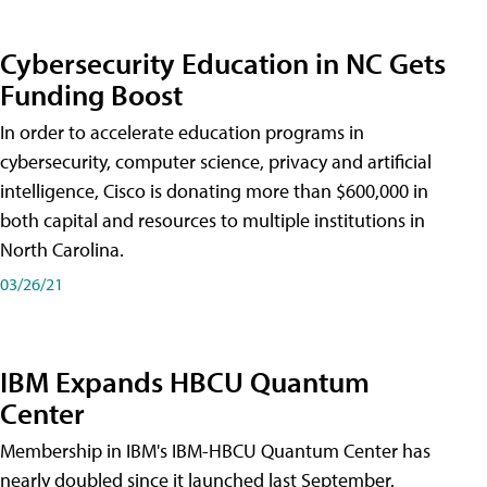
Cybersecurity Education in NC Gets
Funding Boost
In order to accelerate education programs in
cybersecurity, computer science, privacy and artificial
intelligence, Cisco is donating more than $600,000 in
both capital and resources to multiple institutions in
North Carolina.
03/26/21
IBM Expands HBCU Quantum
Center
Membership in IBM's IBM-HBCU Quantum Center has
nearly doubled since it launched last September.