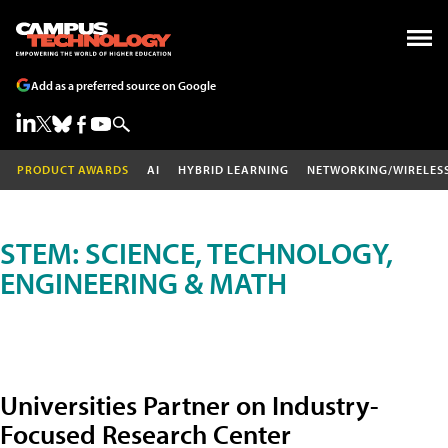
Add as a preferred source on Google
PRODUCT AWARDS
AI
HYBRID LEARNING
NETWORKING/WIRELES
STEM: SCIENCE, TECHNOLOGY,
ENGINEERING & MATH
Universities Partner on Industry-
Focused Research Center