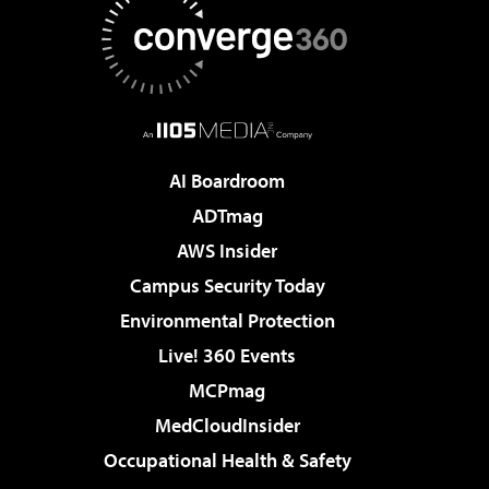
AI Boardroom
ADTmag
AWS Insider
Campus Security Today
Environmental Protection
Live! 360 Events
MCPmag
MedCloudInsider
Occupational Health & Safety