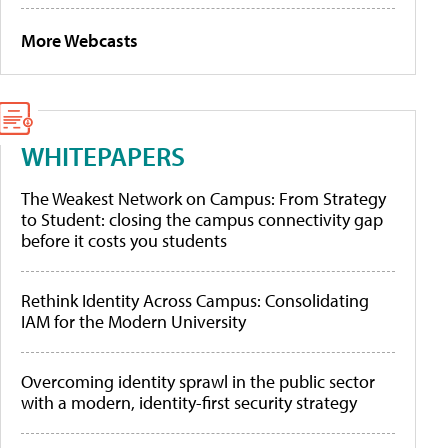
More Webcasts
WHITEPAPERS
The Weakest Network on Campus: From Strategy
to Student: closing the campus connectivity gap
before it costs you students
Rethink Identity Across Campus: Consolidating
IAM for the Modern University
Overcoming identity sprawl in the public sector
with a modern, identity-first security strategy