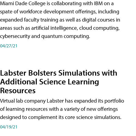
Miami Dade College is collaborating with IBM on a
spate of workforce development offerings, including
expanded faculty training as well as digital courses in
areas such as artificial intelligence, cloud computing,
cybersecurity and quantum computing.
04/27/21
Labster Bolsters Simulations with
Additional Science Learning
Resources
Virtual lab company Labster has expanded its portfolio
of learning resources with a variety of new offerings
designed to complement its core science simulations.
04/19/21