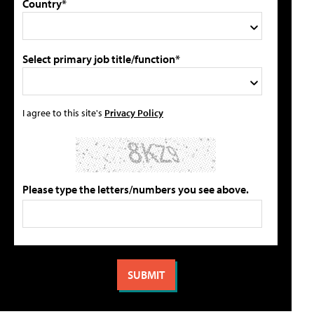
Country*
Select primary job title/function*
I agree to this site's
Privacy Policy
Please type the letters/numbers you see above.