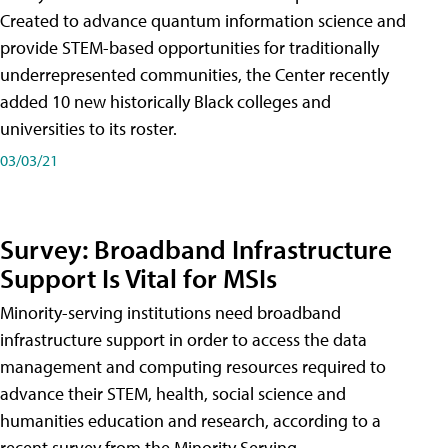
Created to advance quantum information science and
provide STEM-based opportunities for traditionally
underrepresented communities, the Center recently
added 10 new historically Black colleges and
universities to its roster.
03/03/21
Survey: Broadband Infrastructure
Support Is Vital for MSIs
Minority-serving institutions need broadband
infrastructure support in order to access the data
management and computing resources required to
advance their STEM, health, social science and
humanities education and research, according to a
recent survey from the Minority Serving-