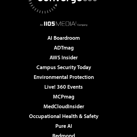
AI Boardroom
ADTmag
AWS Insider
Campus Security Today
Environmental Protection
Live! 360 Events
MCPmag
MedCloudInsider
Occupational Health & Safety
Pure AI
Redmond