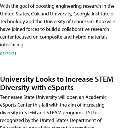
With the goal of boosting engineering research in the
United States, Oakland University, Georgia Institute of
Technology and the University of Tennessee-Knoxville
have joined forces to build a collaborative research
center focused on composite and hybrid materials
interfacing.
07/29/21
University Looks to Increase STEM
Diversity with eSports
Tennessee State University will open an Academic
eSports Center this fall with the aim of increasing
diversity in STEM and STEAM programs. TSU is
recognized by the United States Department of
Education as one of the currently accredited