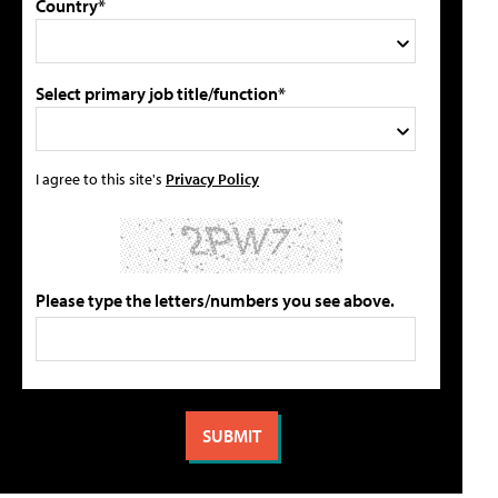
Country*
Select primary job title/function*
I agree to this site's
Privacy Policy
Please type the letters/numbers you see above.