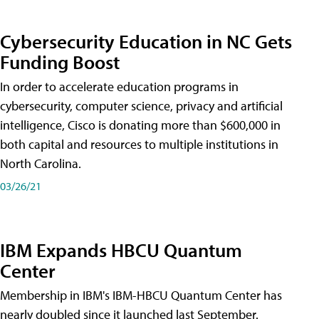
Cybersecurity Education in NC Gets
Funding Boost
In order to accelerate education programs in
cybersecurity, computer science, privacy and artificial
intelligence, Cisco is donating more than $600,000 in
both capital and resources to multiple institutions in
North Carolina.
03/26/21
IBM Expands HBCU Quantum
Center
Membership in IBM's IBM-HBCU Quantum Center has
nearly doubled since it launched last September.