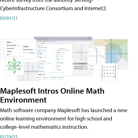
Cyberinfrastructure Consortium and Internet2.
03/01/21
Maplesoft Intros Online Math
Environment
Math software company Maplesoft has launched a new
online learning environment for high school and
college-level mathematics instruction.
01/19/21