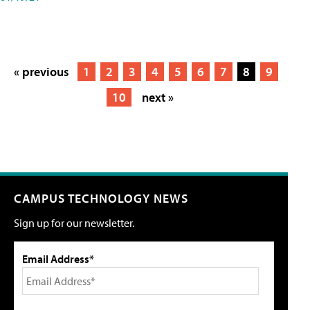
« previous
1
2
3
4
5
6
7
8
9
10
next »
CAMPUS TECHNOLOGY NEWS
Sign up for our newsletter.
Email Address*