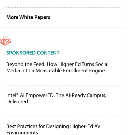
More White Papers
SPONSORED CONTENT
Beyond the Feed: How Higher Ed Turns Social
Media Into a Measurable Enrollment Engine
Intel® AI EmpowerED: The AI-Ready Campus,
Delivered
Best Practices for Designing Higher-Ed AV
Environments