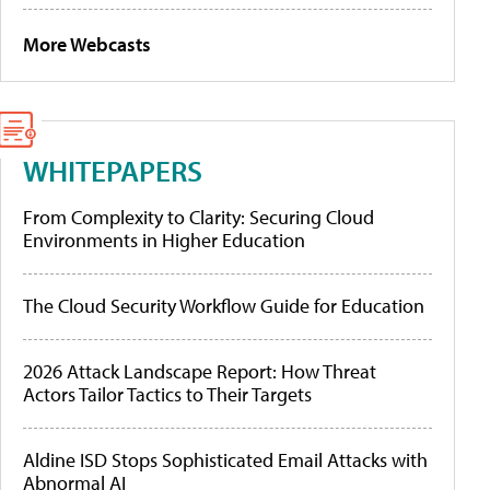
More Webcasts
WHITEPAPERS
From Complexity to Clarity: Securing Cloud
Environments in Higher Education
The Cloud Security Workflow Guide for Education
2026 Attack Landscape Report: How Threat
Actors Tailor Tactics to Their Targets
Aldine ISD Stops Sophisticated Email Attacks with
Abnormal AI