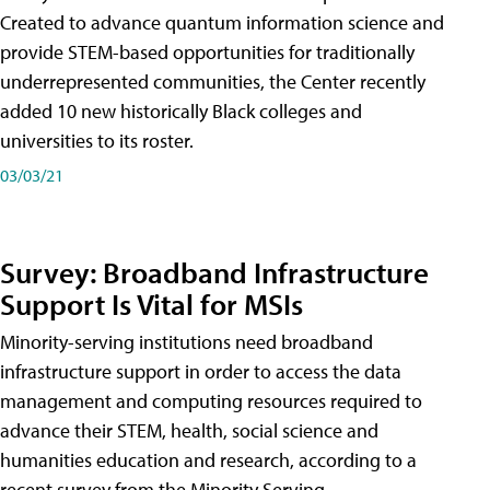
Created to advance quantum information science and
provide STEM-based opportunities for traditionally
underrepresented communities, the Center recently
added 10 new historically Black colleges and
universities to its roster.
03/03/21
Survey: Broadband Infrastructure
Support Is Vital for MSIs
Minority-serving institutions need broadband
infrastructure support in order to access the data
management and computing resources required to
advance their STEM, health, social science and
humanities education and research, according to a
recent survey from the Minority Serving-