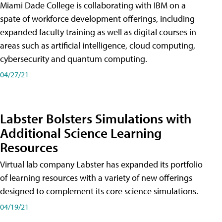
Miami Dade College is collaborating with IBM on a
spate of workforce development offerings, including
expanded faculty training as well as digital courses in
areas such as artificial intelligence, cloud computing,
cybersecurity and quantum computing.
04/27/21
Labster Bolsters Simulations with
Additional Science Learning
Resources
Virtual lab company Labster has expanded its portfolio
of learning resources with a variety of new offerings
designed to complement its core science simulations.
04/19/21