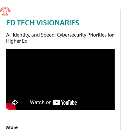
ED TECH VISIONARIES
AI, Identity, and Speed: Cybersecurity Priorities for
Higher Ed
More