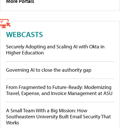
More Portals
WEBCASTS
Securely Adopting and Scaling AI with Okta in
Higher Education
Governing AI to close the authority gap
From Fragmented to Future-Ready: Modernizing
Travel, Expense, and Invoice Management at ASU
A Small Team With a Big Mission: How
Southeastern University Built Email Security That
Works