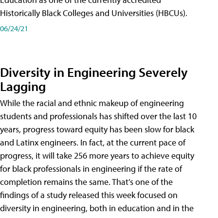
Historically Black Colleges and Universities (HBCUs).
06/24/21
Diversity in Engineering Severely
Lagging
While the racial and ethnic makeup of engineering
students and professionals has shifted over the last 10
years, progress toward equity has been slow for black
and Latinx engineers. In fact, at the current pace of
progress, it will take 256 more years to achieve equity
for black professionals in engineering if the rate of
completion remains the same. That’s one of the
findings of a study released this week focused on
diversity in engineering, both in education and in the