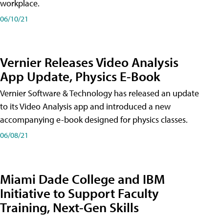
workplace.
06/10/21
Vernier Releases Video Analysis
App Update, Physics E-Book
Vernier Software & Technology has released an update
to its Video Analysis app and introduced a new
accompanying e-book designed for physics classes.
06/08/21
Miami Dade College and IBM
Initiative to Support Faculty
Training, Next-Gen Skills