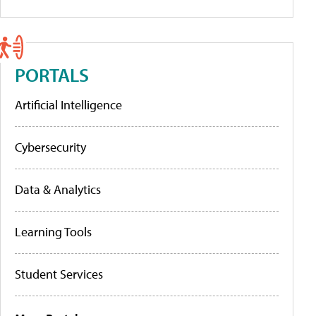
PORTALS
Artificial Intelligence
Cybersecurity
Data & Analytics
Learning Tools
Student Services