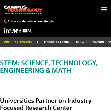
Add as a preferred source on Google
PRODUCT AWARDS
AI
HYBRID LEARNING
NETWORKING/WIRELES
STEM: SCIENCE, TECHNOLOGY,
ENGINEERING & MATH
Universities Partner on Industry-
Focused Research Center