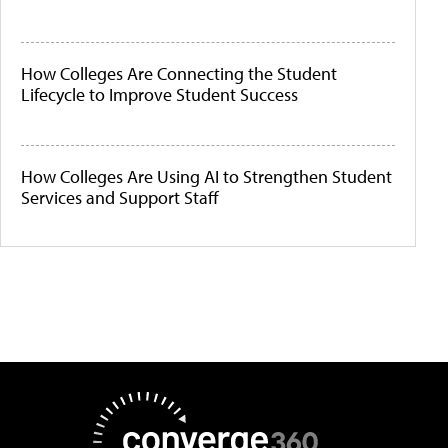
How Colleges Are Connecting the Student
Lifecycle to Improve Student Success
How Colleges Are Using AI to Strengthen Student
Services and Support Staff