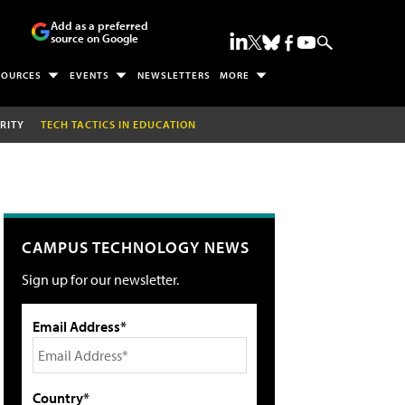
Add as a preferred
source on Google
SOURCES
EVENTS
NEWSLETTERS
MORE
RITY
TECH TACTICS IN EDUCATION
CAMPUS TECHNOLOGY NEWS
Sign up for our newsletter.
Email Address*
Country*