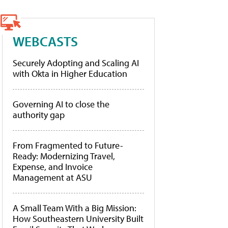
WEBCASTS
Securely Adopting and Scaling AI
with Okta in Higher Education
Governing AI to close the
authority gap
From Fragmented to Future-
Ready: Modernizing Travel,
Expense, and Invoice
Management at ASU
A Small Team With a Big Mission:
How Southeastern University Built