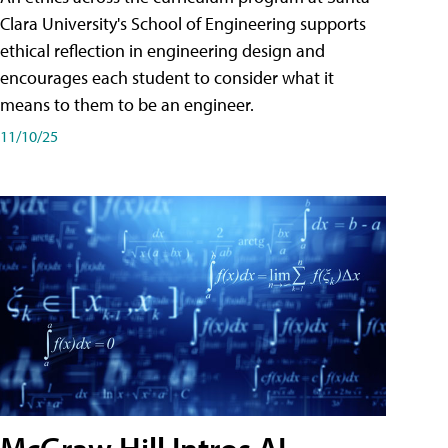
Clara University's School of Engineering supports
ethical reflection in engineering design and
encourages each student to consider what it
means to them to be an engineer.
11/10/25