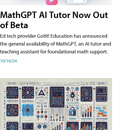
MathGPT AI Tutor Now Out
of Beta
Ed tech provider GotIt! Education has announced
the general availability of MathGPT, an AI tutor and
teaching assistant for foundational math support.
10/16/24