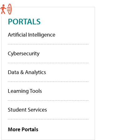
PORTALS
Artificial Intelligence
Cybersecurity
Data & Analytics
Learning Tools
Student Services
More Portals