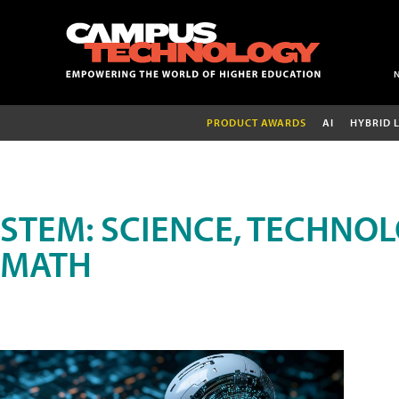
PRODUCT AWARDS
AI
HYBRID 
STEM: SCIENCE, TECHNOL
MATH