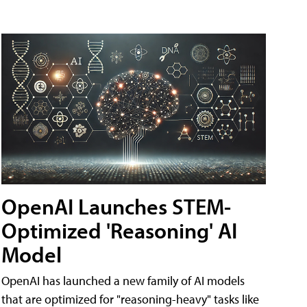
OpenAI Launches STEM-
Optimized 'Reasoning' AI
Model
OpenAI has launched a new family of AI models
that are optimized for "reasoning-heavy" tasks like