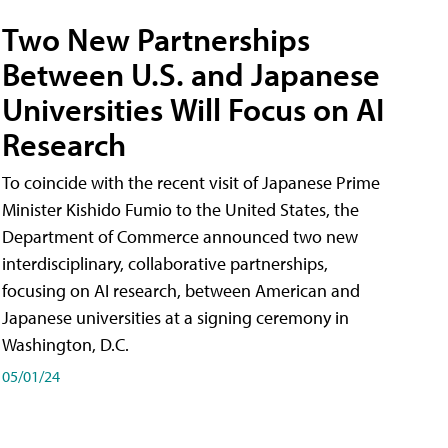
Two New Partnerships
Between U.S. and Japanese
Universities Will Focus on AI
Research
To coincide with the recent visit of Japanese Prime
Minister Kishido Fumio to the United States, the
Department of Commerce announced two new
interdisciplinary, collaborative partnerships,
focusing on AI research, between American and
Japanese universities at a signing ceremony in
Washington, D.C.
05/01/24