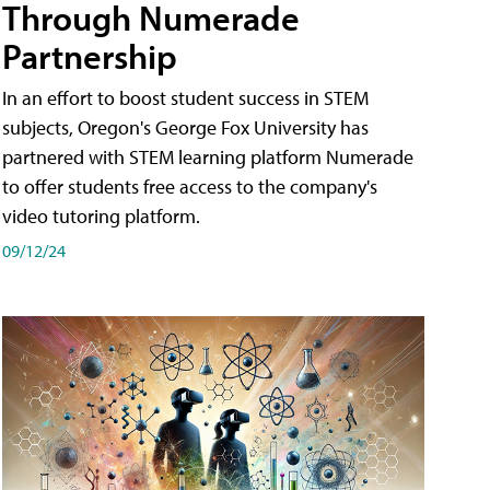
Through Numerade
Partnership
In an effort to boost student success in STEM
subjects, Oregon's George Fox University has
partnered with STEM learning platform Numerade
to offer students free access to the company's
video tutoring platform.
09/12/24