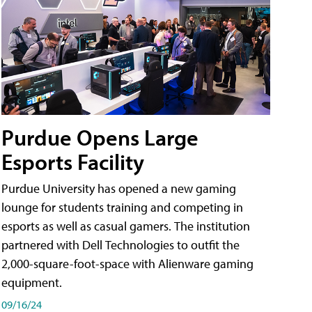
Purdue Opens Large
Esports Facility
Purdue University has opened a new gaming
lounge for students training and competing in
esports as well as casual gamers. The institution
partnered with Dell Technologies to outfit the
2,000-square-foot-space with Alienware gaming
equipment.
09/16/24