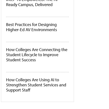
Ready Campus, Delivered
Best Practices for Designing
Higher-Ed AV Environments
How Colleges Are Connecting the
Student Lifecycle to Improve
Student Success
How Colleges Are Using AI to
Strengthen Student Services and
Support Staff