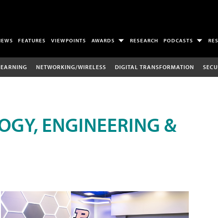
NEWS
FEATURES
VIEWPOINTS
AWARDS
RESEARCH
PODCASTS
RE
LEARNING
NETWORKING/WIRELESS
DIGITAL TRANSFORMATION
SECU
OGY, ENGINEERING &