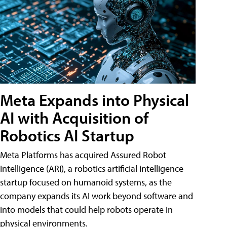
Meta Expands into Physical
AI with Acquisition of
Robotics AI Startup
Meta Platforms has acquired Assured Robot
Intelligence (ARI), a robotics artificial intelligence
startup focused on humanoid systems, as the
company expands its AI work beyond software and
into models that could help robots operate in
physical environments.