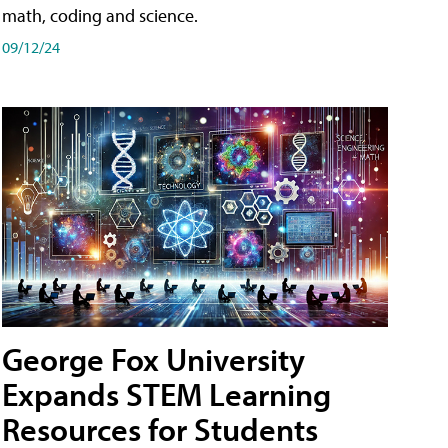
math, coding and science.
09/12/24
George Fox University
Expands STEM Learning
Resources for Students