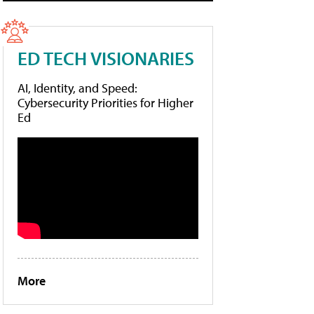
ED TECH VISIONARIES
AI, Identity, and Speed:
Cybersecurity Priorities for Higher
Ed
More