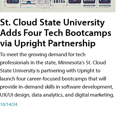
St. Cloud State University
Adds Four Tech Bootcamps
via Upright Partnership
To meet the growing demand for tech
professionals in the state, Minnesota's St. Cloud
State University is partnering with Upright to
launch four career-focused bootcamps that will
provide in-demand skills in software development,
UX/UI design, data analytics, and digital marketing.
10/14/24