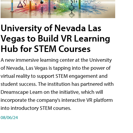
University of Nevada Las
Vegas to Build VR Learning
Hub for STEM Courses
A new immersive learning center at the University
of Nevada, Las Vegas is tapping into the power of
virtual reality to support STEM engagement and
student success. The institution has partnered with
Dreamscape Learn on the initiative, which will
incorporate the company's interactive VR platform
into introductory STEM courses.
08/06/24