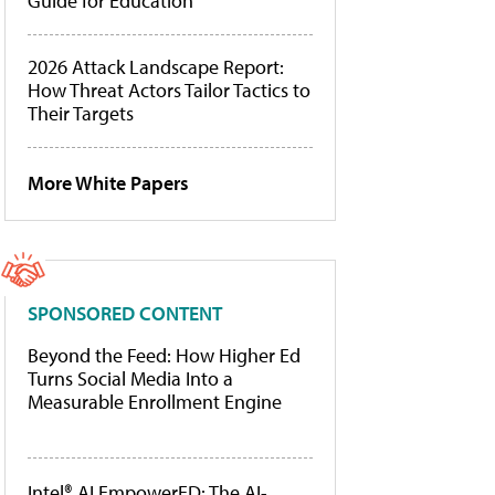
Guide for Education
2026 Attack Landscape Report:
How Threat Actors Tailor Tactics to
Their Targets
More White Papers
SPONSORED CONTENT
Beyond the Feed: How Higher Ed
Turns Social Media Into a
Measurable Enrollment Engine
Intel® AI EmpowerED: The AI-