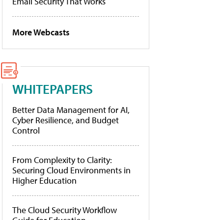
Email Security That Works
More Webcasts
WHITEPAPERS
Better Data Management for AI,
Cyber Resilience, and Budget
Control
From Complexity to Clarity:
Securing Cloud Environments in
Higher Education
The Cloud Security Workflow