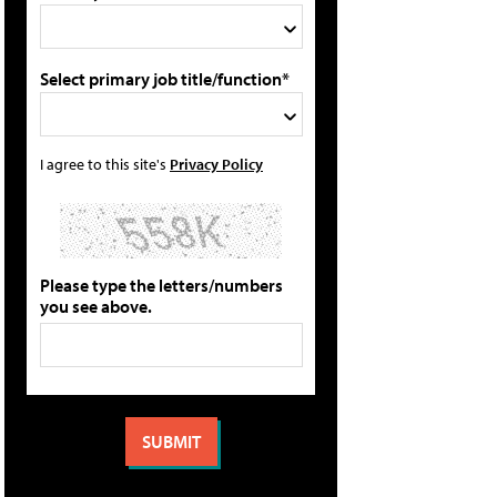
Select primary job title/function*
I agree to this site's
Privacy Policy
Please type the letters/numbers
you see above.