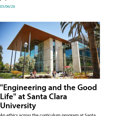
05/06/26
"Engineering and the Good
Life" at Santa Clara
University
An ethics across the curriculum program at Santa