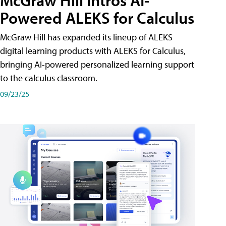
McGraw Hill Intros AI-
Powered ALEKS for Calculus
McGraw Hill has expanded its lineup of ALEKS
digital learning products with ALEKS for Calculus,
bringing AI-powered personalized learning support
to the calculus classroom.
09/23/25