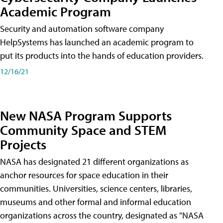
Academic Program
Security and automation software company
HelpSystems has launched an academic program to
put its products into the hands of education providers.
12/16/21
New NASA Program Supports
Community Space and STEM
Projects
NASA has designated 21 different organizations as
anchor resources for space education in their
communities. Universities, science centers, libraries,
museums and other formal and informal education
organizations across the country, designated as "NASA