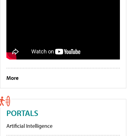
More
PORTALS
Artificial Intelligence