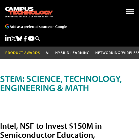
Add as a preferred source on Google
PRODUCT AWARDS
AI
HYBRID LEARNING
NETWORKING/WIRELES
STEM: SCIENCE, TECHNOLOGY,
ENGINEERING & MATH
Intel, NSF to Invest $150M in
Semiconductor Education,