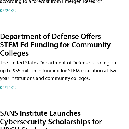
according to a forecast from Emergen Research.
02/24/22
Department of Defense Offers
STEM Ed Funding for Community
Colleges
The United States Department of Defense is doling out
up to $55 million in funding for STEM education at two-
year institutions and community colleges.
02/14/22
SANS Institute Launches
Cybersecurity Scholarships for