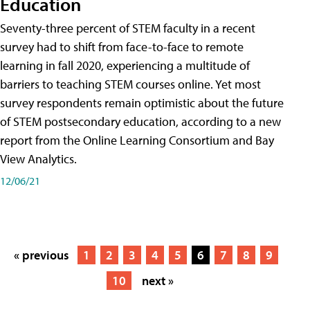
Education
Seventy-three percent of STEM faculty in a recent
survey had to shift from face-to-face to remote
learning in fall 2020, experiencing a multitude of
barriers to teaching STEM courses online. Yet most
survey respondents remain optimistic about the future
of STEM postsecondary education, according to a new
report from the Online Learning Consortium and Bay
View Analytics.
12/06/21
« previous
1
2
3
4
5
6
7
8
9
10
next »