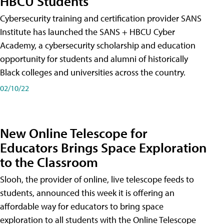
HBCU Students
Cybersecurity training and certification provider SANS
Institute has launched the SANS + HBCU Cyber
Academy, a cybersecurity scholarship and education
opportunity for students and alumni of historically
Black colleges and universities across the country.
02/10/22
New Online Telescope for
Educators Brings Space Exploration
to the Classroom
Slooh, the provider of online, live telescope feeds to
students, announced this week it is offering an
affordable way for educators to bring space
exploration to all students with the Online Telescope