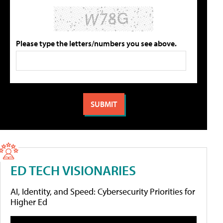
Please type the letters/numbers you see above.
ED TECH VISIONARIES
AI, Identity, and Speed: Cybersecurity Priorities for
Higher Ed