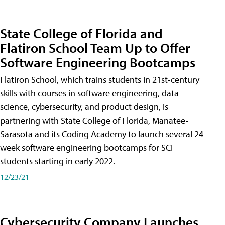
State College of Florida and
Flatiron School Team Up to Offer
Software Engineering Bootcamps
Flatiron School, which trains students in 21st-century
skills with courses in software engineering, data
science, cybersecurity, and product design, is
partnering with State College of Florida, Manatee-
Sarasota and its Coding Academy to launch several 24-
week software engineering bootcamps for SCF
students starting in early 2022.
12/23/21
Cybersecurity Company Launches