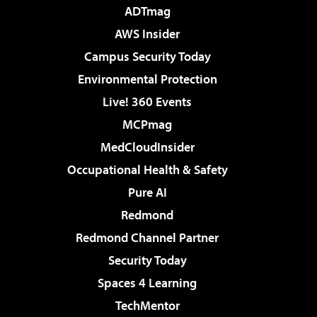
ADTmag
AWS Insider
Campus Security Today
Environmental Protection
Live! 360 Events
MCPmag
MedCloudInsider
Occupational Health & Safety
Pure AI
Redmond
Redmond Channel Partner
Security Today
Spaces 4 Learning
TechMentor