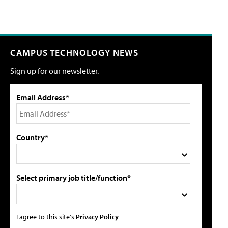
CAMPUS TECHNOLOGY NEWS
Sign up for our newsletter.
Email Address*
Country*
Select primary job title/function*
I agree to this site's
Privacy Policy