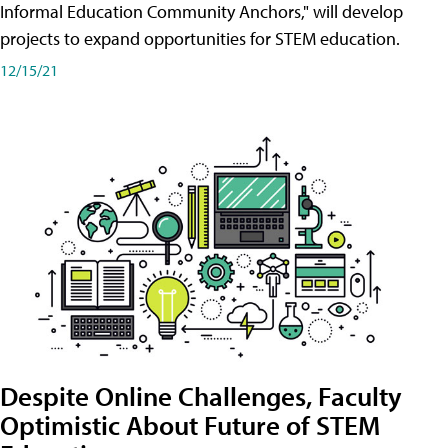
Informal Education Community Anchors," will develop
projects to expand opportunities for STEM education.
12/15/21
Despite Online Challenges, Faculty
Optimistic About Future of STEM