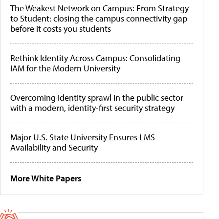
The Weakest Network on Campus: From Strategy
to Student: closing the campus connectivity gap
before it costs you students
Rethink Identity Across Campus: Consolidating
IAM for the Modern University
Overcoming identity sprawl in the public sector
with a modern, identity-first security strategy
Major U.S. State University Ensures LMS
Availability and Security
More White Papers