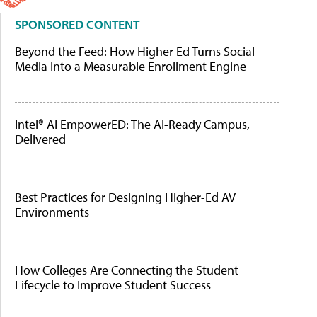
SPONSORED CONTENT
Beyond the Feed: How Higher Ed Turns Social
Media Into a Measurable Enrollment Engine
Intel® AI EmpowerED: The AI-Ready Campus,
Delivered
Best Practices for Designing Higher-Ed AV
Environments
How Colleges Are Connecting the Student
Lifecycle to Improve Student Success