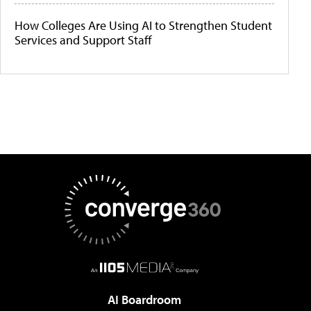
How Colleges Are Using AI to Strengthen Student
Services and Support Staff
AI Boardroom