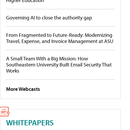
Higher Education
Governing AI to close the authority gap
From Fragmented to Future-Ready: Modernizing
Travel, Expense, and Invoice Management at ASU
A Small Team With a Big Mission: How
Southeastern University Built Email Security That
Works
More Webcasts
WHITEPAPERS