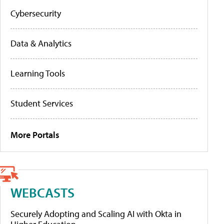
Cybersecurity
Data & Analytics
Learning Tools
Student Services
More Portals
WEBCASTS
Securely Adopting and Scaling AI with Okta in