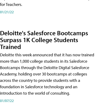
for Teachers.
01/21/22
Deloitte's Salesforce Bootcamps
Surpass 1K College Students
Trained
Deloitte this week announced that it has now trained
more than 1,000 college students in its Salesforce
Bootcamps through the Deloitte Digital Salesforce
Academy, holding over 30 bootcamps at colleges
across the country to provide students with a
foundation in Salesforce technology and an
introduction to the world of consulting.
01/07/22