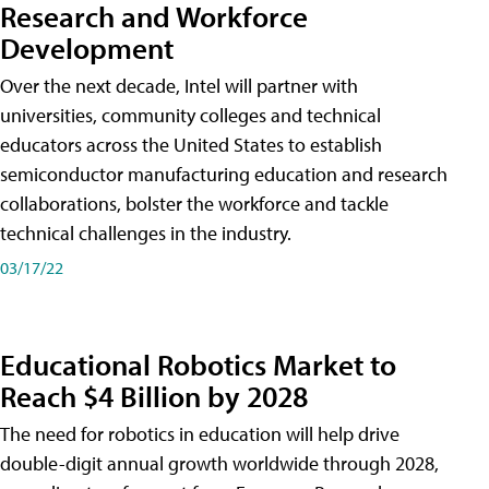
Research and Workforce
Development
Over the next decade, Intel will partner with
universities, community colleges and technical
educators across the United States to establish
semiconductor manufacturing education and research
collaborations, bolster the workforce and tackle
technical challenges in the industry.
03/17/22
Educational Robotics Market to
Reach $4 Billion by 2028
The need for robotics in education will help drive
double-digit annual growth worldwide through 2028,