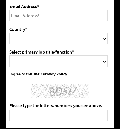
Email Address*
Country*
Select primary job title/function*
I agree to this site's
Privacy Policy
Please type the letters/numbers you see above.