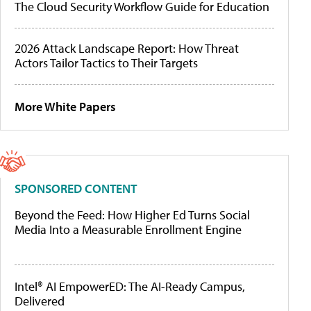
The Cloud Security Workflow Guide for Education
2026 Attack Landscape Report: How Threat
Actors Tailor Tactics to Their Targets
More White Papers
SPONSORED CONTENT
Beyond the Feed: How Higher Ed Turns Social
Media Into a Measurable Enrollment Engine
Intel® AI EmpowerED: The AI-Ready Campus,
Delivered