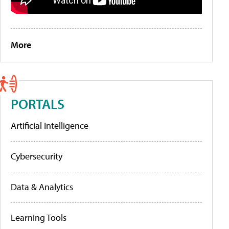
More
PORTALS
Artificial Intelligence
Cybersecurity
Data & Analytics
Learning Tools