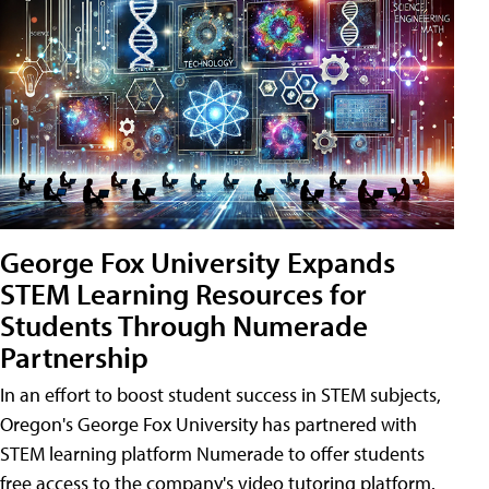
George Fox University Expands
STEM Learning Resources for
Students Through Numerade
Partnership
In an effort to boost student success in STEM subjects,
Oregon's George Fox University has partnered with
STEM learning platform Numerade to offer students
free access to the company's video tutoring platform.