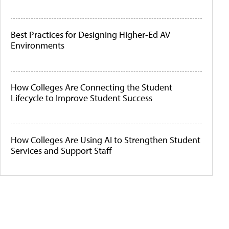
Best Practices for Designing Higher-Ed AV
Environments
How Colleges Are Connecting the Student
Lifecycle to Improve Student Success
How Colleges Are Using AI to Strengthen Student
Services and Support Staff