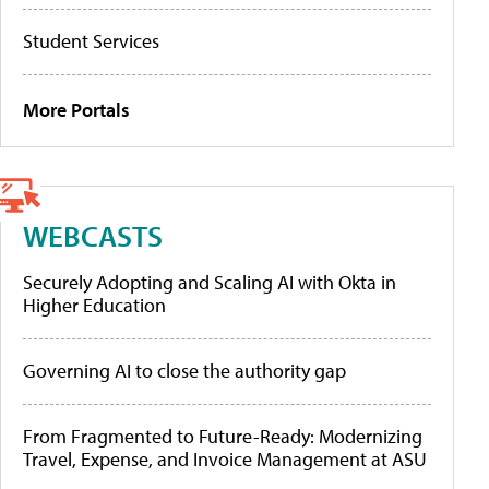
Student Services
More Portals
WEBCASTS
Securely Adopting and Scaling AI with Okta in
Higher Education
Governing AI to close the authority gap
From Fragmented to Future-Ready: Modernizing
Travel, Expense, and Invoice Management at ASU