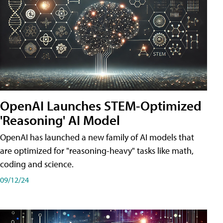
OpenAI Launches STEM-Optimized
'Reasoning' AI Model
OpenAI has launched a new family of AI models that
are optimized for "reasoning-heavy" tasks like math,
coding and science.
09/12/24