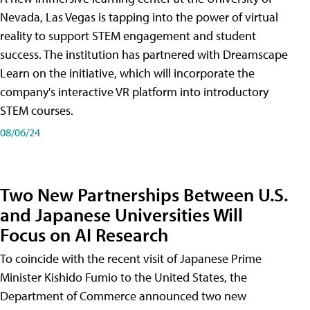
Nevada, Las Vegas is tapping into the power of virtual
reality to support STEM engagement and student
success. The institution has partnered with Dreamscape
Learn on the initiative, which will incorporate the
company's interactive VR platform into introductory
STEM courses.
08/06/24
Two New Partnerships Between U.S.
and Japanese Universities Will
Focus on AI Research
To coincide with the recent visit of Japanese Prime
Minister Kishido Fumio to the United States, the
Department of Commerce announced two new