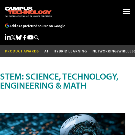
Add as a preferred source on Google
PRODUCT AWARDS
AI
HYBRID LEARNING
NETWORKING/WIRELES
STEM: SCIENCE, TECHNOLOGY,
ENGINEERING & MATH