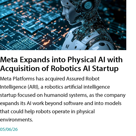
Meta Expands into Physical AI with
Acquisition of Robotics AI Startup
Meta Platforms has acquired Assured Robot
Intelligence (ARI), a robotics artificial intelligence
startup focused on humanoid systems, as the company
expands its AI work beyond software and into models
that could help robots operate in physical
environments.
05/06/26