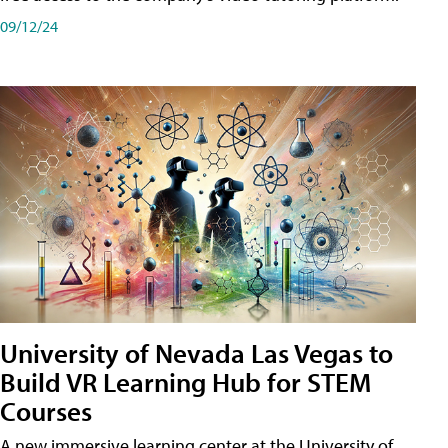
09/12/24
University of Nevada Las Vegas to
Build VR Learning Hub for STEM
Courses
A new immersive learning center at the University of