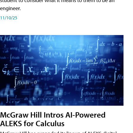
student to consider what it means to them to be an
engineer.
11/10/25
McGraw Hill Intros AI-Powered
ALEKS for Calculus