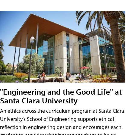
"Engineering and the Good Life" at
Santa Clara University
An ethics across the curriculum program at Santa Clara
University's School of Engineering supports ethical
reflection in engineering design and encourages each