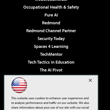
Occupational Health & Safety
Pure AI
Redmond
Redmond Channel Partner
Security Today
Spaces 4 Learning
TechMentor
Tech Tactics in Education
The AI Pivot
THE Journal
Virtualization & Cloud Review
Visual Studio Magazine
This website uses cookies to enhance user experience and
Visual Studio Live!
to analyze performance and traffic on our website. We also
share information about your use of our site with our social