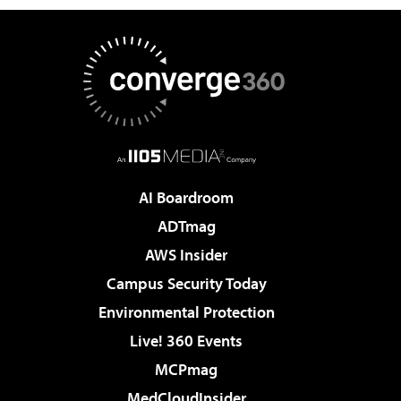
AI Boardroom
ADTmag
AWS Insider
Campus Security Today
Environmental Protection
Live! 360 Events
MCPmag
MedCloudInsider