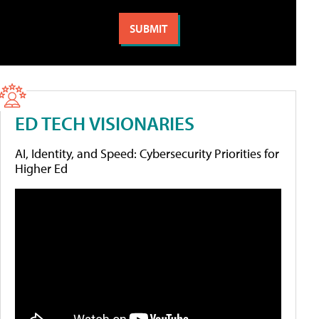
ED TECH VISIONARIES
AI, Identity, and Speed: Cybersecurity Priorities for
Higher Ed