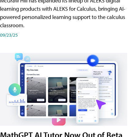
McGraw Hill has expanded its lineup of ALEKS digital
learning products with ALEKS for Calculus, bringing AI-
powered personalized learning support to the calculus
classroom.
09/23/25
MathGPT AI Tutor Now Out of Beta