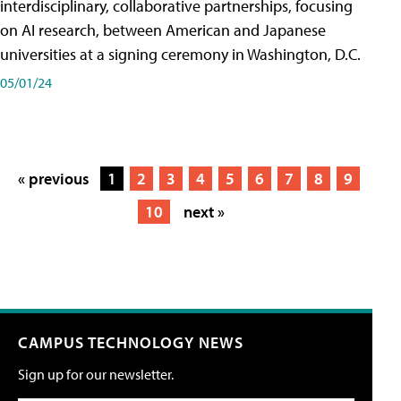
interdisciplinary, collaborative partnerships, focusing
on AI research, between American and Japanese
universities at a signing ceremony in Washington, D.C.
05/01/24
« previous
1
2
3
4
5
6
7
8
9
10
next »
CAMPUS TECHNOLOGY NEWS
Sign up for our newsletter.