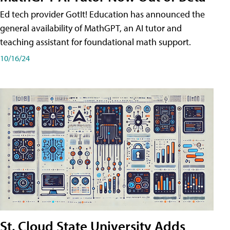
Ed tech provider GotIt! Education has announced the
general availability of MathGPT, an AI tutor and
teaching assistant for foundational math support.
10/16/24
St. Cloud State University Adds