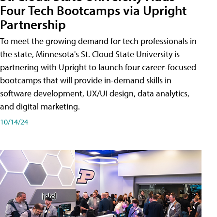
Four Tech Bootcamps via Upright
Partnership
To meet the growing demand for tech professionals in
the state, Minnesota's St. Cloud State University is
partnering with Upright to launch four career-focused
bootcamps that will provide in-demand skills in
software development, UX/UI design, data analytics,
and digital marketing.
10/14/24