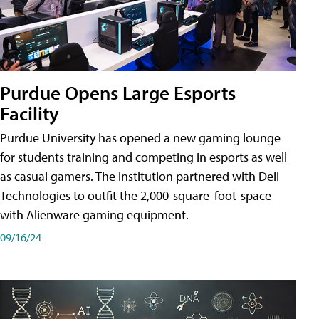
Purdue Opens Large Esports
Facility
Purdue University has opened a new gaming lounge
for students training and competing in esports as well
as casual gamers. The institution partnered with Dell
Technologies to outfit the 2,000-square-foot-space
with Alienware gaming equipment.
09/16/24