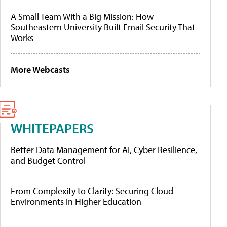
A Small Team With a Big Mission: How
Southeastern University Built Email Security That
Works
More Webcasts
WHITEPAPERS
Better Data Management for AI, Cyber Resilience,
and Budget Control
From Complexity to Clarity: Securing Cloud
Environments in Higher Education