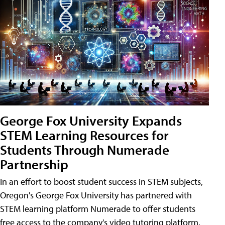
George Fox University Expands
STEM Learning Resources for
Students Through Numerade
Partnership
In an effort to boost student success in STEM subjects,
Oregon's George Fox University has partnered with
STEM learning platform Numerade to offer students
free access to the company's video tutoring platform.