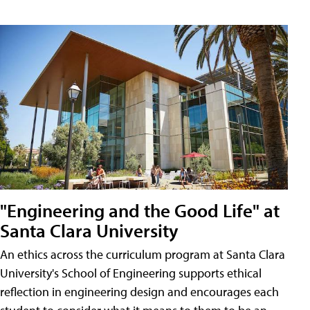
"Engineering and the Good Life" at
Santa Clara University
An ethics across the curriculum program at Santa Clara
University's School of Engineering supports ethical
reflection in engineering design and encourages each