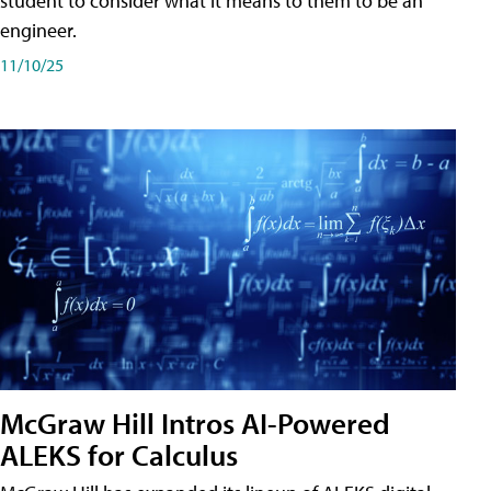
student to consider what it means to them to be an
engineer.
11/10/25
McGraw Hill Intros AI-Powered
ALEKS for Calculus