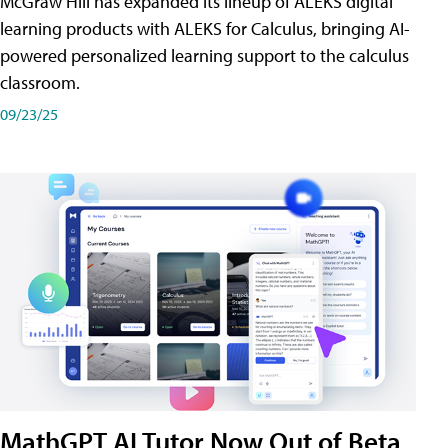
McGraw Hill has expanded its lineup of ALEKS digital
learning products with ALEKS for Calculus, bringing AI-
powered personalized learning support to the calculus
classroom.
09/23/25
MathGPT AI Tutor Now Out of Beta