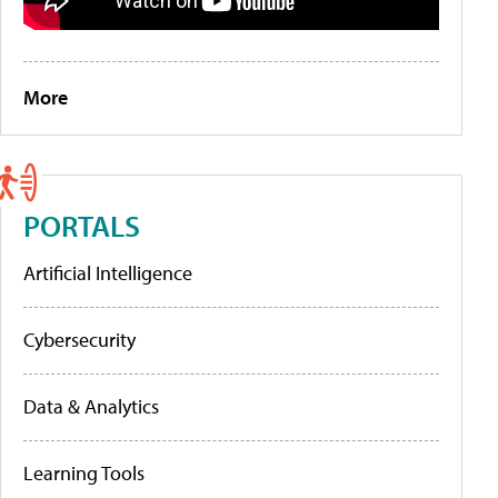
More
PORTALS
Artificial Intelligence
Cybersecurity
Data & Analytics
Learning Tools