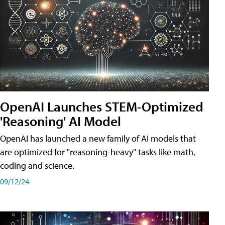
OpenAI Launches STEM-Optimized
'Reasoning' AI Model
OpenAI has launched a new family of AI models that
are optimized for "reasoning-heavy" tasks like math,
coding and science.
09/12/24