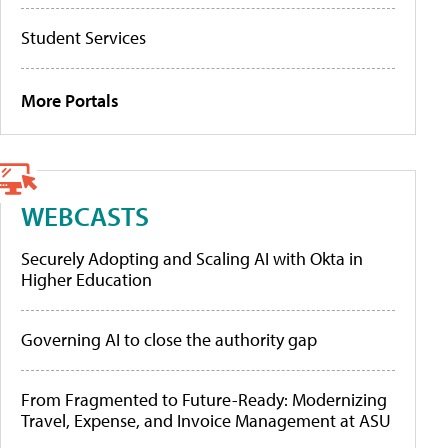
Student Services
More Portals
WEBCASTS
Securely Adopting and Scaling AI with Okta in
Higher Education
Governing AI to close the authority gap
From Fragmented to Future-Ready: Modernizing
Travel, Expense, and Invoice Management at ASU