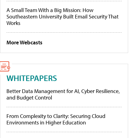
A Small Team With a Big Mission: How
Southeastern University Built Email Security That
Works
More Webcasts
WHITEPAPERS
Better Data Management for AI, Cyber Resilience,
and Budget Control
From Complexity to Clarity: Securing Cloud
Environments in Higher Education