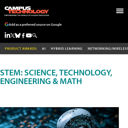
Add as a preferred source on Google
PRODUCT AWARDS
AI
HYBRID LEARNING
NETWORKING/WIRELES
STEM: SCIENCE, TECHNOLOGY,
ENGINEERING & MATH