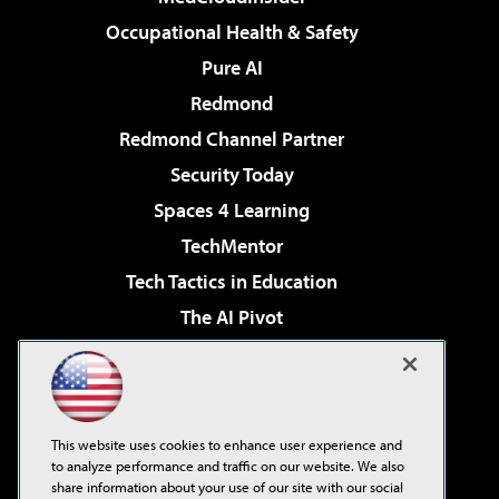
Occupational Health & Safety
Pure AI
Redmond
Redmond Channel Partner
Security Today
Spaces 4 Learning
TechMentor
Tech Tactics in Education
The AI Pivot
THE Journal
Virtualization & Cloud Review
Visual Studio Magazine
This website uses cookies to enhance user experience and
Visual Studio Live!
to analyze performance and traffic on our website. We also
share information about your use of our site with our social