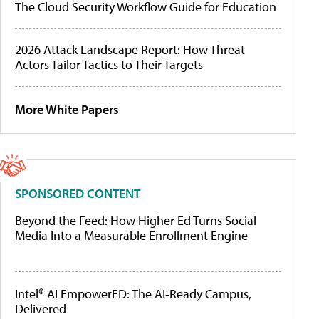
The Cloud Security Workflow Guide for Education
2026 Attack Landscape Report: How Threat
Actors Tailor Tactics to Their Targets
More White Papers
SPONSORED CONTENT
Beyond the Feed: How Higher Ed Turns Social
Media Into a Measurable Enrollment Engine
Intel® AI EmpowerED: The AI-Ready Campus,
Delivered