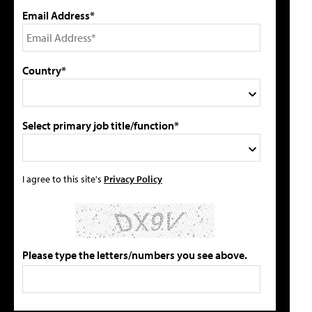
Email Address*
Country*
Select primary job title/function*
I agree to this site's
Privacy Policy
Please type the letters/numbers you see above.