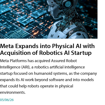
Meta Expands into Physical AI with
Acquisition of Robotics AI Startup
Meta Platforms has acquired Assured Robot
Intelligence (ARI), a robotics artificial intelligence
startup focused on humanoid systems, as the company
expands its AI work beyond software and into models
that could help robots operate in physical
environments.
05/06/26