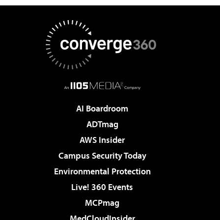
AI Boardroom
ADTmag
AWS Insider
Campus Security Today
Environmental Protection
Live! 360 Events
MCPmag
MedCloudInsider