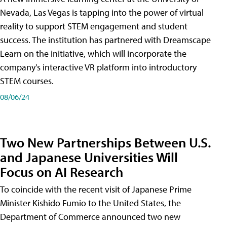
Nevada, Las Vegas is tapping into the power of virtual
reality to support STEM engagement and student
success. The institution has partnered with Dreamscape
Learn on the initiative, which will incorporate the
company's interactive VR platform into introductory
STEM courses.
08/06/24
Two New Partnerships Between U.S.
and Japanese Universities Will
Focus on AI Research
To coincide with the recent visit of Japanese Prime
Minister Kishido Fumio to the United States, the
Department of Commerce announced two new