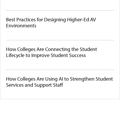
Best Practices for Designing Higher-Ed AV
Environments
How Colleges Are Connecting the Student
Lifecycle to Improve Student Success
How Colleges Are Using AI to Strengthen Student
Services and Support Staff