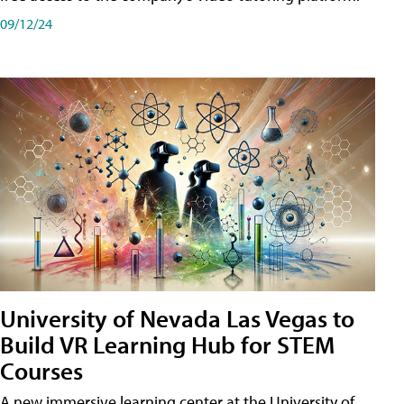
09/12/24
University of Nevada Las Vegas to
Build VR Learning Hub for STEM
Courses
A new immersive learning center at the University of