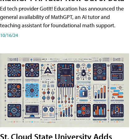
Ed tech provider GotIt! Education has announced the
general availability of MathGPT, an AI tutor and
teaching assistant for foundational math support.
10/16/24
St. Cloud State University Adds