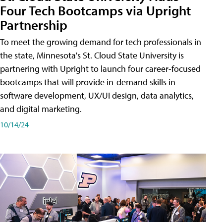
Four Tech Bootcamps via Upright
Partnership
To meet the growing demand for tech professionals in
the state, Minnesota's St. Cloud State University is
partnering with Upright to launch four career-focused
bootcamps that will provide in-demand skills in
software development, UX/UI design, data analytics,
and digital marketing.
10/14/24