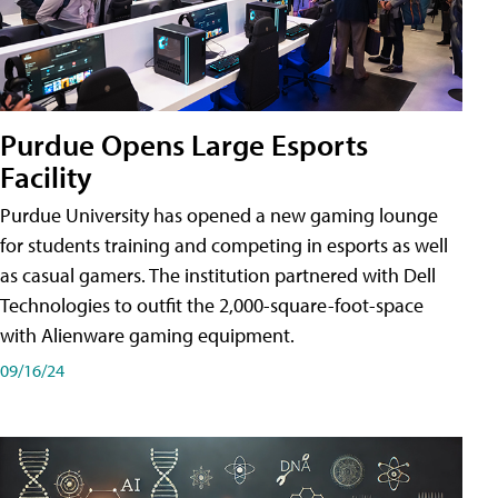
Purdue Opens Large Esports
Facility
Purdue University has opened a new gaming lounge
for students training and competing in esports as well
as casual gamers. The institution partnered with Dell
Technologies to outfit the 2,000-square-foot-space
with Alienware gaming equipment.
09/16/24