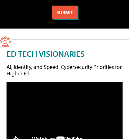
ED TECH VISIONARIES
AI, Identity, and Speed: Cybersecurity Priorities for
Higher Ed