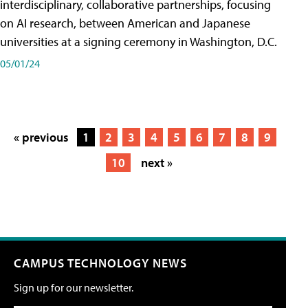
interdisciplinary, collaborative partnerships, focusing
on AI research, between American and Japanese
universities at a signing ceremony in Washington, D.C.
05/01/24
« previous
1
2
3
4
5
6
7
8
9
10
next »
CAMPUS TECHNOLOGY NEWS
Sign up for our newsletter.