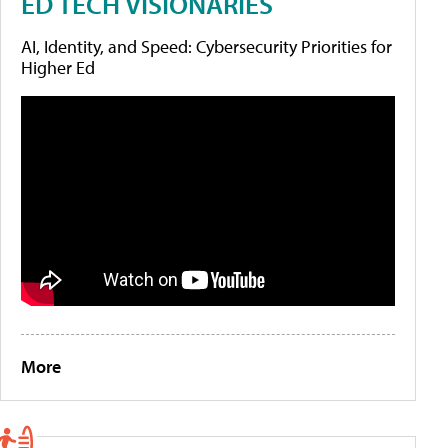
ED TECH VISIONARIES
AI, Identity, and Speed: Cybersecurity Priorities for
Higher Ed
More