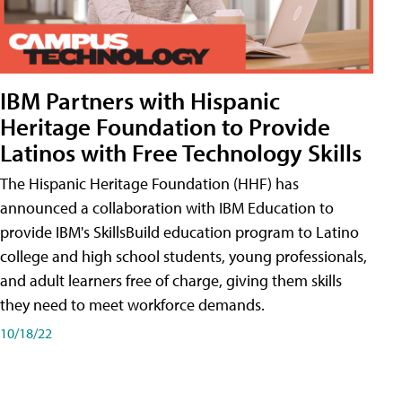
IBM Partners with Hispanic
Heritage Foundation to Provide
Latinos with Free Technology Skills
The Hispanic Heritage Foundation (HHF) has
announced a collaboration with IBM Education to
provide IBM's SkillsBuild education program to Latino
college and high school students, young professionals,
and adult learners free of charge, giving them skills
they need to meet workforce demands.
10/18/22