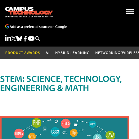
Add as a preferred source on Google
PRODUCT AWARDS
AI
HYBRID LEARNING
NETWORKING/WIRELES
STEM: SCIENCE, TECHNOLOGY,
ENGINEERING & MATH