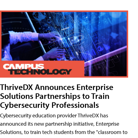
ThriveDX Announces Enterprise
Solutions Partnerships to Train
Cybersecurity Professionals
Cybersecurity education provider ThriveDX has
announced its new partnership initiative, Enterprise
Solutions, to train tech students from the "classroom to