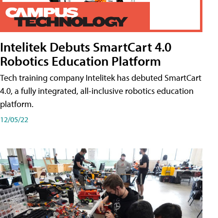
Intelitek Debuts SmartCart 4.0
Robotics Education Platform
Tech training company Intelitek has debuted SmartCart
4.0, a fully integrated, all-inclusive robotics education
platform.
12/05/22