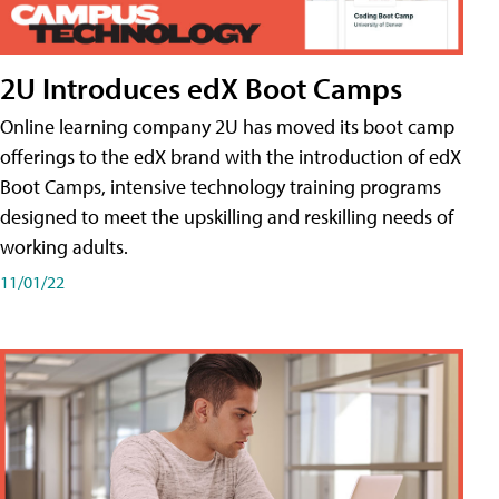
2U Introduces edX Boot Camps
Online learning company 2U has moved its boot camp
offerings to the edX brand with the introduction of edX
Boot Camps, intensive technology training programs
designed to meet the upskilling and reskilling needs of
working adults.
11/01/22