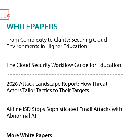
WHITEPAPERS
From Complexity to Clarity: Securing Cloud
Environments in Higher Education
The Cloud Security Workflow Guide for Education
2026 Attack Landscape Report: How Threat
Actors Tailor Tactics to Their Targets
Aldine ISD Stops Sophisticated Email Attacks with
Abnormal AI
More White Papers