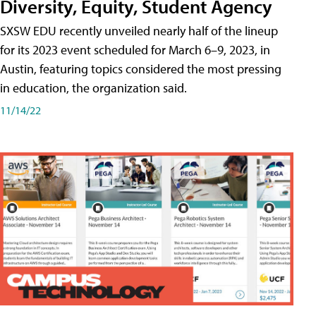
Diversity, Equity, Student Agency
SXSW EDU recently unveiled nearly half of the lineup
for its 2023 event scheduled for March 6–9, 2023, in
Austin, featuring topics considered the most pressing
in education, the organization said.
11/14/22