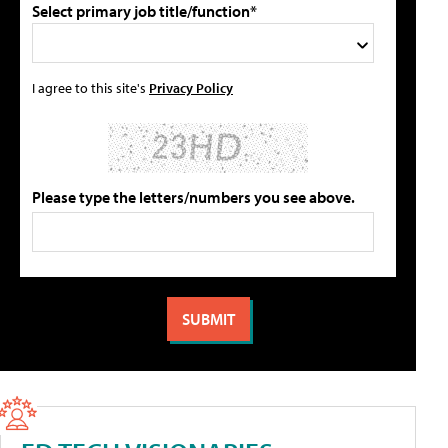
Select primary job title/function*
I agree to this site's
Privacy Policy
Please type the letters/numbers you see above.