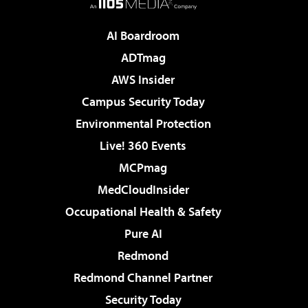
AI Boardroom
ADTmag
AWS Insider
Campus Security Today
Environmental Protection
Live! 360 Events
MCPmag
MedCloudInsider
Occupational Health & Safety
Pure AI
Redmond
Redmond Channel Partner
Security Today