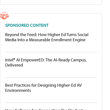
SPONSORED CONTENT
Beyond the Feed: How Higher Ed Turns Social
Media Into a Measurable Enrollment Engine
Intel® AI EmpowerED: The AI-Ready Campus,
Delivered
Best Practices for Designing Higher-Ed AV
Environments