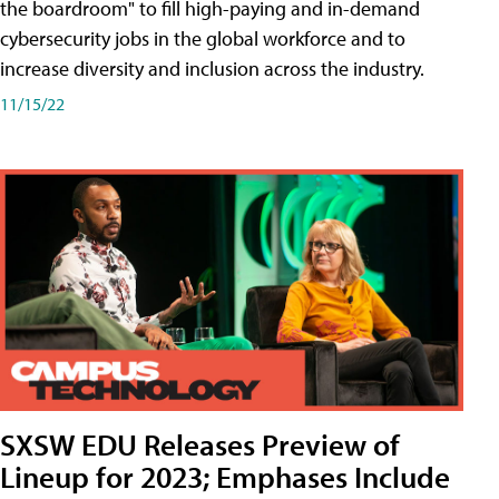
the boardroom" to fill high-paying and in-demand
cybersecurity jobs in the global workforce and to
increase diversity and inclusion across the industry.
11/15/22
SXSW EDU Releases Preview of
Lineup for 2023; Emphases Include