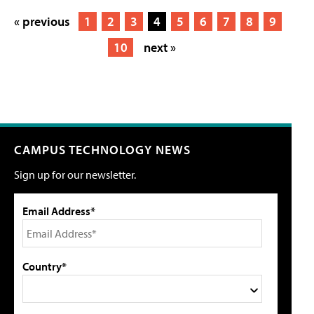
« previous
1
2
3
4
5
6
7
8
9
10
next »
CAMPUS TECHNOLOGY NEWS
Sign up for our newsletter.
Email Address*
Country*