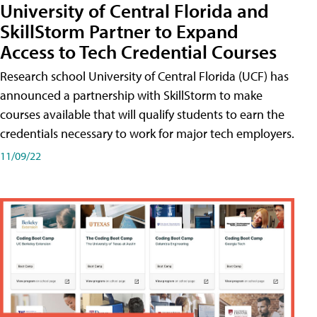
University of Central Florida and
SkillStorm Partner to Expand
Access to Tech Credential Courses
Research school University of Central Florida (UCF) has
announced a partnership with SkillStorm to make
courses available that will qualify students to earn the
credentials necessary to work for major tech employers.
11/09/22