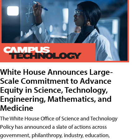
White House Announces Large-
Scale Commitment to Advance
Equity in Science, Technology,
Engineering, Mathematics, and
Medicine
The White House Office of Science and Technology
Policy has announced a slate of actions across
government, philanthropy, industry, education,