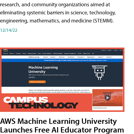
research, and community organizations aimed at
eliminating systemic barriers in science, technology,
engineering, mathematics, and medicine (STEMM).
12/14/22
AWS Machine Learning University
Launches Free AI Educator Program