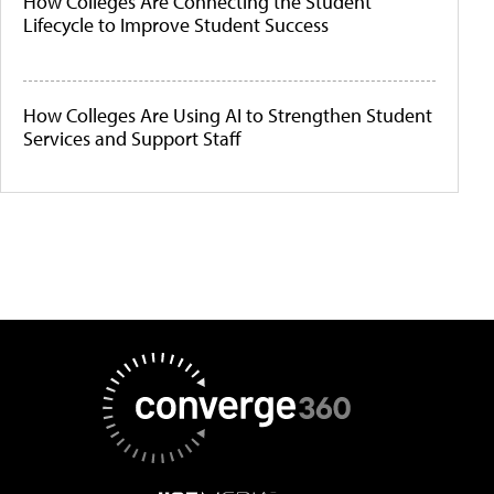
How Colleges Are Connecting the Student
Lifecycle to Improve Student Success
How Colleges Are Using AI to Strengthen Student
Services and Support Staff