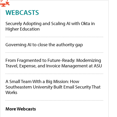
WEBCASTS
Securely Adopting and Scaling AI with Okta in
Higher Education
Governing AI to close the authority gap
From Fragmented to Future-Ready: Modernizing
Travel, Expense, and Invoice Management at ASU
A Small Team With a Big Mission: How
Southeastern University Built Email Security That
Works
More Webcasts