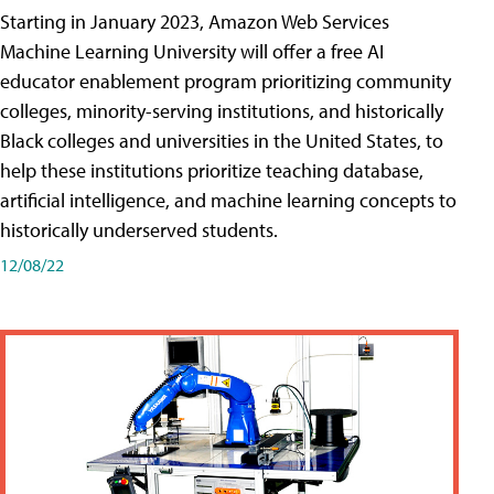
Starting in January 2023, Amazon Web Services
Machine Learning University will offer a free AI
educator enablement program prioritizing community
colleges, minority-serving institutions, and historically
Black colleges and universities in the United States, to
help these institutions prioritize teaching database,
artificial intelligence, and machine learning concepts to
historically underserved students.
12/08/22