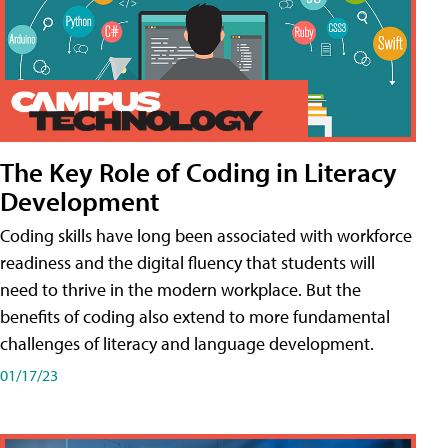
The Key Role of Coding in Literacy
Development
Coding skills have long been associated with workforce
readiness and the digital fluency that students will
need to thrive in the modern workplace. But the
benefits of coding also extend to more fundamental
challenges of literacy and language development.
01/17/23