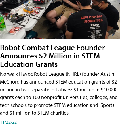
Robot Combat League Founder
Announces $2 Million in STEM
Education Grants
Norwalk Havoc Robot League (NHRL) founder Austin
McChord has announced STEM education grants of $2
million in two separate initiatives: $1 million in $10,000
grants each to 100 nonprofit universities, colleges, and
tech schools to promote STEM education and iSports,
and $1 million to STEM charities.
11/22/22