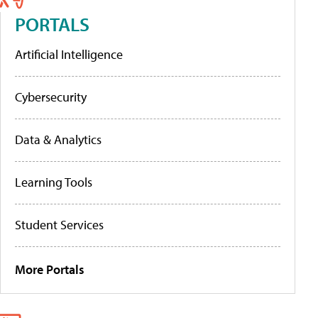
PORTALS
Artificial Intelligence
Cybersecurity
Data & Analytics
Learning Tools
Student Services
More Portals