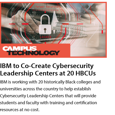
IBM to Co-Create Cybersecurity
Leadership Centers at 20 HBCUs
IBM is working with 20 historically Black colleges and
universities across the country to help establish
Cybersecurity Leadership Centers that will provide
students and faculty with training and certification
resources at no cost.