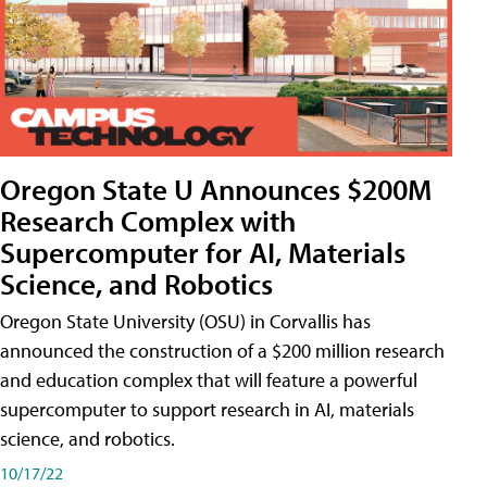
Oregon State U Announces $200M
Research Complex with
Supercomputer for AI, Materials
Science, and Robotics
Oregon State University (OSU) in Corvallis has
announced the construction of a $200 million research
and education complex that will feature a powerful
supercomputer to support research in AI, materials
science, and robotics.
10/17/22