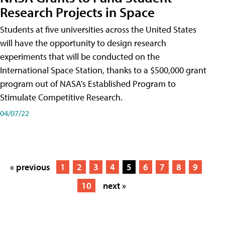
Research Projects in Space
Students at five universities across the United States
will have the opportunity to design research
experiments that will be conducted on the
International Space Station, thanks to a $500,000 grant
program out of NASA's Established Program to
Stimulate Competitive Research.
04/07/22
« previous
1
2
3
4
5
6
7
8
9
10
next »