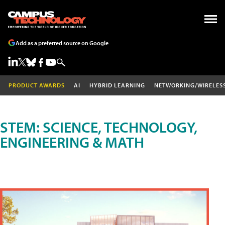
Add as a preferred source on Google
PRODUCT AWARDS
AI
HYBRID LEARNING
NETWORKING/WIRELES
STEM: SCIENCE, TECHNOLOGY,
ENGINEERING & MATH