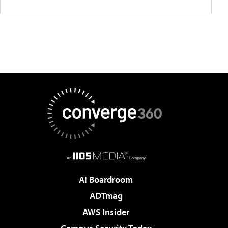
AI Boardroom
ADTmag
AWS Insider