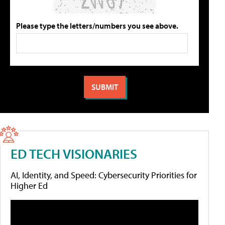
Please type the letters/numbers you see above.
ED TECH VISIONARIES
AI, Identity, and Speed: Cybersecurity Priorities for
Higher Ed