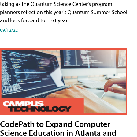
taking as the Quantum Science Center's program
planners reflect on this year's Quantum Summer School
and look forward to next year.
09/12/22
CodePath to Expand Computer
Science Education in Atlanta and