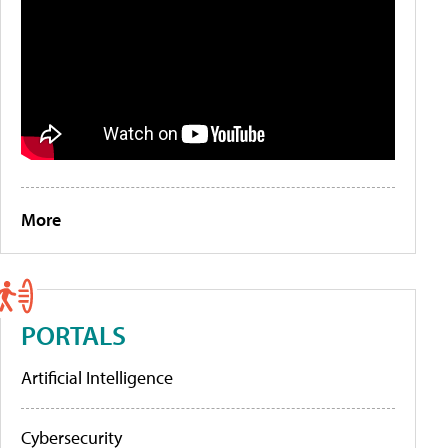
More
PORTALS
Artificial Intelligence
Cybersecurity