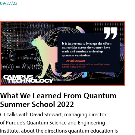
09/27/22
What We Learned From Quantum
Summer School 2022
CT talks with David Stewart, managing director
of Purdue's Quantum Science and Engineering
Institute, about the directions quantum education is