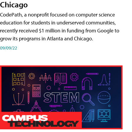
Chicago
CodePath, a nonprofit focused on computer science
education for students in underserved communities,
recently received $1 million in funding from Google to
grow its programs in Atlanta and Chicago.
09/09/22