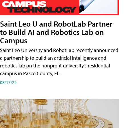
Saint Leo U and RobotLab Partner
to Build AI and Robotics Lab on
Campus
Saint Leo University and RobotLab recently announced
a partnership to build an artificial intelligence and
robotics lab on the nonprofit university's residential
campus in Pasco County, FL.
08/17/22