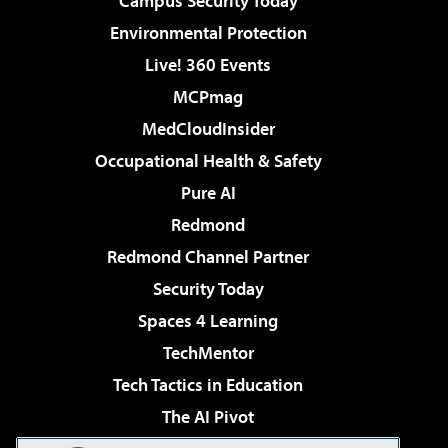
Campus Security Today
Environmental Protection
Live! 360 Events
MCPmag
MedCloudInsider
Occupational Health & Safety
Pure AI
Redmond
Redmond Channel Partner
Security Today
Spaces 4 Learning
TechMentor
Tech Tactics in Education
The AI Pivot