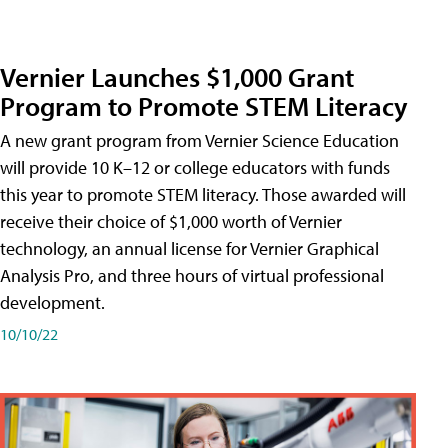
Vernier Launches $1,000 Grant
Program to Promote STEM Literacy
A new grant program from Vernier Science Education
will provide 10 K–12 or college educators with funds
this year to promote STEM literacy. Those awarded will
receive their choice of $1,000 worth of Vernier
technology, an annual license for Vernier Graphical
Analysis Pro, and three hours of virtual professional
development.
10/10/22