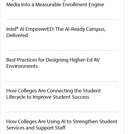
Media Into a Measurable Enrollment Engine
Intel® AI EmpowerED: The AI-Ready Campus,
Delivered
Best Practices for Designing Higher-Ed AV
Environments
How Colleges Are Connecting the Student
Lifecycle to Improve Student Success
How Colleges Are Using AI to Strengthen Student
Services and Support Staff