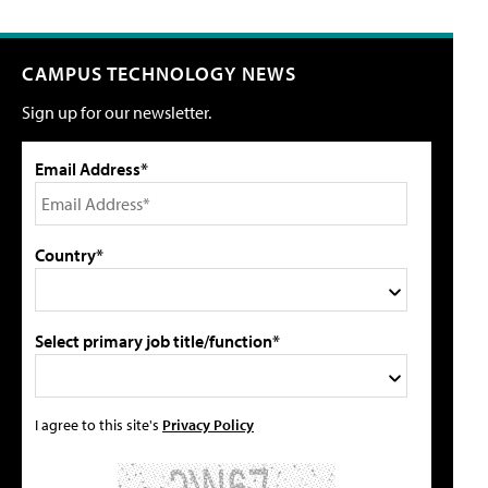
CAMPUS TECHNOLOGY NEWS
Sign up for our newsletter.
Email Address*
Country*
Select primary job title/function*
I agree to this site's
Privacy Policy