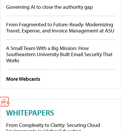
Governing AI to close the authority gap
From Fragmented to Future-Ready: Modernizing
Travel, Expense, and Invoice Management at ASU
A Small Team With a Big Mission: How
Southeastern University Built Email Security That
Works
More Webcasts
WHITEPAPERS
From Complexity to Clarity: Securing Cloud