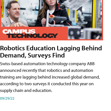
Robotics Education Lagging Behind
Demand, Surveys Find
Swiss-based automation technology company ABB
announced recently that robotics and automation
training are lagging behind increased global demand,
according to two surveys it conducted this year on
supply chain and education.
09/29/22