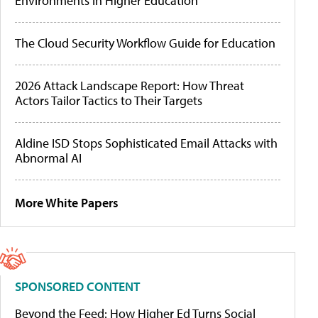
Environments in Higher Education
The Cloud Security Workflow Guide for Education
2026 Attack Landscape Report: How Threat
Actors Tailor Tactics to Their Targets
Aldine ISD Stops Sophisticated Email Attacks with
Abnormal AI
More White Papers
SPONSORED CONTENT
Beyond the Feed: How Higher Ed Turns Social