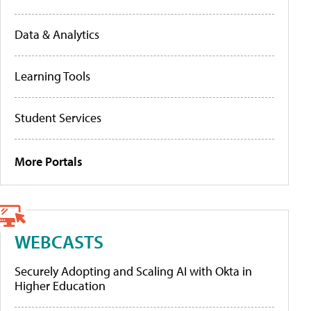
Data & Analytics
Learning Tools
Student Services
More Portals
WEBCASTS
Securely Adopting and Scaling AI with Okta in
Higher Education