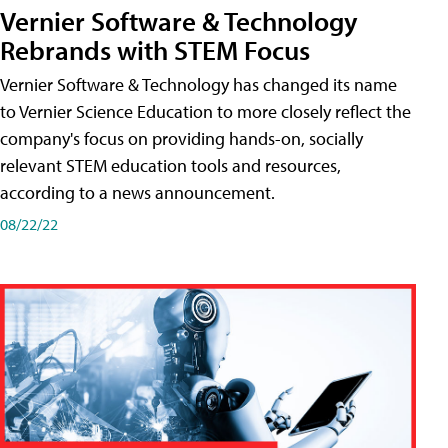
Vernier Software & Technology
Rebrands with STEM Focus
Vernier Software & Technology has changed its name
to Vernier Science Education to more closely reflect the
company's focus on providing hands-on, socially
relevant STEM education tools and resources,
according to a news announcement.
08/22/22