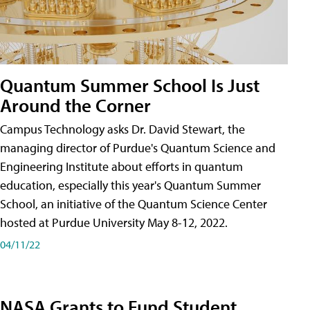
Quantum Summer School Is Just
Around the Corner
Campus Technology asks Dr. David Stewart, the
managing director of Purdue's Quantum Science and
Engineering Institute about efforts in quantum
education, especially this year's Quantum Summer
School, an initiative of the Quantum Science Center
hosted at Purdue University May 8-12, 2022.
04/11/22
NASA Grants to Fund Student