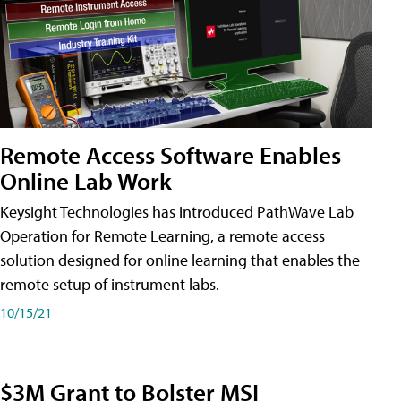
Remote Access Software Enables
Online Lab Work
Keysight Technologies has introduced PathWave Lab
Operation for Remote Learning, a remote access
solution designed for online learning that enables the
remote setup of instrument labs.
10/15/21
$3M Grant to Bolster MSI