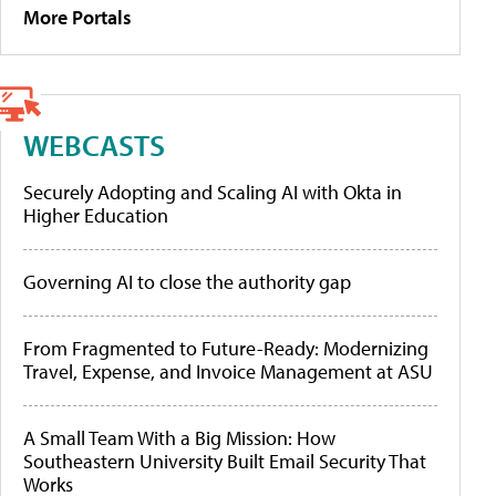
More Portals
WEBCASTS
Securely Adopting and Scaling AI with Okta in
Higher Education
Governing AI to close the authority gap
From Fragmented to Future-Ready: Modernizing
Travel, Expense, and Invoice Management at ASU
A Small Team With a Big Mission: How
Southeastern University Built Email Security That
Works