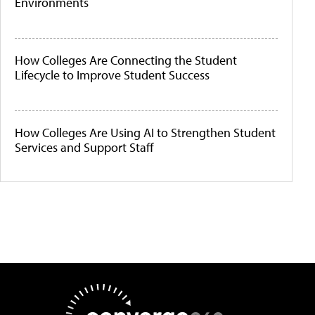
Environments
How Colleges Are Connecting the Student
Lifecycle to Improve Student Success
How Colleges Are Using AI to Strengthen Student
Services and Support Staff