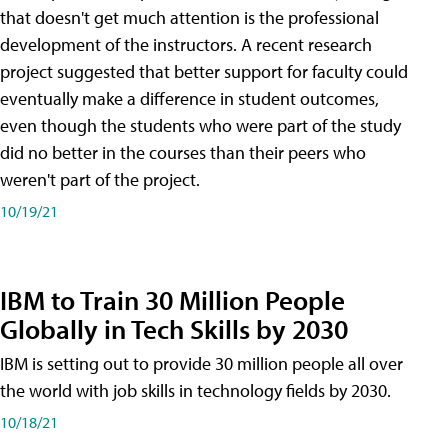
that doesn't get much attention is the professional
development of the instructors. A recent research
project suggested that better support for faculty could
eventually make a difference in student outcomes,
even though the students who were part of the study
did no better in the courses than their peers who
weren't part of the project.
10/19/21
IBM to Train 30 Million People
Globally in Tech Skills by 2030
IBM is setting out to provide 30 million people all over
the world with job skills in technology fields by 2030.
10/18/21