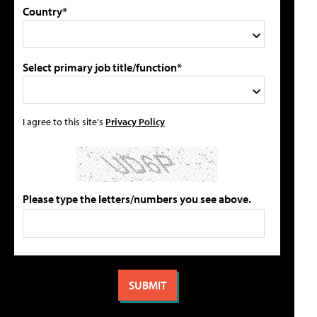
Country*
Select primary job title/function*
I agree to this site's
Privacy Policy
Please type the letters/numbers you see above.