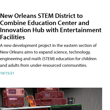
New Orleans STEM District to
Combine Education Center and
Innovation Hub with Entertainment
Facilities
A new development project in the eastern section of
New Orleans aims to expand science, technology,
engineering and math (STEM) education for children
and adults from under-resourced communities.
10/15/21