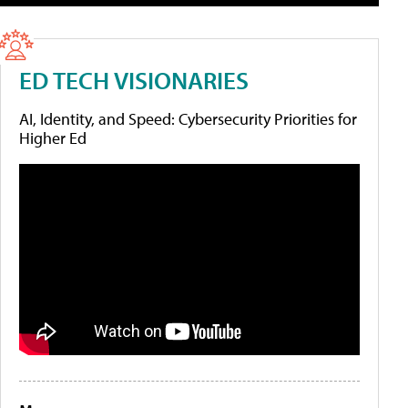
ED TECH VISIONARIES
AI, Identity, and Speed: Cybersecurity Priorities for
Higher Ed