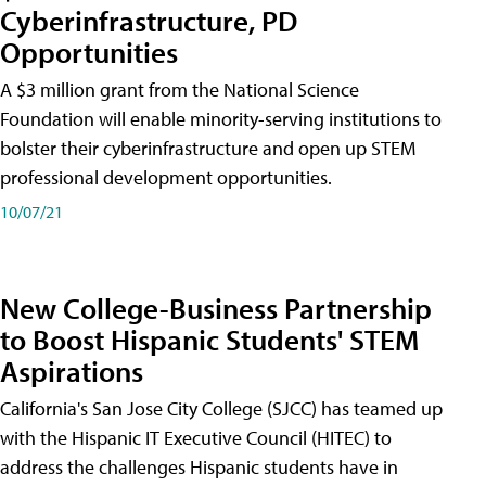
Cyberinfrastructure, PD
Opportunities
A $3 million grant from the National Science
Foundation will enable minority-serving institutions to
bolster their cyberinfrastructure and open up STEM
professional development opportunities.
10/07/21
New College-Business Partnership
to Boost Hispanic Students' STEM
Aspirations
California's San Jose City College (SJCC) has teamed up
with the Hispanic IT Executive Council (HITEC) to
address the challenges Hispanic students have in