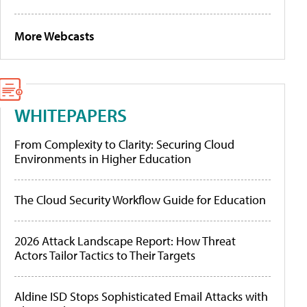
More Webcasts
WHITEPAPERS
From Complexity to Clarity: Securing Cloud
Environments in Higher Education
The Cloud Security Workflow Guide for Education
2026 Attack Landscape Report: How Threat
Actors Tailor Tactics to Their Targets
Aldine ISD Stops Sophisticated Email Attacks with