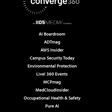
AI Boardroom
ADTmag
AWS Insider
Campus Security Today
Environmental Protection
Live! 360 Events
MCPmag
MedCloudInsider
Occupational Health & Safety
Pure AI