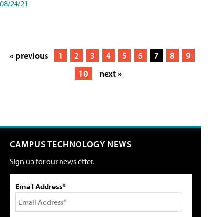
08/24/21
« previous
1
2
3
4
5
6
7
8
9
10
next »
CAMPUS TECHNOLOGY NEWS
Sign up for our newsletter.
Email Address*