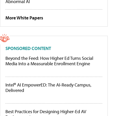
Abnormal AI
More White Papers
SPONSORED CONTENT
Beyond the Feed: How Higher Ed Turns Social
Media Into a Measurable Enrollment Engine
Intel® AI EmpowerED: The AI-Ready Campus,
Delivered
Best Practices for Designing Higher-Ed AV