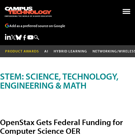
Add as a preferred source on Google
PRODUCT AWARDS
AI
HYBRID LEARNING
NETWORKING/WIRELES
STEM: SCIENCE, TECHNOLOGY,
ENGINEERING & MATH
OpenStax Gets Federal Funding for
Computer Science OER