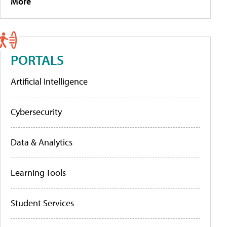
More
PORTALS
Artificial Intelligence
Cybersecurity
Data & Analytics
Learning Tools
Student Services