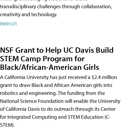
transdisciplinary challenges through collaboration,
creativity and technology.
09/01/21
NSF Grant to Help UC Davis Build
STEM Camp Program for
Black/African-American Girls
A California University has just received a $2.4 million
grant to draw Black and African American girls into
robotics and engineering. The funding from the
National Science Foundation will enable the University
of California Davis to do outreach through its Center
for Integrated Computing and STEM Education (C-
STEM).