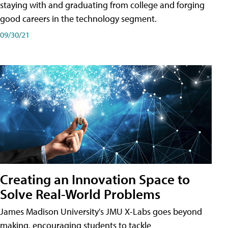
staying with and graduating from college and forging
good careers in the technology segment.
09/30/21
Creating an Innovation Space to
Solve Real-World Problems
James Madison University's JMU X-Labs goes beyond
making, encouraging students to tackle