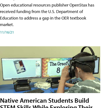
Open educational resources publisher OpenStax has
received funding from the U.S. Department of
Education to address a gap in the OER textbook
market.
11/16/21
Native American Students Build
STEM Skills While Exploring Their