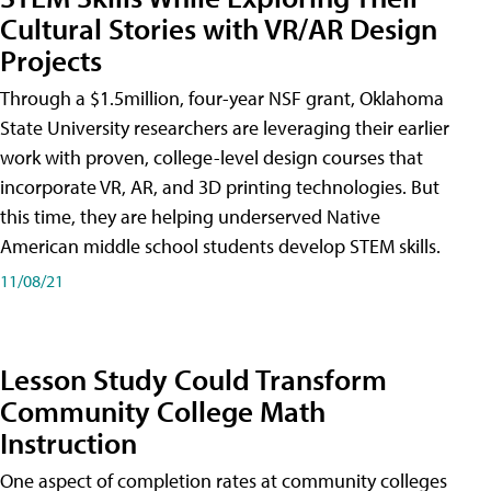
Cultural Stories with VR/AR Design
Projects
Through a $1.5million, four-year NSF grant, Oklahoma
State University researchers are leveraging their earlier
work with proven, college-level design courses that
incorporate VR, AR, and 3D printing technologies. But
this time, they are helping underserved Native
American middle school students develop STEM skills.
11/08/21
Lesson Study Could Transform
Community College Math
Instruction
One aspect of completion rates at community colleges