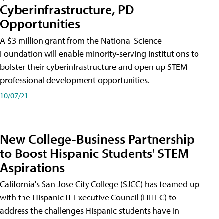
Cyberinfrastructure, PD
Opportunities
A $3 million grant from the National Science
Foundation will enable minority-serving institutions to
bolster their cyberinfrastructure and open up STEM
professional development opportunities.
10/07/21
New College-Business Partnership
to Boost Hispanic Students' STEM
Aspirations
California's San Jose City College (SJCC) has teamed up
with the Hispanic IT Executive Council (HITEC) to
address the challenges Hispanic students have in