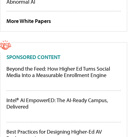
Abnormal AI
More White Papers
SPONSORED CONTENT
Beyond the Feed: How Higher Ed Turns Social
Media Into a Measurable Enrollment Engine
Intel® AI EmpowerED: The AI-Ready Campus,
Delivered
Best Practices for Designing Higher-Ed AV