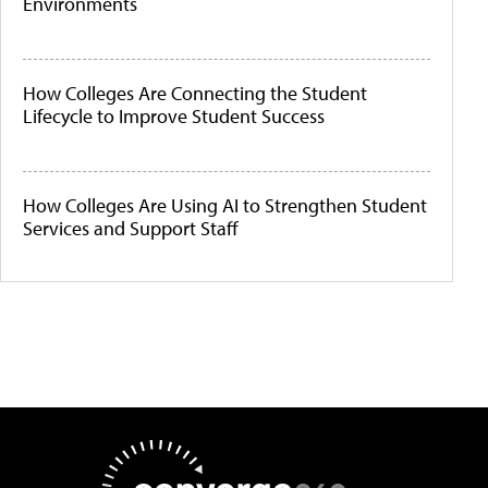
Environments
How Colleges Are Connecting the Student
Lifecycle to Improve Student Success
How Colleges Are Using AI to Strengthen Student
Services and Support Staff