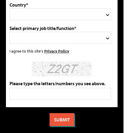
Country*
Select primary job title/function*
I agree to this site's
Privacy Policy
Please type the letters/numbers you see above.