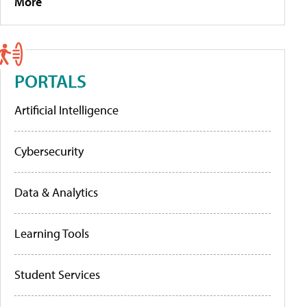
More
PORTALS
Artificial Intelligence
Cybersecurity
Data & Analytics
Learning Tools
Student Services