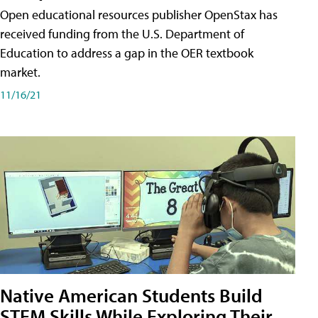
Open educational resources publisher OpenStax has
received funding from the U.S. Department of
Education to address a gap in the OER textbook
market.
11/16/21
Native American Students Build
STEM Skills While Exploring Their