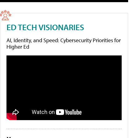
ED TECH VISIONARIES
AI, Identity, and Speed: Cybersecurity Priorities for
Higher Ed