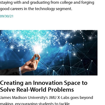
staying with and graduating from college and forging
good careers in the technology segment.
09/30/21
Creating an Innovation Space to
Solve Real-World Problems
James Madison University's JMU X-Labs goes beyond
making, encouraging students to tackle