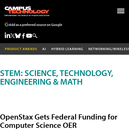
Add as a preferred source on Google
PRODUCT AWARDS
AI
HYBRID LEARNING
NETWORKING/WIRELES
STEM: SCIENCE, TECHNOLOGY,
ENGINEERING & MATH
OpenStax Gets Federal Funding for
Computer Science OER