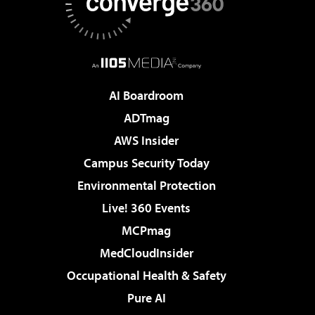
AI Boardroom
ADTmag
AWS Insider
Campus Security Today
Environmental Protection
Live! 360 Events
MCPmag
MedCloudInsider
Occupational Health & Safety
Pure AI