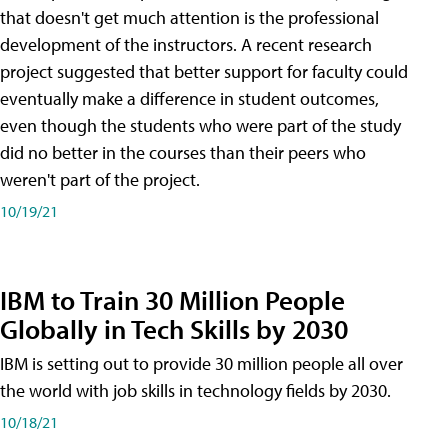
that doesn't get much attention is the professional
development of the instructors. A recent research
project suggested that better support for faculty could
eventually make a difference in student outcomes,
even though the students who were part of the study
did no better in the courses than their peers who
weren't part of the project.
10/19/21
IBM to Train 30 Million People
Globally in Tech Skills by 2030
IBM is setting out to provide 30 million people all over
the world with job skills in technology fields by 2030.
10/18/21