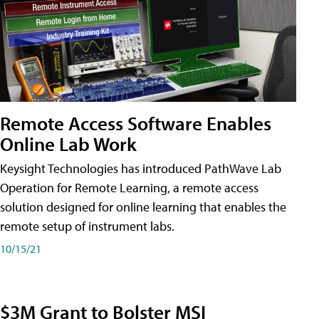
Remote Access Software Enables
Online Lab Work
Keysight Technologies has introduced PathWave Lab
Operation for Remote Learning, a remote access
solution designed for online learning that enables the
remote setup of instrument labs.
10/15/21
$3M Grant to Bolster MSI