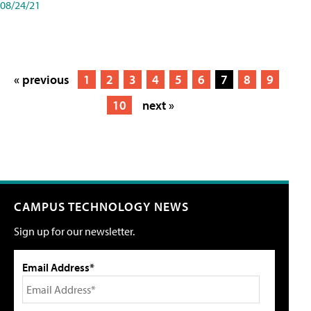
08/24/21
« previous
1
2
3
4
5
6
7
8
9
10
next »
CAMPUS TECHNOLOGY NEWS
Sign up for our newsletter.
Email Address*