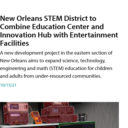
New Orleans STEM District to
Combine Education Center and
Innovation Hub with Entertainment
Facilities
A new development project in the eastern section of
New Orleans aims to expand science, technology,
engineering and math (STEM) education for children
and adults from under-resourced communities.
10/15/21