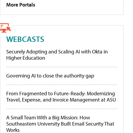
More Portals
WEBCASTS
Securely Adopting and Scaling AI with Okta in
Higher Education
Governing AI to close the authority gap
From Fragmented to Future-Ready: Modernizing
Travel, Expense, and Invoice Management at ASU
A Small Team With a Big Mission: How
Southeastern University Built Email Security That
Works