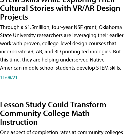
Cultural Stories with VR/AR Design
Projects
Through a $1.5million, four-year NSF grant, Oklahoma
State University researchers are leveraging their earlier
work with proven, college-level design courses that
incorporate VR, AR, and 3D printing technologies. But
this time, they are helping underserved Native
American middle school students develop STEM skills.
11/08/21
Lesson Study Could Transform
Community College Math
Instruction
One aspect of completion rates at community colleges