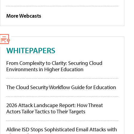
More Webcasts
WHITEPAPERS
From Complexity to Clarity: Securing Cloud
Environments in Higher Education
The Cloud Security Workflow Guide for Education
2026 Attack Landscape Report: How Threat
Actors Tailor Tactics to Their Targets
Aldine ISD Stops Sophisticated Email Attacks with