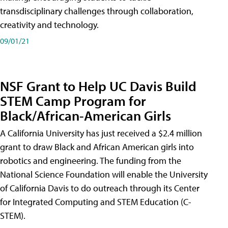
transdisciplinary challenges through collaboration,
creativity and technology.
09/01/21
NSF Grant to Help UC Davis Build
STEM Camp Program for
Black/African-American Girls
A California University has just received a $2.4 million
grant to draw Black and African American girls into
robotics and engineering. The funding from the
National Science Foundation will enable the University
of California Davis to do outreach through its Center
for Integrated Computing and STEM Education (C-
STEM).