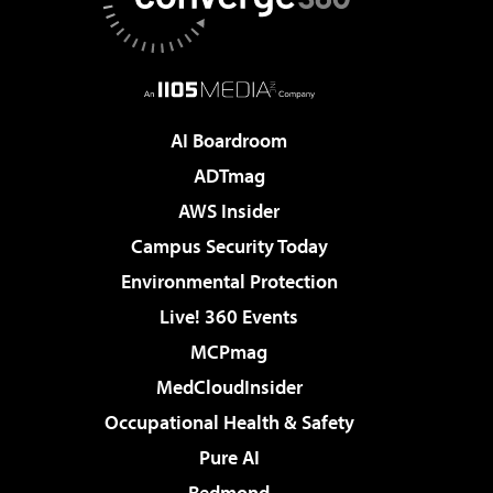
AI Boardroom
ADTmag
AWS Insider
Campus Security Today
Environmental Protection
Live! 360 Events
MCPmag
MedCloudInsider
Occupational Health & Safety
Pure AI
Redmond