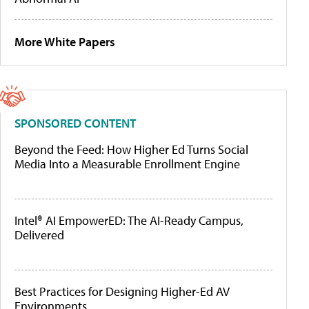
More White Papers
SPONSORED CONTENT
Beyond the Feed: How Higher Ed Turns Social
Media Into a Measurable Enrollment Engine
Intel® AI EmpowerED: The AI-Ready Campus,
Delivered
Best Practices for Designing Higher-Ed AV
Environments