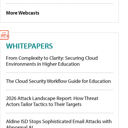
More Webcasts
WHITEPAPERS
From Complexity to Clarity: Securing Cloud
Environments in Higher Education
The Cloud Security Workflow Guide for Education
2026 Attack Landscape Report: How Threat
Actors Tailor Tactics to Their Targets
Aldine ISD Stops Sophisticated Email Attacks with
Abnormal AI