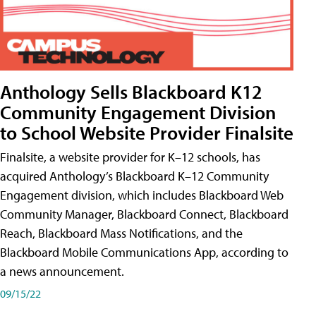
Anthology Sells Blackboard K12
Community Engagement Division
to School Website Provider Finalsite
Finalsite, a website provider for K–12 schools, has
acquired Anthology’s Blackboard K–12 Community
Engagement division, which includes Blackboard Web
Community Manager, Blackboard Connect, Blackboard
Reach, Blackboard Mass Notifications, and the
Blackboard Mobile Communications App, according to
a news announcement.
09/15/22