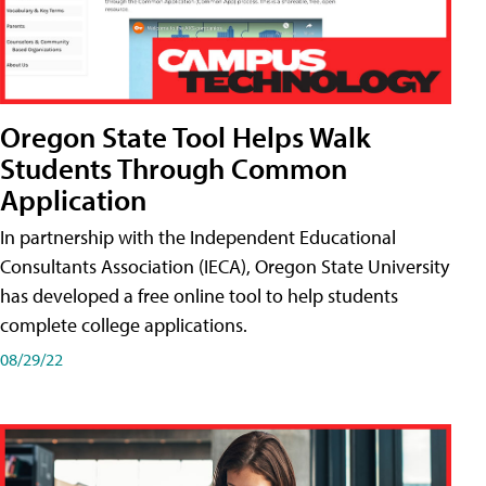
Oregon State Tool Helps Walk
Students Through Common
Application
In partnership with the Independent Educational
Consultants Association (IECA), Oregon State University
has developed a free online tool to help students
complete college applications.
08/29/22