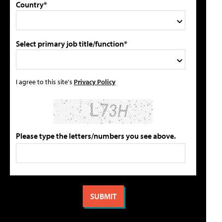
Country*
Select primary job title/function*
I agree to this site's
Privacy Policy
Please type the letters/numbers you see above.