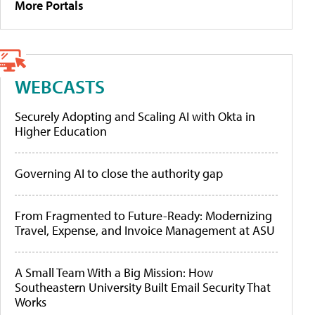
More Portals
WEBCASTS
Securely Adopting and Scaling AI with Okta in
Higher Education
Governing AI to close the authority gap
From Fragmented to Future-Ready: Modernizing
Travel, Expense, and Invoice Management at ASU
A Small Team With a Big Mission: How
Southeastern University Built Email Security That
Works