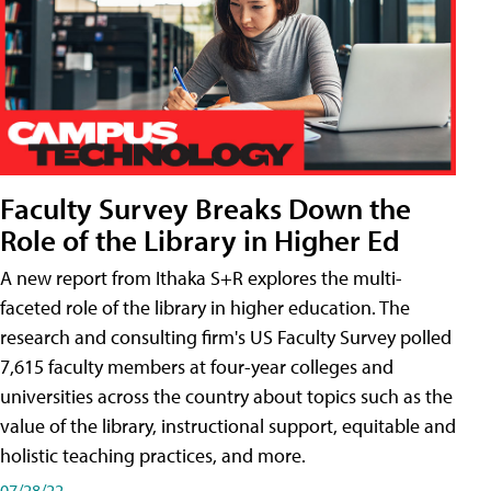
Faculty Survey Breaks Down the
Role of the Library in Higher Ed
A new report from Ithaka S+R explores the multi-
faceted role of the library in higher education. The
research and consulting firm's US Faculty Survey polled
7,615 faculty members at four-year colleges and
universities across the country about topics such as the
value of the library, instructional support, equitable and
holistic teaching practices, and more.
07/28/22