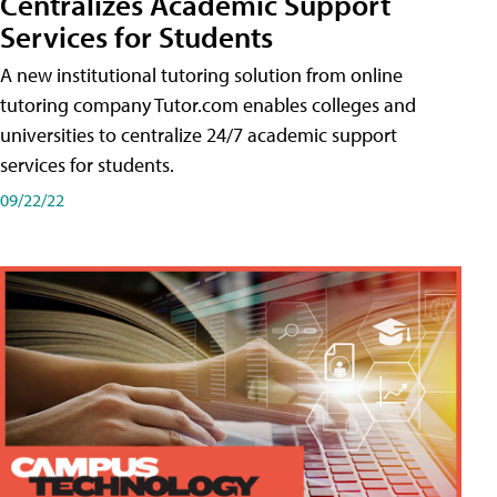
Centralizes Academic Support
Services for Students
A new institutional tutoring solution from online
tutoring company Tutor.com enables colleges and
universities to centralize 24/7 academic support
services for students.
09/22/22