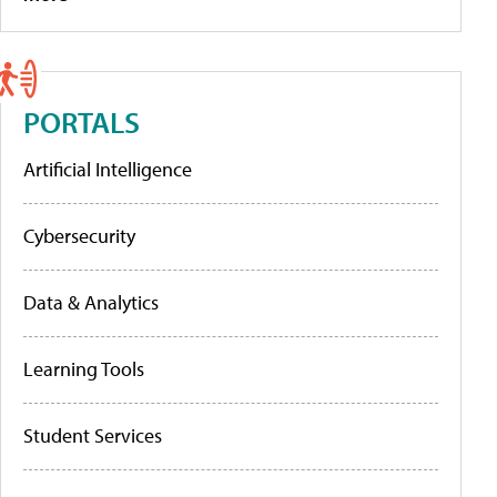
PORTALS
Artificial Intelligence
Cybersecurity
Data & Analytics
Learning Tools
Student Services