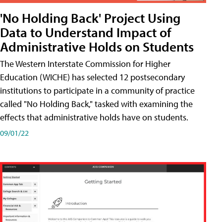
'No Holding Back' Project Using
Data to Understand Impact of
Administrative Holds on Students
The Western Interstate Commission for Higher
Education (WICHE) has selected 12 postsecondary
institutions to participate in a community of practice
called "No Holding Back," tasked with examining the
effects that administrative holds have on students.
09/01/22