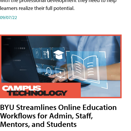
with the professional development they need to help
learners realize their full potential.
09/07/22
BYU Streamlines Online Education
Workflows for Admin, Staff,
Mentors, and Students