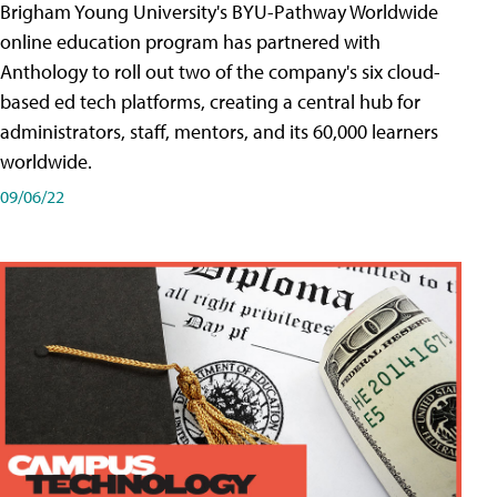
Brigham Young University's BYU-Pathway Worldwide
online education program has partnered with
Anthology to roll out two of the company's six cloud-
based ed tech platforms, creating a central hub for
administrators, staff, mentors, and its 60,000 learners
worldwide.
09/06/22