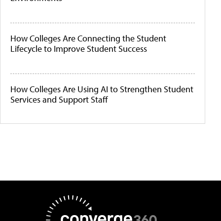
How Colleges Are Connecting the Student
Lifecycle to Improve Student Success
How Colleges Are Using AI to Strengthen Student
Services and Support Staff