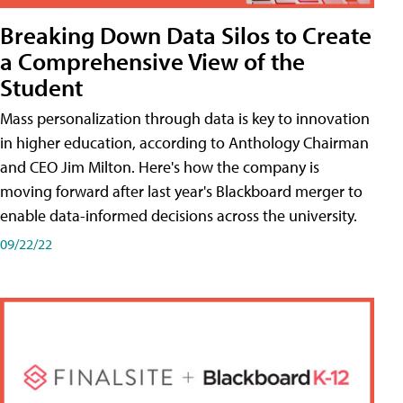
Breaking Down Data Silos to Create
a Comprehensive View of the
Student
Mass personalization through data is key to innovation
in higher education, according to Anthology Chairman
and CEO Jim Milton. Here's how the company is
moving forward after last year's Blackboard merger to
enable data-informed decisions across the university.
09/22/22