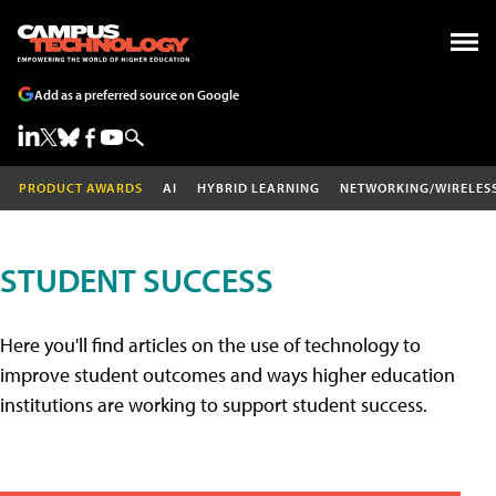
Add as a preferred source on Google
PRODUCT AWARDS
AI
HYBRID LEARNING
NETWORKING/WIRELES
STUDENT SUCCESS
Here you'll find articles on the use of technology to
improve student outcomes and ways higher education
institutions are working to support student success.