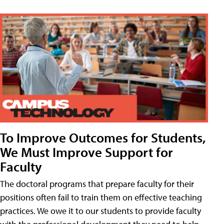
To Improve Outcomes for Students,
We Must Improve Support for
Faculty
The doctoral programs that prepare faculty for their
positions often fail to train them on effective teaching
practices. We owe it to our students to provide faculty