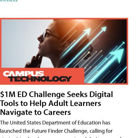
$1M ED Challenge Seeks Digital
Tools to Help Adult Learners
Navigate to Careers
The United States Department of Education has
launched the Future Finder Challenge, calling for