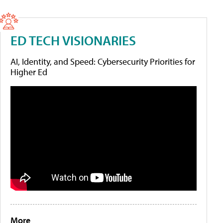
ED TECH VISIONARIES
AI, Identity, and Speed: Cybersecurity Priorities for
Higher Ed
More