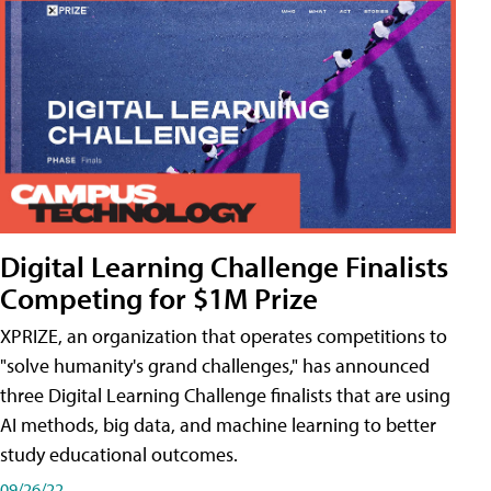
Digital Learning Challenge Finalists
Competing for $1M Prize
XPRIZE, an organization that operates competitions to
"solve humanity's grand challenges," has announced
three Digital Learning Challenge finalists that are using
AI methods, big data, and machine learning to better
study educational outcomes.
09/26/22