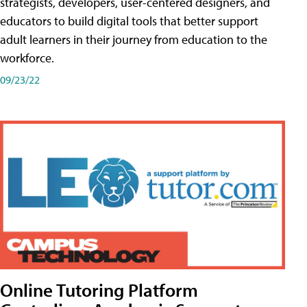
strategists, developers, user-centered designers, and
educators to build digital tools that better support
adult learners in their journey from education to the
workforce.
09/23/22
Online Tutoring Platform