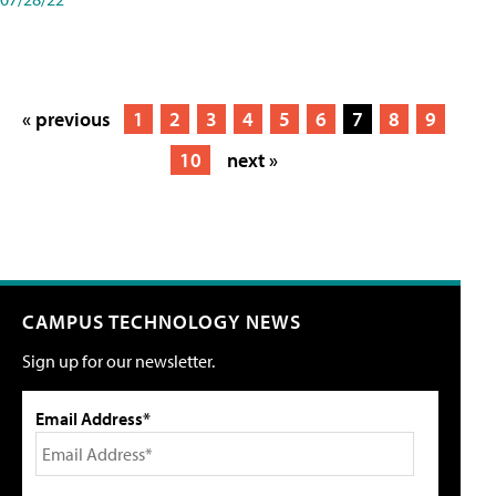
« previous
1
2
3
4
5
6
7
8
9
10
next »
CAMPUS TECHNOLOGY NEWS
Sign up for our newsletter.
Email Address*