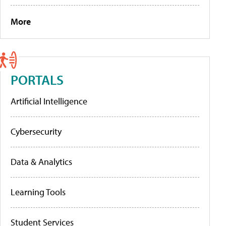
More
PORTALS
Artificial Intelligence
Cybersecurity
Data & Analytics
Learning Tools
Student Services