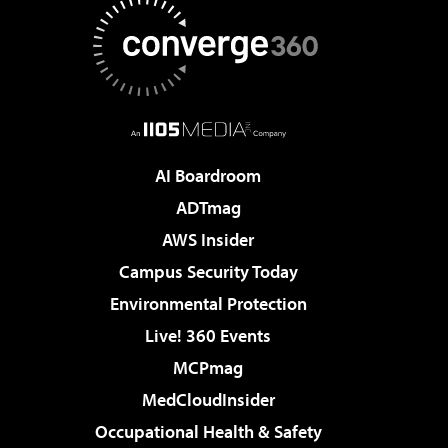
AI Boardroom
ADTmag
AWS Insider
Campus Security Today
Environmental Protection
Live! 360 Events
MCPmag
MedCloudInsider
Occupational Health & Safety