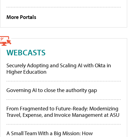
More Portals
WEBCASTS
Securely Adopting and Scaling AI with Okta in
Higher Education
Governing AI to close the authority gap
From Fragmented to Future-Ready: Modernizing
Travel, Expense, and Invoice Management at ASU
A Small Team With a Big Mission: How