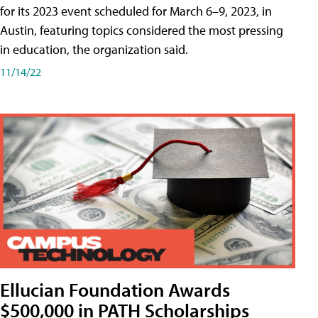
for its 2023 event scheduled for March 6–9, 2023, in
Austin, featuring topics considered the most pressing
in education, the organization said.
11/14/22
Ellucian Foundation Awards
$500,000 in PATH Scholarships