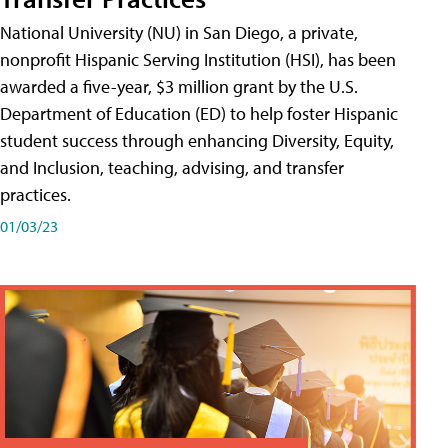
National University (NU) in San Diego, a private,
nonprofit Hispanic Serving Institution (HSI), has been
awarded a five-year, $3 million grant by the U.S.
Department of Education (ED) to help foster Hispanic
student success through enhancing Diversity, Equity,
and Inclusion, teaching, advising, and transfer
practices.
01/03/23