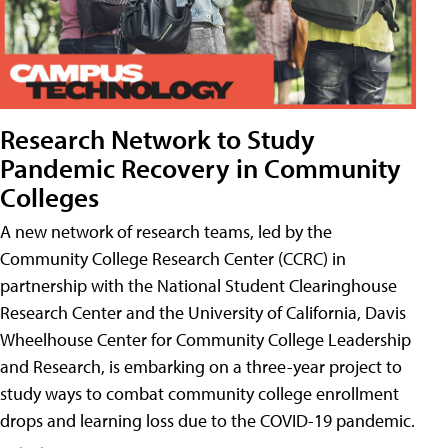
Research Network to Study
Pandemic Recovery in Community
Colleges
A new network of research teams, led by the
Community College Research Center (CCRC) in
partnership with the National Student Clearinghouse
Research Center and the University of California, Davis
Wheelhouse Center for Community College Leadership
and Research, is embarking on a three-year project to
study ways to combat community college enrollment
drops and learning loss due to the COVID-19 pandemic.