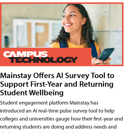
Mainstay Offers AI Survey Tool to
Support First-Year and Returning
Student Wellbeing
Student engagement platform Mainstay has
introduced an AI real-time pulse survey tool to help
colleges and universities gauge how their first-year and
returning students are doing and address needs and