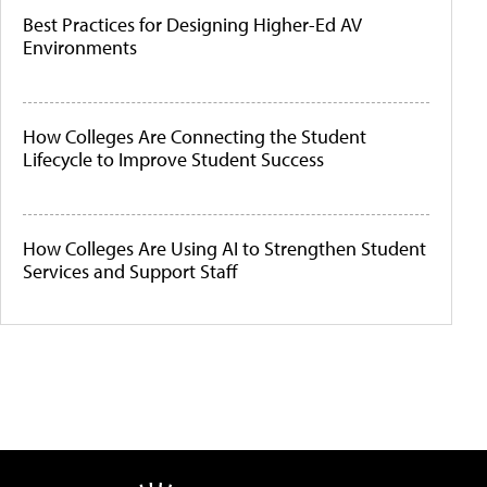
Best Practices for Designing Higher-Ed AV
Environments
How Colleges Are Connecting the Student
Lifecycle to Improve Student Success
How Colleges Are Using AI to Strengthen Student
Services and Support Staff