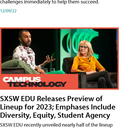
challenges immediately to help them succeed.
12/09/22
SXSW EDU Releases Preview of
Lineup for 2023; Emphases Include
Diversity, Equity, Student Agency
SXSW EDU recently unveiled nearly half of the lineup