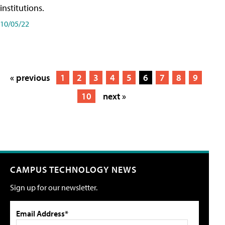
institutions.
10/05/22
« previous
1
2
3
4
5
6
7
8
9
10
next »
CAMPUS TECHNOLOGY NEWS
Sign up for our newsletter.
Email Address*