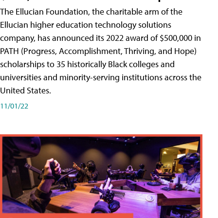
The Ellucian Foundation, the charitable arm of the
Ellucian higher education technology solutions
company, has announced its 2022 award of $500,000 in
PATH (Progress, Accomplishment, Thriving, and Hope)
scholarships to 35 historically Black colleges and
universities and minority-serving institutions across the
United States.
11/01/22