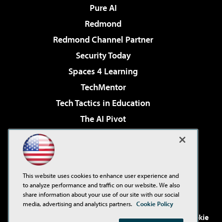
Pure AI
Redmond
Redmond Channel Partner
Security Today
Spaces 4 Learning
TechMentor
Tech Tactics in Education
The AI Pivot
THE Journal
Virtualization & Cloud Review
Visual Studio Magazine
This website uses cookies to enhance user experience and
Visual Studio Live!
to analyze performance and traffic on our website. We also
share information about your use of our site with our social
media, advertising and analytics partners.
Cookie Policy
©2001-2026
1105 Media Inc
. See our
Privacy Policy
,
Cookie