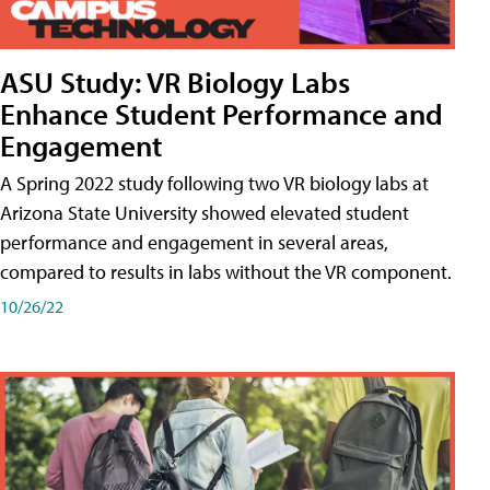
ASU Study: VR Biology Labs
Enhance Student Performance and
Engagement
A Spring 2022 study following two VR biology labs at
Arizona State University showed elevated student
performance and engagement in several areas,
compared to results in labs without the VR component.
10/26/22