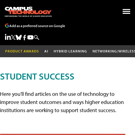
Add as a preferred source on Google
PRODUCT AWARDS
AI
HYBRID LEARNING
NETWORKING/WIRELES
STUDENT SUCCESS
Here you'll find articles on the use of technology to
improve student outcomes and ways higher education
institutions are working to support student success.