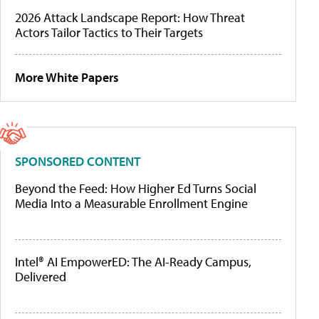
2026 Attack Landscape Report: How Threat
Actors Tailor Tactics to Their Targets
More White Papers
SPONSORED CONTENT
Beyond the Feed: How Higher Ed Turns Social
Media Into a Measurable Enrollment Engine
Intel® AI EmpowerED: The AI-Ready Campus,
Delivered