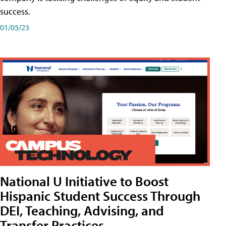
success.
01/05/23
National U Initiative to Boost
Hispanic Student Success Through
DEI, Teaching, Advising, and
Transfer Practices