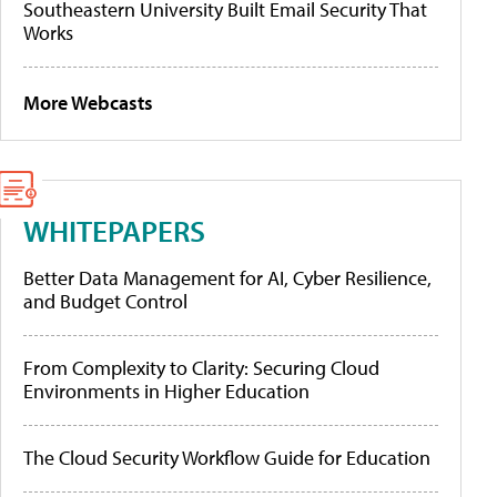
Southeastern University Built Email Security That
Works
More Webcasts
WHITEPAPERS
Better Data Management for AI, Cyber Resilience,
and Budget Control
From Complexity to Clarity: Securing Cloud
Environments in Higher Education
The Cloud Security Workflow Guide for Education