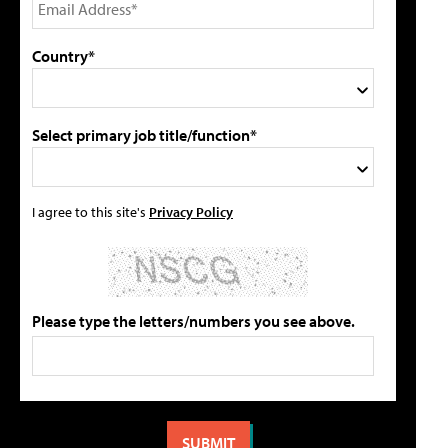
Country*
Select primary job title/function*
I agree to this site's
Privacy Policy
Please type the letters/numbers you see above.