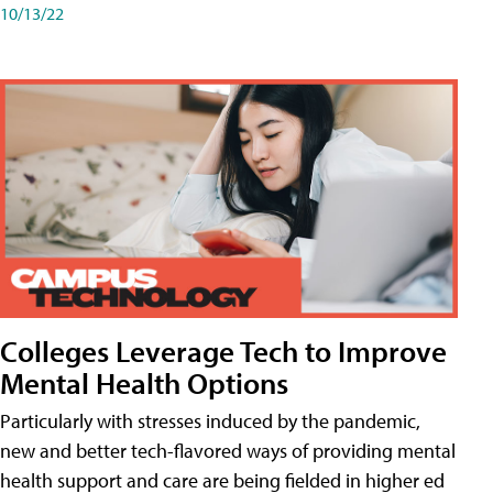
10/13/22
Colleges Leverage Tech to Improve
Mental Health Options
Particularly with stresses induced by the pandemic,
new and better tech-flavored ways of providing mental
health support and care are being fielded in higher ed