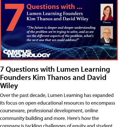
7 Questions with Lumen Learning
Founders Kim Thanos and David
Wiley
Over the past decade, Lumen Learning has expanded
its focus on open educational resources to encompass
courseware, professional development, online
community building and more. Here's how the
company is tackling challenges of equity and student