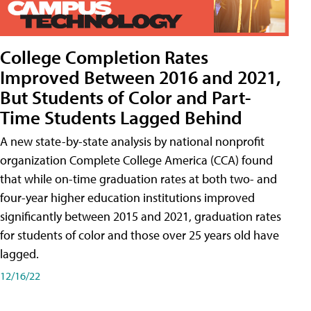
College Completion Rates
Improved Between 2016 and 2021,
But Students of Color and Part-
Time Students Lagged Behind
A new state-by-state analysis by national nonprofit
organization Complete College America (CCA) found
that while on-time graduation rates at both two- and
four-year higher education institutions improved
significantly between 2015 and 2021, graduation rates
for students of color and those over 25 years old have
lagged.
12/16/22