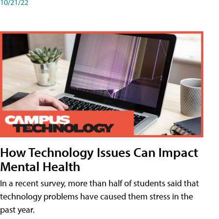
10/21/22
How Technology Issues Can Impact
Mental Health
In a recent survey, more than half of students said that
technology problems have caused them stress in the
past year.