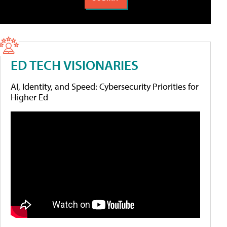
ED TECH VISIONARIES
AI, Identity, and Speed: Cybersecurity Priorities for
Higher Ed