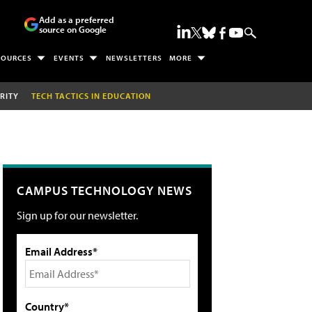
Add as a preferred
source on Google
SOURCES
EVENTS
NEWSLETTERS
MORE
RITY
TECH TACTICS IN EDUCATION
CAMPUS TECHNOLOGY NEWS
Sign up for our newsletter.
Email Address*
Country*