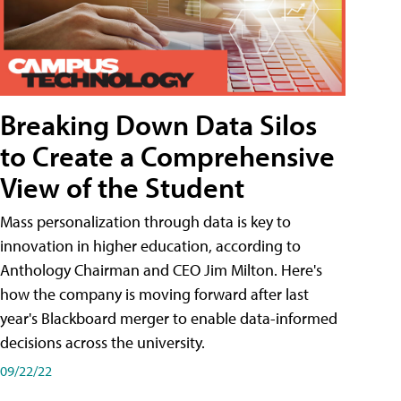
Breaking Down Data Silos
to Create a Comprehensive
View of the Student
Mass personalization through data is key to
innovation in higher education, according to
Anthology Chairman and CEO Jim Milton. Here's
how the company is moving forward after last
year's Blackboard merger to enable data-informed
decisions across the university.
09/22/22