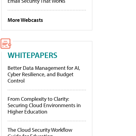
Email Security That Works
More Webcasts
WHITEPAPERS
Better Data Management for AI,
Cyber Resilience, and Budget
Control
From Complexity to Clarity:
Securing Cloud Environments in
Higher Education
The Cloud Security Workflow