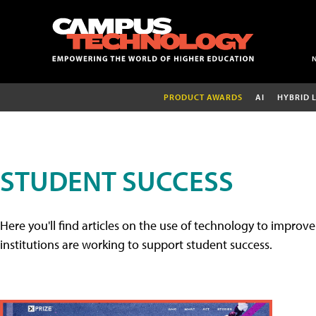
PRODUCT AWARDS
AI
HYBRID 
STUDENT SUCCESS
Here you'll find articles on the use of technology to impr
institutions are working to support student success.