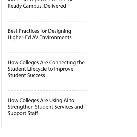
Ready Campus, Delivered
Best Practices for Designing
Higher-Ed AV Environments
How Colleges Are Connecting the
Student Lifecycle to Improve
Student Success
How Colleges Are Using AI to
Strengthen Student Services and
Support Staff