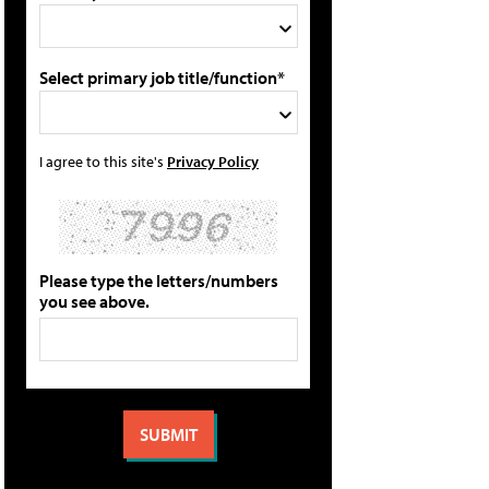
Select primary job title/function*
I agree to this site's
Privacy Policy
Please type the letters/numbers
you see above.