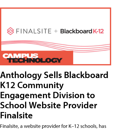
Anthology Sells Blackboard
K12 Community
Engagement Division to
School Website Provider
Finalsite
Finalsite, a website provider for K–12 schools, has