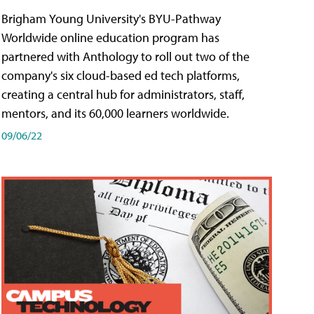
Brigham Young University's BYU-Pathway
Worldwide online education program has
partnered with Anthology to roll out two of the
company's six cloud-based ed tech platforms,
creating a central hub for administrators, staff,
mentors, and its 60,000 learners worldwide.
09/06/22