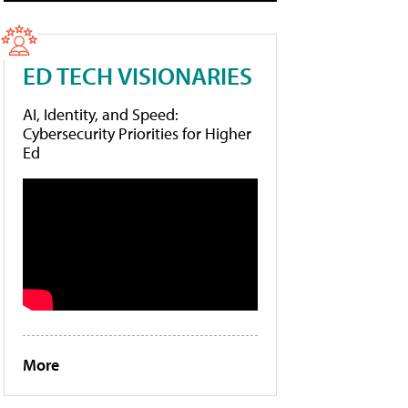
ED TECH VISIONARIES
AI, Identity, and Speed:
Cybersecurity Priorities for Higher
Ed
More