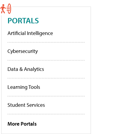
PORTALS
Artificial Intelligence
Cybersecurity
Data & Analytics
Learning Tools
Student Services
More Portals