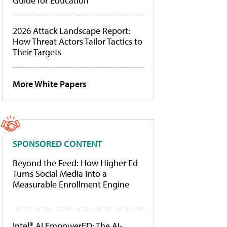
Guide for Education
2026 Attack Landscape Report:
How Threat Actors Tailor Tactics to
Their Targets
More White Papers
SPONSORED CONTENT
Beyond the Feed: How Higher Ed
Turns Social Media Into a
Measurable Enrollment Engine
Intel® AI EmpowerED: The AI-