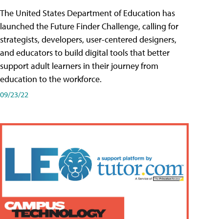
The United States Department of Education has
launched the Future Finder Challenge, calling for
strategists, developers, user-centered designers,
and educators to build digital tools that better
support adult learners in their journey from
education to the workforce.
09/23/22