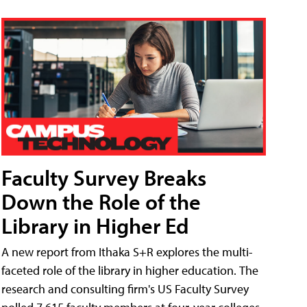
Faculty Survey Breaks
Down the Role of the
Library in Higher Ed
A new report from Ithaka S+R explores the multi-
faceted role of the library in higher education. The
research and consulting firm's US Faculty Survey