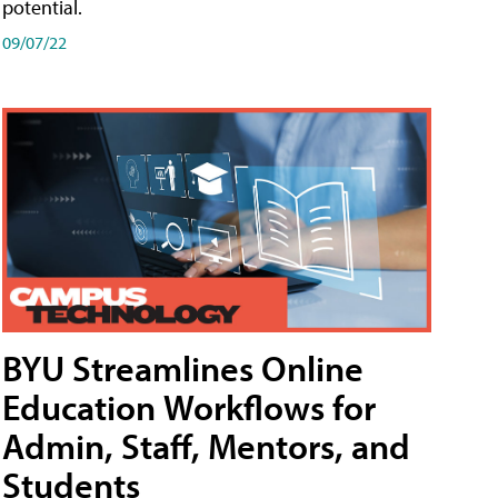
potential.
09/07/22
BYU Streamlines Online
Education Workflows for
Admin, Staff, Mentors, and
Students