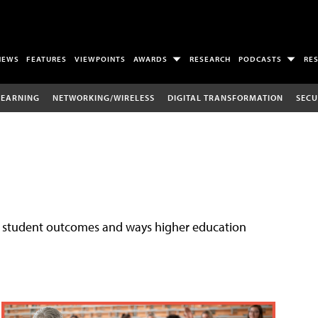
NEWS
FEATURES
VIEWPOINTS
AWARDS
RESEARCH
PODCASTS
RE
LEARNING
NETWORKING/WIRELESS
DIGITAL TRANSFORMATION
SECU
ove student outcomes and ways higher education