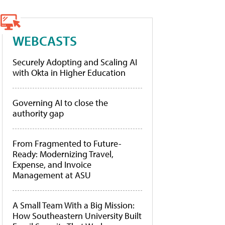
WEBCASTS
Securely Adopting and Scaling AI
with Okta in Higher Education
Governing AI to close the
authority gap
From Fragmented to Future-
Ready: Modernizing Travel,
Expense, and Invoice
Management at ASU
A Small Team With a Big Mission:
How Southeastern University Built