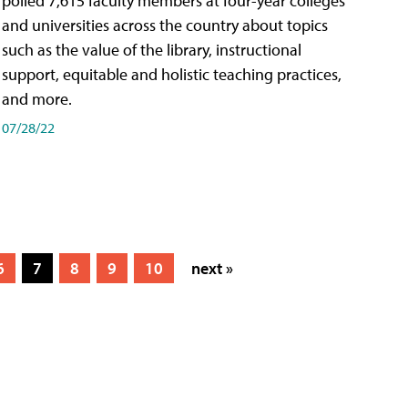
polled 7,615 faculty members at four-year colleges
and universities across the country about topics
such as the value of the library, instructional
support, equitable and holistic teaching practices,
and more.
07/28/22
6
7
8
9
10
next »