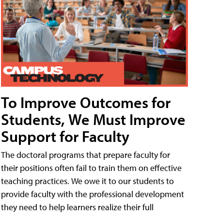
To Improve Outcomes for
Students, We Must Improve
Support for Faculty
The doctoral programs that prepare faculty for
their positions often fail to train them on effective
teaching practices. We owe it to our students to
provide faculty with the professional development
they need to help learners realize their full