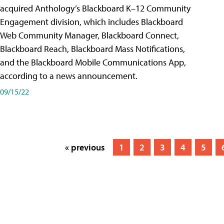
acquired Anthology’s Blackboard K–12 Community
Engagement division, which includes Blackboard
Web Community Manager, Blackboard Connect,
Blackboard Reach, Blackboard Mass Notifications,
and the Blackboard Mobile Communications App,
according to a news announcement.
09/15/22
« previous
1
2
3
4
5