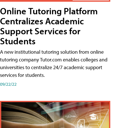
Online Tutoring Platform
Centralizes Academic
Support Services for
Students
A new institutional tutoring solution from online
tutoring company Tutor.com enables colleges and
universities to centralize 24/7 academic support
services for students.
09/22/22