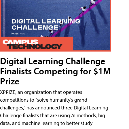
Digital Learning Challenge
Finalists Competing for $1M
Prize
XPRIZE, an organization that operates
competitions to "solve humanity's grand
challenges," has announced three Digital Learning
Challenge finalists that are using AI methods, big
data, and machine learning to better study