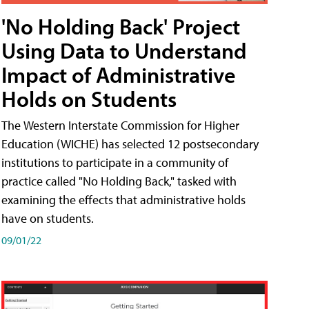
'No Holding Back' Project
Using Data to Understand
Impact of Administrative
Holds on Students
The Western Interstate Commission for Higher
Education (WICHE) has selected 12 postsecondary
institutions to participate in a community of
practice called "No Holding Back," tasked with
examining the effects that administrative holds
have on students.
09/01/22