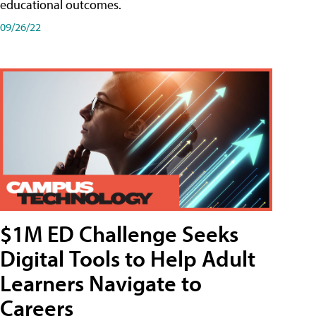
educational outcomes.
09/26/22
$1M ED Challenge Seeks
Digital Tools to Help Adult
Learners Navigate to
Careers