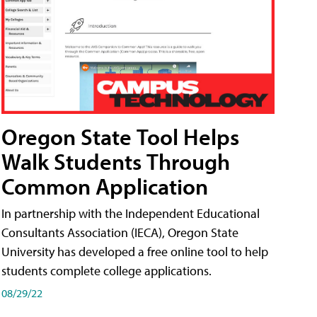
Oregon State Tool Helps
Walk Students Through
Common Application
In partnership with the Independent Educational
Consultants Association (IECA), Oregon State
University has developed a free online tool to help
students complete college applications.
08/29/22