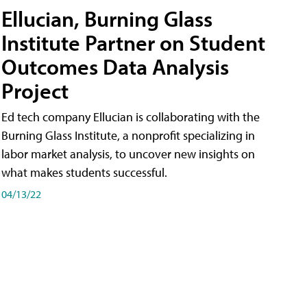
Ellucian, Burning Glass
Institute Partner on Student
Outcomes Data Analysis
Project
Ed tech company Ellucian is collaborating with the
Burning Glass Institute, a nonprofit specializing in
labor market analysis, to uncover new insights on
what makes students successful.
04/13/22