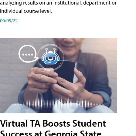
analyzing results on an institutional, department or
individual course level.
06/09/22
Virtual TA Boosts Student
Success at Georgia State