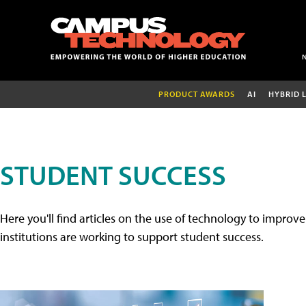
PRODUCT AWARDS
AI
HYBRID 
STUDENT SUCCESS
Here you'll find articles on the use of technology to impr
institutions are working to support student success.