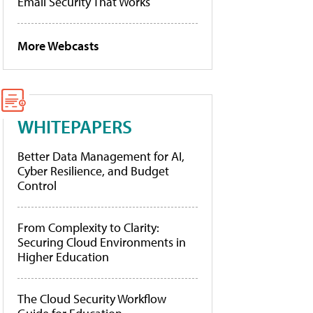
Email Security That Works
More Webcasts
WHITEPAPERS
Better Data Management for AI,
Cyber Resilience, and Budget
Control
From Complexity to Clarity:
Securing Cloud Environments in
Higher Education
The Cloud Security Workflow