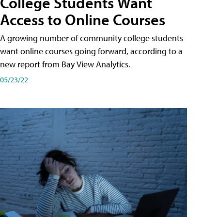
College Students Want
Access to Online Courses
A growing number of community college students
want online courses going forward, according to a
new report from Bay View Analytics.
05/23/22