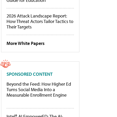
Guide for Education
2026 Attack Landscape Report:
How Threat Actors Tailor Tactics to
Their Targets
More White Papers
SPONSORED CONTENT
Beyond the Feed: How Higher Ed
Turns Social Media Into a
Measurable Enrollment Engine
Intel® AI EmpowerED: The AI-