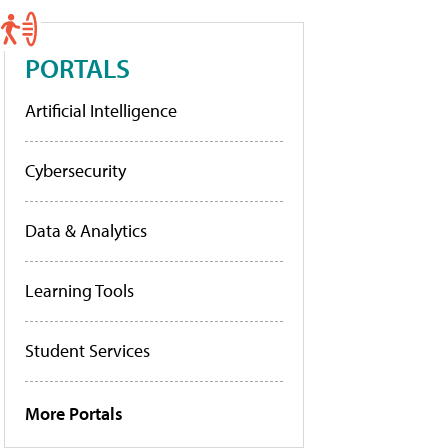
PORTALS
Artificial Intelligence
Cybersecurity
Data & Analytics
Learning Tools
Student Services
More Portals