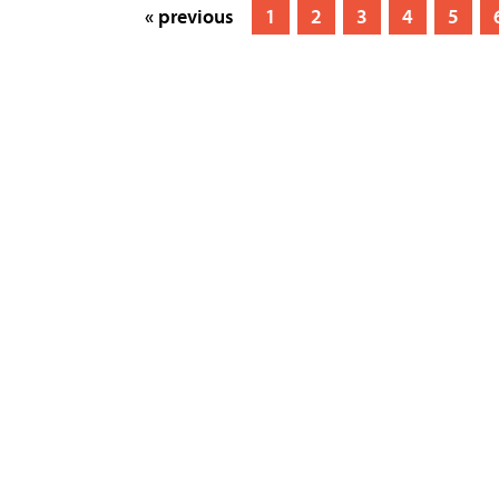
« previous
1
2
3
4
5