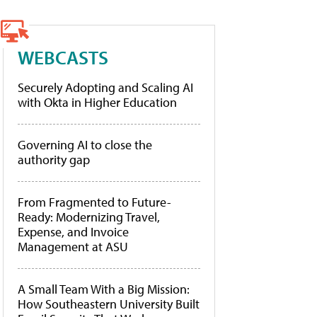
WEBCASTS
Securely Adopting and Scaling AI
with Okta in Higher Education
Governing AI to close the
authority gap
From Fragmented to Future-
Ready: Modernizing Travel,
Expense, and Invoice
Management at ASU
A Small Team With a Big Mission:
How Southeastern University Built