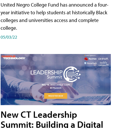
United Negro College Fund has announced a four-
year initiative to help students at historically Black
colleges and universities access and complete
college.
05/03/22
New CT Leadership
Summit: Building a Digital