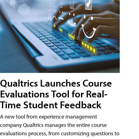
Qualtrics Launches Course
Evaluations Tool for Real-
Time Student Feedback
A new tool from experience management
company Qualtrics manages the entire course
evaluations process, from customizing questions to