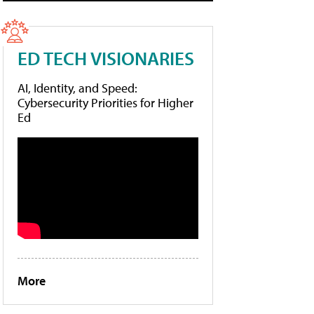
ED TECH VISIONARIES
AI, Identity, and Speed:
Cybersecurity Priorities for Higher
Ed
More