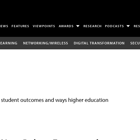
NEWS
FEATURES
VIEWPOINTS
AWARDS
RESEARCH
PODCASTS
RE
LEARNING
NETWORKING/WIRELESS
DIGITAL TRANSFORMATION
SECU
ove student outcomes and ways higher education