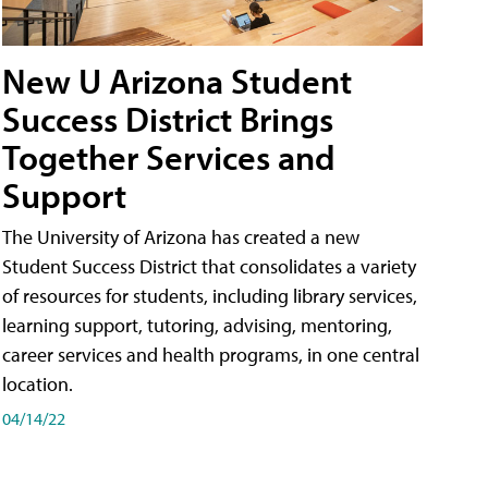
New U Arizona Student
Success District Brings
Together Services and
Support
The University of Arizona has created a new
Student Success District that consolidates a variety
of resources for students, including library services,
learning support, tutoring, advising, mentoring,
career services and health programs, in one central
location.
04/14/22