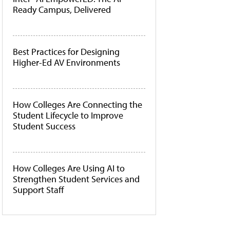
Ready Campus, Delivered
Best Practices for Designing
Higher-Ed AV Environments
How Colleges Are Connecting the
Student Lifecycle to Improve
Student Success
How Colleges Are Using AI to
Strengthen Student Services and
Support Staff