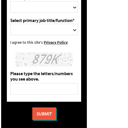
Select primary job title/function*
I agree to this site's
Privacy Policy
Please type the letters/numbers
you see above.