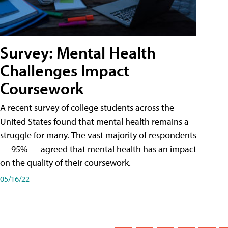
Survey: Mental Health
Challenges Impact
Coursework
A recent survey of college students across the
United States found that mental health remains a
struggle for many. The vast majority of respondents
— 95% — agreed that mental health has an impact
on the quality of their coursework.
05/16/22