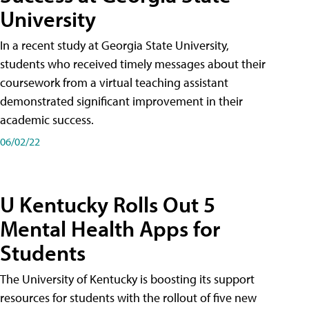
University
In a recent study at Georgia State University,
students who received timely messages about their
coursework from a virtual teaching assistant
demonstrated significant improvement in their
academic success.
06/02/22
U Kentucky Rolls Out 5
Mental Health Apps for
Students
The University of Kentucky is boosting its support
resources for students with the rollout of five new