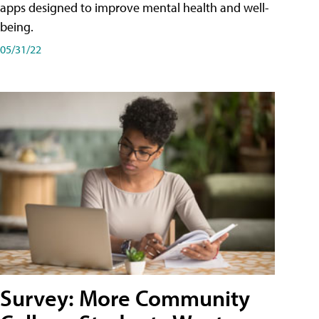
apps designed to improve mental health and well-
being.
05/31/22
Survey: More Community