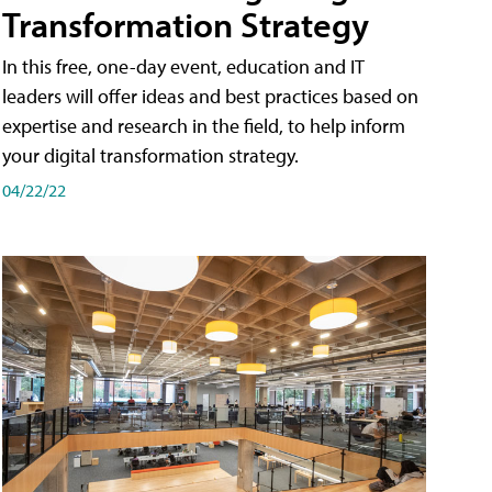
Transformation Strategy
In this free, one-day event, education and IT
leaders will offer ideas and best practices based on
expertise and research in the field, to help inform
your digital transformation strategy.
04/22/22