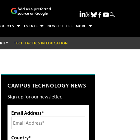
Add as a preferred
source on Google
SOURCES
EVENTS
NEWSLETTERS
MORE
RITY
TECH TACTICS IN EDUCATION
CAMPUS TECHNOLOGY NEWS
Sign up for our newsletter.
Email Address*
Country*