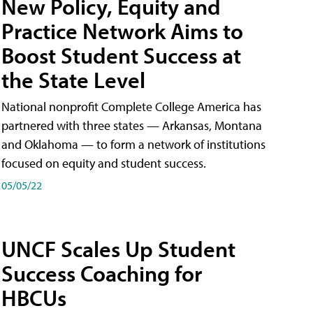
New Policy, Equity and
Practice Network Aims to
Boost Student Success at
the State Level
National nonprofit Complete College America has
partnered with three states — Arkansas, Montana
and Oklahoma — to form a network of institutions
focused on equity and student success.
05/05/22
UNCF Scales Up Student
Success Coaching for
HBCUs