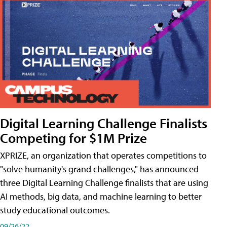
Digital Learning Challenge Finalists
Competing for $1M Prize
XPRIZE, an organization that operates competitions to
"solve humanity's grand challenges," has announced
three Digital Learning Challenge finalists that are using
AI methods, big data, and machine learning to better
study educational outcomes.
09/26/22