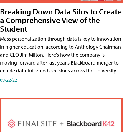
Breaking Down Data Silos to Create
a Comprehensive View of the
Student
Mass personalization through data is key to innovation
in higher education, according to Anthology Chairman
and CEO Jim Milton. Here's how the company is
moving forward after last year's Blackboard merger to
enable data-informed decisions across the university.
09/22/22