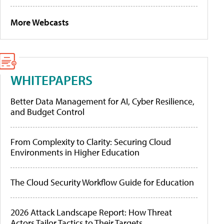
More Webcasts
WHITEPAPERS
Better Data Management for AI, Cyber Resilience,
and Budget Control
From Complexity to Clarity: Securing Cloud
Environments in Higher Education
The Cloud Security Workflow Guide for Education
2026 Attack Landscape Report: How Threat
Actors Tailor Tactics to Their Targets