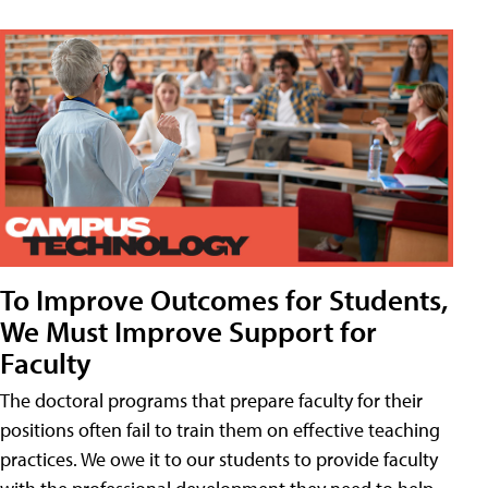
To Improve Outcomes for Students,
We Must Improve Support for
Faculty
The doctoral programs that prepare faculty for their
positions often fail to train them on effective teaching
practices. We owe it to our students to provide faculty