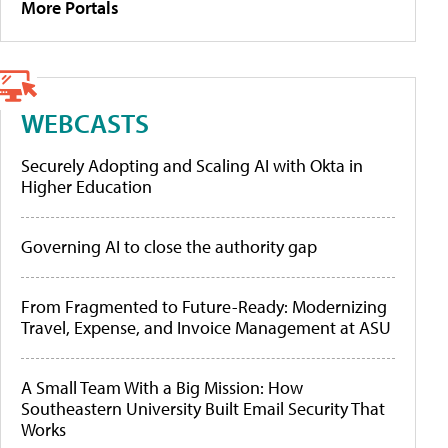
More Portals
WEBCASTS
Securely Adopting and Scaling AI with Okta in
Higher Education
Governing AI to close the authority gap
From Fragmented to Future-Ready: Modernizing
Travel, Expense, and Invoice Management at ASU
A Small Team With a Big Mission: How
Southeastern University Built Email Security That
Works