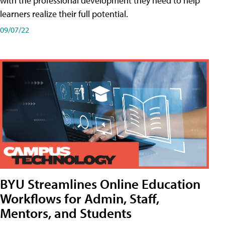
with the professional development they need to help
learners realize their full potential.
09/07/22
BYU Streamlines Online Education
Workflows for Admin, Staff,
Mentors, and Students