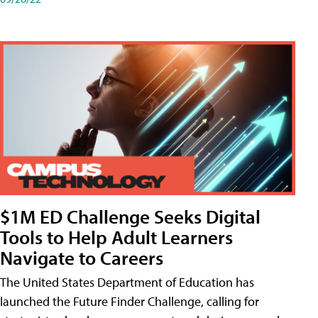
$1M ED Challenge Seeks Digital
Tools to Help Adult Learners
Navigate to Careers
The United States Department of Education has
launched the Future Finder Challenge, calling for