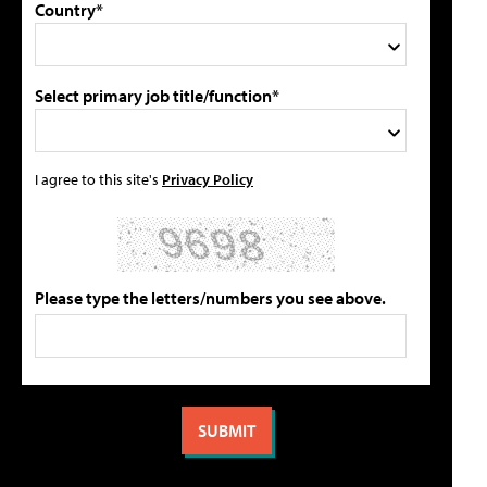
Country*
Select primary job title/function*
I agree to this site's
Privacy Policy
Please type the letters/numbers you see above.