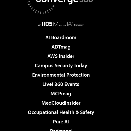
AI Boardroom
ADTmag
AWS Insider
Campus Security Today
Environmental Protection
Live! 360 Events
MCPmag
MedCloudInsider
Occupational Health & Safety
Pure AI
Redmond