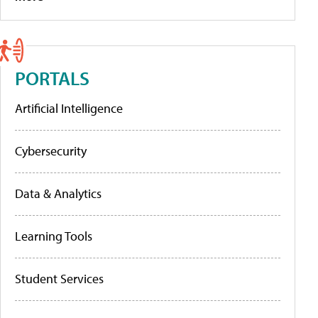
PORTALS
Artificial Intelligence
Cybersecurity
Data & Analytics
Learning Tools
Student Services