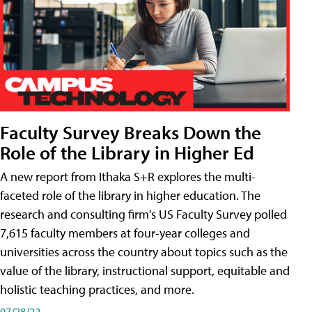
Faculty Survey Breaks Down the
Role of the Library in Higher Ed
A new report from Ithaka S+R explores the multi-
faceted role of the library in higher education. The
research and consulting firm's US Faculty Survey polled
7,615 faculty members at four-year colleges and
universities across the country about topics such as the
value of the library, instructional support, equitable and
holistic teaching practices, and more.
07/28/22