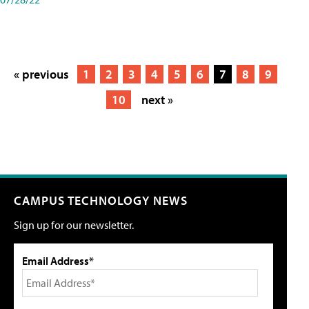
« previous
1
2
3
4
5
6
7
8
9
10
next »
CAMPUS TECHNOLOGY NEWS
Sign up for our newsletter.
Email Address*