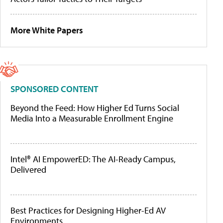
More White Papers
SPONSORED CONTENT
Beyond the Feed: How Higher Ed Turns Social
Media Into a Measurable Enrollment Engine
Intel® AI EmpowerED: The AI-Ready Campus,
Delivered
Best Practices for Designing Higher-Ed AV
Environments