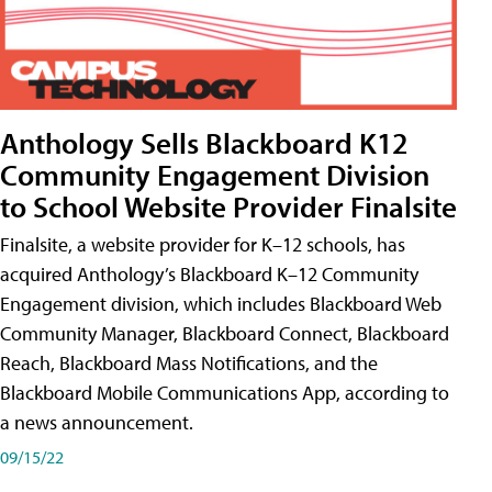
Anthology Sells Blackboard K12
Community Engagement Division
to School Website Provider Finalsite
Finalsite, a website provider for K–12 schools, has
acquired Anthology’s Blackboard K–12 Community
Engagement division, which includes Blackboard Web
Community Manager, Blackboard Connect, Blackboard
Reach, Blackboard Mass Notifications, and the
Blackboard Mobile Communications App, according to
a news announcement.
09/15/22