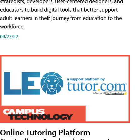
strategists, developers, user-centered designers, and
educators to build digital tools that better support
adult learners in their journey from education to the
workforce.
09/23/22
Online Tutoring Platform