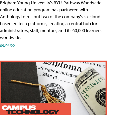
Brigham Young University's BYU-Pathway Worldwide
online education program has partnered with
Anthology to roll out two of the company's six cloud-
based ed tech platforms, creating a central hub for
administrators, staff, mentors, and its 60,000 learners
worldwide.
09/06/22