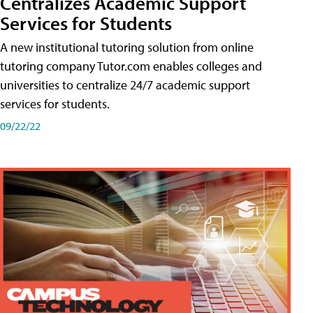
Centralizes Academic Support
Services for Students
A new institutional tutoring solution from online
tutoring company Tutor.com enables colleges and
universities to centralize 24/7 academic support
services for students.
09/22/22