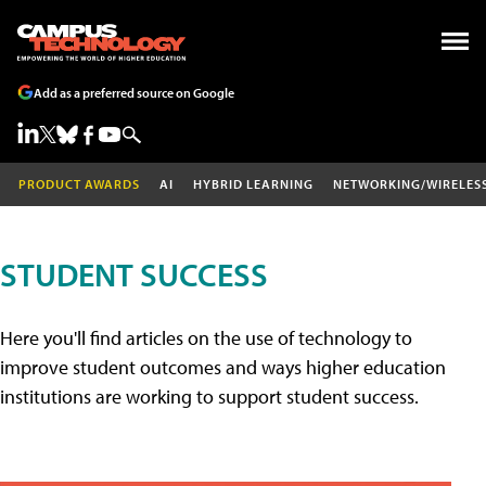
Add as a preferred source on Google
PRODUCT AWARDS
AI
HYBRID LEARNING
NETWORKING/WIRELES
STUDENT SUCCESS
Here you'll find articles on the use of technology to
improve student outcomes and ways higher education
institutions are working to support student success.