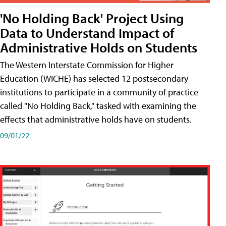
'No Holding Back' Project Using
Data to Understand Impact of
Administrative Holds on Students
The Western Interstate Commission for Higher
Education (WICHE) has selected 12 postsecondary
institutions to participate in a community of practice
called "No Holding Back," tasked with examining the
effects that administrative holds have on students.
09/01/22