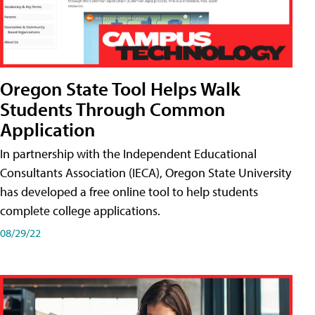
Oregon State Tool Helps Walk
Students Through Common
Application
In partnership with the Independent Educational
Consultants Association (IECA), Oregon State University
has developed a free online tool to help students
complete college applications.
08/29/22