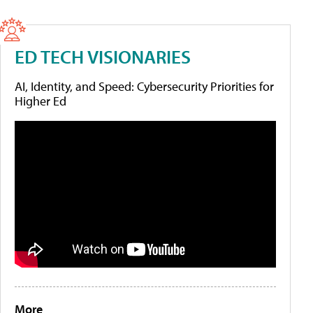
ED TECH VISIONARIES
AI, Identity, and Speed: Cybersecurity Priorities for
Higher Ed
More