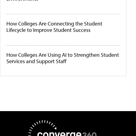
How Colleges Are Connecting the Student
Lifecycle to Improve Student Success
How Colleges Are Using AI to Strengthen Student
Services and Support Staff