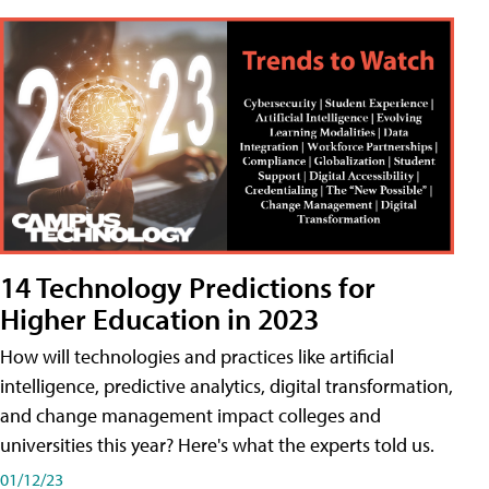
14 Technology Predictions for
Higher Education in 2023
How will technologies and practices like artificial
intelligence, predictive analytics, digital transformation,
and change management impact colleges and
universities this year? Here's what the experts told us.
01/12/23