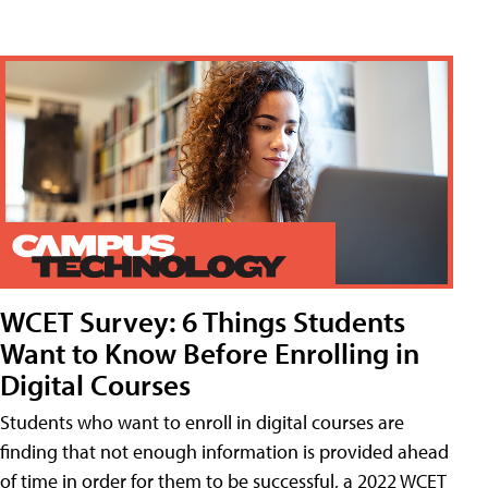
WCET Survey: 6 Things Students
Want to Know Before Enrolling in
Digital Courses
Students who want to enroll in digital courses are
finding that not enough information is provided ahead
of time in order for them to be successful, a 2022 WCET