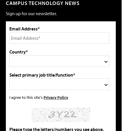
CAMPUS TECHNOLOGY NEWS
Sign up for our newsletter.
Email Address*
Country*
Select primary job title/function*
I agree to this site's
Privacy Policy
Please type the letters/numbers you see above.