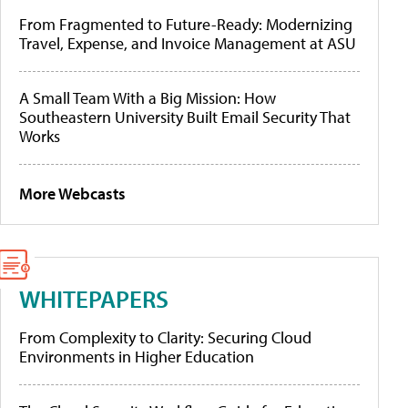
From Fragmented to Future-Ready: Modernizing
Travel, Expense, and Invoice Management at ASU
A Small Team With a Big Mission: How
Southeastern University Built Email Security That
Works
More Webcasts
WHITEPAPERS
From Complexity to Clarity: Securing Cloud
Environments in Higher Education