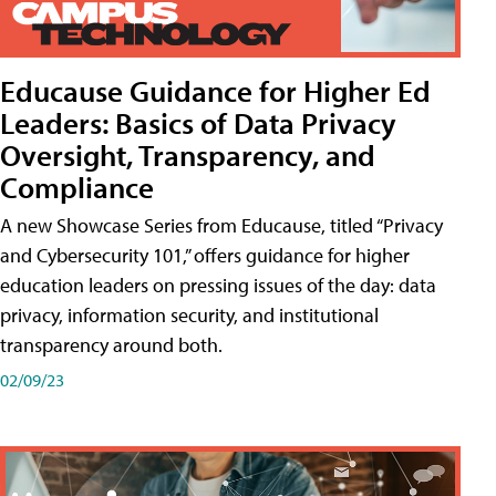
Educause Guidance for Higher Ed
Leaders: Basics of Data Privacy
Oversight, Transparency, and
Compliance
A new Showcase Series from Educause, titled “Privacy
and Cybersecurity 101,” offers guidance for higher
education leaders on pressing issues of the day: data
privacy, information security, and institutional
transparency around both.
02/09/23