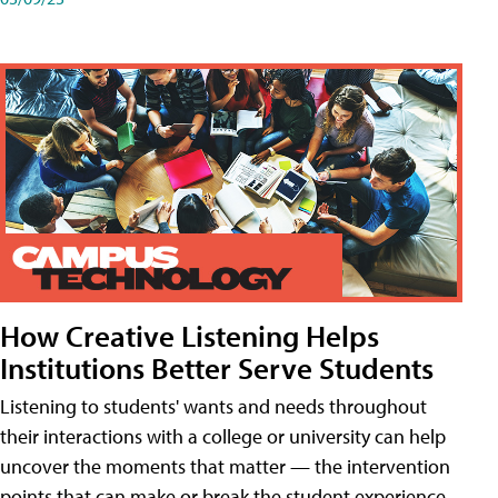
How Creative Listening Helps
Institutions Better Serve Students
Listening to students' wants and needs throughout
their interactions with a college or university can help
uncover the moments that matter — the intervention
points that can make or break the student experience.