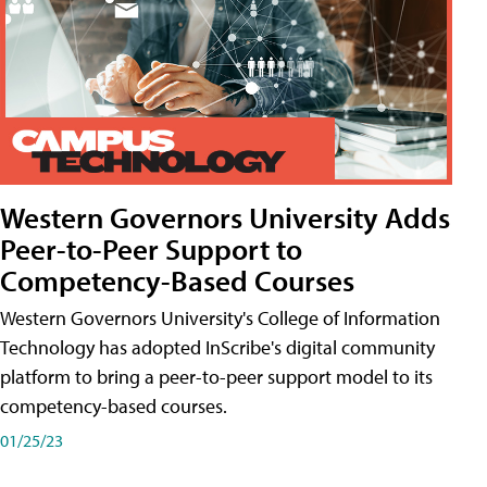
Western Governors University Adds
Peer-to-Peer Support to
Competency-Based Courses
Western Governors University's College of Information
Technology has adopted InScribe's digital community
platform to bring a peer-to-peer support model to its
competency-based courses.
01/25/23