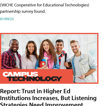
(WICHE Cooperative for Educational Technologies)
partnership survey found.
01/09/23
Report: Trust in Higher Ed
Institutions Increases, But Listening
Strategies Need Improvement