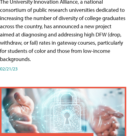
The University Innovation Alliance, a national
consortium of public research universities dedicated to
increasing the number of diversity of college graduates
across the country, has announced a new project
aimed at diagnosing and addressing high DFW (drop,
withdraw, or fail) rates in gateway courses, particularly
for students of color and those from low-income
backgrounds.
02/21/23