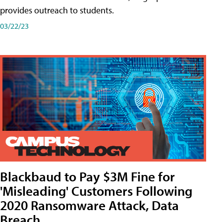
provides outreach to students.
03/22/23
Blackbaud to Pay $3M Fine for
'Misleading' Customers Following
2020 Ransomware Attack, Data
Breach