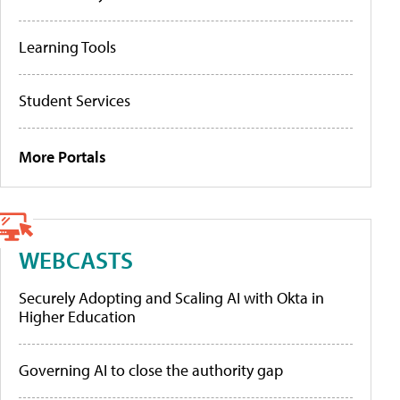
Learning Tools
Student Services
More Portals
WEBCASTS
Securely Adopting and Scaling AI with Okta in
Higher Education
Governing AI to close the authority gap