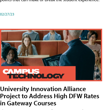
02/27/23
University Innovation Alliance
Project to Address High DFW Rates
in Gateway Courses