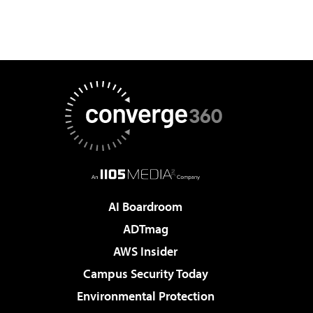
AI Boardroom
ADTmag
AWS Insider
Campus Security Today
Environmental Protection