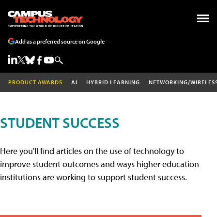
Add as a preferred source on Google
PRODUCT AWARDS
AI
HYBRID LEARNING
NETWORKING/WIRELES
STUDENT SUCCESS
Here you'll find articles on the use of technology to
improve student outcomes and ways higher education
institutions are working to support student success.