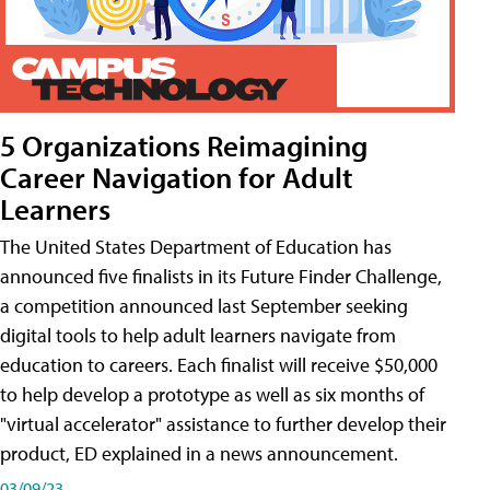
5 Organizations Reimagining
Career Navigation for Adult
Learners
The United States Department of Education has
announced five finalists in its Future Finder Challenge,
a competition announced last September seeking
digital tools to help adult learners navigate from
education to careers. Each finalist will receive $50,000
to help develop a prototype as well as six months of
"virtual accelerator" assistance to further develop their
product, ED explained in a news announcement.
03/09/23