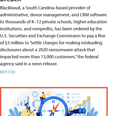
Blackbaud, a South Carolina-based provider of
administrative, donor management, and CRM software
to thousands of K–12 private schools, higher education
institutions, and nonprofits, has been ordered by the
U.S. Securities and Exchange Commission to pay a fine
of $3 million to “settle charges for making misleading
disclosures about a 2020 ransomware attack that
impacted more than 13,000 customers,” the federal
agency said in a news release.
03/17/23