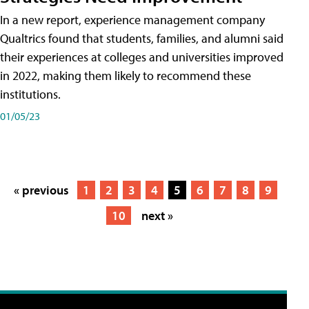
In a new report, experience management company
Qualtrics found that students, families, and alumni said
their experiences at colleges and universities improved
in 2022, making them likely to recommend these
institutions.
01/05/23
« previous
1
2
3
4
5
6
7
8
9
10
next »