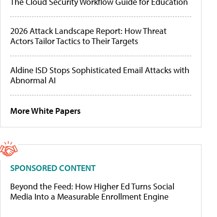
The Cloud Security Workflow Guide for Education
2026 Attack Landscape Report: How Threat
Actors Tailor Tactics to Their Targets
Aldine ISD Stops Sophisticated Email Attacks with
Abnormal AI
More White Papers
SPONSORED CONTENT
Beyond the Feed: How Higher Ed Turns Social
Media Into a Measurable Enrollment Engine