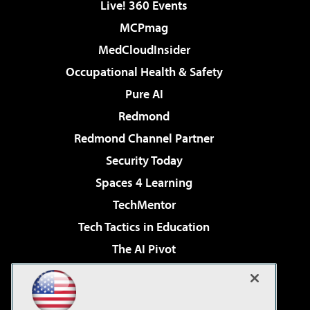
Live! 360 Events
MCPmag
MedCloudInsider
Occupational Health & Safety
Pure AI
Redmond
Redmond Channel Partner
Security Today
Spaces 4 Learning
TechMentor
Tech Tactics in Education
The AI Pivot
THE Journal
Virtualization & Cloud Review