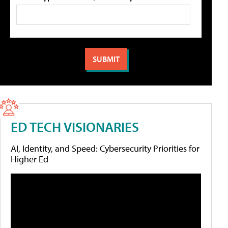
ED TECH VISIONARIES
AI, Identity, and Speed: Cybersecurity Priorities for
Higher Ed