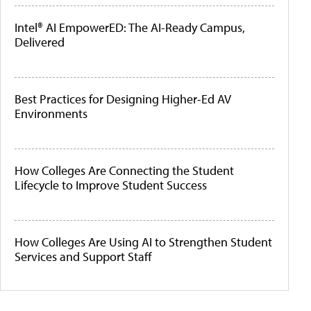
Intel® AI EmpowerED: The AI-Ready Campus,
Delivered
Best Practices for Designing Higher-Ed AV
Environments
How Colleges Are Connecting the Student
Lifecycle to Improve Student Success
How Colleges Are Using AI to Strengthen Student
Services and Support Staff