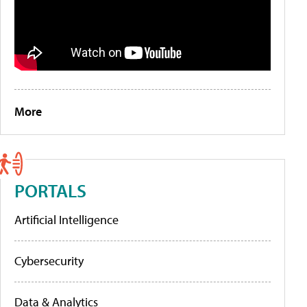
More
PORTALS
Artificial Intelligence
Cybersecurity
Data & Analytics