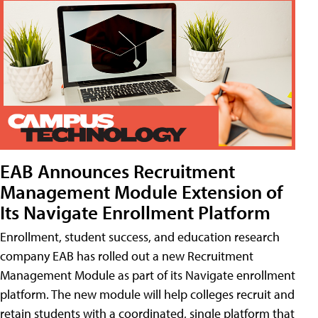
EAB Announces Recruitment
Management Module Extension of
Its Navigate Enrollment Platform
Enrollment, student success, and education research
company EAB has rolled out a new Recruitment
Management Module as part of its Navigate enrollment
platform. The new module will help colleges recruit and
retain students with a coordinated, single platform that