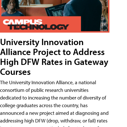
University Innovation
Alliance Project to Address
High DFW Rates in Gateway
Courses
The University Innovation Alliance, a national
consortium of public research universities
dedicated to increasing the number of diversity of
college graduates across the country, has
announced a new project aimed at diagnosing and
addressing high DFW (drop, withdraw, or fail) rates