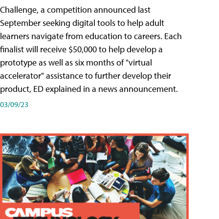
Challenge, a competition announced last
September seeking digital tools to help adult
learners navigate from education to careers. Each
finalist will receive $50,000 to help develop a
prototype as well as six months of "virtual
accelerator" assistance to further develop their
product, ED explained in a news announcement.
03/09/23