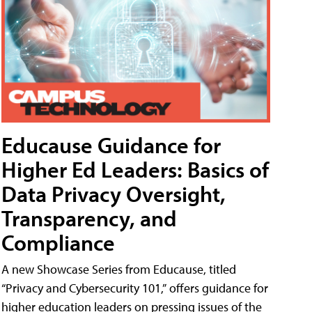
Educause Guidance for
Higher Ed Leaders: Basics of
Data Privacy Oversight,
Transparency, and
Compliance
A new Showcase Series from Educause, titled
“Privacy and Cybersecurity 101,” offers guidance for
higher education leaders on pressing issues of the