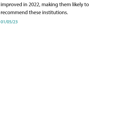
improved in 2022, making them likely to
recommend these institutions.
01/05/23