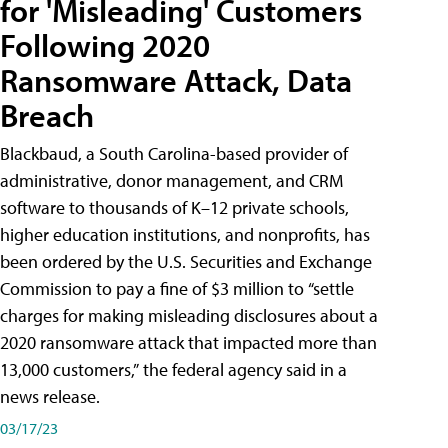
for 'Misleading' Customers
Following 2020
Ransomware Attack, Data
Breach
Blackbaud, a South Carolina-based provider of
administrative, donor management, and CRM
software to thousands of K–12 private schools,
higher education institutions, and nonprofits, has
been ordered by the U.S. Securities and Exchange
Commission to pay a fine of $3 million to “settle
charges for making misleading disclosures about a
2020 ransomware attack that impacted more than
13,000 customers,” the federal agency said in a
news release.
03/17/23