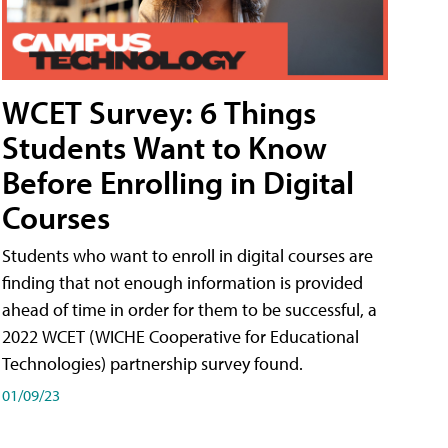
WCET Survey: 6 Things
Students Want to Know
Before Enrolling in Digital
Courses
Students who want to enroll in digital courses are
finding that not enough information is provided
ahead of time in order for them to be successful, a
2022 WCET (WICHE Cooperative for Educational
Technologies) partnership survey found.
01/09/23