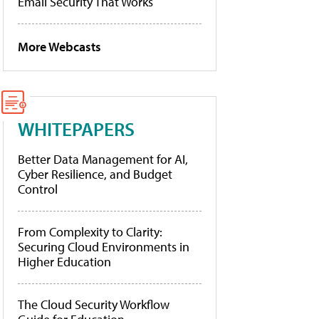
Email Security That Works
More Webcasts
WHITEPAPERS
Better Data Management for AI,
Cyber Resilience, and Budget
Control
From Complexity to Clarity:
Securing Cloud Environments in
Higher Education
The Cloud Security Workflow