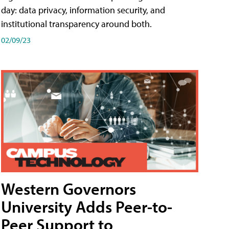
day: data privacy, information security, and
institutional transparency around both.
02/09/23
Western Governors
University Adds Peer-to-
Peer Support to