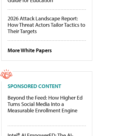
Guide for Education
2026 Attack Landscape Report:
How Threat Actors Tailor Tactics to
Their Targets
More White Papers
SPONSORED CONTENT
Beyond the Feed: How Higher Ed
Turns Social Media Into a
Measurable Enrollment Engine
Intel® AI EmpowerED: The AI-