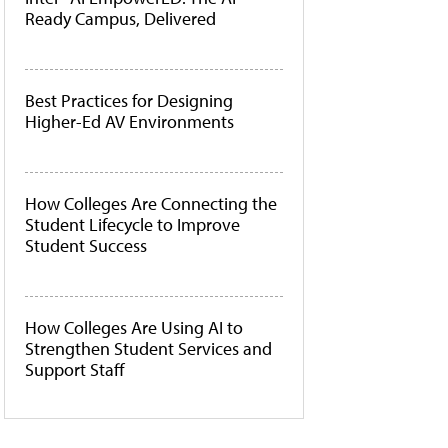
Ready Campus, Delivered
Best Practices for Designing
Higher-Ed AV Environments
How Colleges Are Connecting the
Student Lifecycle to Improve
Student Success
How Colleges Are Using AI to
Strengthen Student Services and
Support Staff