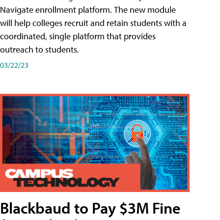
Navigate enrollment platform. The new module
will help colleges recruit and retain students with a
coordinated, single platform that provides
outreach to students.
03/22/23
Blackbaud to Pay $3M Fine