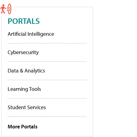
PORTALS
Artificial Intelligence
Cybersecurity
Data & Analytics
Learning Tools
Student Services
More Portals