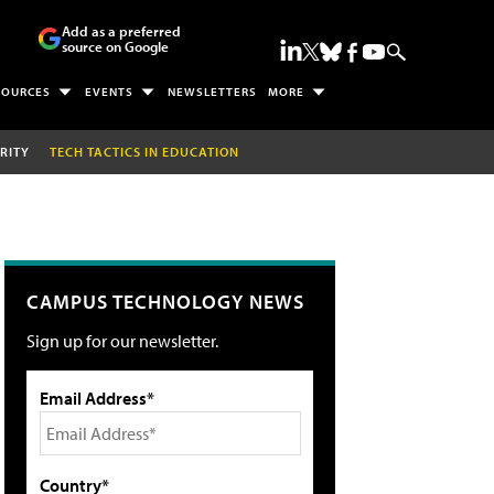
Add as a preferred
source on Google
SOURCES
EVENTS
NEWSLETTERS
MORE
RITY
TECH TACTICS IN EDUCATION
CAMPUS TECHNOLOGY NEWS
Sign up for our newsletter.
Email Address*
Country*