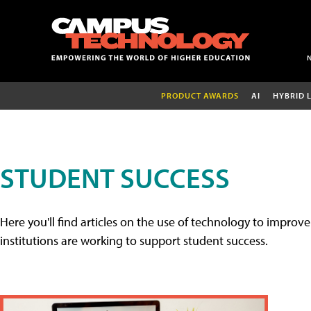
PRODUCT AWARDS
AI
HYBRID 
STUDENT SUCCESS
Here you'll find articles on the use of technology to impr
institutions are working to support student success.