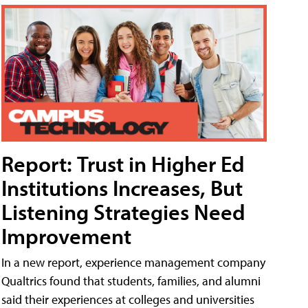
Report: Trust in Higher Ed
Institutions Increases, But
Listening Strategies Need
Improvement
In a new report, experience management company
Qualtrics found that students, families, and alumni
said their experiences at colleges and universities