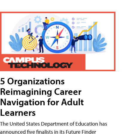
5 Organizations
Reimagining Career
Navigation for Adult
Learners
The United States Department of Education has
announced five finalists in its Future Finder