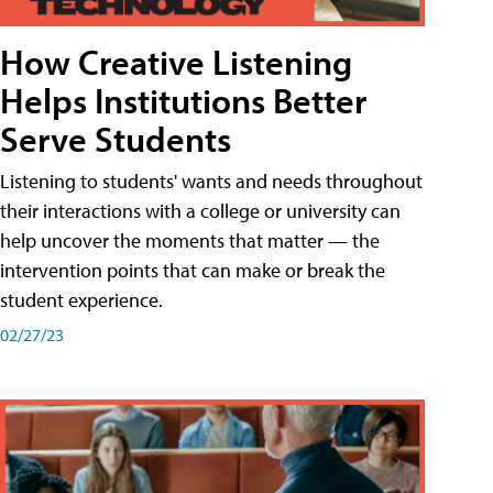
How Creative Listening
Helps Institutions Better
Serve Students
Listening to students' wants and needs throughout
their interactions with a college or university can
help uncover the moments that matter — the
intervention points that can make or break the
student experience.
02/27/23