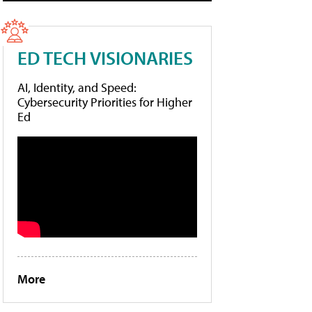
ED TECH VISIONARIES
AI, Identity, and Speed:
Cybersecurity Priorities for Higher
Ed
More