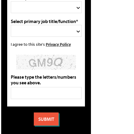
Select primary job title/function*
I agree to this site's
Privacy Policy
Please type the letters/numbers
you see above.