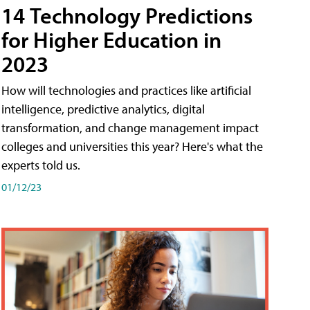
14 Technology Predictions
for Higher Education in
2023
How will technologies and practices like artificial
intelligence, predictive analytics, digital
transformation, and change management impact
colleges and universities this year? Here's what the
experts told us.
01/12/23