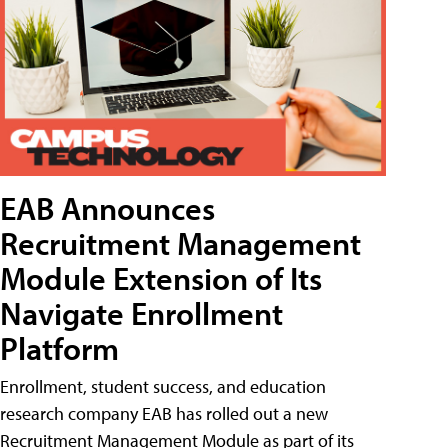
EAB Announces
Recruitment Management
Module Extension of Its
Navigate Enrollment
Platform
Enrollment, student success, and education
research company EAB has rolled out a new
Recruitment Management Module as part of its