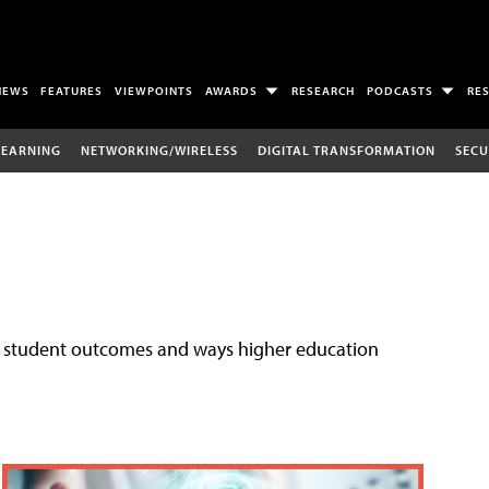
NEWS
FEATURES
VIEWPOINTS
AWARDS
RESEARCH
PODCASTS
RE
LEARNING
NETWORKING/WIRELESS
DIGITAL TRANSFORMATION
SECU
ove student outcomes and ways higher education