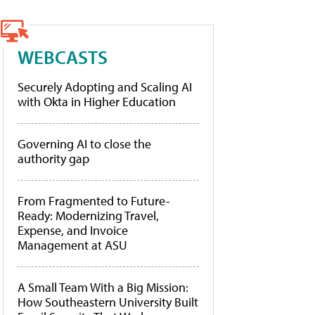
WEBCASTS
Securely Adopting and Scaling AI
with Okta in Higher Education
Governing AI to close the
authority gap
From Fragmented to Future-
Ready: Modernizing Travel,
Expense, and Invoice
Management at ASU
A Small Team With a Big Mission:
How Southeastern University Built