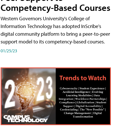
Competency-Based Courses
Western Governors University's College of
Information Technology has adopted InScribe's
digital community platform to bring a peer-to-peer
support model to its competency-based courses.
01/25/23