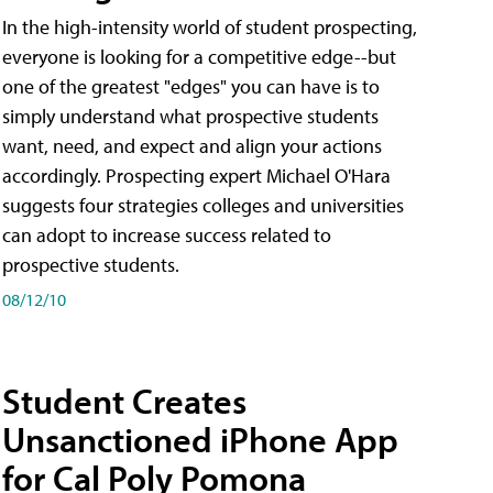
In the high-intensity world of student prospecting,
everyone is looking for a competitive edge--but
one of the greatest "edges" you can have is to
simply understand what prospective students
want, need, and expect and align your actions
accordingly. Prospecting expert Michael O'Hara
suggests four strategies colleges and universities
can adopt to increase success related to
prospective students.
08/12/10
Student Creates
Unsanctioned iPhone App
for Cal Poly Pomona