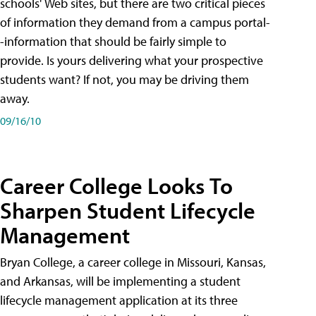
schools' Web sites, but there are two critical pieces
of information they demand from a campus portal-
-information that should be fairly simple to
provide. Is yours delivering what your prospective
students want? If not, you may be driving them
away.
09/16/10
Career College Looks To
Sharpen Student Lifecycle
Management
Bryan College, a career college in Missouri, Kansas,
and Arkansas, will be implementing a student
lifecycle management application at its three