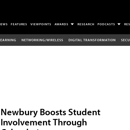
NEWS
FEATURES
VIEWPOINTS
AWARDS
RESEARCH
PODCASTS
RE
LEARNING
NETWORKING/WIRELESS
DIGITAL TRANSFORMATION
SECU
Newbury Boosts Student
Involvement Through