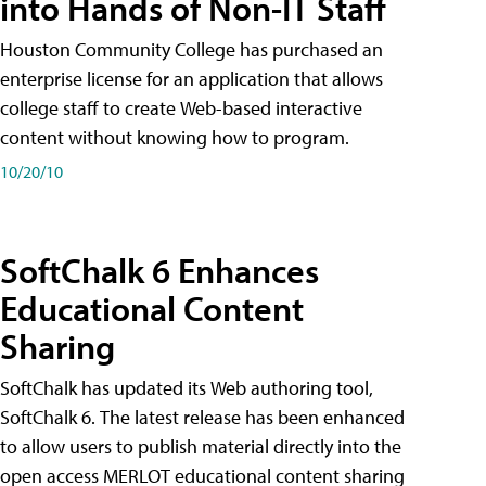
into Hands of Non-IT Staff
Houston Community College has purchased an
enterprise license for an application that allows
college staff to create Web-based interactive
content without knowing how to program.
10/20/10
SoftChalk 6 Enhances
Educational Content
Sharing
SoftChalk has updated its Web authoring tool,
SoftChalk 6. The latest release has been enhanced
to allow users to publish material directly into the
open access MERLOT educational content sharing