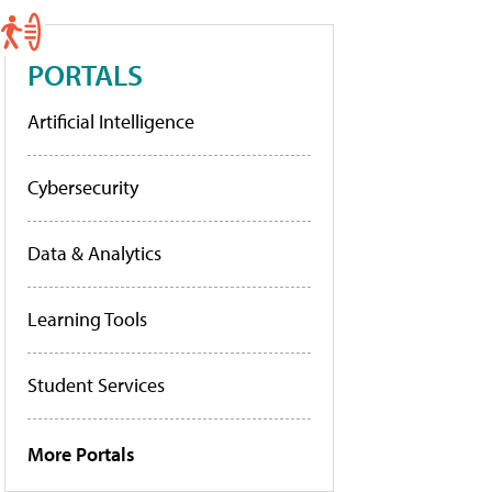
PORTALS
Artificial Intelligence
Cybersecurity
Data & Analytics
Learning Tools
Student Services
More Portals