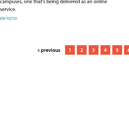
campuses, one that's being delivered as an online
service.
09/10/10
« previous
1
2
3
4
5