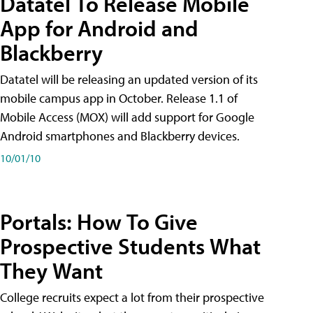
Datatel To Release Mobile
App for Android and
Blackberry
Datatel will be releasing an updated version of its
mobile campus app in October. Release 1.1 of
Mobile Access (MOX) will add support for Google
Android smartphones and Blackberry devices.
10/01/10
Portals: How To Give
Prospective Students What
They Want
College recruits expect a lot from their prospective