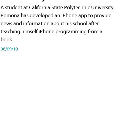
A student at California State Polytechnic University
Pomona has developed an iPhone app to provide
news and information about his school after
teaching himself iPhone programming from a
book.
08/09/10