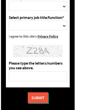
Select primary job title/function*
I agree to this site's
Privacy Policy
Please type the letters/numbers
you see above.