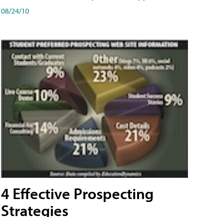
08/24/10
4 Effective Prospecting
Strategies