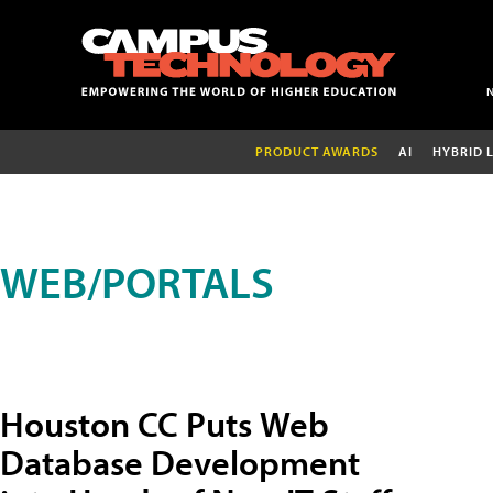
PRODUCT AWARDS
AI
HYBRID 
WEB/PORTALS
Houston CC Puts Web
Database Development