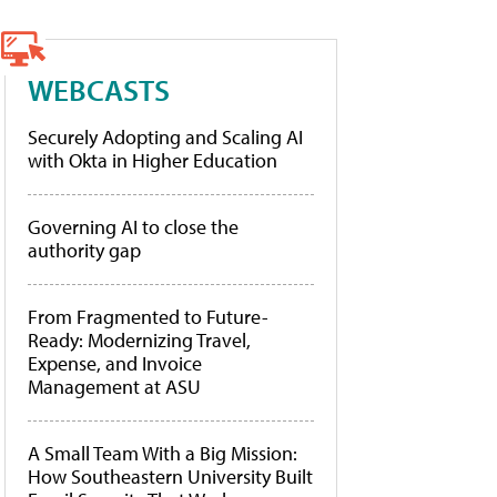
WEBCASTS
Securely Adopting and Scaling AI
with Okta in Higher Education
Governing AI to close the
authority gap
From Fragmented to Future-
Ready: Modernizing Travel,
Expense, and Invoice
Management at ASU
A Small Team With a Big Mission:
How Southeastern University Built