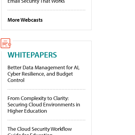
Email Security That Works
More Webcasts
WHITEPAPERS
Better Data Management for AI,
Cyber Resilience, and Budget
Control
From Complexity to Clarity:
Securing Cloud Environments in
Higher Education
The Cloud Security Workflow