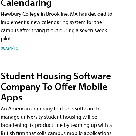
Calendaring
Newbury College in Brookline, MA has decided to
implement a new calendaring system for the
campus after trying it out during a seven-week
pilot.
08/24/10
Student Housing Software
Company To Offer Mobile
Apps
An American company that sells software to
manage university student housing will be
broadening its product line by teaming up with a
British firm that sells campus mobile applications.