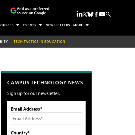
Add as a preferred
source on Google
SOURCES
EVENTS
NEWSLETTERS
MORE
RITY
TECH TACTICS IN EDUCATION
CAMPUS TECHNOLOGY NEWS
Sign up for our newsletter.
Email Address*
Country*