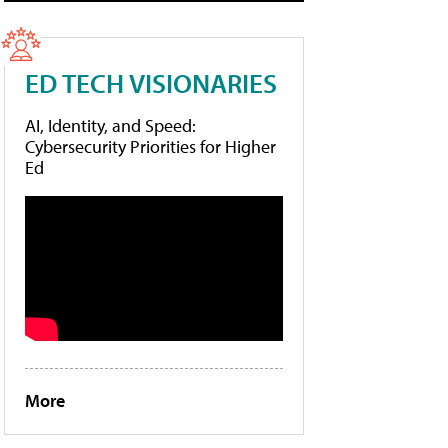
ED TECH VISIONARIES
AI, Identity, and Speed:
Cybersecurity Priorities for Higher
Ed
More