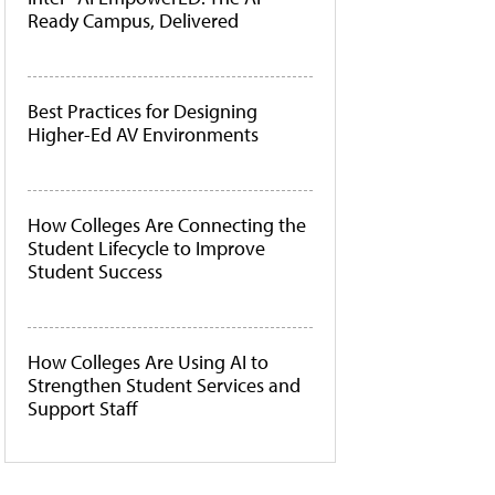
Ready Campus, Delivered
Best Practices for Designing
Higher-Ed AV Environments
How Colleges Are Connecting the
Student Lifecycle to Improve
Student Success
How Colleges Are Using AI to
Strengthen Student Services and
Support Staff