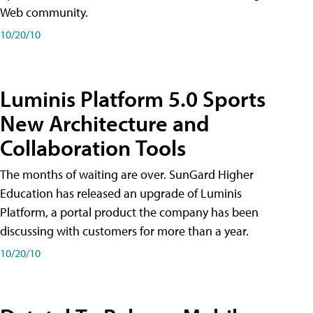
Web community.
10/20/10
Luminis Platform 5.0 Sports
New Architecture and
Collaboration Tools
The months of waiting are over. SunGard Higher
Education has released an upgrade of Luminis
Platform, a portal product the company has been
discussing with customers for more than a year.
10/20/10