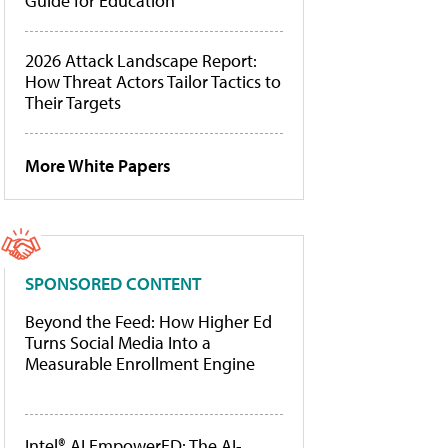
Guide for Education
2026 Attack Landscape Report:
How Threat Actors Tailor Tactics to
Their Targets
More White Papers
SPONSORED CONTENT
Beyond the Feed: How Higher Ed
Turns Social Media Into a
Measurable Enrollment Engine
Intel® AI EmpowerED: The AI-