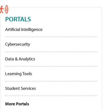
PORTALS
Artificial Intelligence
Cybersecurity
Data & Analytics
Learning Tools
Student Services
More Portals