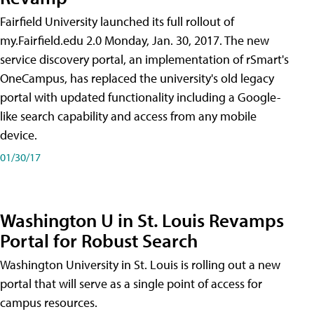
Fairfield University launched its full rollout of
my.Fairfield.edu 2.0 Monday, Jan. 30, 2017. The new
service discovery portal, an implementation of rSmart's
OneCampus, has replaced the university's old legacy
portal with updated functionality including a Google-
like search capability and access from any mobile
device.
01/30/17
Washington U in St. Louis Revamps
Portal for Robust Search
Washington University in St. Louis is rolling out a new
portal that will serve as a single point of access for
campus resources.