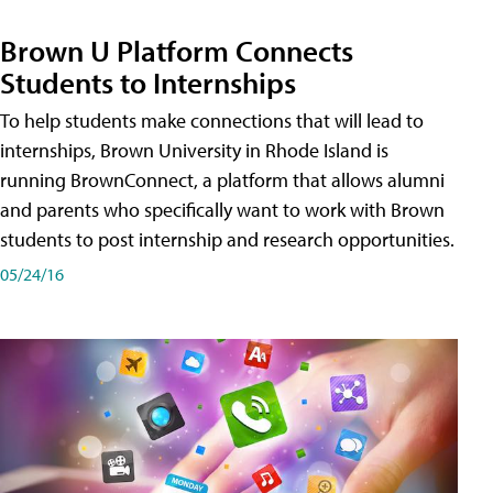
Brown U Platform Connects
Students to Internships
To help students make connections that will lead to
internships, Brown University in Rhode Island is
running BrownConnect, a platform that allows alumni
and parents who specifically want to work with Brown
students to post internship and research opportunities.
05/24/16