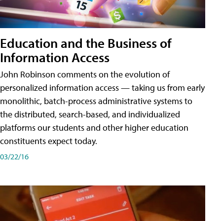
Education and the Business of
Information Access
John Robinson comments on the evolution of
personalized information access — taking us from early
monolithic, batch-process administrative systems to
the distributed, search-based, and individualized
platforms our students and other higher education
constituents expect today.
03/22/16