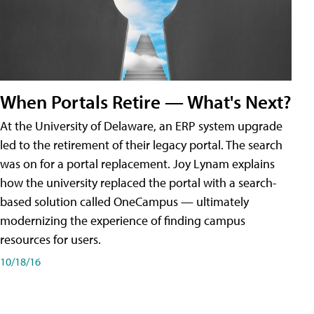
When Portals Retire — What's Next?
At the University of Delaware, an ERP system upgrade
led to the retirement of their legacy portal. The search
was on for a portal replacement. Joy Lynam explains
how the university replaced the portal with a search-
based solution called OneCampus — ultimately
modernizing the experience of finding campus
resources for users.
10/18/16