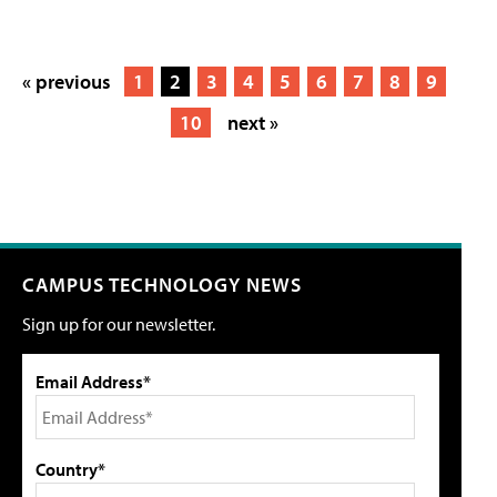
« previous
1
2
3
4
5
6
7
8
9
10
next »
CAMPUS TECHNOLOGY NEWS
Sign up for our newsletter.
Email Address*
Country*