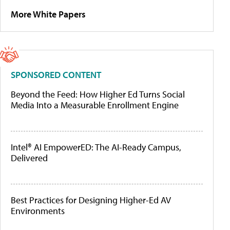
More White Papers
SPONSORED CONTENT
Beyond the Feed: How Higher Ed Turns Social
Media Into a Measurable Enrollment Engine
Intel® AI EmpowerED: The AI-Ready Campus,
Delivered
Best Practices for Designing Higher-Ed AV
Environments