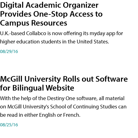
Digital Academic Organizer
Provides One-Stop Access to
Campus Resources
U.K.-based Collabco is now offering its myday app for
higher education students in the United States.
08/29/16
McGill University Rolls out Software
for Bilingual Website
With the help of the Destiny One software, all material
on McGill University's School of Continuing Studies can
be read in either English or French.
08/25/16