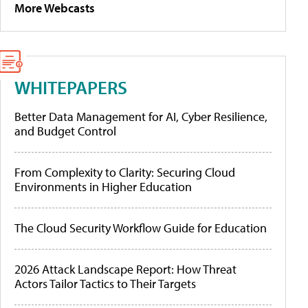
More Webcasts
WHITEPAPERS
Better Data Management for AI, Cyber Resilience,
and Budget Control
From Complexity to Clarity: Securing Cloud
Environments in Higher Education
The Cloud Security Workflow Guide for Education
2026 Attack Landscape Report: How Threat
Actors Tailor Tactics to Their Targets