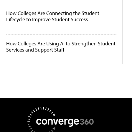
How Colleges Are Connecting the Student
Lifecycle to Improve Student Success
How Colleges Are Using AI to Strengthen Student
Services and Support Staff