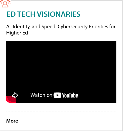
ED TECH VISIONARIES
AI, Identity, and Speed: Cybersecurity Priorities for
Higher Ed
More