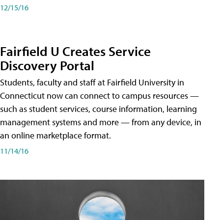
12/15/16
Fairfield U Creates Service
Discovery Portal
Students, faculty and staff at Fairfield University in
Connecticut now can connect to campus resources —
such as student services, course information, learning
management systems and more — from any device, in
an online marketplace format.
11/14/16