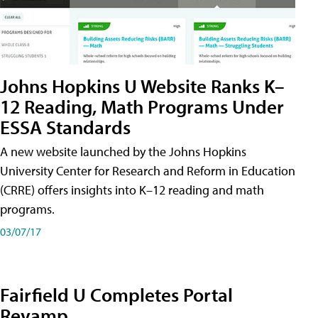
Johns Hopkins U Website Ranks K–
12 Reading, Math Programs Under
ESSA Standards
A new website launched by the Johns Hopkins
University Center for Research and Reform in Education
(CRRE) offers insights into K–12 reading and math
programs.
03/07/17
Fairfield U Completes Portal
Revamp