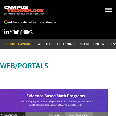
Add as a preferred source on Google
PRODUCT AWARDS
AI
HYBRID LEARNING
NETWORKING/WIRELES
WEB/PORTALS