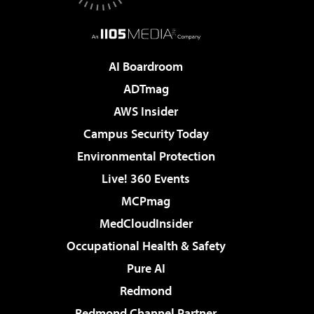
AI Boardroom
ADTmag
AWS Insider
Campus Security Today
Environmental Protection
Live! 360 Events
MCPmag
MedCloudInsider
Occupational Health & Safety
Pure AI
Redmond
Redmond Channel Partner