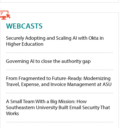
WEBCASTS
Securely Adopting and Scaling AI with Okta in
Higher Education
Governing AI to close the authority gap
From Fragmented to Future-Ready: Modernizing
Travel, Expense, and Invoice Management at ASU
A Small Team With a Big Mission: How
Southeastern University Built Email Security That
Works