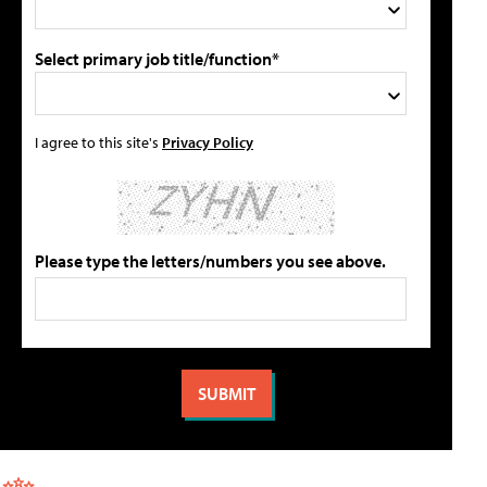
Select primary job title/function*
I agree to this site's
Privacy Policy
Please type the letters/numbers you see above.