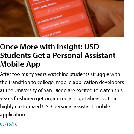
Once More with Insight: USD
Students Get a Personal Assistant
Mobile App
After too many years watching students struggle with
the transition to college, mobile application developers
at the University of San Diego are excited to watch this
year's freshmen get organized and get ahead with a
highly customized USD personal assistant mobile
application.
03/15/16