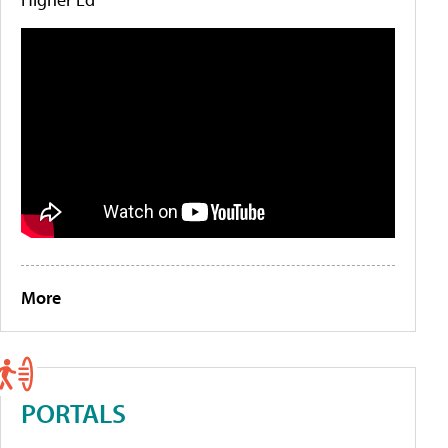
More
PORTALS