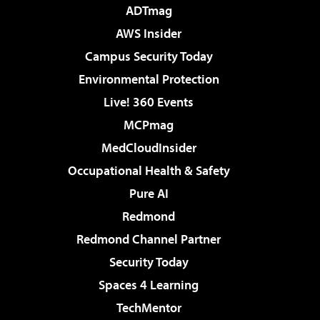
ADTmag
AWS Insider
Campus Security Today
Environmental Protection
Live! 360 Events
MCPmag
MedCloudInsider
Occupational Health & Safety
Pure AI
Redmond
Redmond Channel Partner
Security Today
Spaces 4 Learning
TechMentor