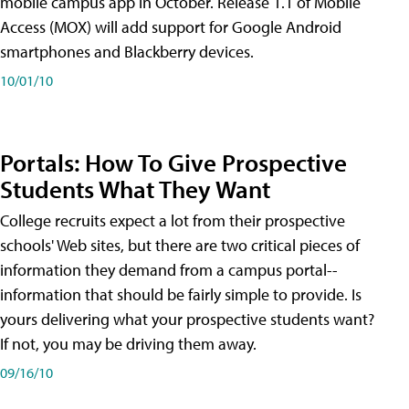
mobile campus app in October. Release 1.1 of Mobile
Access (MOX) will add support for Google Android
smartphones and Blackberry devices.
10/01/10
Portals: How To Give Prospective
Students What They Want
College recruits expect a lot from their prospective
schools' Web sites, but there are two critical pieces of
information they demand from a campus portal--
information that should be fairly simple to provide. Is
yours delivering what your prospective students want?
If not, you may be driving them away.
09/16/10