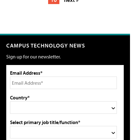
CAMPUS TECHNOLOGY NEWS
Sign up for our newsletter.
Email Address*
Country*
Select primary job title/function*