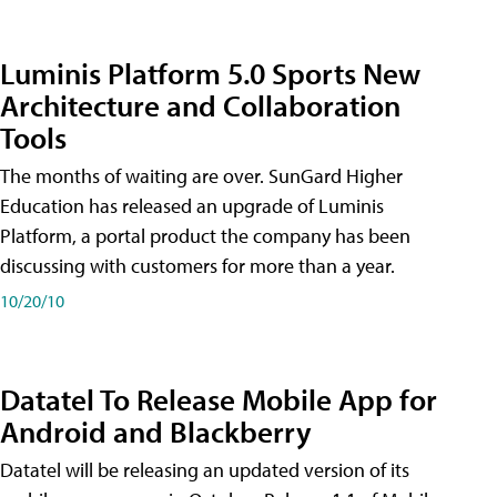
Luminis Platform 5.0 Sports New
Architecture and Collaboration
Tools
The months of waiting are over. SunGard Higher
Education has released an upgrade of Luminis
Platform, a portal product the company has been
discussing with customers for more than a year.
10/20/10
Datatel To Release Mobile App for
Android and Blackberry
Datatel will be releasing an updated version of its