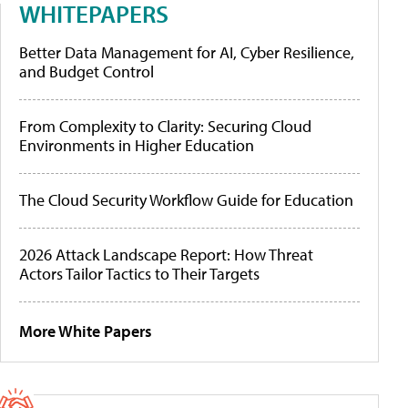
WHITEPAPERS
Better Data Management for AI, Cyber Resilience,
and Budget Control
From Complexity to Clarity: Securing Cloud
Environments in Higher Education
The Cloud Security Workflow Guide for Education
2026 Attack Landscape Report: How Threat
Actors Tailor Tactics to Their Targets
More White Papers