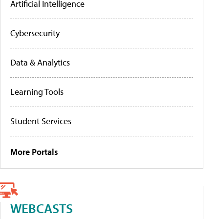
Artificial Intelligence
Cybersecurity
Data & Analytics
Learning Tools
Student Services
More Portals
WEBCASTS