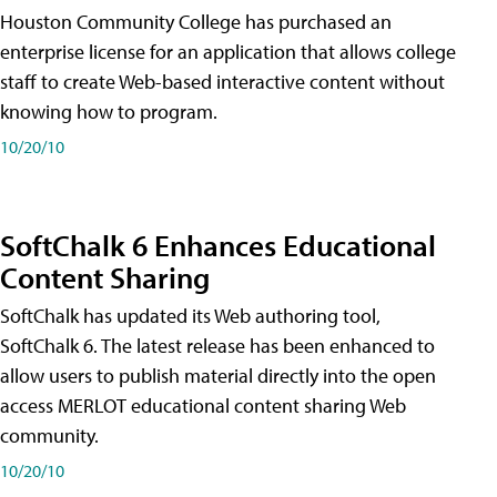
Houston Community College has purchased an
enterprise license for an application that allows college
staff to create Web-based interactive content without
knowing how to program.
10/20/10
SoftChalk 6 Enhances Educational
Content Sharing
SoftChalk has updated its Web authoring tool,
SoftChalk 6. The latest release has been enhanced to
allow users to publish material directly into the open
access MERLOT educational content sharing Web
community.
10/20/10