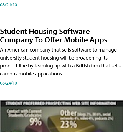
08/24/10
Student Housing Software
Company To Offer Mobile Apps
An American company that sells software to manage
university student housing will be broadening its
product line by teaming up with a British firm that sells
campus mobile applications.
08/24/10