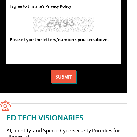
I agree to this site's
Privacy Policy
Please type the letters/numbers you see above.
ED TECH VISIONARIES
AI, Identity, and Speed: Cybersecurity Priorities for
Higher Ed