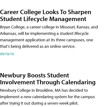
Career College Looks To Sharpen
Student Lifecycle Management
Bryan College, a career college in Missouri, Kansas, and
Arkansas, will be implementing a student lifecycle
management application at its three campuses, one
that's being delivered as an online service.
09/10/10
Newbury Boosts Student
Involvement Through Calendaring
Newbury College in Brookline, MA has decided to
implement a new calendaring system for the campus
after trying it out during a seven-week pilot.