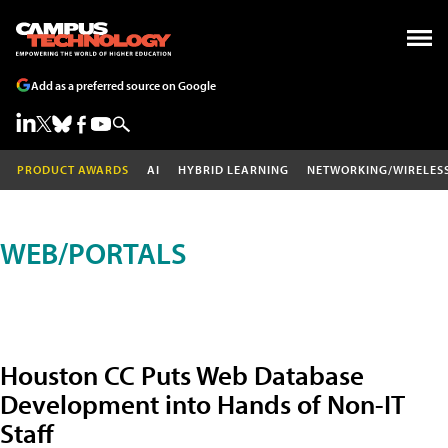
Add as a preferred source on Google
PRODUCT AWARDS
AI
HYBRID LEARNING
NETWORKING/WIRELES
WEB/PORTALS
Houston CC Puts Web Database
Development into Hands of Non-IT
Staff