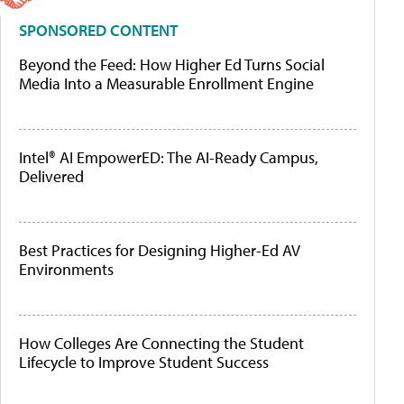
SPONSORED CONTENT
Beyond the Feed: How Higher Ed Turns Social
Media Into a Measurable Enrollment Engine
Intel® AI EmpowerED: The AI-Ready Campus,
Delivered
Best Practices for Designing Higher-Ed AV
Environments
How Colleges Are Connecting the Student
Lifecycle to Improve Student Success