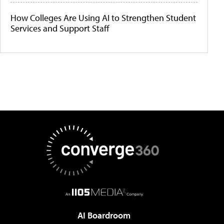
How Colleges Are Using AI to Strengthen Student
Services and Support Staff
AI Boardroom