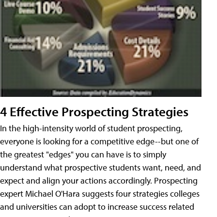
4 Effective Prospecting Strategies
In the high-intensity world of student prospecting,
everyone is looking for a competitive edge--but one of
the greatest "edges" you can have is to simply
understand what prospective students want, need, and
expect and align your actions accordingly. Prospecting
expert Michael O'Hara suggests four strategies colleges
and universities can adopt to increase success related