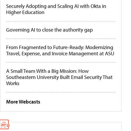
Securely Adopting and Scaling AI with Okta in
Higher Education
Governing AI to close the authority gap
From Fragmented to Future-Ready: Modernizing
Travel, Expense, and Invoice Management at ASU
A Small Team With a Big Mission: How
Southeastern University Built Email Security That
Works
More Webcasts