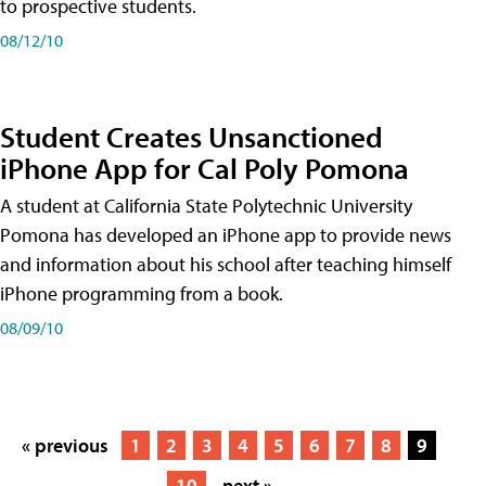
to prospective students.
08/12/10
Student Creates Unsanctioned
iPhone App for Cal Poly Pomona
A student at California State Polytechnic University
Pomona has developed an iPhone app to provide news
and information about his school after teaching himself
iPhone programming from a book.
08/09/10
« previous
1
2
3
4
5
6
7
8
9
10
next »