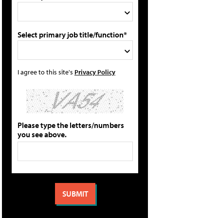
Select primary job title/function*
I agree to this site's
Privacy Policy
Please type the letters/numbers
you see above.