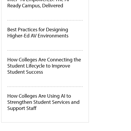
Ready Campus, Delivered
Best Practices for Designing
Higher-Ed AV Environments
How Colleges Are Connecting the
Student Lifecycle to Improve
Student Success
How Colleges Are Using AI to
Strengthen Student Services and
Support Staff