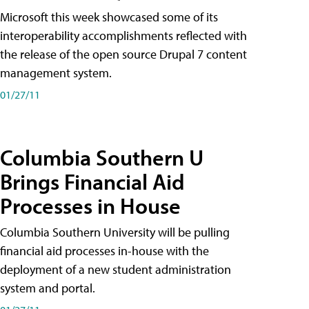
Microsoft this week showcased some of its
interoperability accomplishments reflected with
the release of the open source Drupal 7 content
management system.
01/27/11
Columbia Southern U
Brings Financial Aid
Processes in House
Columbia Southern University will be pulling
financial aid processes in-house with the
deployment of a new student administration
system and portal.