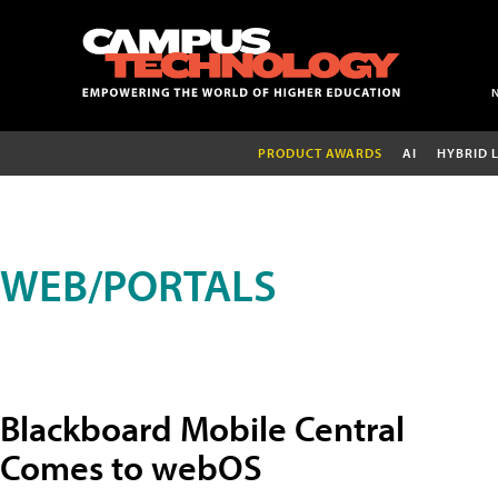
PRODUCT AWARDS
AI
HYBRID 
WEB/PORTALS
Blackboard Mobile Central
Comes to webOS