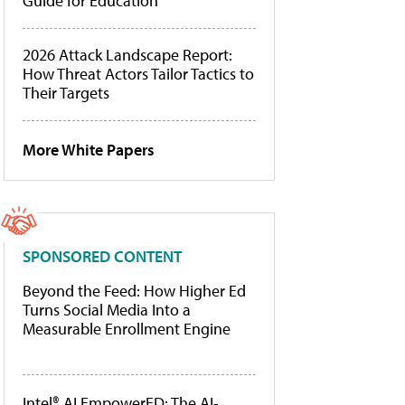
Guide for Education
2026 Attack Landscape Report:
How Threat Actors Tailor Tactics to
Their Targets
More White Papers
SPONSORED CONTENT
Beyond the Feed: How Higher Ed
Turns Social Media Into a
Measurable Enrollment Engine
Intel® AI EmpowerED: The AI-