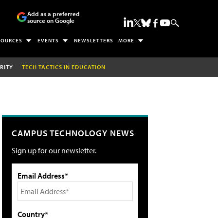
Add as a preferred
source on Google
SOURCES
EVENTS
NEWSLETTERS
MORE
RITY
TECH TACTICS IN EDUCATION
CAMPUS TECHNOLOGY NEWS
Sign up for our newsletter.
Email Address*
Country*