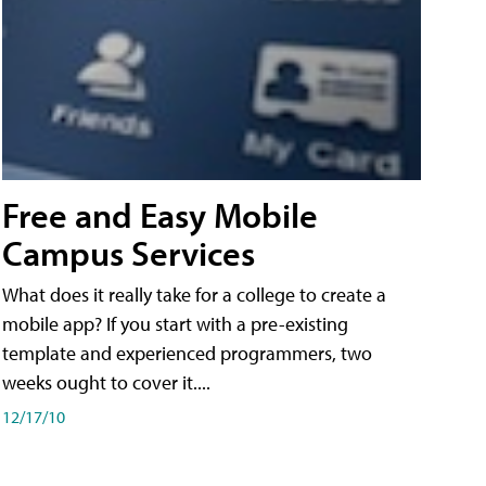
Free and Easy Mobile
Campus Services
What does it really take for a college to create a
mobile app? If you start with a pre-existing
template and experienced programmers, two
weeks ought to cover it....
12/17/10