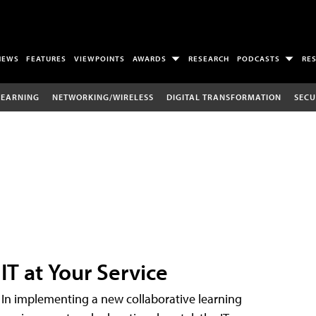
NEWS
FEATURES
VIEWPOINTS
AWARDS
RESEARCH
PODCASTS
RE
LEARNING
NETWORKING/WIRELESS
DIGITAL TRANSFORMATION
SECU
IT at Your Service
In implementing a new collaborative learning