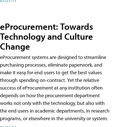
01/27/11
eProcurement: Towards
Technology and Culture
Change
eProcurement systems are designed to streamline
purchasing processes, eliminate paperwork, and
make it easy for end users to get the best values
through spending on-contract. Yet the relative
success of eProcurement at any institution often
depends on how the procurement department
works not only with the technology, but also with
the end users in academic departments, in research
programs, or elsewhere in the university or system.