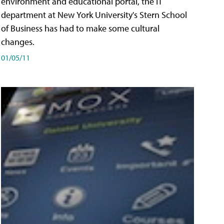
environment and educational portal, the IT
department at New York University's Stern School
of Business has had to make some cultural
changes.
01/05/11