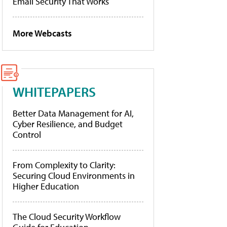
Email Security That Works
More Webcasts
WHITEPAPERS
Better Data Management for AI,
Cyber Resilience, and Budget
Control
From Complexity to Clarity:
Securing Cloud Environments in
Higher Education
The Cloud Security Workflow