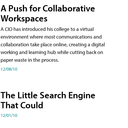
A Push for Collaborative
Workspaces
A CIO has introduced his college to a virtual
environment where most communications and
collaboration take place online, creating a digital
working and learning hub while cutting back on
paper waste in the process.
12/08/10
The Little Search Engine
That Could
12/01/10