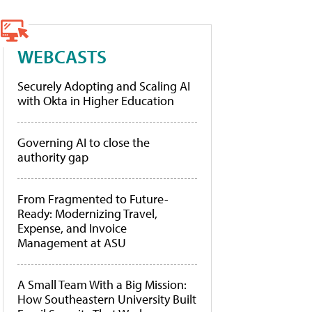
WEBCASTS
Securely Adopting and Scaling AI
with Okta in Higher Education
Governing AI to close the
authority gap
From Fragmented to Future-
Ready: Modernizing Travel,
Expense, and Invoice
Management at ASU
A Small Team With a Big Mission:
How Southeastern University Built