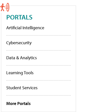
PORTALS
Artificial Intelligence
Cybersecurity
Data & Analytics
Learning Tools
Student Services
More Portals