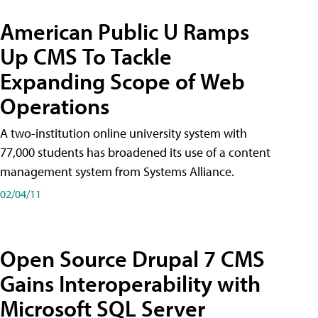
American Public U Ramps
Up CMS To Tackle
Expanding Scope of Web
Operations
A two-institution online university system with
77,000 students has broadened its use of a content
management system from Systems Alliance.
02/04/11
Open Source Drupal 7 CMS
Gains Interoperability with
Microsoft SQL Server