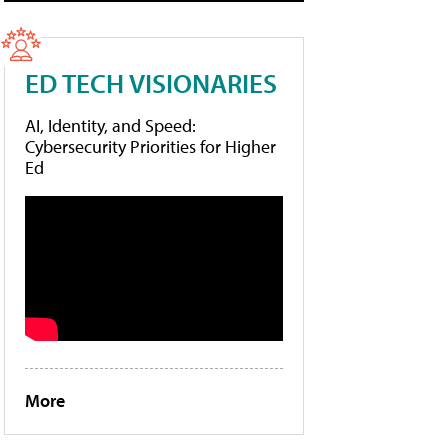
ED TECH VISIONARIES
AI, Identity, and Speed:
Cybersecurity Priorities for Higher
Ed
More