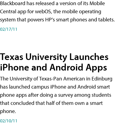
Blackboard has released a version of its Mobile
Central app for webOS, the mobile operating
system that powers HP's smart phones and tablets.
02/17/11
Texas University Launches
iPhone and Android Apps
The University of Texas-Pan American in Edinburg
has launched campus iPhone and Android smart
phone apps after doing a survey among students
that concluded that half of them own a smart
phone.
02/10/11