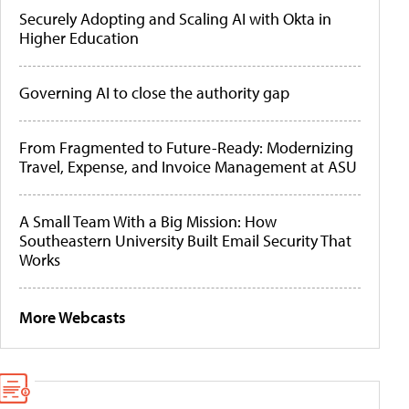
Securely Adopting and Scaling AI with Okta in
Higher Education
Governing AI to close the authority gap
From Fragmented to Future-Ready: Modernizing
Travel, Expense, and Invoice Management at ASU
A Small Team With a Big Mission: How
Southeastern University Built Email Security That
Works
More Webcasts