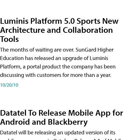
Luminis Platform 5.0 Sports New
Architecture and Collaboration
Tools
The months of waiting are over. SunGard Higher
Education has released an upgrade of Luminis
Platform, a portal product the company has been
discussing with customers for more than a year.
10/20/10
Datatel To Release Mobile App for
Android and Blackberry
Datatel will be releasing an updated version of its