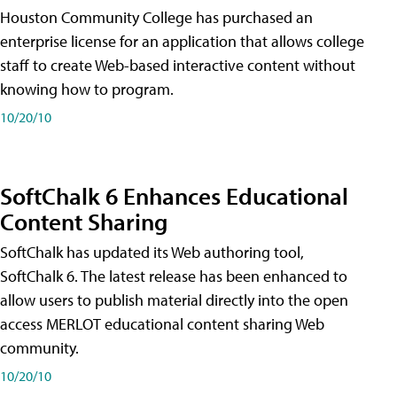
Houston Community College has purchased an
enterprise license for an application that allows college
staff to create Web-based interactive content without
knowing how to program.
10/20/10
SoftChalk 6 Enhances Educational
Content Sharing
SoftChalk has updated its Web authoring tool,
SoftChalk 6. The latest release has been enhanced to
allow users to publish material directly into the open
access MERLOT educational content sharing Web
community.
10/20/10