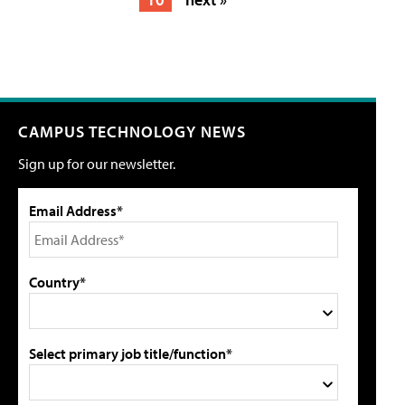
CAMPUS TECHNOLOGY NEWS
Sign up for our newsletter.
Email Address*
Country*
Select primary job title/function*