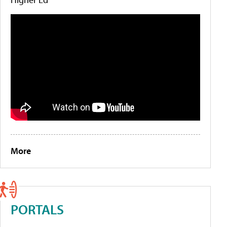
More
PORTALS