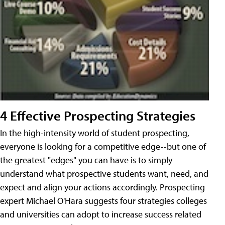
4 Effective Prospecting Strategies
In the high-intensity world of student prospecting,
everyone is looking for a competitive edge--but one of
the greatest "edges" you can have is to simply
understand what prospective students want, need, and
expect and align your actions accordingly. Prospecting
expert Michael O'Hara suggests four strategies colleges
and universities can adopt to increase success related