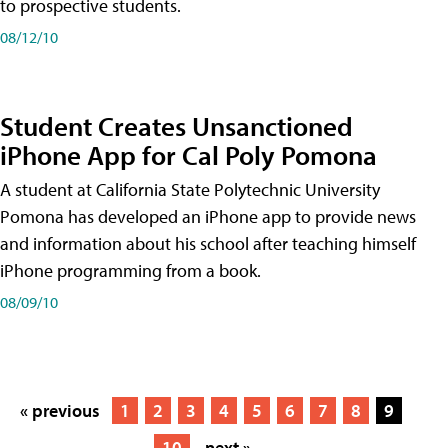
to prospective students.
08/12/10
Student Creates Unsanctioned
iPhone App for Cal Poly Pomona
A student at California State Polytechnic University
Pomona has developed an iPhone app to provide news
and information about his school after teaching himself
iPhone programming from a book.
08/09/10
« previous
1
2
3
4
5
6
7
8
9
10
next »