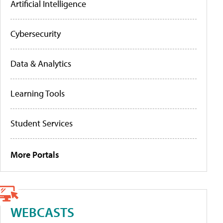
Artificial Intelligence
Cybersecurity
Data & Analytics
Learning Tools
Student Services
More Portals
WEBCASTS