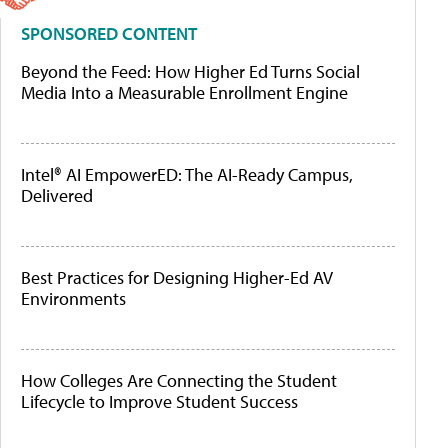
SPONSORED CONTENT
Beyond the Feed: How Higher Ed Turns Social
Media Into a Measurable Enrollment Engine
Intel® AI EmpowerED: The AI-Ready Campus,
Delivered
Best Practices for Designing Higher-Ed AV
Environments
How Colleges Are Connecting the Student
Lifecycle to Improve Student Success