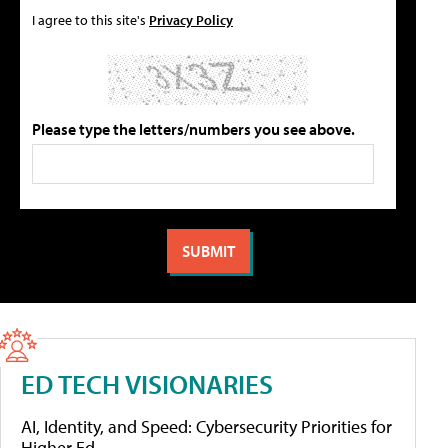
I agree to this site's
Privacy Policy
Please type the letters/numbers you see above.
ED TECH VISIONARIES
AI, Identity, and Speed: Cybersecurity Priorities for
Higher Ed