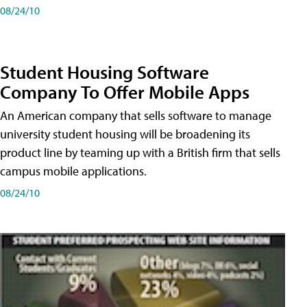
08/24/10
Student Housing Software
Company To Offer Mobile Apps
An American company that sells software to manage
university student housing will be broadening its
product line by teaming up with a British firm that sells
campus mobile applications.
08/24/10