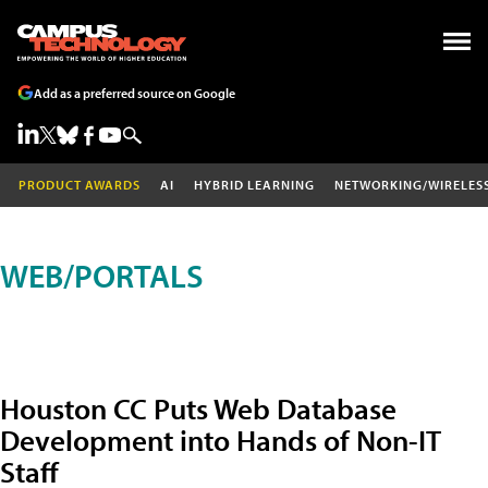
Add as a preferred source on Google
PRODUCT AWARDS
AI
HYBRID LEARNING
NETWORKING/WIRELES
WEB/PORTALS
Houston CC Puts Web Database
Development into Hands of Non-IT
Staff