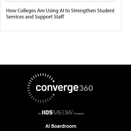
How Colleges Are Using AI to Strengthen Student
Services and Support Staff
AI Boardroom