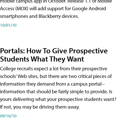
mobile campus app in October. Release 1.1 of Mobile
Access (MOX) will add support for Google Android
smartphones and Blackberry devices.
10/01/10
Portals: How To Give Prospective
Students What They Want
College recruits expect a lot from their prospective
schools' Web sites, but there are two critical pieces of
information they demand from a campus portal--
information that should be fairly simple to provide. Is
yours delivering what your prospective students want?
If not, you may be driving them away.
09/16/10