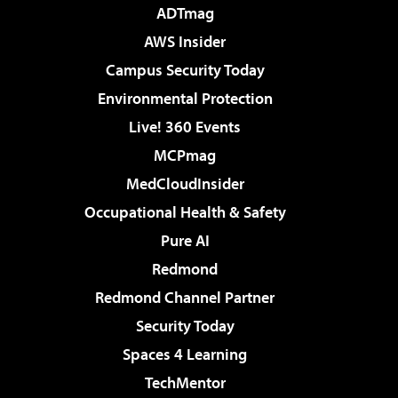
ADTmag
AWS Insider
Campus Security Today
Environmental Protection
Live! 360 Events
MCPmag
MedCloudInsider
Occupational Health & Safety
Pure AI
Redmond
Redmond Channel Partner
Security Today
Spaces 4 Learning
TechMentor