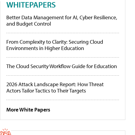
WHITEPAPERS
Better Data Management for AI, Cyber Resilience,
and Budget Control
From Complexity to Clarity: Securing Cloud
Environments in Higher Education
The Cloud Security Workflow Guide for Education
2026 Attack Landscape Report: How Threat
Actors Tailor Tactics to Their Targets
More White Papers