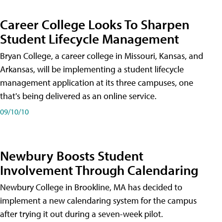
Career College Looks To Sharpen
Student Lifecycle Management
Bryan College, a career college in Missouri, Kansas, and
Arkansas, will be implementing a student lifecycle
management application at its three campuses, one
that's being delivered as an online service.
09/10/10
Newbury Boosts Student
Involvement Through Calendaring
Newbury College in Brookline, MA has decided to
implement a new calendaring system for the campus
after trying it out during a seven-week pilot.