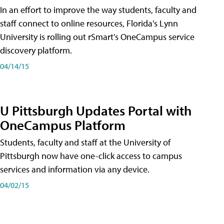
In an effort to improve the way students, faculty and
staff connect to online resources, Florida's Lynn
University is rolling out rSmart's OneCampus service
discovery platform.
04/14/15
U Pittsburgh Updates Portal with
OneCampus Platform
Students, faculty and staff at the University of
Pittsburgh now have one-click access to campus
services and information via any device.
04/02/15