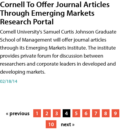
Cornell To Offer Journal Articles
Through Emerging Markets
Research Portal
Cornell University's Samuel Curtis Johnson Graduate
School of Management will offer journal articles
through its Emerging Markets Institute. The institute
provides private forum for discussion between
researchers and corporate leaders in developed and
developing markets.
02/18/14
« previous
1
2
3
4
5
6
7
8
9
10
next »