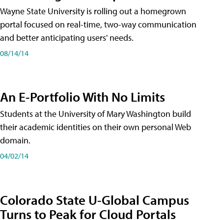
Wayne State University is rolling out a homegrown
portal focused on real-time, two-way communication
and better anticipating users' needs.
08/14/14
An E-Portfolio With No Limits
Students at the University of Mary Washington build
their academic identities on their own personal Web
domain.
04/02/14
Colorado State U-Global Campus
Turns to Peak for Cloud Portals