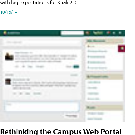
with big expectations for Kuali 2.0.
10/15/14
Rethinking the Campus Web Portal