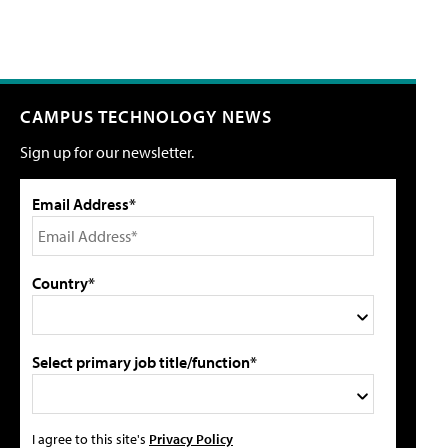
CAMPUS TECHNOLOGY NEWS
Sign up for our newsletter.
Email Address*
Country*
Select primary job title/function*
I agree to this site's
Privacy Policy