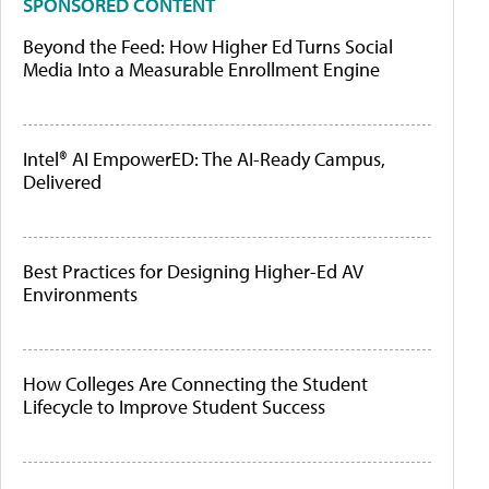
SPONSORED CONTENT
Beyond the Feed: How Higher Ed Turns Social
Media Into a Measurable Enrollment Engine
Intel® AI EmpowerED: The AI-Ready Campus,
Delivered
Best Practices for Designing Higher-Ed AV
Environments
How Colleges Are Connecting the Student
Lifecycle to Improve Student Success