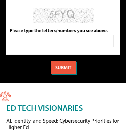
Please type the letters/numbers you see above.
ED TECH VISIONARIES
AI, Identity, and Speed: Cybersecurity Priorities for
Higher Ed