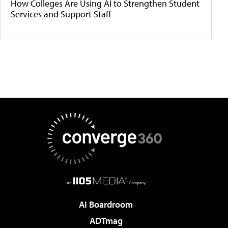
How Colleges Are Using AI to Strengthen Student
Services and Support Staff
AI Boardroom
ADTmag