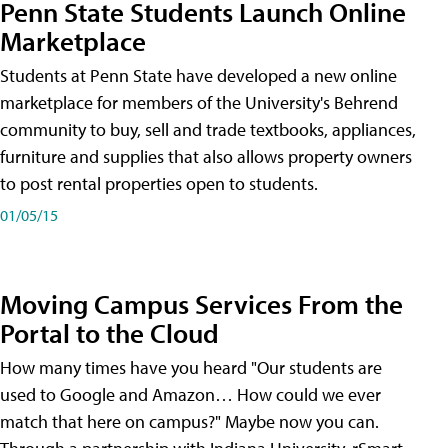
Penn State Students Launch Online
Marketplace
Students at Penn State have developed a new online
marketplace for members of the University's Behrend
community to buy, sell and trade textbooks, appliances,
furniture and supplies that also allows property owners
to post rental properties open to students.
01/05/15
Moving Campus Services From the
Portal to the Cloud
How many times have you heard "Our students are
used to Google and Amazon… How could we ever
match that here on campus?" Maybe now you can.