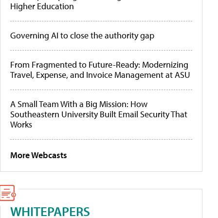
Higher Education
Governing AI to close the authority gap
From Fragmented to Future-Ready: Modernizing
Travel, Expense, and Invoice Management at ASU
A Small Team With a Big Mission: How
Southeastern University Built Email Security That
Works
More Webcasts
WHITEPAPERS