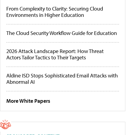
From Complexity to Clarity: Securing Cloud
Environments in Higher Education
The Cloud Security Workflow Guide for Education
2026 Attack Landscape Report: How Threat
Actors Tailor Tactics to Their Targets
Aldine ISD Stops Sophisticated Email Attacks with
Abnormal AI
More White Papers