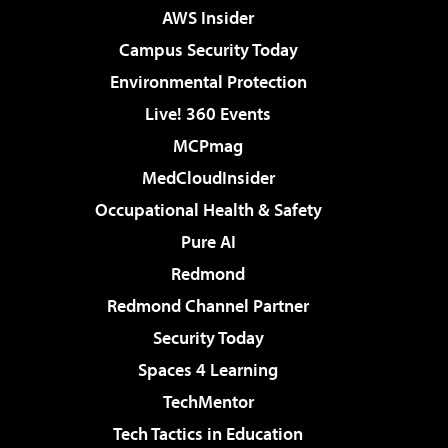
AWS Insider
Campus Security Today
Environmental Protection
Live! 360 Events
MCPmag
MedCloudInsider
Occupational Health & Safety
Pure AI
Redmond
Redmond Channel Partner
Security Today
Spaces 4 Learning
TechMentor
Tech Tactics in Education