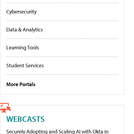
Cybersecurity
Data & Analytics
Learning Tools
Student Services
More Portals
WEBCASTS
Securely Adopting and Scaling AI with Okta in