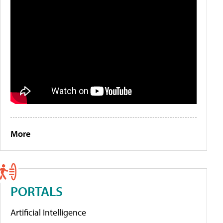
More
PORTALS
Artificial Intelligence