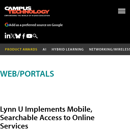
Add as a preferred source on Google
PRODUCT AWARDS
AI
HYBRID LEARNING
NETWORKING/WIRELES
WEB/PORTALS
Lynn U Implements Mobile,
Searchable Access to Online
Services