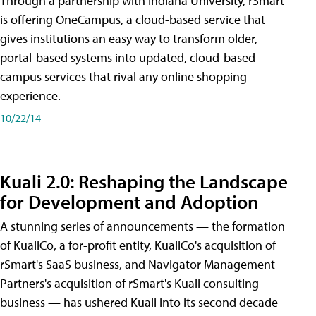
Through a partnership with Indiana University, rSmart
is offering OneCampus, a cloud-based service that
gives institutions an easy way to transform older,
portal-based systems into updated, cloud-based
campus services that rival any online shopping
experience.
10/22/14
Kuali 2.0: Reshaping the Landscape
for Development and Adoption
A stunning series of announcements — the formation
of KualiCo, a for-profit entity, KualiCo's acquisition of
rSmart's SaaS business, and Navigator Management
Partners's acquisition of rSmart's Kuali consulting
business — has ushered Kuali into its second decade