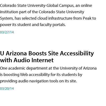
Colorado State University-Global Campus, an online
institution part of the Colorado State University
System, has selected cloud infrastructure from Peak to
power its student and faculty portals.
03/27/14
U Arizona Boosts Site Accessibility
with Audio Internet
One academic department at the University of Arizona
is boosting Web accessibility for its students by
providing audio navigation tools on its site.
03/20/14