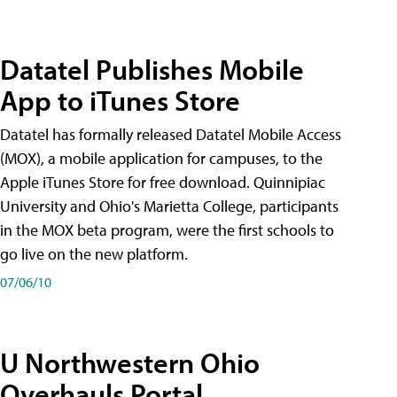
Datatel Publishes Mobile
App to iTunes Store
Datatel has formally released Datatel Mobile Access
(MOX), a mobile application for campuses, to the
Apple iTunes Store for free download. Quinnipiac
University and Ohio's Marietta College, participants
in the MOX beta program, were the first schools to
go live on the new platform.
07/06/10
U Northwestern Ohio
Overhauls Portal