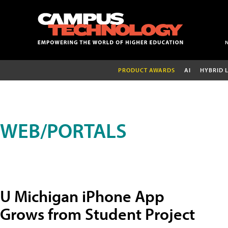
PRODUCT AWARDS
AI
HYBRID 
WEB/PORTALS
U Michigan iPhone App
Grows from Student Project