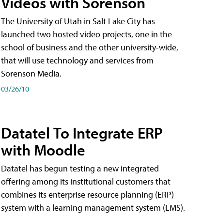
Videos with Sorenson
The University of Utah in Salt Lake City has
launched two hosted video projects, one in the
school of business and the other university-wide,
that will use technology and services from
Sorenson Media.
03/26/10
Datatel To Integrate ERP
with Moodle
Datatel has begun testing a new integrated
offering among its institutional customers that
combines its enterprise resource planning (ERP)
system with a learning management system (LMS).