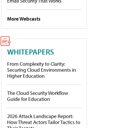
Email Security That Works
More Webcasts
WHITEPAPERS
From Complexity to Clarity:
Securing Cloud Environments in
Higher Education
The Cloud Security Workflow
Guide for Education
2026 Attack Landscape Report:
How Threat Actors Tailor Tactics to