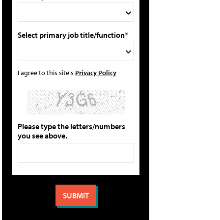
Select primary job title/function*
I agree to this site's
Privacy Policy
Please type the letters/numbers
you see above.