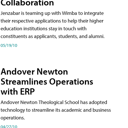
Collaboration
Jenzabar is teaming up with Wimba to integrate
their respective applications to help their higher
education institutions stay in touch with
constituents as applicants, students, and alumni.
05/19/10
Andover Newton
Streamlines Operations
with ERP
Andover Newton Theological School has adopted
technology to streamline its academic and business
operations.
04/27/10