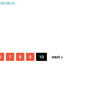
03/26/10
6
7
8
9
10
next »