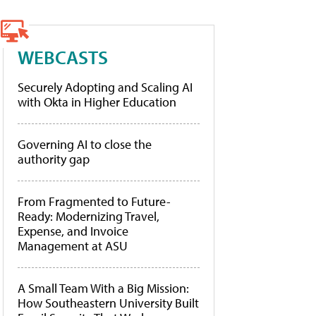
WEBCASTS
Securely Adopting and Scaling AI
with Okta in Higher Education
Governing AI to close the
authority gap
From Fragmented to Future-
Ready: Modernizing Travel,
Expense, and Invoice
Management at ASU
A Small Team With a Big Mission:
How Southeastern University Built