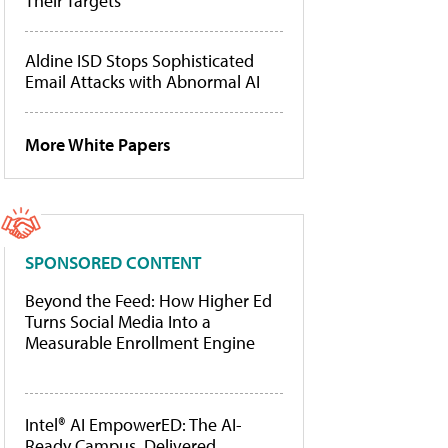
Their Targets
Aldine ISD Stops Sophisticated
Email Attacks with Abnormal AI
More White Papers
SPONSORED CONTENT
Beyond the Feed: How Higher Ed
Turns Social Media Into a
Measurable Enrollment Engine
Intel® AI EmpowerED: The AI-
Ready Campus, Delivered