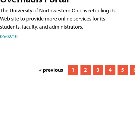
The University of Northwestern Ohio is retooling its
Web site to provide more online services for its
students, faculty, and administrators.
06/02/10
« previous
1
2
3
4
5