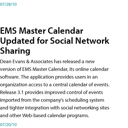
07/28/10
EMS Master Calendar
Updated for Social Network
Sharing
Dean Evans & Associates has released a new
version of EMS Master Calendar, its online calendar
software. The application provides users in an
organization access to a central calendar of events.
Release 3.1 provides improved control of events
imported from the company's scheduling system
and tighter integration with social networking sites
and other Web-based calendar programs.
07/20/10