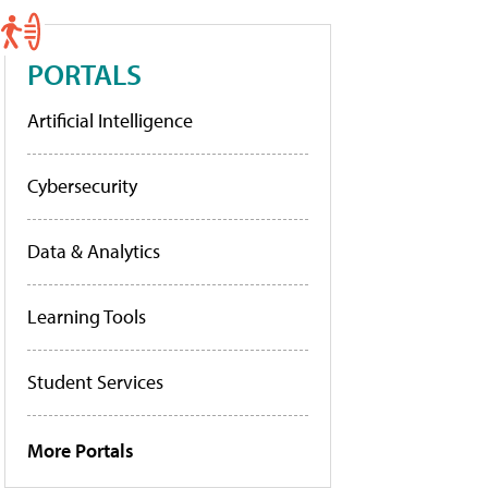
PORTALS
Artificial Intelligence
Cybersecurity
Data & Analytics
Learning Tools
Student Services
More Portals