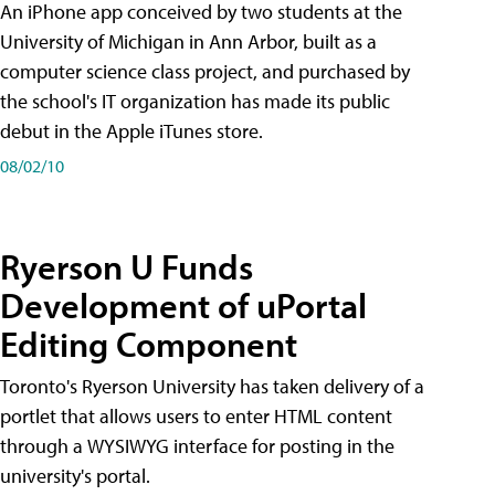
An iPhone app conceived by two students at the
University of Michigan in Ann Arbor, built as a
computer science class project, and purchased by
the school's IT organization has made its public
debut in the Apple iTunes store.
08/02/10
Ryerson U Funds
Development of uPortal
Editing Component
Toronto's Ryerson University has taken delivery of a
portlet that allows users to enter HTML content
through a WYSIWYG interface for posting in the
university's portal.