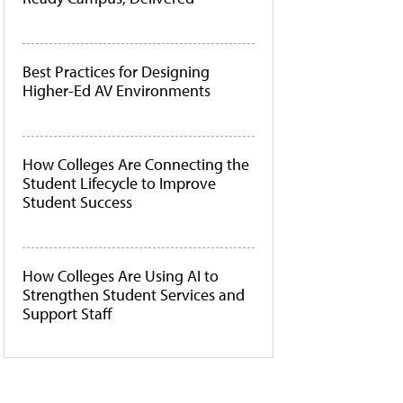
Best Practices for Designing
Higher-Ed AV Environments
How Colleges Are Connecting the
Student Lifecycle to Improve
Student Success
How Colleges Are Using AI to
Strengthen Student Services and
Support Staff