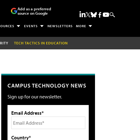
Add as a preferred
source on Google
SOURCES
EVENTS
NEWSLETTERS
MORE
RITY
TECH TACTICS IN EDUCATION
CAMPUS TECHNOLOGY NEWS
Sign up for our newsletter.
Email Address*
Country*