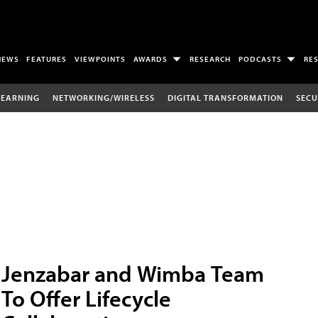
NEWS
FEATURES
VIEWPOINTS
AWARDS
RESEARCH
PODCASTS
RE
LEARNING
NETWORKING/WIRELESS
DIGITAL TRANSFORMATION
SECU
Jenzabar and Wimba Team
To Offer Lifecycle