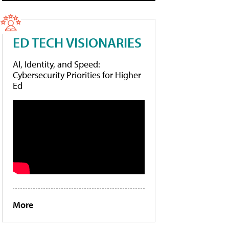
ED TECH VISIONARIES
AI, Identity, and Speed:
Cybersecurity Priorities for Higher
Ed
More