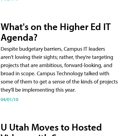
What's on the Higher Ed IT
Agenda?
Despite budgetary barriers, Campus IT leaders
aren't lowing their sights; rather, they're targeting
projects that are ambitious, forward-looking, and
broad in scope. Campus Technology talked with
some of them to get a sense of the kinds of projects
they'll be implementing this year.
04/01/10
U Utah Moves to Hosted