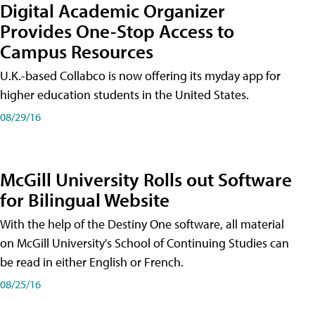
Digital Academic Organizer
Provides One-Stop Access to
Campus Resources
U.K.-based Collabco is now offering its myday app for
higher education students in the United States.
08/29/16
McGill University Rolls out Software
for Bilingual Website
With the help of the Destiny One software, all material
on McGill University's School of Continuing Studies can
be read in either English or French.
08/25/16