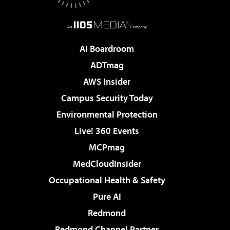
AI Boardroom
ADTmag
AWS Insider
Campus Security Today
Environmental Protection
Live! 360 Events
MCPmag
MedCloudInsider
Occupational Health & Safety
Pure AI
Redmond
Redmond Channel Partner