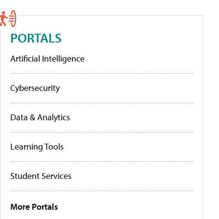
PORTALS
Artificial Intelligence
Cybersecurity
Data & Analytics
Learning Tools
Student Services
More Portals