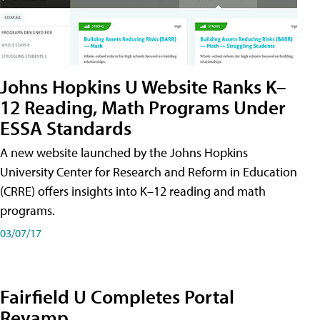
Johns Hopkins U Website Ranks K–
12 Reading, Math Programs Under
ESSA Standards
A new website launched by the Johns Hopkins
University Center for Research and Reform in Education
(CRRE) offers insights into K–12 reading and math
programs.
03/07/17
Fairfield U Completes Portal
Revamp