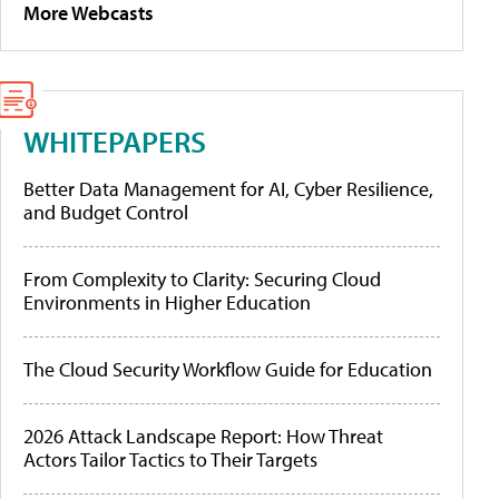
More Webcasts
WHITEPAPERS
Better Data Management for AI, Cyber Resilience,
and Budget Control
From Complexity to Clarity: Securing Cloud
Environments in Higher Education
The Cloud Security Workflow Guide for Education
2026 Attack Landscape Report: How Threat
Actors Tailor Tactics to Their Targets