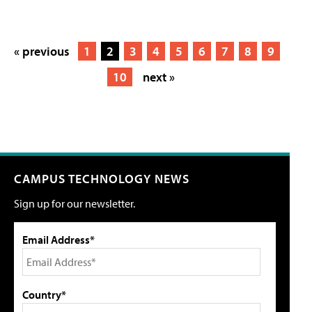
« previous
1
2
3
4
5
6
7
8
9
10
next »
CAMPUS TECHNOLOGY NEWS
Sign up for our newsletter.
Email Address*
Country*