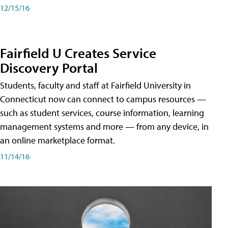
12/15/16
Fairfield U Creates Service
Discovery Portal
Students, faculty and staff at Fairfield University in
Connecticut now can connect to campus resources —
such as student services, course information, learning
management systems and more — from any device, in
an online marketplace format.
11/14/16