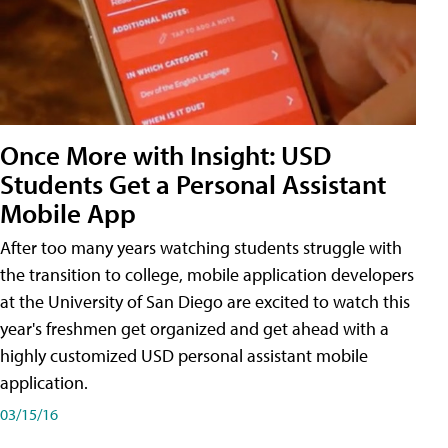
Once More with Insight: USD
Students Get a Personal Assistant
Mobile App
After too many years watching students struggle with
the transition to college, mobile application developers
at the University of San Diego are excited to watch this
year's freshmen get organized and get ahead with a
highly customized USD personal assistant mobile
application.
03/15/16