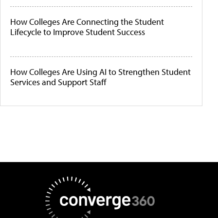
How Colleges Are Connecting the Student
Lifecycle to Improve Student Success
How Colleges Are Using AI to Strengthen Student
Services and Support Staff