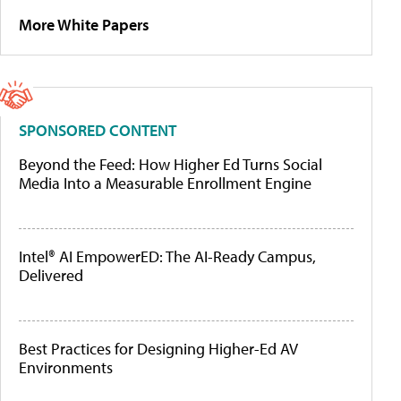
More White Papers
SPONSORED CONTENT
Beyond the Feed: How Higher Ed Turns Social
Media Into a Measurable Enrollment Engine
Intel® AI EmpowerED: The AI-Ready Campus,
Delivered
Best Practices for Designing Higher-Ed AV
Environments