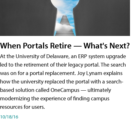
When Portals Retire — What's Next?
At the University of Delaware, an ERP system upgrade
led to the retirement of their legacy portal. The search
was on for a portal replacement. Joy Lynam explains
how the university replaced the portal with a search-
based solution called OneCampus — ultimately
modernizing the experience of finding campus
resources for users.
10/18/16