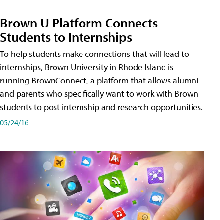
Brown U Platform Connects
Students to Internships
To help students make connections that will lead to
internships, Brown University in Rhode Island is
running BrownConnect, a platform that allows alumni
and parents who specifically want to work with Brown
students to post internship and research opportunities.
05/24/16