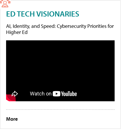
ED TECH VISIONARIES
AI, Identity, and Speed: Cybersecurity Priorities for
Higher Ed
More