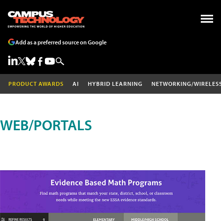
Add as a preferred source on Google
PRODUCT AWARDS
AI
HYBRID LEARNING
NETWORKING/WIRELES
WEB/PORTALS