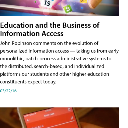
Education and the Business of
Information Access
John Robinson comments on the evolution of
personalized information access — taking us from early
monolithic, batch-process administrative systems to
the distributed, search-based, and individualized
platforms our students and other higher education
constituents expect today.
03/22/16