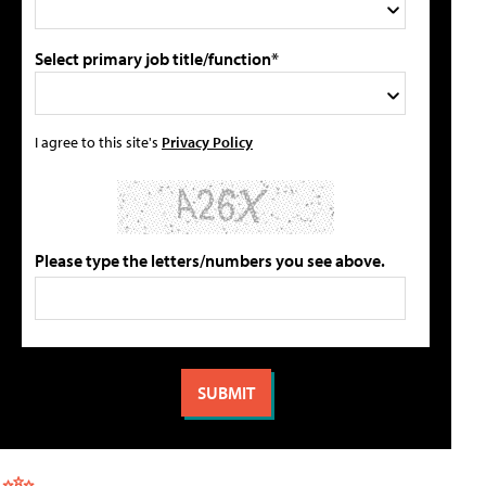
Select primary job title/function*
I agree to this site's
Privacy Policy
Please type the letters/numbers you see above.