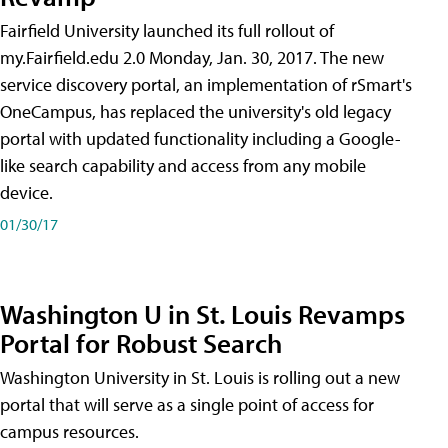
Fairfield University launched its full rollout of
my.Fairfield.edu 2.0 Monday, Jan. 30, 2017. The new
service discovery portal, an implementation of rSmart's
OneCampus, has replaced the university's old legacy
portal with updated functionality including a Google-
like search capability and access from any mobile
device.
01/30/17
Washington U in St. Louis Revamps
Portal for Robust Search
Washington University in St. Louis is rolling out a new
portal that will serve as a single point of access for
campus resources.