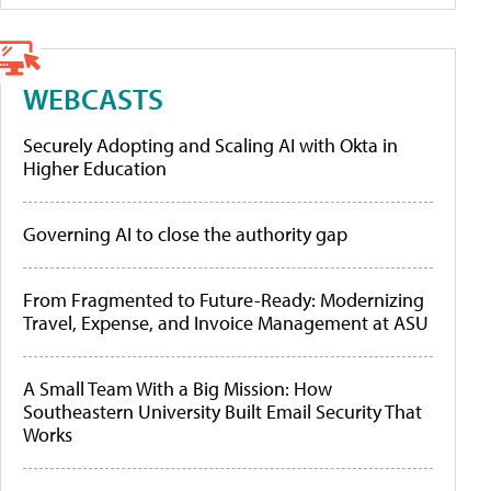
WEBCASTS
Securely Adopting and Scaling AI with Okta in
Higher Education
Governing AI to close the authority gap
From Fragmented to Future-Ready: Modernizing
Travel, Expense, and Invoice Management at ASU
A Small Team With a Big Mission: How
Southeastern University Built Email Security That
Works