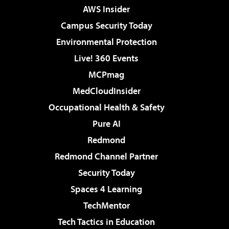
AWS Insider
Campus Security Today
Environmental Protection
Live! 360 Events
MCPmag
MedCloudInsider
Occupational Health & Safety
Pure AI
Redmond
Redmond Channel Partner
Security Today
Spaces 4 Learning
TechMentor
Tech Tactics in Education