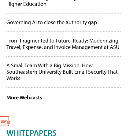
Higher Education
Governing AI to close the authority gap
From Fragmented to Future-Ready: Modernizing
Travel, Expense, and Invoice Management at ASU
A Small Team With a Big Mission: How
Southeastern University Built Email Security That
Works
More Webcasts
WHITEPAPERS