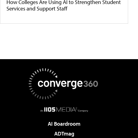
How Colleges Are Using AI to Strengthen Student
Services and Support Staff
AI Boardroom
ADTmag