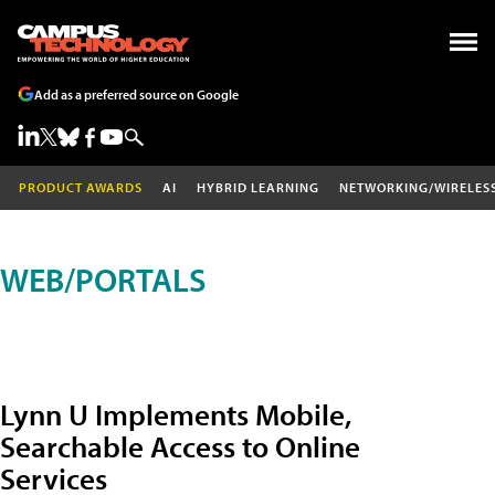
Add as a preferred source on Google
PRODUCT AWARDS
AI
HYBRID LEARNING
NETWORKING/WIRELES
WEB/PORTALS
Lynn U Implements Mobile,
Searchable Access to Online
Services