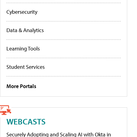
Cybersecurity
Data & Analytics
Learning Tools
Student Services
More Portals
WEBCASTS
Securely Adopting and Scaling AI with Okta in