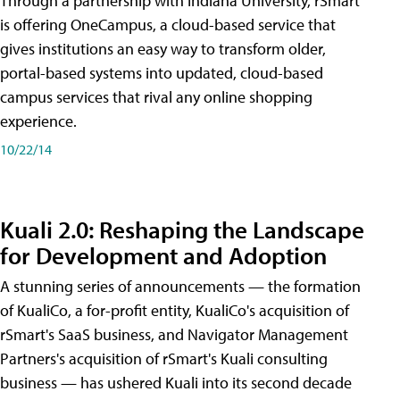
Through a partnership with Indiana University, rSmart
is offering OneCampus, a cloud-based service that
gives institutions an easy way to transform older,
portal-based systems into updated, cloud-based
campus services that rival any online shopping
experience.
10/22/14
Kuali 2.0: Reshaping the Landscape
for Development and Adoption
A stunning series of announcements — the formation
of KualiCo, a for-profit entity, KualiCo's acquisition of
rSmart's SaaS business, and Navigator Management
Partners's acquisition of rSmart's Kuali consulting
business — has ushered Kuali into its second decade