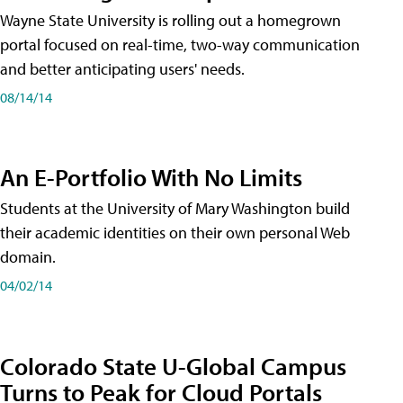
Wayne State University is rolling out a homegrown
portal focused on real-time, two-way communication
and better anticipating users' needs.
08/14/14
An E-Portfolio With No Limits
Students at the University of Mary Washington build
their academic identities on their own personal Web
domain.
04/02/14
Colorado State U-Global Campus
Turns to Peak for Cloud Portals