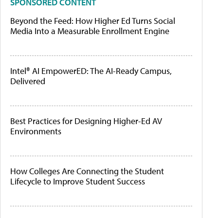
SPONSORED CONTENT
Beyond the Feed: How Higher Ed Turns Social
Media Into a Measurable Enrollment Engine
Intel® AI EmpowerED: The AI-Ready Campus,
Delivered
Best Practices for Designing Higher-Ed AV
Environments
How Colleges Are Connecting the Student
Lifecycle to Improve Student Success