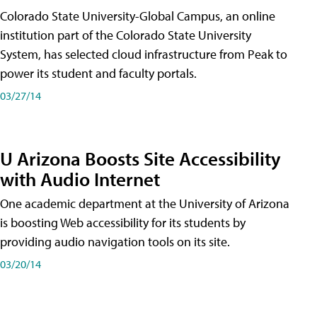
Colorado State University-Global Campus, an online
institution part of the Colorado State University
System, has selected cloud infrastructure from Peak to
power its student and faculty portals.
03/27/14
U Arizona Boosts Site Accessibility
with Audio Internet
One academic department at the University of Arizona
is boosting Web accessibility for its students by
providing audio navigation tools on its site.
03/20/14