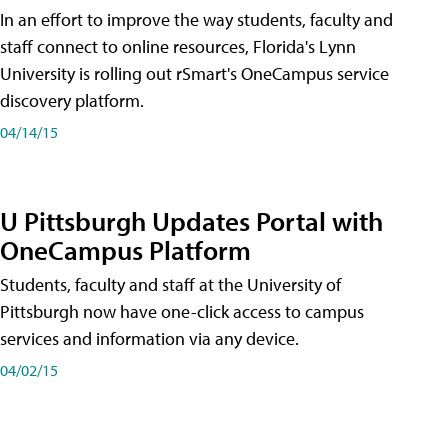
In an effort to improve the way students, faculty and
staff connect to online resources, Florida's Lynn
University is rolling out rSmart's OneCampus service
discovery platform.
04/14/15
U Pittsburgh Updates Portal with
OneCampus Platform
Students, faculty and staff at the University of
Pittsburgh now have one-click access to campus
services and information via any device.
04/02/15