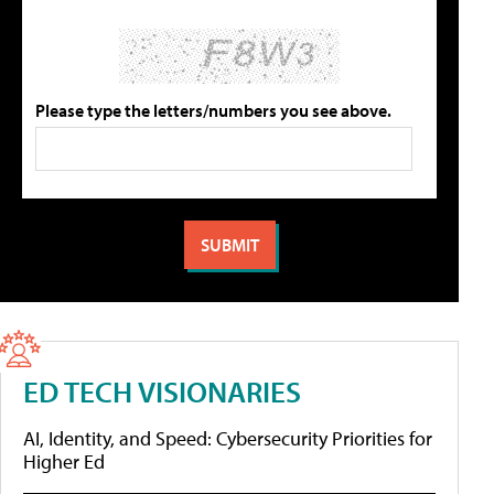
Please type the letters/numbers you see above.
ED TECH VISIONARIES
AI, Identity, and Speed: Cybersecurity Priorities for
Higher Ed