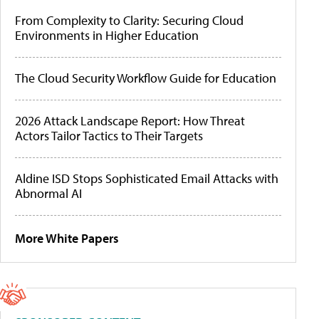
From Complexity to Clarity: Securing Cloud
Environments in Higher Education
The Cloud Security Workflow Guide for Education
2026 Attack Landscape Report: How Threat
Actors Tailor Tactics to Their Targets
Aldine ISD Stops Sophisticated Email Attacks with
Abnormal AI
More White Papers