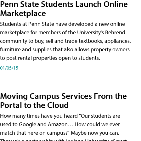
Penn State Students Launch Online
Marketplace
Students at Penn State have developed a new online
marketplace for members of the University's Behrend
community to buy, sell and trade textbooks, appliances,
furniture and supplies that also allows property owners
to post rental properties open to students.
01/05/15
Moving Campus Services From the
Portal to the Cloud
How many times have you heard "Our students are
used to Google and Amazon… How could we ever
match that here on campus?" Maybe now you can.