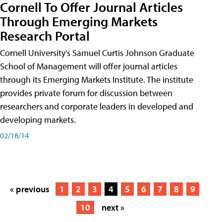
Cornell To Offer Journal Articles
Through Emerging Markets
Research Portal
Cornell University's Samuel Curtis Johnson Graduate
School of Management will offer journal articles
through its Emerging Markets Institute. The institute
provides private forum for discussion between
researchers and corporate leaders in developed and
developing markets.
02/18/14
« previous
1
2
3
4
5
6
7
8
9
10
next »