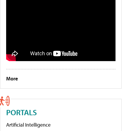
More
PORTALS
Artificial Intelligence