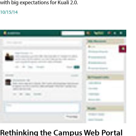
with big expectations for Kuali 2.0.
10/15/14
Rethinking the Campus Web Portal