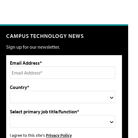
CAMPUS TECHNOLOGY NEWS
Sign up for our newsletter.
Email Address*
Country*
Select primary job title/function*
I agree to this site's
Privacy Policy